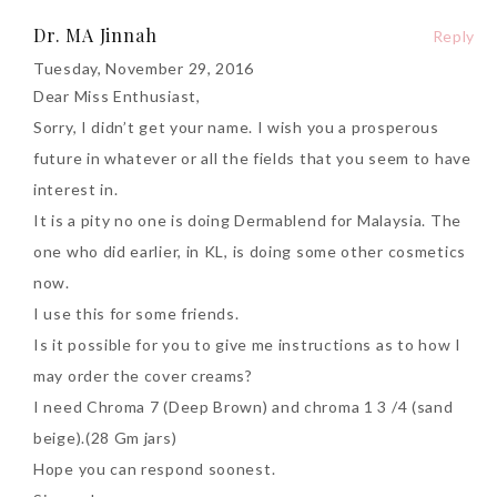
Dr. MA Jinnah
Reply
Tuesday, November 29, 2016
Dear Miss Enthusiast,
Sorry, I didn’t get your name. I wish you a prosperous
future in whatever or all the fields that you seem to have
interest in.
It is a pity no one is doing Dermablend for Malaysia. The
one who did earlier, in KL, is doing some other cosmetics
now.
I use this for some friends.
Is it possible for you to give me instructions as to how I
may order the cover creams?
I need Chroma 7 (Deep Brown) and chroma 1 3 /4 (sand
beige).(28 Gm jars)
Hope you can respond soonest.