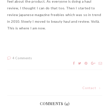
feel about the product. As everyone is doing a haul
Tuesday, October 24, 2017
review, I thought I can do that too. Then I started to
review japanese magazine freebies which was so in trend
in 2010. Slowly I moved to beauty haul and review. Voilà.
This is where I am now.
4 Comments
DNA or Olay? Olay Anti-
Aging Line-Up
Reformulated for Results in
28 Days
Wednesday, October 18, 2017
Contact
Post
navigation
COMMENTS (4)