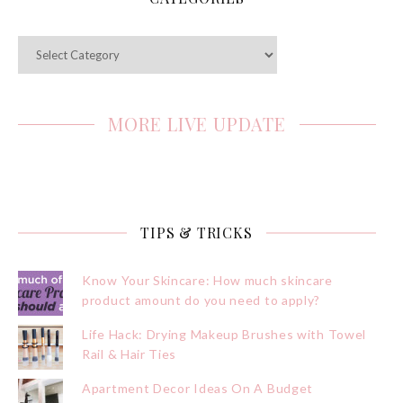
Categories
MORE LIVE UPDATE
TIPS & TRICKS
Know Your Skincare: How much skincare
product amount do you need to apply?
Life Hack: Drying Makeup Brushes with Towel
Rail & Hair Ties
Apartment Decor Ideas On A Budget