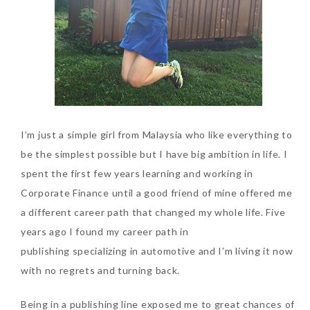
SKIN CARE – BEAUTY OIL
BODY – SALON BODY TREATMENT
SKIN CARE – WHITENING
BODY – SHOWER GEL
SKIN CARE – SALON FACIAL
BODY – SHOWER OIL
Can Elizabeth Arden
TREATMENT
BODY – SOAP
Advanced Ceramide
Capsules Daily Youth
I’m just a simple girl from Malaysia who like everything to
SKIN CARE – SAMPLE REVIEW
BODY – SUN PROTECTION
Restoring Eye Serum
be the simplest possible but I have big ambition in life. I
SKIN CARE – BEAUTY TOOL
BODY TIPS
Replace Eye Cream?
spent the first few years learning and working in
Corporate Finance until a good friend of mine offered me
SKIN CARE TIPS
Saturday, October 28, 2017
a different career path that changed my whole life. Five
years ago I found my career path in
publishing specializing in automotive and I’m living it now
with no regrets and turning back.
Being in a publishing line exposed me to great chances of