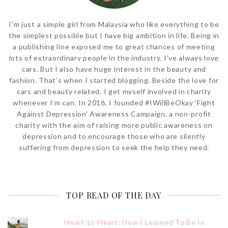
I'm just a simple girl from Malaysia who like everything to be
the simplest possible but I have big ambition in life. Being in
a publishing line exposed me to great chances of meeting
lots of extraordinary people in the industry. I’ve always love
cars. But I also have huge interest in the beauty and
fashion. That’s when I started blogging. Beside the love for
cars and beauty related. I get myself involved in charity
whenever I’m can. In 2016, I founded #IWillBeOkay ‘Fight
Against Depression’ Awareness Campaign, a non-profit
charity with the aim of raising more public awareness on
depression and to encourage those who are silently
suffering from depression to seek the help they need.
TOP READ OF THE DAY
Heart-to-Heart: How I Learned To Be In