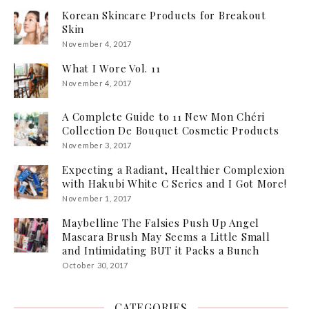
Korean Skincare Products for Breakout
Skin
November 4, 2017
What I Wore Vol. 11
November 4, 2017
A Complete Guide to 11 New Mon Chéri
Collection De Bouquet Cosmetic Products
November 3, 2017
Expecting a Radiant, Healthier Complexion
with Hakubi White C Series and I Got More!
November 1, 2017
Maybelline The Falsies Push Up Angel
Mascara Brush May Seems a Little Small
and Intimidating BUT it Packs a Bunch
October 30, 2017
CATEGORIES