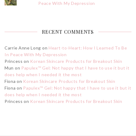
Peace With My Depression
RECENT COMMENTS
Carrie Anne Long
on
Heart-to-Heart: How I Learned To Be
In Peace With My Depression
Princess
on
Korean Skincare Products for Breakout Skin
Mun
on
Papulex™ Gel: Not happy that I have to use it but it
does help when I needed it the most
Fiona
on
Korean Skincare Products for Breakout Skin
Fiona
on
Papulex™ Gel: Not happy that I have to use it but it
does help when I needed it the most
Princess
on
Korean Skincare Products for Breakout Skin