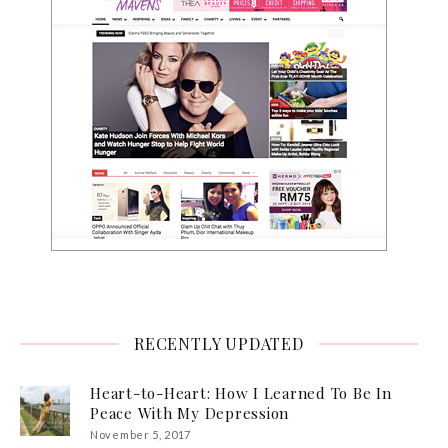
RECENTLY UPDATED
Heart-to-Heart: How I Learned To Be In
Peace With My Depression
November 5, 2017