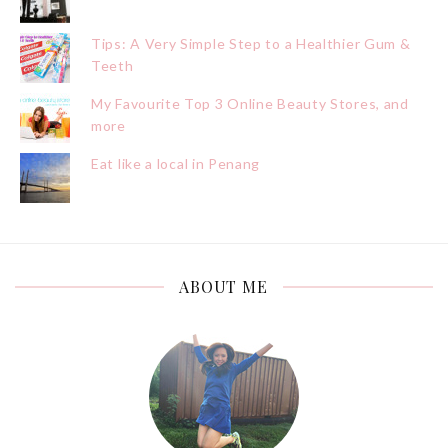
Tips: A Very Simple Step to a Healthier Gum &
Teeth
My Favourite Top 3 Online Beauty Stores, and
more
Eat like a local in Penang
ABOUT ME