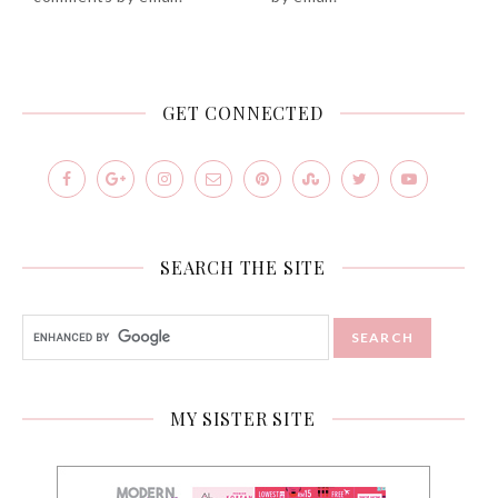
GET CONNECTED
SEARCH THE SITE
MY SISTER SITE