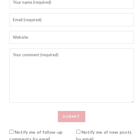
Notify me of follow-up
Notify me of new posts
comments by email.
by email.