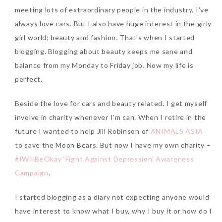
meeting lots of extraordinary people in the industry. I’ve
always love cars. But I also have huge interest in the girly
The Face Inc Celebrates 2nd
girl world; beauty and fashion. That’s when I started
Anniversary with Limited
blogging. Blogging about beauty keeps me sane and
Edition Gold Primer Mist
balance from my Monday to Friday job. Now my life is
Thursday, October 26, 2017
perfect.
Beside the love for cars and beauty related. I get myself
involve in charity whenever I’m can. When I retire in the
future I wanted to help Jill Robinson of
ANIMALS ASIA
to save the Moon Bears. But now I have my own charity –
#IWillBeOkay ‘Fight Against Depression’ Awareness
Campaign
.
Marvis and Wonders of The
I started blogging as a diary not expecting anyone would
World Limited Edition
have interest to know what I buy, why I buy it or how do I
Toothpaste Collection