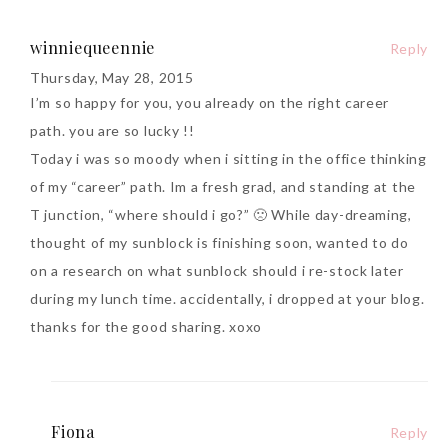
winniequeennie
Reply
Thursday, May 28, 2015
I’m so happy for you, you already on the right career
path. you are so lucky !!
Beauty News: In Need of
Today i was so moody when i sitting in the office thinking
New Sunscreen? Try The
of my “career” path. Im a fresh grad, and standing at the
NEW Sunplay Skin Aqua UV
T junction, “where should i go?” 🙁 While day-dreaming,
Mild Gel
thought of my sunblock is finishing soon, wanted to do
Sunday, October 15, 2017
on a research on what sunblock should i re-stock later
during my lunch time. accidentally, i dropped at your blog.
thanks for the good sharing. xoxo
Fiona
Reply