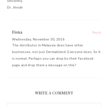
Sincerely,
Dr. Jinnah
Fiona
Reply
Wednesday, November 30, 2016
The distributor in Malaysia does have other
businesses, not just Dermablend. Everyone does. So it
is normal. Perhaps you can drop by their Facebook
page and drop them a message on this?
WRITE A COMMENT