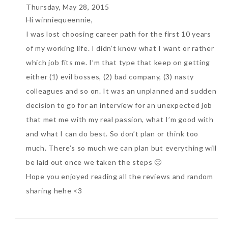
Thursday, May 28, 2015
Hi winniequeennie,
I was lost choosing career path for the first 10 years
of my working life. I didn’t know what I want or rather
which job fits me. I’m that type that keep on getting
either (1) evil bosses, (2) bad company, (3) nasty
colleagues and so on. It was an unplanned and sudden
decision to go for an interview for an unexpected job
that met me with my real passion, what I’m good with
and what I can do best. So don’t plan or think too
much. There’s so much we can plan but everything will
be laid out once we taken the steps 🙂
Hope you enjoyed reading all the reviews and random
sharing hehe <3