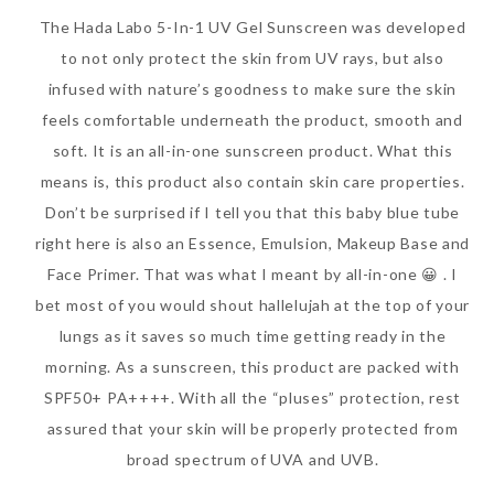
The Hada Labo 5-In-1 UV Gel Sunscreen was developed
to not only protect the skin from UV rays, but also
infused with nature’s goodness to make sure the skin
feels comfortable underneath the product, smooth and
soft. It is an all-in-one sunscreen product. What this
means is, this product also contain skin care properties.
Don’t be surprised if I tell you that this baby blue tube
right here is also an Essence, Emulsion, Makeup Base and
Face Primer. That was what I meant by all-in-one 😀 . I
bet most of you would shout hallelujah at the top of your
lungs as it saves so much time getting ready in the
morning. As a sunscreen, this product are packed with
SPF50+ PA++++. With all the “pluses” protection, rest
assured that your skin will be properly protected from
broad spectrum of UVA and UVB.