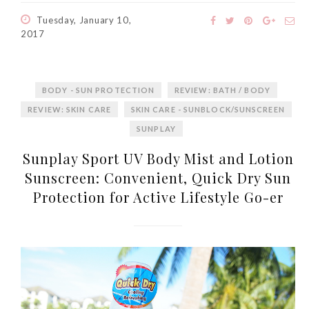
World Limited Edition
Tuesday, January 10,
Toothpaste Collection
2017
Tuesday, October 24, 2017
BODY - SUN PROTECTION
REVIEW: BATH / BODY
REVIEW: SKIN CARE
SKIN CARE - SUNBLOCK/SUNSCREEN
SUNPLAY
Sunplay Sport UV Body Mist and Lotion
Sunscreen: Convenient, Quick Dry Sun
Protection for Active Lifestyle Go-er
DNA or Olay? Olay Anti-
Aging Line-Up
Reformulated for Results in
28 Days
Wednesday, October 18, 2017