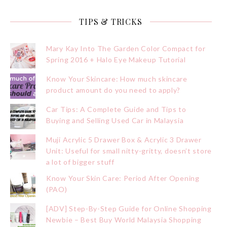
TIPS & TRICKS
Mary Kay Into The Garden Color Compact for
Spring 2016 + Halo Eye Makeup Tutorial
Know Your Skincare: How much skincare
product amount do you need to apply?
Car Tips: A Complete Guide and Tips to
Buying and Selling Used Car in Malaysia
Muji Acrylic 5 Drawer Box & Acrylic 3 Drawer
Unit: Useful for small nitty-gritty, doesn’t store
a lot of bigger stuff
Know Your Skin Care: Period After Opening
(PAO)
[ADV] Step-By-Step Guide for Online Shopping
Newbie – Best Buy World Malaysia Shopping