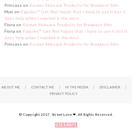
Princess
on
Korean Skincare Products for Breakout Skin
Mun
on
Papulex™ Gel: Not happy that I have to use it but it
does help when I needed it the most
Fiona
on
Korean Skincare Products for Breakout Skin
Fiona
on
Papulex™ Gel: Not happy that I have to use it but it
does help when I needed it the most
Princess
on
Korean Skincare Products for Breakout Skin
ABOUT ME
CONTACT ME
IN THE MEDIA
DISCLAIMER
PRIVACY POLICY
© Copyright 2017. Street Love ❤. All Rights Reserved.