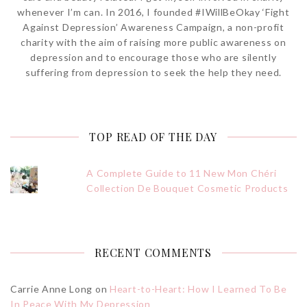
whenever I’m can. In 2016, I founded #IWillBeOkay ‘Fight
Against Depression’ Awareness Campaign, a non-profit
charity with the aim of raising more public awareness on
depression and to encourage those who are silently
suffering from depression to seek the help they need.
TOP READ OF THE DAY
A Complete Guide to 11 New Mon Chéri
Collection De Bouquet Cosmetic Products
RECENT COMMENTS
Carrie Anne Long
on
Heart-to-Heart: How I Learned To Be
In Peace With My Depression