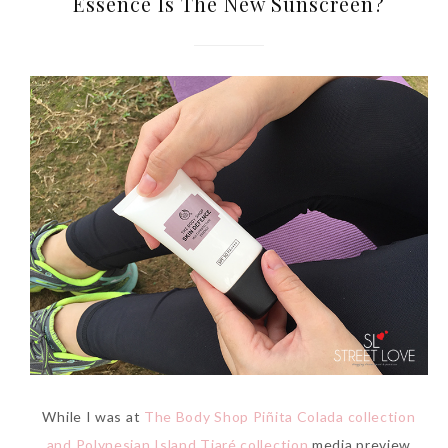
Essence Is The New Sunscreen?
While I was at
The Body Shop Piñita Colada collection
and Polynesian Island Tiaré collection
media preview