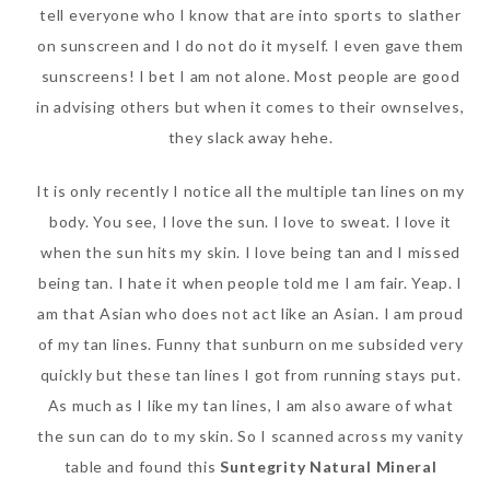
tell everyone who I know that are into sports to slather
on sunscreen and I do not do it myself. I even gave them
sunscreens! I bet I am not alone. Most people are good
in advising others but when it comes to their ownselves,
they slack away hehe.
It is only recently I notice all the multiple tan lines on my
body. You see, I love the sun. I love to sweat. I love it
when the sun hits my skin. I love being tan and I missed
being tan. I hate it when people told me I am fair. Yeap. I
am that Asian who does not act like an Asian. I am proud
of my tan lines. Funny that sunburn on me subsided very
quickly but these tan lines I got from running stays put.
As much as I like my tan lines, I am also aware of what
the sun can do to my skin. So I scanned across my vanity
table and found this
Suntegrity Natural Mineral