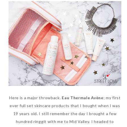
SKIN CARE – BEAUTY OIL
BODY – SALON BODY TREATMENT
SKIN CARE – WHITENING
BODY – SHOWER GEL
SKIN CARE – SALON FACIAL
BODY – SHOWER OIL
Can Elizabeth Arden
TREATMENT
BODY – SOAP
Advanced Ceramide
SKIN CARE – SAMPLE REVIEW
BODY – SUN PROTECTION
Capsules Daily Youth
Restoring Eye Serum
SKIN CARE – BEAUTY TOOL
BODY TIPS
Replace Eye Cream?
SKIN CARE TIPS
Saturday, October 28, 2017
Here is a major throwback.
Eau Thermale
Avène
; my first
ever full set skincare products that I bought when I was
19 years old. I still remember the day I brought a few
hundred ringgit with me to Mid Valley. I headed to