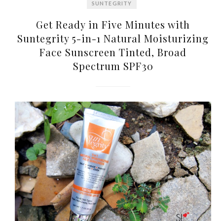
SUNTEGRITY
Get Ready in Five Minutes with
Suntegrity 5-in-1 Natural Moisturizing
Face Sunscreen Tinted, Broad
Spectrum SPF30