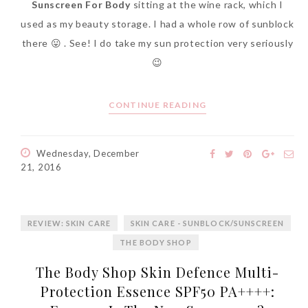
Sunscreen For Body
sitting at the wine rack, which I
used as my beauty storage. I had a whole row of sunblock
there 😛 . See! I do take my sun protection very seriously
😉
CONTINUE READING
Wednesday, December
21, 2016
REVIEW: SKIN CARE
SKIN CARE - SUNBLOCK/SUNSCREEN
THE BODY SHOP
The Body Shop Skin Defence Multi-
Protection Essence SPF50 PA++++: