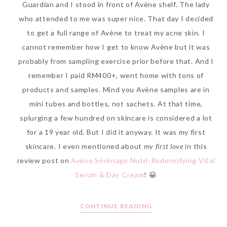
Guardian and I stood in front of Avène shelf. The lady
who attended to me was super nice. That day I decided
to get a full range of Avène to treat my acne skin. I
cannot remember how I get to know Avène but it was
The Face Inc Celebrates 2nd
probably from sampling exercise prior before that. And I
Anniversary with Limited
remember I paid RM400+, went home with tons of
Edition Gold Primer Mist
products and samples. Mind you Avène samples are in
Thursday, October 26, 2017
mini tubes and bottles, not sachets. At that time,
splurging a few hundred on skincare is considered a lot
for a 19 year old. But I did it anyway. It was my first
skincare. I even mentioned about
my first love
in this
review post on
Avène Sérénage Nutri-Redensifying Vital
Serum & Day Cream
! 😀
CONTINUE READING
Marvis and Wonders of The