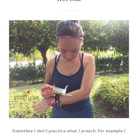
Sometime I don’t practice what I preach. For example I