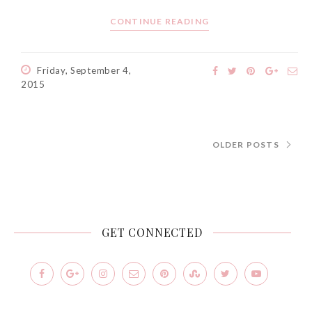
CONTINUE READING
Friday, September 4,
2015
OLDER POSTS
GET CONNECTED