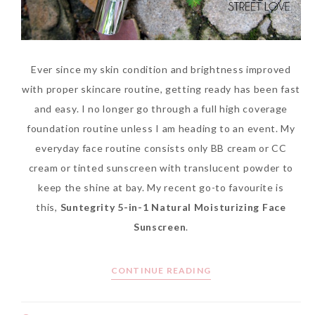
Ever since my skin condition and brightness improved
with proper skincare routine, getting ready has been fast
and easy. I no longer go through a full high coverage
foundation routine unless I am heading to an event. My
everyday face routine consists only BB cream or CC
cream or tinted sunscreen with translucent powder to
keep the shine at bay. My recent go-to favourite is
this,
Suntegrity 5-in-1 Natural Moisturizing Face
Sunscreen
.
CONTINUE READING