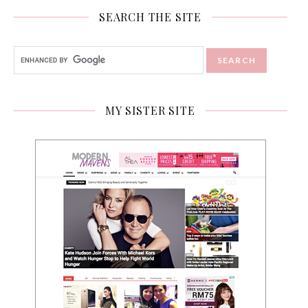
SEARCH THE SITE
MY SISTER SITE