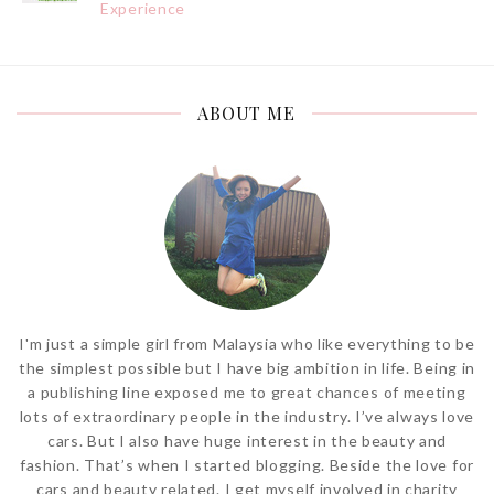
Experience
ABOUT ME
I'm just a simple girl from Malaysia who like everything to be
the simplest possible but I have big ambition in life. Being in
a publishing line exposed me to great chances of meeting
lots of extraordinary people in the industry. I’ve always love
cars. But I also have huge interest in the beauty and
fashion. That’s when I started blogging. Beside the love for
cars and beauty related. I get myself involved in charity