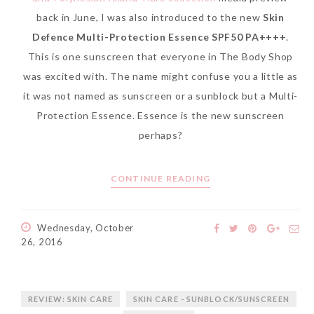
back in June, I was also introduced to the new
Skin
Defence Multi-Protection Essence SPF50 PA++++
.
This is one sunscreen that everyone in The Body Shop
was excited with. The name might confuse you a little as
it was not named as sunscreen or a sunblock but a Multi-
Protection Essence. Essence is the new sunscreen
perhaps?
CONTINUE READING
Wednesday, October
26, 2016
REVIEW: SKIN CARE
SKIN CARE - SUNBLOCK/SUNSCREEN