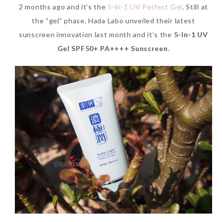
2 months ago and it’s the
5-in-1 UV Perfect Gel
. Still at
the “gel” phase, Hada Labo unveiled their latest
sunscreen innovation last month and it’s the
5-In-1 UV
Gel SPF50+ PA++++ Sunscreen
.