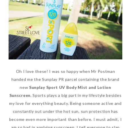
Beauty News: In Need of
Oh I love these! I was so happy when Mr Postman
New Sunscreen? Try The
handed me the Sunplay PR parcel containing the brand
NEW Sunplay Skin Aqua UV
new
Sunplay Sport UV Body Mist and Lotion
Mild Gel
Sunscreen
. Sports plays a big part in my lifestyle besides
Sunday, October 15, 2017
my love for everything beauty. Being someone active and
constantly out under the hot sun, sun protection has
become even more important than before. I must admit, I
am so bad in applying sunscreen. I tell everyone to slap