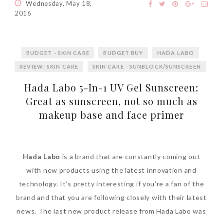
Wednesday, May 18,
2016
BUDGET - SKIN CARE
BUDGET BUY
HADA LABO
REVIEW: SKIN CARE
SKIN CARE - SUNBLOCK/SUNSCREEN
Hada Labo 5-In-1 UV Gel Sunscreen:
Great as sunscreen, not so much as
makeup base and face primer
Hada Labo
is a brand that are constantly coming out
with new products using the latest innovation and
technology. It’s pretty interesting if you’re a fan of the
brand and that you are following closely with their latest
news. The last new product release from Hada Labo was