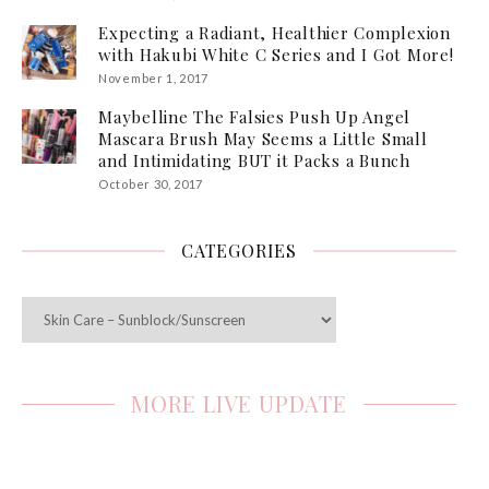
Expecting a Radiant, Healthier Complexion
with Hakubi White C Series and I Got More!
November 1, 2017
Maybelline The Falsies Push Up Angel
Mascara Brush May Seems a Little Small
and Intimidating BUT it Packs a Bunch
October 30, 2017
CATEGORIES
Categories
MORE LIVE UPDATE