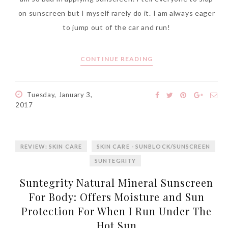
on sunscreen but I myself rarely do it. I am always eager
to jump out of the car and run!
CONTINUE READING
Tuesday, January 3,
2017
REVIEW: SKIN CARE
SKIN CARE - SUNBLOCK/SUNSCREEN
SUNTEGRITY
Suntegrity Natural Mineral Sunscreen
For Body: Offers Moisture and Sun
Protection For When I Run Under The
Hot Sun