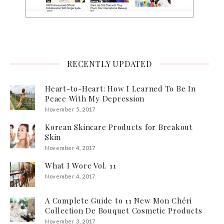
RECENTLY UPDATED
Heart-to-Heart: How I Learned To Be In
Peace With My Depression
November 5, 2017
Korean Skincare Products for Breakout
Skin
November 4, 2017
What I Wore Vol. 11
November 4, 2017
A Complete Guide to 11 New Mon Chéri
Collection De Bouquet Cosmetic Products
November 3, 2017