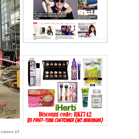
scenes of