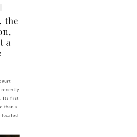
, the
on,
t a
e
ogurt
 recently
 Its first
e than a
y located