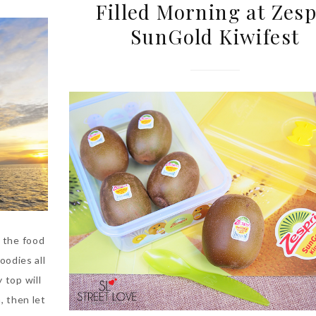
Filled Morning at Zesp
SunGold Kiwifest
 the food
oodies all
 top will
, then let