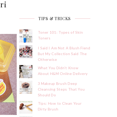
ri
TIPS & TRICKS
Toner 101: Types of Skin
Toners
I Said I Am Not A Blush Fiend
But My Collection Said The
Otherwise
What You Didn’t Know
About H&M Online Delivery
3 Makeup Brush Deep
Cleansing Steps That You
Should Do
Tips: How to Clean Your
Dirty Brush