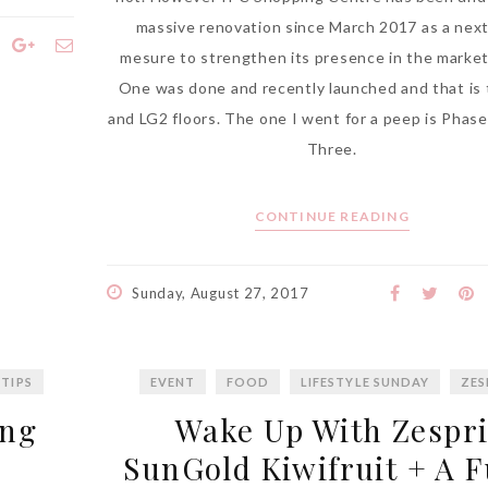
massive renovation since March 2017 as a nex
mesure to strengthen its presence in the marke
One was done and recently launched and that is
and LG2 floors. The one I went for a peep is Phas
Three.
CONTINUE READING
Sunday, August 27, 2017
 TIPS
EVENT
FOOD
LIFESTYLE SUNDAY
ZES
ang
Wake Up With Zespr
SunGold Kiwifruit + A 