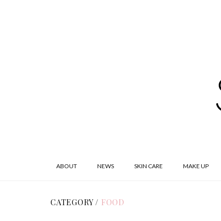
ABOUT
NEWS
SKIN CARE
MAKE UP
CATEGORY /
FOOD