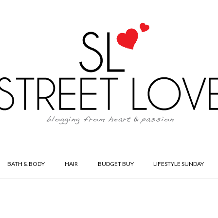
BATH & BODY
HAIR
BUDGET BUY
LIFESTYLE SUNDAY