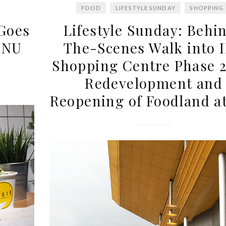
FOOD
LIFESTYLE SUNDAY
SHOPPING
 Goes
Lifestyle Sunday: Behi
 NU
The-Scenes Walk into 
Shopping Centre Phase 2
Redevelopment and
Reopening of Foodland a