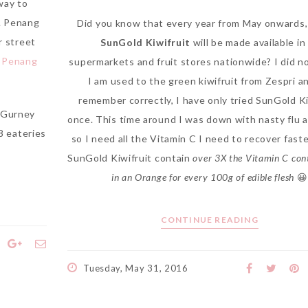
way to
n. Penang
Did you know that every year from May onwards
r street
SunGold Kiwifruit
will be made available in 
o Penang
supermarkets and fruit stores nationwide? I did no
I am used to the green kiwifruit from Zespri and
remember correctly, I have only tried SunGold Ki
e Gurney
once. This time around I was down with nasty flu 
 8 eateries
so I need all the Vitamin C I need to recover faste
SunGold Kiwifruit contain
over 3X the Vitamin C con
in an Orange for every 100g of edible flesh
😀
CONTINUE READING
Tuesday, May 31, 2016