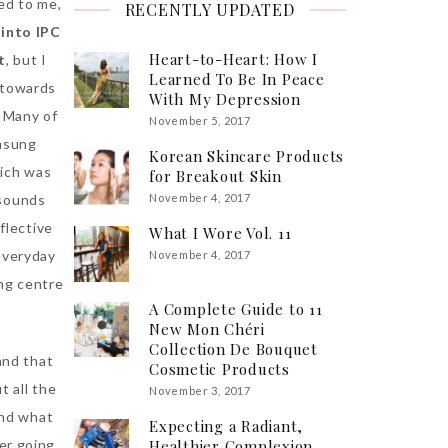
ed to me,
RECENTLY UPDATED
into IPC
Heart-to-Heart: How I
t
, but I
Learned To Be In Peace
s towards
With My Depression
) Many of
November 5, 2017
amsung
Korean Skincare Products
hich was
for Breakout Skin
 sounds
November 4, 2017
flective
What I Wore Vol. 11
 everyday
November 4, 2017
ng centre
A Complete Guide to 11
New Mon Chéri
Collection De Bouquet
and that
Cosmetic Products
t all the
November 3, 2017
and what
Expecting a Radiant,
Healthier Complexion
er going