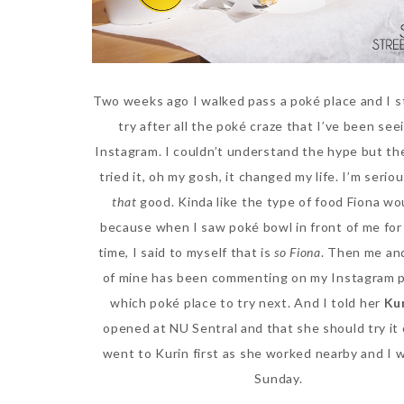
Two weeks ago I walked pass a poké place and I 
try after all the poké craze that I’ve been see
Instagram. I couldn’t understand the hype but the
tried it, oh my gosh, it changed my life. I’m serio
that
good. Kinda like the type of food Fiona wo
because when I saw poké bowl in front of me for 
time, I said to myself that is
so Fiona
. Then me and
of mine has been commenting on my Instagram 
which poké place to try next. And I told her
Ku
opened at NU Sentral and that she should try it 
went to Kurin first as she worked nearby and I 
Sunday.