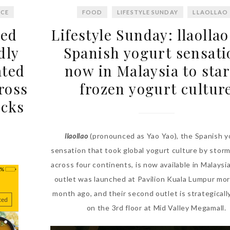
ICE
FOOD
LIFESTYLE SUNDAY
LLAOLLAO
ded
Lifestyle Sunday: llaollao
dly
Spanish yogurt sensati
ated
now in Malaysia to star
ross
frozen yogurt cultur
ucks
llaollao
(pronounced as Yao Yao), the Spanish y
sensation that took global yogurt culture by storm
across four continents, is now available in Malaysia.
outlet was launched at Pavilion Kuala Lumpur mor
month ago, and their second outlet is strategicall
on the 3rd floor at Mid Valley Megamall.