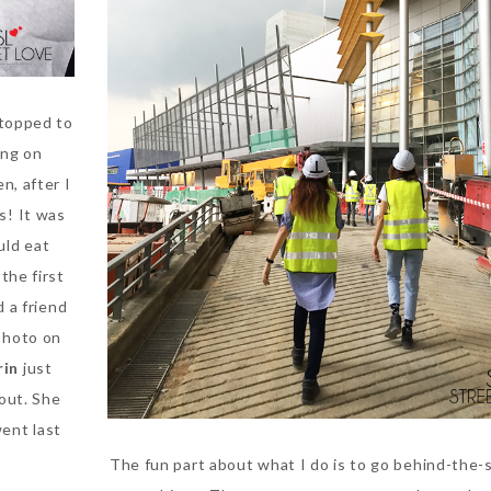
stopped to
ing on
n, after I
us! It was
uld eat
the first
 a friend
photo on
rin
just
out. She
went last
The fun part about what I do is to go behind-the-