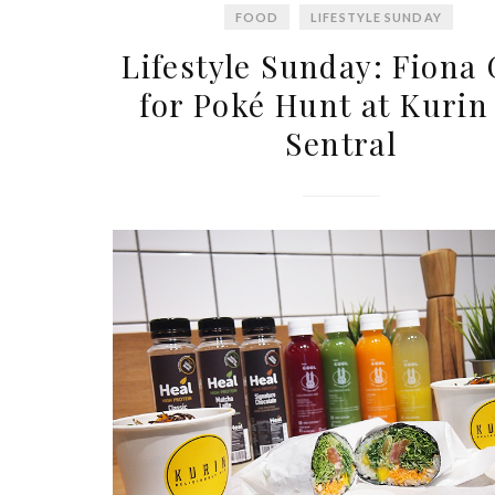
FOOD
LIFESTYLE SUNDAY
Lifestyle Sunday: Fiona
for Poké Hunt at Kurin
Sentral