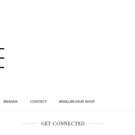
BRANDS
CONTACT
#IWILLBEOKAY SHOP
GET CONNECTED