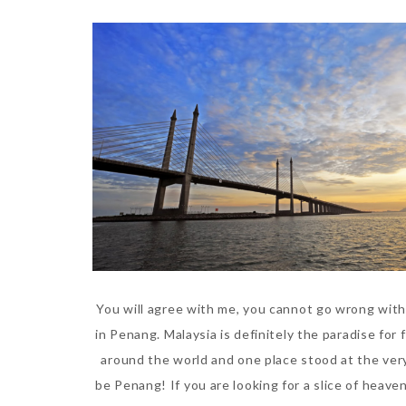
You will agree with me, you cannot go wrong with
in Penang. Malaysia is definitely the paradise for f
around the world and one place stood at the very
be Penang! If you are looking for a slice of heaven