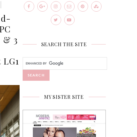
nd-
IPC
 & 3
SEARCH THE SITE
t LG1
MY SISTER SITE