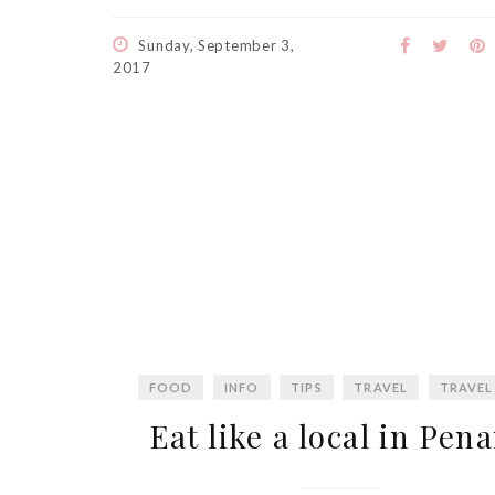
Sunday, September 3,
2017
FOOD
INFO
TIPS
TRAVEL
TRAVEL
Eat like a local in Pen