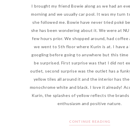
I brought my friend Bowie along as we had an eve
morning and we usually car pool. It was my turn t
she followed me. Bowie have never tried poké b
she has been wondering about it. We were at NU 
few hours prior. We shopped around, had coffee
we went to 5th floor where Kurin is at. I have a 
googling before going to anywhere but this time 
be surprised. First surprise was that I did not e
outlet, second surprise was the outlet has a funk
yellow tiles all around it and the interior has t
monochrome white and black. I love it already! Ac
Kurin, the splashes of yellow reflects the brands
enthusiasm and positive nature.
CONTINUE READING