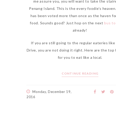
me assure you, you will want to take the stair
Penang Island. This is the every foodie’s heave
has been voted more than once as the haven fo
food. Sounds good? Just hop on the next
bus t
already!
If you are still going to the regular eateries lik
Drive, you are not doing it right. Here are the top
for you to eat like a local.
CONTINUE READING
Monday, December 19,
2016