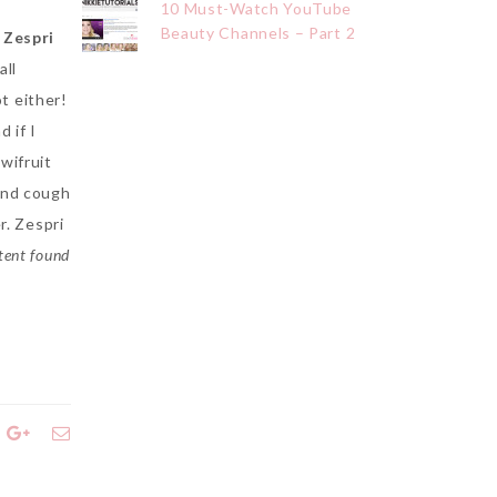
10 Must-Watch YouTube
Beauty Channels – Part 2
,
Zespri
all
t either!
 if I
wifruit
and cough
r. Zespri
tent found