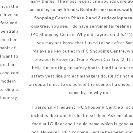
many things. The most recent one sounds unrelat
nt in the
according to my friends.
Behind-the-scenes walk 
o drive so
Shopping Centre Phase 2 and 3 redevelopmen
efore and
disagree. You see, I do have sentimental feeling
Sentral a
IPC Shopping Centre. Why did I agree on this? (1
 and then
you may not know that I used to look after S
habit of
Malaysia’s key outlet in IPC Shopping Centre, w
I want to
previously known as Ikano Power Centre, (2) It
xpect an
hella fun putting on safety boots, hard hat and re
y and cool
safety vest like project managers do, (3) It’s not
he modern
an opportunity to go behind the scene of a shoppi
cording to
come by, so why not!
 honesty,
I personally frequent IPC Shopping Centre a lot 
includes Ikea which is just next door. Ask me abou
food at LG floor and I could name which is good 
not. However IPC Shopping Centre has been und