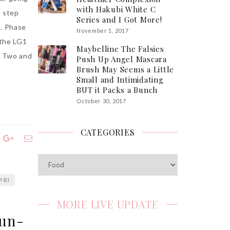
with Hakubi White C
t step
Series and I Got More!
t. Phase
November 1, 2017
 the LG1
Maybelline The Falsies
e Two and
Push Up Angel Mascara
Brush May Seems a Little
Small and Intimidating
BUT it Packs a Bunch
October 30, 2017
CATEGORIES
Categories
PRI
i
MORE LIVE UPDATE
Fun-