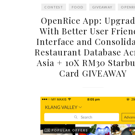
CONTEST
FOOD
GIVEAWAY
OPENR
OpenRice App: Upgra
With Better User Frien
Interface and Consolid
Restaurant Database Ac
Asia + 10X RM30 Starb
Card GIVEAWAY