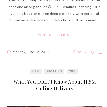
cleansing oil may be the priciest among the lot, it is the
best one among the lot 😀 . Shu Uemura Cleansing Oil is
good as it is a one-step deep cleansing with botanical
ingredients that make the skin clean, soft and smooth.
CONTINUE READING
Monday, June 12, 2017
H&M
SHOPPING
TIPS
What You Didn’t Know About H&M
Online Delivery