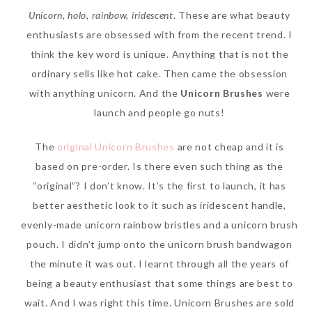
Unicorn, holo, rainbow, iridescent
. These are what beauty
enthusiasts are obsessed with from the recent trend. I
think the key word is unique. Anything that is not the
ordinary sells like hot cake. Then came the obsession
with anything unicorn. And the
Unicorn Brushes
were
launch and people go nuts!
The
original Unicorn Brushes
are not cheap and it is
based on pre-order. Is there even such thing as the
Beauty News: In Need of
“original”? I don’t know. It’s the first to launch, it has
New Sunscreen? Try The
better aesthetic look to it such as iridescent handle,
NEW Sunplay Skin Aqua UV
evenly-made unicorn rainbow bristles and a unicorn brush
Mild Gel
pouch. I didn’t jump onto the unicorn brush bandwagon
Sunday, October 15, 2017
the minute it was out. I learnt through all the years of
being a beauty enthusiast that some things are best to
wait. And I was right this time. Unicorn Brushes are sold