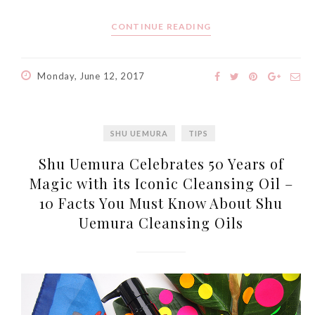
CONTINUE READING
Monday, June 12, 2017
SHU UEMURA
TIPS
Shu Uemura Celebrates 50 Years of
Magic with its Iconic Cleansing Oil –
10 Facts You Must Know About Shu
Uemura Cleansing Oils