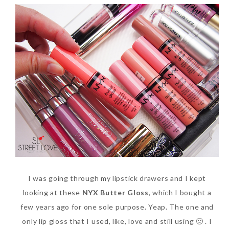
I was going through my lipstick drawers and I kept
looking at these
NYX Butter Gloss
, which I bought a
few years ago for one sole purpose. Yeap. The one and
only lip gloss that I used, like, love and still using 🙂 . I