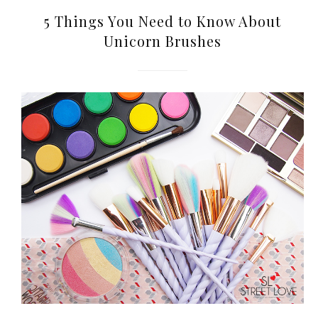
World Limited Edition
5 Things You Need to Know About
Toothpaste Collection
Unicorn Brushes
Tuesday, October 24, 2017
DNA or Olay? Olay Anti-
Aging Line-Up
Reformulated for Results in
28 Days
Wednesday, October 18, 2017