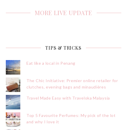
MORE LIVE UPDATE
TIPS & TRICKS
Eat like a local in Penang
The Chic Initiative: Premier online retailer for
clutches, evening bags and minaudières
Travel Made Easy with Traveloka Malaysia
Top 5 Favourite Perfumes: My pick of the lot
and why I love it