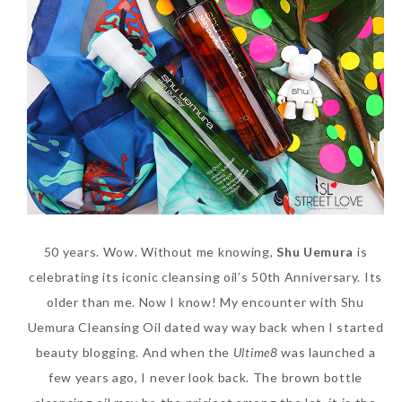
50 years. Wow. Without me knowing,
Shu Uemura
is
celebrating its iconic cleansing oil’s 50th Anniversary. Its
older than me. Now I know! My encounter with Shu
Uemura Cleansing Oil dated way way back when I started
beauty blogging. And when the
Ultime8
was launched a
few years ago, I never look back. The brown bottle