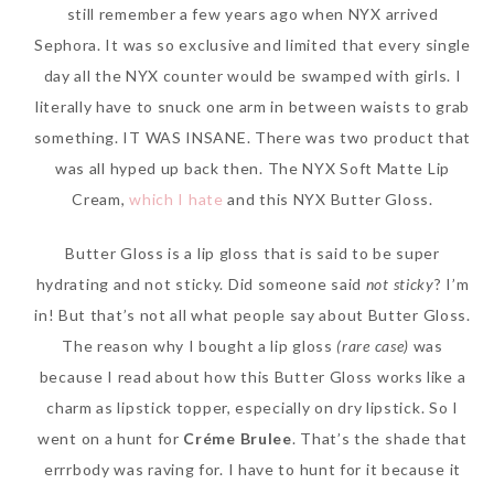
still remember a few years ago when NYX arrived
Sephora. It was so exclusive and limited that every single
day all the NYX counter would be swamped with girls. I
literally have to snuck one arm in between waists to grab
something. IT WAS INSANE. There was two product that
was all hyped up back then. The NYX Soft Matte Lip
Cream,
which I hate
and this NYX Butter Gloss.
Butter Gloss is a lip gloss that is said to be super
hydrating and not sticky. Did someone said
not sticky
? I’m
in! But that’s not all what people say about Butter Gloss.
The reason why I bought a lip gloss
(rare case)
was
because I read about how this Butter Gloss works like a
charm as lipstick topper, especially on dry lipstick. So I
went on a hunt for
Créme Brulee
. That’s the shade that
errrbody was raving for. I have to hunt for it because it