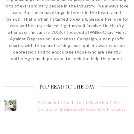
lots of extraordinary people in the industry. I’ve always love
cars. But I also have huge interest in the beauty and
fashion. That’s when I started blogging. Beside the love for
cars and beauty related. I get myself involved in charity
whenever I’m can. In 2016, I founded #IWillBeOkay ‘Fight
Against Depression’ Awareness Campaign, a non-profit
charity with the aim of raising more public awareness on
depression and to encourage those who are silently
suffering from depression to seek the help they need.
TOP READ OF THE DAY
A Complete Guide to 11 New Mon Chéri
Collection De Bouquet Cosmetic Products