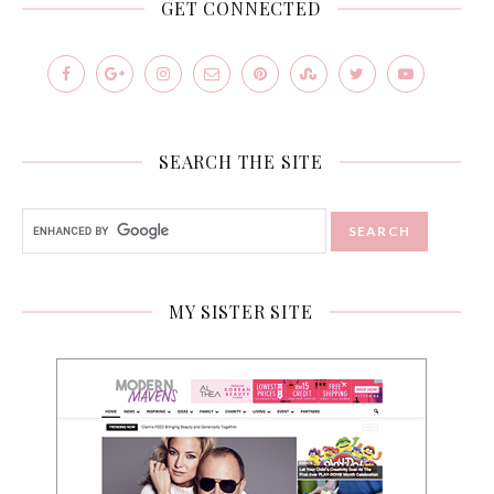
GET CONNECTED
SEARCH THE SITE
MY SISTER SITE