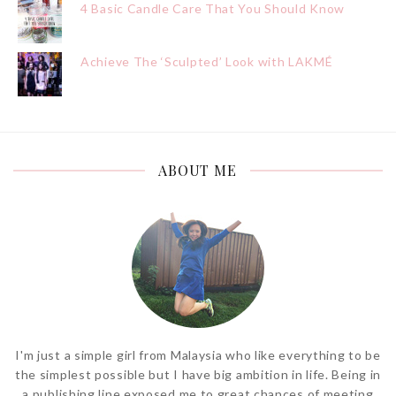
4 Basic Candle Care That You Should Know
Achieve The ‘Sculpted’ Look with LAKMÉ
ABOUT ME
I'm just a simple girl from Malaysia who like everything to be
the simplest possible but I have big ambition in life. Being in
a publishing line exposed me to great chances of meeting