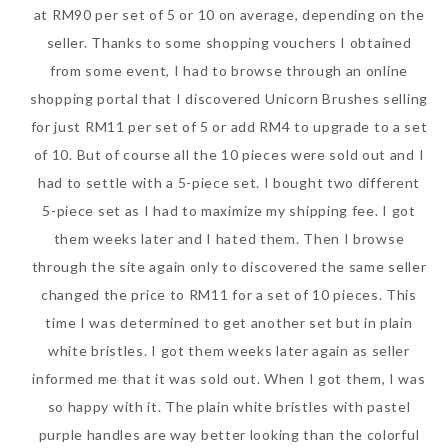
at RM90 per set of 5 or 10 on average, depending on the
seller. Thanks to some shopping vouchers I obtained
from some event, I had to browse through an online
shopping portal that I discovered Unicorn Brushes selling
for just RM11 per set of 5 or add RM4 to upgrade to a set
of 10. But of course all the 10 pieces were sold out and I
had to settle with a 5-piece set. I bought two different
5-piece set as I had to maximize my shipping fee. I got
them weeks later and I hated them. Then I browse
through the site again only to discovered the same seller
changed the price to RM11 for a set of 10 pieces. This
time I was determined to get another set but in plain
white bristles. I got them weeks later again as seller
informed me that it was sold out. When I got them, I was
so happy with it. The plain white bristles with pastel
purple handles are way better looking than the colorful