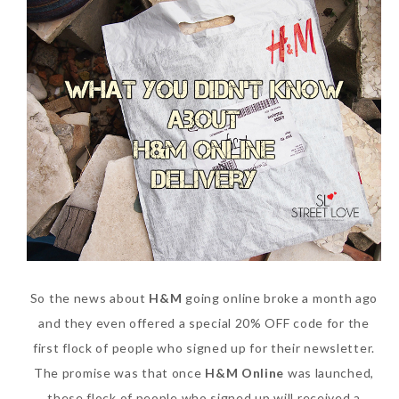
So the news about
H&M
going online broke a month ago
and they even offered a special 20% OFF code for the
first flock of people who signed up for their newsletter.
The promise was that once
H&M Online
was launched,
these flock of people who signed up will received a