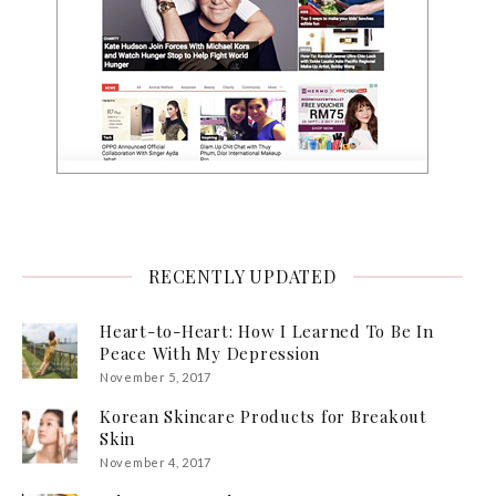
RECENTLY UPDATED
Heart-to-Heart: How I Learned To Be In
Peace With My Depression
November 5, 2017
Korean Skincare Products for Breakout
Skin
November 4, 2017