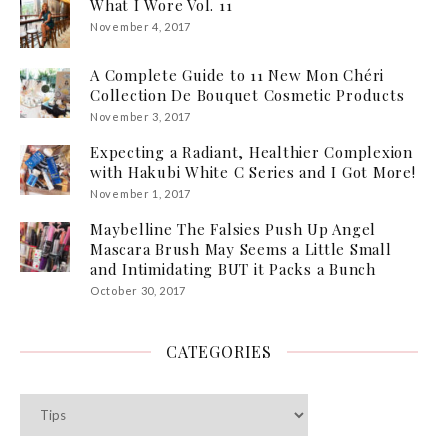
What I Wore Vol. 11
November 4, 2017
A Complete Guide to 11 New Mon Chéri
Collection De Bouquet Cosmetic Products
November 3, 2017
Expecting a Radiant, Healthier Complexion
with Hakubi White C Series and I Got More!
November 1, 2017
Maybelline The Falsies Push Up Angel
Mascara Brush May Seems a Little Small
and Intimidating BUT it Packs a Bunch
October 30, 2017
CATEGORIES
Categories