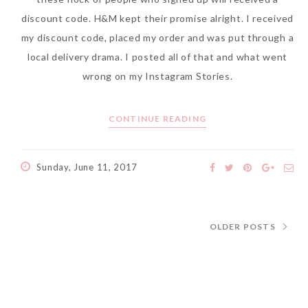
discount code. H&M kept their promise alright. I received
my discount code, placed my order and was put through a
local delivery drama. I posted all of that and what went
wrong on my Instagram Stories.
CONTINUE READING
Sunday, June 11, 2017
OLDER POSTS