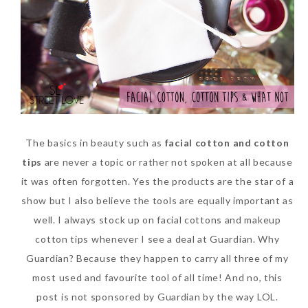
SKIN CARE – BEAUTY OIL
BODY – SALON BODY TREATMENT
SKIN CARE – WHITENING
BODY – SHOWER GEL
SKIN CARE – SALON FACIAL
BODY – SHOWER OIL
Can Elizabeth Arden
TREATMENT
BODY – SOAP
Advanced Ceramide
SKIN CARE – SAMPLE REVIEW
BODY – SUN PROTECTION
The basics in beauty such as
facial cotton and cotton
Capsules Daily Youth
tips
are never a topic or rather not spoken at all because
Restoring Eye Serum
SKIN CARE – BEAUTY TOOL
BODY TIPS
it was often forgotten. Yes the products are the star of a
Replace Eye Cream?
SKIN CARE TIPS
show but I also believe the tools are equally important as
Saturday, October 28, 2017
well. I always stock up on facial cottons and makeup
cotton tips whenever I see a deal at Guardian. Why
Guardian? Because they happen to carry all three of my
most used and favourite tool of all time! And no, this
post is not sponsored by Guardian by the way LOL.