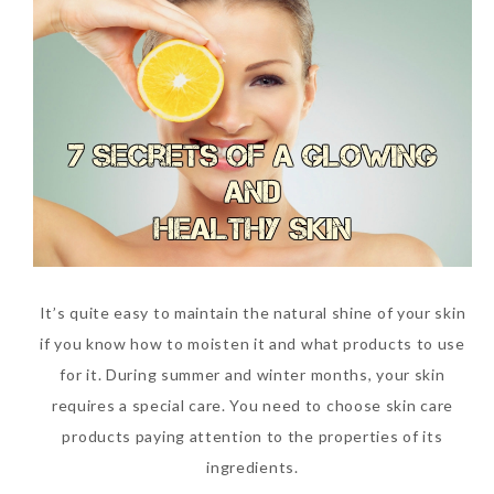
It’s quite easy to maintain the natural shine of your skin
if you know how to moisten it and what products to use
for it. During summer and winter months, your skin
requires a special care. You need to choose skin care
products paying attention to the properties of its
ingredients.