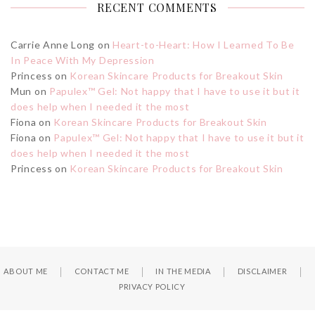
RECENT COMMENTS
Carrie Anne Long
on
Heart-to-Heart: How I Learned To Be
In Peace With My Depression
Princess
on
Korean Skincare Products for Breakout Skin
Mun
on
Papulex™ Gel: Not happy that I have to use it but it
does help when I needed it the most
Fiona
on
Korean Skincare Products for Breakout Skin
Fiona
on
Papulex™ Gel: Not happy that I have to use it but it
does help when I needed it the most
Princess
on
Korean Skincare Products for Breakout Skin
ABOUT ME
CONTACT ME
IN THE MEDIA
DISCLAIMER
PRIVACY POLICY