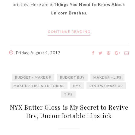
bristles. Here are
5 Things You Need to Know About
Unicorn Brushes
.
CONTINUE READING
Friday, August 4, 2017
BUDGET - MAKE UP
BUDGET BUY
MAKE UP - LIPS
MAKE UP TIPS & TUTORIAL
NYX
REVIEW: MAKE UP
TIPS
NYX Butter Gloss is My Secret to Revive
Dry, Uncomfortable Lipstick