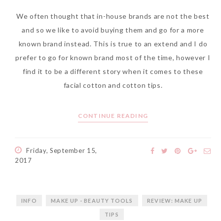
We often thought that in-house brands are not the best
and so we like to avoid buying them and go for a more
known brand instead. This is true to an extend and I do
The Face Inc Celebrates 2nd
prefer to go for known brand most of the time, however I
Anniversary with Limited
find it to be a different story when it comes to these
Edition Gold Primer Mist
facial cotton and cotton tips.
Thursday, October 26, 2017
CONTINUE READING
Friday, September 15,
2017
INFO
MAKE UP - BEAUTY TOOLS
REVIEW: MAKE UP
TIPS
Marvis and Wonders of The