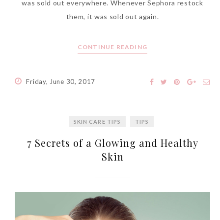
was sold out everywhere. Whenever Sephora restock
them, it was sold out again.
CONTINUE READING
Friday, June 30, 2017
SKIN CARE TIPS
TIPS
7 Secrets of a Glowing and Healthy
Skin