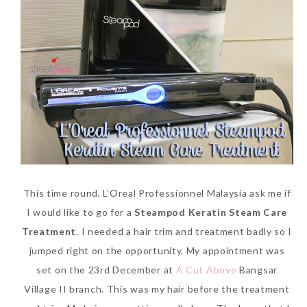
This time round, L’Oreal Professionnel Malaysia ask me if
I would like to go for a
Steampod Keratin Steam Care
Treatment
. I needed a hair trim and treatment badly so I
jumped right on the opportunity. My appointment was
set on the 23rd December at
A Cut Above
Bangsar
Village II branch. This was my hair before the treatment