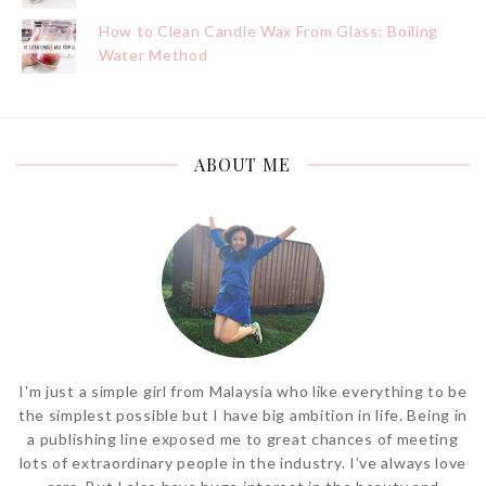
How to Clean Candle Wax From Glass: Boiling
Water Method
ABOUT ME
I'm just a simple girl from Malaysia who like everything to be
the simplest possible but I have big ambition in life. Being in
a publishing line exposed me to great chances of meeting
lots of extraordinary people in the industry. I’ve always love