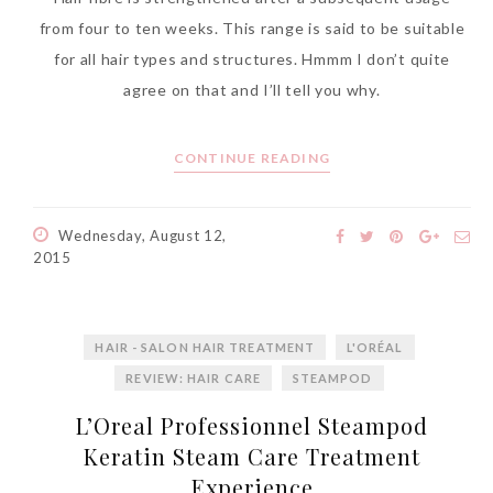
World Limited Edition
from four to ten weeks. This range is said to be suitable
Toothpaste Collection
for all hair types and structures. Hmmm I don’t quite
Tuesday, October 24, 2017
agree on that and I’ll tell you why.
CONTINUE READING
Wednesday, August 12,
2015
HAIR - SALON HAIR TREATMENT
L'ORÉAL
DNA or Olay? Olay Anti-
REVIEW: HAIR CARE
STEAMPOD
Aging Line-Up
L’Oreal Professionnel Steampod
Reformulated for Results in
Keratin Steam Care Treatment
28 Days
Experience
Wednesday, October 18, 2017