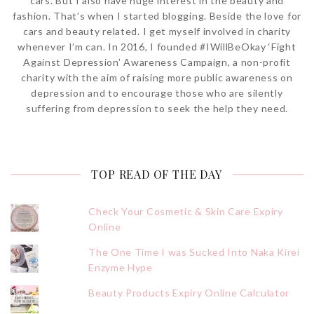
cars. But I also have huge interest in the beauty and
fashion. That’s when I started blogging. Beside the love for
cars and beauty related. I get myself involved in charity
whenever I’m can. In 2016, I founded #IWillBeOkay ‘Fight
Against Depression’ Awareness Campaign, a non-profit
charity with the aim of raising more public awareness on
depression and to encourage those who are silently
suffering from depression to seek the help they need.
TOP READ OF THE DAY
Check Your Cosmetic & Skin Care Expiry
Online
The One Time I was Sucked Into Naka Kirei
Enzyme Hype
Beauty Products Expiry Online Calculator