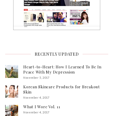
RECENTLY UPDATED
Heart-to-Heart: How I Learned To Be In
Peace With My Depression
November 5, 2017
Korean Skincare Products for Breakout
Skin
November 4, 2017
What I Wore Vol. 11
November 4, 2017