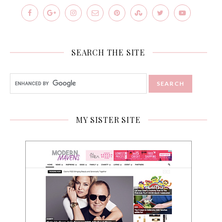
SEARCH THE SITE
MY SISTER SITE