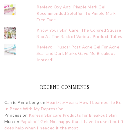
Review: Oxy Anti-Pimple Mark Gel,
Recommended Solution To Pimple Mark
Free Face
Know Your Skin Care: The Colored Square
Box At The Back of Various Product Tubes
Review: Hiruscar Post Acne Gel For Acne
Scar and Dark Marks Gave Me Breakout
Instead!
RECENT COMMENTS
Carrie Anne Long
on
Heart-to-Heart: How I Learned To Be
In Peace With My Depression
Princess
on
Korean Skincare Products for Breakout Skin
Mun
on
Papulex™ Gel: Not happy that I have to use it but it
does help when I needed it the most