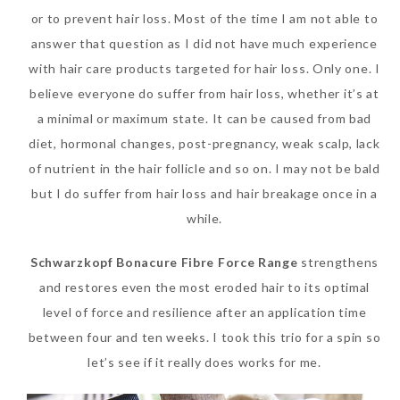
or to prevent hair loss. Most of the time I am not able to
SKIN CARE – BEAUTY OIL
BODY – SALON BODY TREATMENT
answer that question as I did not have much experience
SKIN CARE – WHITENING
BODY – SHOWER GEL
with hair care products targeted for hair loss. Only one. I
believe everyone do suffer from hair loss, whether it’s at
SKIN CARE – SALON FACIAL
BODY – SHOWER OIL
a minimal or maximum state. It can be caused from bad
Can Elizabeth Arden
TREATMENT
BODY – SOAP
diet, hormonal changes, post-pregnancy, weak scalp, lack
Advanced Ceramide
of nutrient in the hair follicle and so on. I may not be bald
SKIN CARE – SAMPLE REVIEW
BODY – SUN PROTECTION
Capsules Daily Youth
but I do suffer from hair loss and hair breakage once in a
Restoring Eye Serum
SKIN CARE – BEAUTY TOOL
BODY TIPS
while.
Replace Eye Cream?
SKIN CARE TIPS
Schwarzkopf Bonacure Fibre Force Range
strengthens
Saturday, October 28, 2017
and restores even the most eroded hair to its optimal
level of force and resilience after an application time
between four and ten weeks. I took this trio for a spin so
let’s see if it really does works for me.