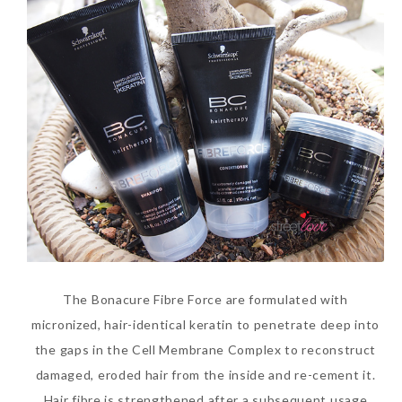
The Face Inc Celebrates 2nd
Anniversary with Limited
Edition Gold Primer Mist
Thursday, October 26, 2017
The Bonacure Fibre Force are formulated with
micronized, hair-identical keratin to penetrate deep into
the gaps in the Cell Membrane Complex to reconstruct
damaged, eroded hair from the inside and re-cement it.
Marvis and Wonders of The
Hair fibre is strengthened after a subsequent usage