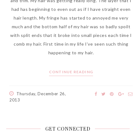
and trim. My hair was getting really long. The layer that I
had has beginning to even out as if I have straight even
hair length. My fringe has started to annoyed me very
much and the bottom half of my hair was so badly spoilt
with split ends that it broke into small pieces each time I
comb my hair. First time in my life I’ve seen such thing
happening to my hair.
CONTINUE READING
Thursday, December 26,
2013
GET CONNECTED