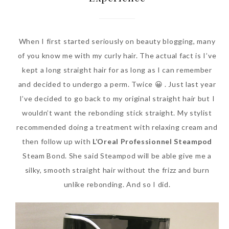
When I first started seriously on beauty blogging, many
of you know me with my curly hair. The actual fact is I’ve
kept a long straight hair for as long as I can remember
and decided to undergo a perm. Twice 😀 . Just last year
I’ve decided to go back to my original straight hair but I
wouldn’t want the rebonding stick straight. My stylist
Beauty News: In Need of
recommended doing a treatment with relaxing cream and
New Sunscreen? Try The
then follow up with
L’Oreal Professionnel Steampod
NEW Sunplay Skin Aqua UV
Steam Bond. She said Steampod will be able give me a
Mild Gel
silky, smooth straight hair without the frizz and burn
Sunday, October 15, 2017
unlike rebonding. And so I did.