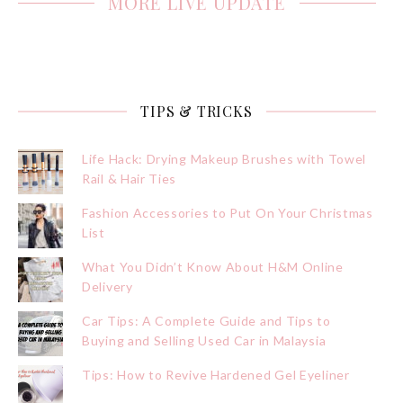
MORE LIVE UPDATE
TIPS & TRICKS
Life Hack: Drying Makeup Brushes with Towel
Rail & Hair Ties
Fashion Accessories to Put On Your Christmas
List
What You Didn’t Know About H&M Online
Delivery
Car Tips: A Complete Guide and Tips to
Buying and Selling Used Car in Malaysia
Tips: How to Revive Hardened Gel Eyeliner