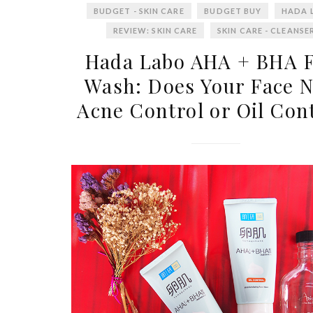
BUDGET - SKIN CARE
BUDGET BUY
HADA 
REVIEW: SKIN CARE
SKIN CARE - CLEANSE
Hada Labo AHA + BHA 
Wash: Does Your Face 
Acne Control or Oil Con