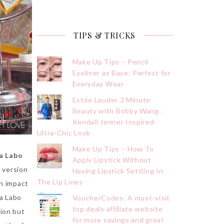
TIPS & TRICKS
Make Up Tips – Pencil
Eyeliner as Base; Perfect for
Everyday Wear
Estée Lauder 3 Minute
Beauty with Bobby Wang:
Kendall Jenner Inspired
Ultra-Chic Look
Make Up Tips – How To
a Labo
Apply Lipstick Without
l version
Having Lipstick Settling In
The Lip Lines
an impact
a Labo
VoucherCodes: A must-visit
top deals affiliate website
tion but
for more savings and great