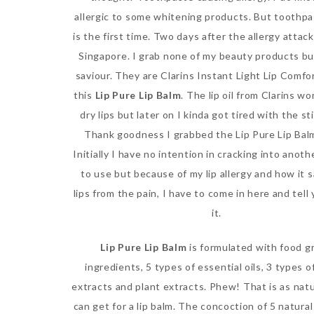
allergic to some whitening products. But toothpa
is the first time. Two days after the allergy attack
Singapore. I grab none of my beauty products bu
saviour. They are Clarins Instant Light Lip Comfo
this
Lip Pure Lip Balm
. The lip oil from Clarins wo
dry lips but later on I kinda got tired with the st
Thank goodness I grabbed the Lip Pure Lip Balm
Initially I have no intention in cracking into anoth
to use but because of my lip allergy and how it 
lips from the pain, I have to come in here and tell
it.
Lip Pure Lip Balm
is formulated with food g
ingredients, 5 types of essential oils, 3 types 
extracts and plant extracts. Phew! That is as natu
can get for a lip balm. The concoction of 5 natural