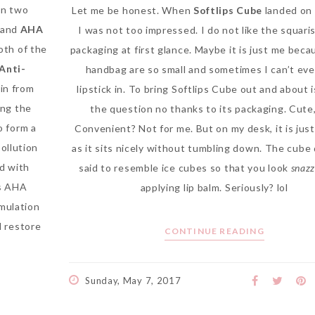
in two
Let me be honest. When
Softlips Cube
landed on 
and
AHA
I was not too impressed. I do not like the squari
both of the
packaging at first glance. Maybe it is just me beca
 Anti-
handbag are so small and sometimes I can’t even
in from
lipstick in. To bring Softlips Cube out and about i
ing the
the question no thanks to its packaging. Cute,
o form a
Convenient? Not for me. But on my desk, it is jus
pollution
as it sits nicely without tumbling down. The cube 
d with
said to resemble ice cubes so that you look
snaz
s AHA
applying lip balm. Seriously? lol
rmulation
d restore
CONTINUE READING
Sunday, May 7, 2017