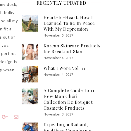
RECENTLY UPDATED
my desk,
sh bulky
Heart-to-Heart: How I
use all my
Learned To Be In Peace
With My Depression
 fit a
November 5, 2017
s out of
 yes.
Korean Skincare Products
for Breakout Skin
t perfect
November 4, 2017
design is
What I Wore Vol. 11
zy
when
November 4, 2017
A Complete Guide to 11
New Mon Chéri
Collection De Bouquet
Cosmetic Products
November 3, 2017
Expecting a Radiant,
Healthier Complexion