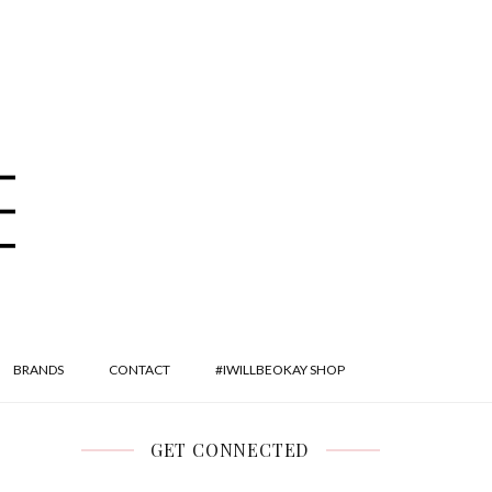
BRANDS
CONTACT
#IWILLBEOKAY SHOP
GET CONNECTED