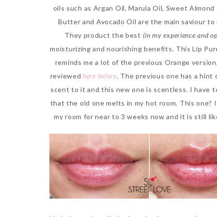
oils such as Argan Oil, Marula Oil, Sweet Almond 
Butter and Avocado Oil are the main saviour to 
They product the best
(in my experience and op
moisturizing and nourishing benefits. This Lip Pur
reminds me a lot of the previous Orange version
reviewed
here before
. The previous one has a hint
scent to it and this new one is scentless. I have 
that the old one melts in my hot room. This one? I 
my room for near to 3 weeks now and it is still li