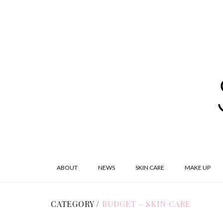
ABOUT
NEWS
SKIN CARE
MAKE UP
CATEGORY /
BUDGET – SKIN CARE