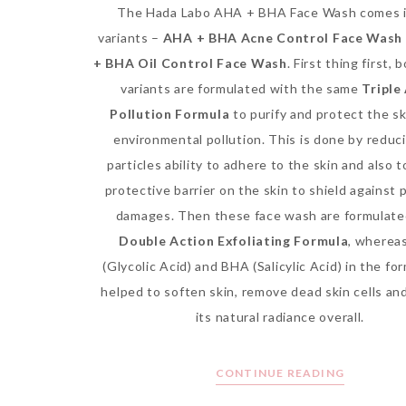
The Hada Labo AHA + BHA Face Wash comes 
variants –
AHA + BHA Acne Control Face Wash
+ BHA Oil Control Face Wash
. First thing first, 
variants are formulated with the same
Triple
Pollution Formula
to purify and protect the sk
environmental pollution. This is done by reduc
particles ability to adhere to the skin and also t
protective barrier on the skin to shield against 
damages. Then these face wash are formulate
Double Action Exfoliating Formula
, wherea
(Glycolic Acid) and BHA (Salicylic Acid) in the fo
helped to soften skin, remove dead skin cells an
its natural radiance overall.
CONTINUE READING