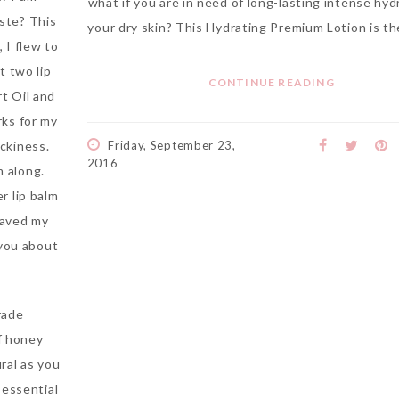
what if you are in need of long-lasting intense hyd
ste? This
your dry skin? This Hydrating Premium Lotion is th
, I flew to
t two lip
CONTINUE READING
rt Oil and
rks for my
ickiness.
Friday, September 23,
2016
 along.
er lip balm
saved my
 you about
rade
of honey
ral as you
 essential