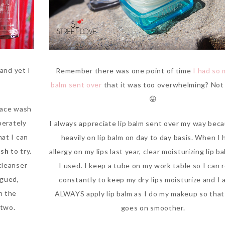
and yet I
Remember there was one point of time
I had so 
balm sent over
that it was too overwhelming? No
😛
face wash
perately
I always appreciate lip balm sent over my way beca
hat I can
heavily on lip balm on day to day basis. When I 
ash
to try.
allergy on my lips last year, clear moisturizing lip ba
cleanser
I used. I keep a tube on my work table so I can 
igued,
constantly to keep my dry lips moisturize and I 
n the
ALWAYS apply lip balm as I do my makeup so that 
 two.
goes on smoother.