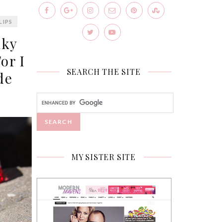
LIPS
lky
or I
SEARCH THE SITE
de
MY SISTER SITE