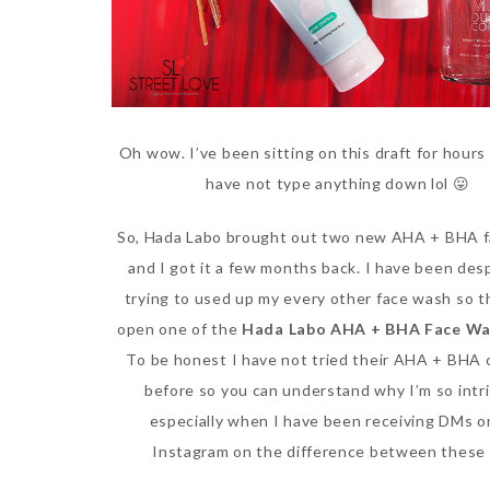
Oh wow. I’ve been sitting on this draft for hours 
have not type anything down lol 😛
So, Hada Labo brought out two new AHA + BHA 
and I got it a few months back. I have been des
trying to used up my every other face wash so t
open one of the
Hada Labo AHA + BHA Face W
To be honest I have not tried their AHA + BHA 
before so you can understand why I’m so intr
especially when I have been receiving DMs o
Instagram on the difference between these