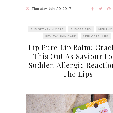
Thursday, July 20, 2017
BUDGET - SKIN CARE
BUDGET BUY
MENTHO
REVIEW: SKIN CARE
SKIN CARE - LIPS
Lip Pure Lip Balm: Crac
This Out As Saviour Fo
Sudden Allergic Reactio
The Lips