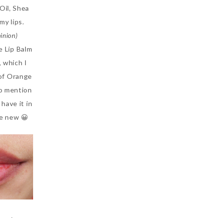
Oil, Shea
my lips.
inion)
e Lip Balm
, which I
 of Orange
to mention
have it in
ke new 😀