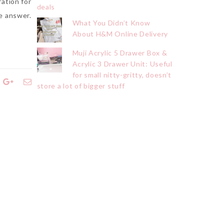
ration for
deals
e answer.
What You Didn’t Know
About H&M Online Delivery
Muji Acrylic 5 Drawer Box &
Acrylic 3 Drawer Unit: Useful
for small nitty-gritty, doesn’t
store a lot of bigger stuff