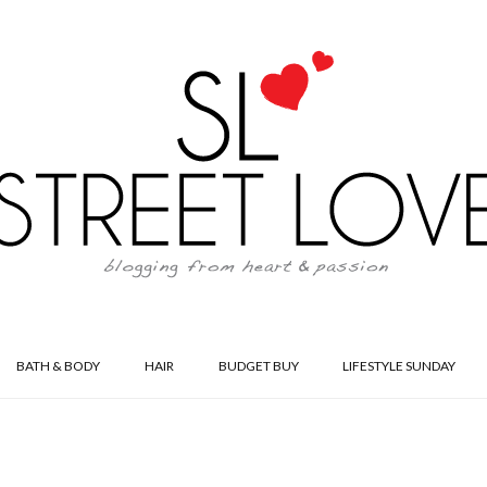
BATH & BODY
HAIR
BUDGET BUY
LIFESTYLE SUNDAY