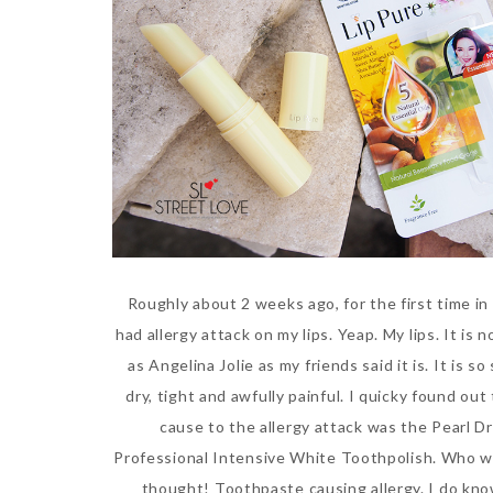
Roughly about 2 weeks ago, for the first time in 
had allergy attack on my lips. Yeap. My lips. It is 
as Angelina Jolie as my friends said it is. It is so
dry, tight and awfully painful. I quicky found out
cause to the allergy attack was the Pearl D
Professional Intensive White Toothpolish. Who 
thought! Toothpaste causing allergy. I do kno