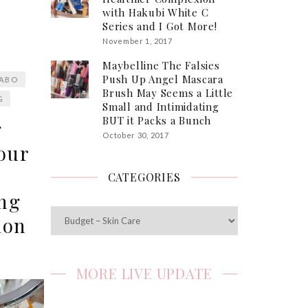
with Hakubi White C
Series and I Got More!
November 1, 2017
Maybelline The Falsies
Push Up Angel Mascara
LABO
Brush May Seems a Little
G
Small and Intimidating
BUT it Packs a Bunch
g
October 30, 2017
our
CATEGORIES
ong
Categories
ion
MORE LIVE UPDATE