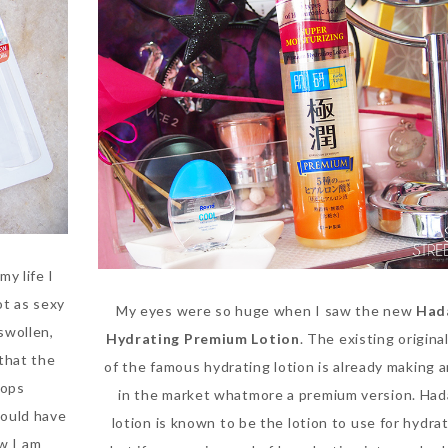
my life I
not as sexy
My eyes were so huge when I saw the new
Had
 swollen,
Hydrating Premium Lotion
. The existing origina
 that the
of the famous hydrating lotion is already making 
rops
in the market whatmore a premium version. Had
would have
lotion is known to be the lotion to use for hydra
w I am