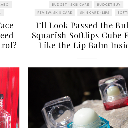
LABO
BUDGET - SKIN CARE
BUDGET BUY
R
REVIEW: SKIN CARE
SKIN CARE - LIPS
SOFT
Face
I’ll Look Passed the Bu
Need
Squarish Softlips Cube F
trol?
Like the Lip Balm Insi