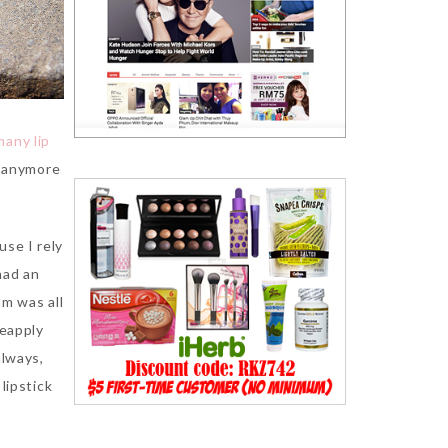
many lip
t anymore
use I rely
had an
lm was all
reapply
always,
lipstick