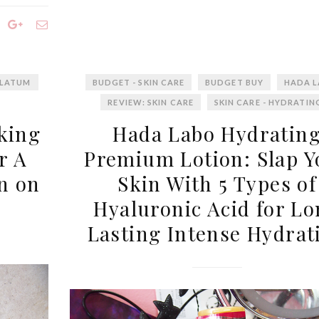
LATUM
BUDGET - SKIN CARE
BUDGET BUY
HADA 
REVIEW: SKIN CARE
SKIN CARE - HYDRATIN
king
Hada Labo Hydratin
r A
Premium Lotion: Slap Y
n on
Skin With 5 Types of
Hyaluronic Acid for L
Lasting Intense Hydrat