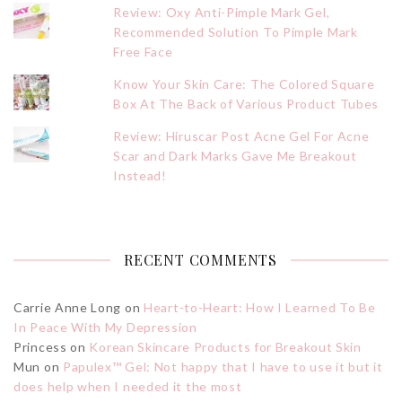
Review: Oxy Anti-Pimple Mark Gel,
Recommended Solution To Pimple Mark
Free Face
Know Your Skin Care: The Colored Square
Box At The Back of Various Product Tubes
Review: Hiruscar Post Acne Gel For Acne
Scar and Dark Marks Gave Me Breakout
Instead!
RECENT COMMENTS
Carrie Anne Long
on
Heart-to-Heart: How I Learned To Be
In Peace With My Depression
Princess
on
Korean Skincare Products for Breakout Skin
Mun
on
Papulex™ Gel: Not happy that I have to use it but it
does help when I needed it the most