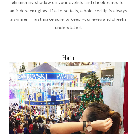
glimmering shadow on your eyelids and cheekbones for
an iridescent glow. If all else fails, a bold, red lip is always
a winner — just make sure to keep your eyes and cheeks
understated.
Hair