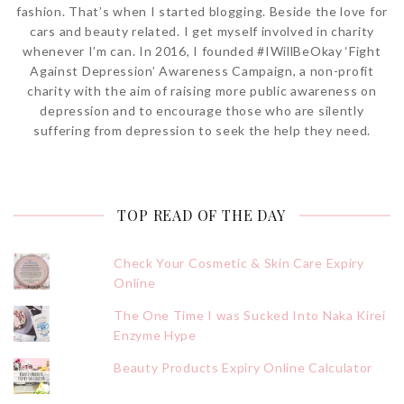
fashion. That’s when I started blogging. Beside the love for
cars and beauty related. I get myself involved in charity
whenever I’m can. In 2016, I founded #IWillBeOkay ‘Fight
Against Depression’ Awareness Campaign, a non-profit
charity with the aim of raising more public awareness on
depression and to encourage those who are silently
suffering from depression to seek the help they need.
TOP READ OF THE DAY
Check Your Cosmetic & Skin Care Expiry
Online
The One Time I was Sucked Into Naka Kirei
Enzyme Hype
Beauty Products Expiry Online Calculator