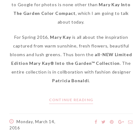
to Google for photos is none other than
Mary Kay Into
The Garden Color Compact
, which I am going to talk
about today.
For Spring 2016,
Mary Kay
is all about the inspiration
captured from warm sunshine, fresh flowers, beautiful
blooms and lush greens. Thus born the
all-NEW Limited
Edition Mary Kay® Into the Garden™ Collection
. The
entire collection is in collboration with fashion designer
Patricia Bonaldi
.
CONTINUE READING
Monday, March 14,
2016