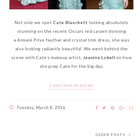
Not only we spot
Cate Blanchett
looking absolutely
stunning on the recent Oscars red carpet donning
a Armani Prive feather and crystal trim dress, she was
also looking radiantly beautiful. We went behind the
scene with Cate’s makeup artist,
Jeanine Lobell
on how
she prep Cate for the big day.
CONTINUE READING
Tuesday, March 8, 2016
OLDER POSTS