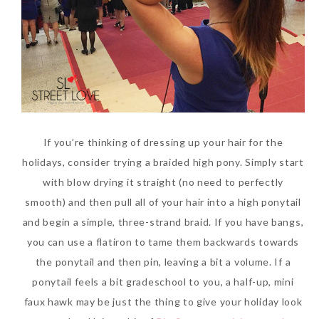
If you’re thinking of dressing up your hair for the
holidays, consider trying a braided high pony. Simply start
with blow drying it straight (no need to perfectly
smooth) and then pull all of your hair into a high ponytail
and begin a simple, three-strand braid. If you have bangs,
you can use a flatiron to tame them backwards towards
the ponytail and then pin, leaving a bit a volume. If a
ponytail feels a bit gradeschool to you, a half-up, mini
faux hawk may be just the thing to give your holiday look