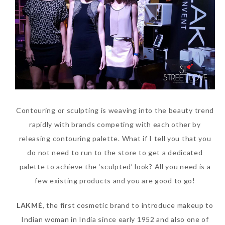
Contouring or sculpting is weaving into the beauty trend
rapidly with brands competing with each other by
releasing contouring palette. What if I tell you that you
do not need to run to the store to get a dedicated
palette to achieve the ‘sculpted’ look? All you need is a
few existing products and you are good to go!
LAKMÉ
, the first cosmetic brand to introduce makeup to
Indian woman in India since early 1952 and also one of