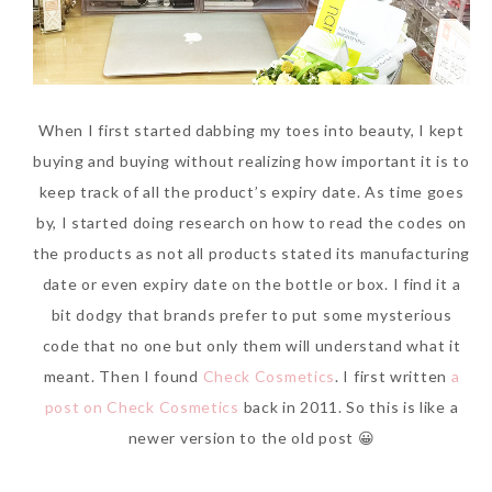
When I first started dabbing my toes into beauty, I kept
buying and buying without realizing how important it is to
keep track of all the product’s expiry date. As time goes
by, I started doing research on how to read the codes on
the products as not all products stated its manufacturing
date or even expiry date on the bottle or box. I find it a
bit dodgy that brands prefer to put some mysterious
code that no one but only them will understand what it
meant. Then I found
Check Cosmetics
. I first written
a
post on Check Cosmetics
back in 2011. So this is like a
newer version to the old post 😀