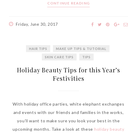
CONTINUE READING
World Limited Edition
Toothpaste Collection
Tuesday, October 24, 2017
Friday, June 30, 2017
HAIR TIPS
MAKE UP TIPS & TUTORIAL
SKIN CARE TIPS
TIPS
Holiday Beauty Tips for this Year’s
Festivities
DNA or Olay? Olay Anti-
With holiday office parties, white elephant exchanges
Aging Line-Up
and events with our friends and families in the works,
Reformulated for Results in
you’ll want to make sure you look your best in the
28 Days
upcoming months. Take a look at these
holiday beauty
Wednesday, October 18, 2017