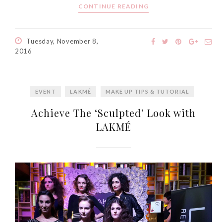
CONTINUE READING
Tuesday, November 8,
2016
EVENT
LAKMÉ
MAKE UP TIPS & TUTORIAL
Achieve The ‘Sculpted’ Look with
LAKMÉ