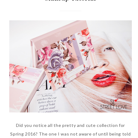
Did you notice all the pretty and cute collection for
Spring 2016? The one I was not aware of until being told