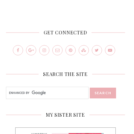
GET CONNECTED
SEARCH THE SITE
MY SISTER SITE