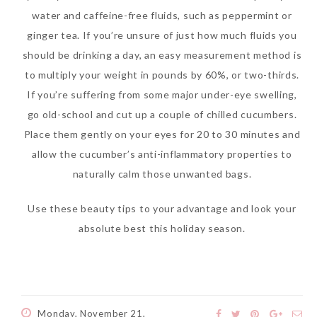
water and caffeine-free fluids, such as peppermint or
ginger tea. If you’re unsure of just how much fluids you
should be drinking a day, an easy measurement method is
to multiply your weight in pounds by 60%, or two-thirds.
If you’re suffering from some major under-eye swelling,
go old-school and cut up a couple of chilled cucumbers.
Place them gently on your eyes for 20 to 30 minutes and
allow the cucumber’s anti-inflammatory properties to
naturally calm those unwanted bags.
Use these beauty tips to your advantage and look your
absolute best this holiday season.
Monday, November 21,