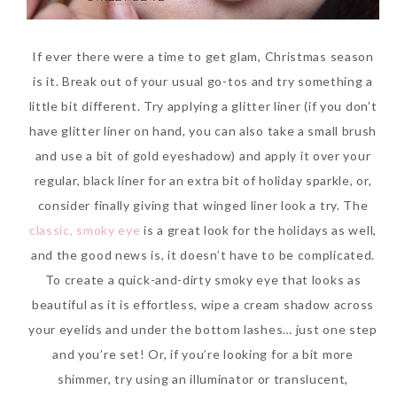
If ever there were a time to get glam, Christmas season
is it. Break out of your usual go-tos and try something a
little bit different. Try applying a glitter liner (if you don’t
have glitter liner on hand, you can also take a small brush
and use a bit of gold eyeshadow) and apply it over your
regular, black liner for an extra bit of holiday sparkle, or,
consider finally giving that winged liner look a try. The
classic, smoky eye
is a great look for the holidays as well,
and the good news is, it doesn’t have to be complicated.
To create a quick-and-dirty smoky eye that looks as
beautiful as it is effortless, wipe a cream shadow across
your eyelids and under the bottom lashes… just one step
and you’re set! Or, if you’re looking for a bit more
shimmer, try using an illuminator or translucent,