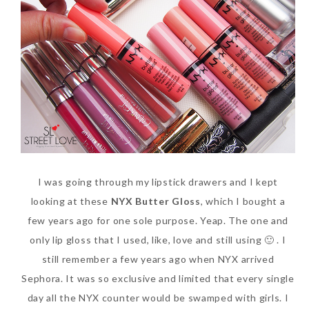
SKIN CARE – BEAUTY OIL
BODY – SALON BODY TREATMENT
SKIN CARE – WHITENING
BODY – SHOWER GEL
SKIN CARE – SALON FACIAL
BODY – SHOWER OIL
Can Elizabeth Arden
TREATMENT
BODY – SOAP
Advanced Ceramide
SKIN CARE – SAMPLE REVIEW
BODY – SUN PROTECTION
Capsules Daily Youth
Restoring Eye Serum
SKIN CARE – BEAUTY TOOL
BODY TIPS
I was going through my lipstick drawers and I kept
Replace Eye Cream?
SKIN CARE TIPS
looking at these
NYX Butter Gloss
, which I bought a
Saturday, October 28, 2017
few years ago for one sole purpose. Yeap. The one and
only lip gloss that I used, like, love and still using 🙂 . I
still remember a few years ago when NYX arrived
Sephora. It was so exclusive and limited that every single
day all the NYX counter would be swamped with girls. I