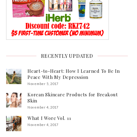
RECENTLY UPDATED
Heart-to-Heart: How I Learned To Be In
Peace With My Depression
November 5, 2017
Korean Skincare Products for Breakout
Skin
November 4, 2017
What I Wore Vol. 11
November 4, 2017