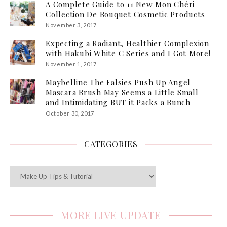
A Complete Guide to 11 New Mon Chéri
Collection De Bouquet Cosmetic Products
November 3, 2017
Expecting a Radiant, Healthier Complexion
with Hakubi White C Series and I Got More!
November 1, 2017
Maybelline The Falsies Push Up Angel
Mascara Brush May Seems a Little Small
and Intimidating BUT it Packs a Bunch
October 30, 2017
CATEGORIES
Categories
MORE LIVE UPDATE