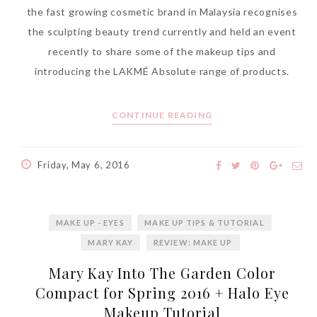
the fast growing cosmetic brand in Malaysia recognises
the sculpting beauty trend currently and held an event
recently to share some of the makeup tips and
introducing the LAKMÉ Absolute range of products.
CONTINUE READING
Friday, May 6, 2016
MAKE UP - EYES
MAKE UP TIPS & TUTORIAL
MARY KAY
REVIEW: MAKE UP
Mary Kay Into The Garden Color
Compact for Spring 2016 + Halo Eye
Makeup Tutorial