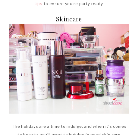
tips
to ensure you’re party ready.
Skincare
Beauty News: In Need of
New Sunscreen? Try The
NEW Sunplay Skin Aqua UV
Mild Gel
Sunday, October 15, 2017
The holidays are a time to indulge, and when it’s comes
to beauty, you’ll want to indulge in good skin care