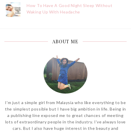
How To Have A Good Night Sleep Without
Waking Up With Headache
ABOUT ME
I'm just a simple girl from Malaysia who like everything to be
the simplest possible but I have big ambition in life. Being in
a publishing line exposed me to great chances of meeting
lots of extraordinary people in the industry. I’ve always love
cars. But I also have huge interest in the beauty and