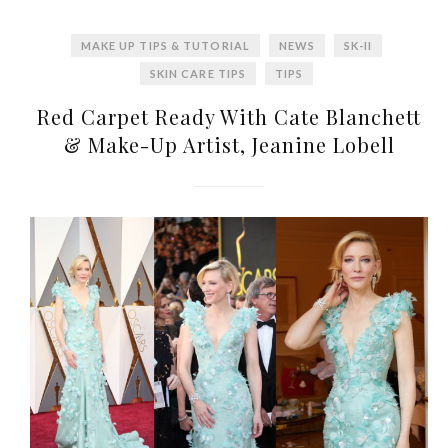
MAKE UP TIPS & TUTORIAL
NEWS
SK-II
SKIN CARE TIPS
TIPS
Red Carpet Ready With Cate Blanchett
& Make-Up Artist, Jeanine Lobell