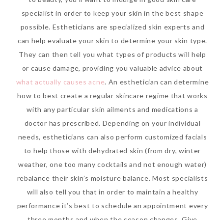
specialist in order to keep your skin in the best shape
possible. Estheticians are specialized skin experts and
can help evaluate your skin to determine your skin type.
They can then tell you what types of products will help
or cause damage, providing you valuable advice about
what actually causes acne
. An esthetician can determine
how to best create a regular skincare regime that works
with any particular skin ailments and medications a
doctor has prescribed. Depending on your individual
needs, estheticians can also perform customized facials
to help those with dehydrated skin (from dry, winter
weather, one too many cocktails and not enough water)
rebalance their skin’s moisture balance. Most specialists
will also tell you that in order to maintain a healthy
performance it’s best to schedule an appointment every
three months and when the season changes. Give