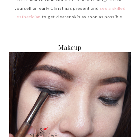
yourself an early Christmas present and
see a skilled
esthetician
to get clearer skin as soon as possible.
Makeup