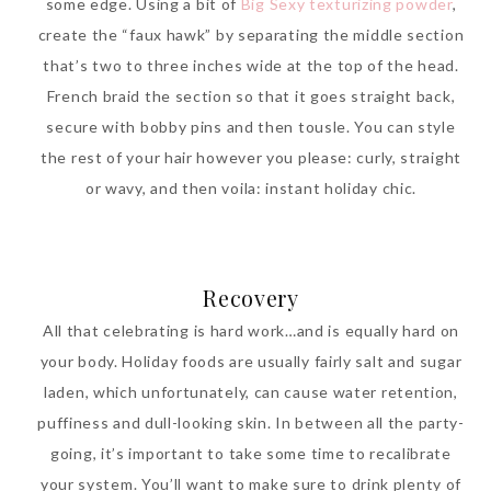
some edge. Using a bit of
Big Sexy texturizing powder
,
create the “faux hawk” by separating the middle section
that’s two to three inches wide at the top of the head.
French braid the section so that it goes straight back,
secure with bobby pins and then tousle. You can style
the rest of your hair however you please: curly, straight
or wavy, and then voila: instant holiday chic.
Recovery
All that celebrating is hard work…and is equally hard on
your body. Holiday foods are usually fairly salt and sugar
laden, which unfortunately, can cause water retention,
puffiness and dull-looking skin. In between all the party-
going, it’s important to take some time to recalibrate
your system. You’ll want to make sure to drink plenty of