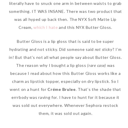
literally have to snuck one arm in between waists to grab
something. IT WAS INSANE. There was two product that
was all hyped up back then. The NYX Soft Matte Lip
Cream,
which I hate
and this NYX Butter Gloss.
The Face Inc Celebrates 2nd
Anniversary with Limited
Butter Gloss is a lip gloss that is said to be super
Edition Gold Primer Mist
hydrating and not sticky. Did someone said
not sticky
? I’m
Thursday, October 26, 2017
in! But that’s not all what people say about Butter Gloss.
The reason why I bought a lip gloss
(rare case)
was
because I read about how this Butter Gloss works like a
charm as lipstick topper, especially on dry lipstick. So I
went on a hunt for
Créme Brulee
. That’s the shade that
errrbody was raving for. I have to hunt for it because it
was sold out everywhere. Whenever Sephora restock
them, it was sold out again.
Marvis and Wonders of The