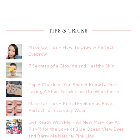
TIPS & TRICKS
Make Up Tips – How To Draw A Perfect
Eyebrow
7 Secrets of a Glowing and Healthy Skin
Top 5 Checklist You Should Know Before
Taking A Short Break from the Work Force
Make Up Tips – Pencil Eyeliner as Base;
Perfect for Everyday Wear
Get Ready With Me – All New Mary Kay At
Play™, for the Love of Blue Ocean View Eyes
and Berry Me Natural Pink Lips