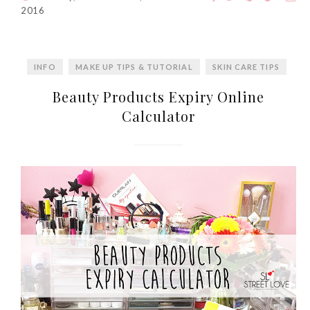
2016
INFO
MAKE UP TIPS & TUTORIAL
SKIN CARE TIPS
Beauty Products Expiry Online
Calculator