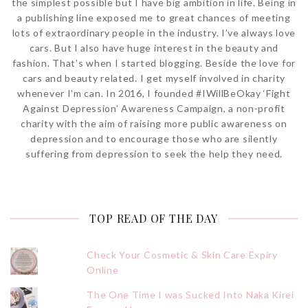
the simplest possible but I have big ambition in life. Being in
a publishing line exposed me to great chances of meeting
lots of extraordinary people in the industry. I’ve always love
cars. But I also have huge interest in the beauty and
fashion. That’s when I started blogging. Beside the love for
cars and beauty related. I get myself involved in charity
whenever I’m can. In 2016, I founded #IWillBeOkay ‘Fight
Against Depression’ Awareness Campaign, a non-profit
charity with the aim of raising more public awareness on
depression and to encourage those who are silently
suffering from depression to seek the help they need.
TOP READ OF THE DAY
Check Your Cosmetic & Skin Care Expiry
Online
The One Time I was Sucked Into Naka Kirei