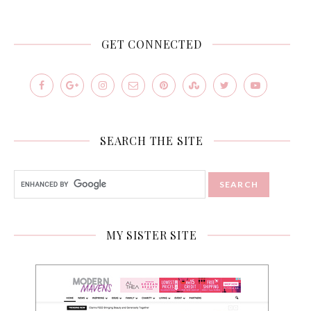
GET CONNECTED
SEARCH THE SITE
MY SISTER SITE