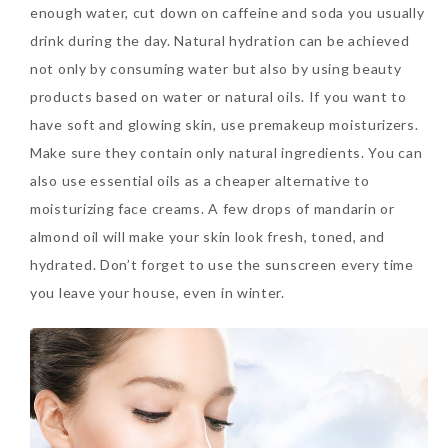
enough water, cut down on caffeine and soda you usually
Tuesday, October 24, 2017
drink during the day. Natural hydration can be achieved
not only by consuming water but also by using beauty
products based on water or natural oils. If you want to
have soft and glowing skin, use premakeup moisturizers.
Make sure they contain only natural ingredients. You can
also use essential oils as a cheaper alternative to
moisturizing face creams. A few drops of mandarin or
almond oil will make your skin look fresh, toned, and
DNA or Olay? Olay Anti-
hydrated. Don’t forget to use the sunscreen every time
Aging Line-Up
you leave your house, even in winter.
Reformulated for Results in
28 Days
Wednesday, October 18, 2017