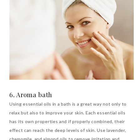
6. Aroma bath
Using essential oils in a bath is a great way not only to
relax but also to improve your skin. Each essential oils
has its own properties and if properly combined, their
effect can reach the deep levels of skin. Use lavender,
chamomile, and almond oils to remove irritation and