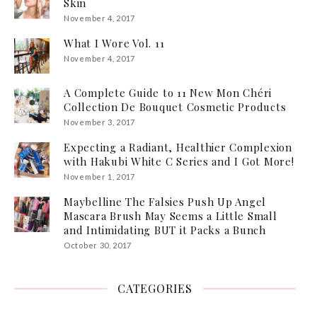
Skin
November 4, 2017
What I Wore Vol. 11
November 4, 2017
A Complete Guide to 11 New Mon Chéri
Collection De Bouquet Cosmetic Products
November 3, 2017
Expecting a Radiant, Healthier Complexion
with Hakubi White C Series and I Got More!
November 1, 2017
Maybelline The Falsies Push Up Angel
Mascara Brush May Seems a Little Small
and Intimidating BUT it Packs a Bunch
October 30, 2017
CATEGORIES