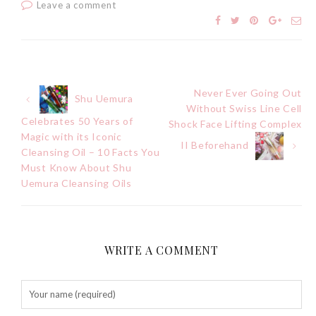
Leave a comment
Never Ever Going Out
Post
Shu Uemura
Without Swiss Line Cell
Celebrates 50 Years of
Shock Face Lifting Complex
navigation
Magic with its Iconic
II Beforehand
Cleansing Oil – 10 Facts You
Must Know About Shu
Uemura Cleansing Oils
WRITE A COMMENT