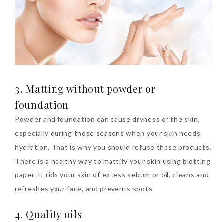
Beauty News: In Need of
New Sunscreen? Try The
3. Matting without powder or
NEW Sunplay Skin Aqua UV
foundation
Mild Gel
Powder and foundation can cause dryness of the skin,
Sunday, October 15, 2017
especially during those seasons when your skin needs
hydration. That is why you should refuse these products.
There is a healthy way to mattify your skin using blotting
paper. It rids your skin of excess sebum or oil, cleans and
refreshes your face, and prevents spots.
4. Quality oils