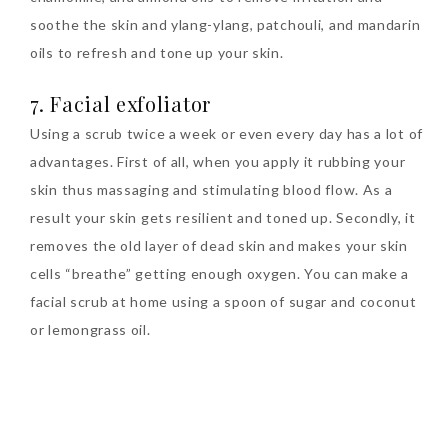
soothe the skin and ylang-ylang, patchouli, and mandarin
oils to refresh and tone up your skin.
7. Facial exfoliator
Using a scrub twice a week or even every day has a lot of
advantages. First of all, when you apply it rubbing your
skin thus massaging and stimulating blood flow. As a
result your skin gets resilient and toned up. Secondly, it
removes the old layer of dead skin and makes your skin
cells “breathe” getting enough oxygen. You can make a
facial scrub at home using a spoon of sugar and coconut
or lemongrass oil.