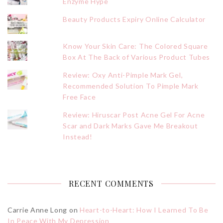
Enzyme Hype
Beauty Products Expiry Online Calculator
Know Your Skin Care: The Colored Square
Box At The Back of Various Product Tubes
Review: Oxy Anti-Pimple Mark Gel,
Recommended Solution To Pimple Mark
Free Face
Review: Hiruscar Post Acne Gel For Acne
Scar and Dark Marks Gave Me Breakout
Instead!
RECENT COMMENTS
Carrie Anne Long
on
Heart-to-Heart: How I Learned To Be
In Peace With My Depression