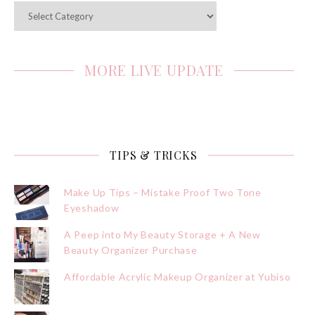
Categories
MORE LIVE UPDATE
TIPS & TRICKS
Make Up Tips – Mistake Proof Two Tone
Eyeshadow
A Peep into My Beauty Storage + A New
Beauty Organizer Purchase
Affordable Acrylic Makeup Organizer at Yubiso