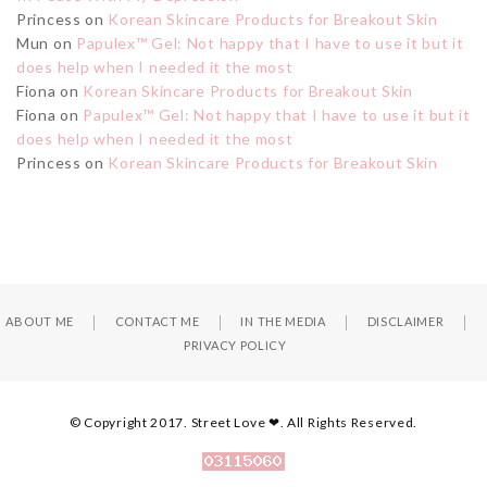
Princess
on
Korean Skincare Products for Breakout Skin
Mun
on
Papulex™ Gel: Not happy that I have to use it but it
does help when I needed it the most
Fiona
on
Korean Skincare Products for Breakout Skin
Fiona
on
Papulex™ Gel: Not happy that I have to use it but it
does help when I needed it the most
Princess
on
Korean Skincare Products for Breakout Skin
ABOUT ME
CONTACT ME
IN THE MEDIA
DISCLAIMER
PRIVACY POLICY
© Copyright 2017. Street Love ❤. All Rights Reserved.