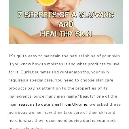
SKIN CARE – BEAUTY OIL
BODY – SALON BODY TREATMENT
SKIN CARE – WHITENING
BODY – SHOWER GEL
SKIN CARE – SALON FACIAL
BODY – SHOWER OIL
Can Elizabeth Arden
TREATMENT
BODY – SOAP
Advanced Ceramide
Capsules Daily Youth
It’s quite easy to maintain the natural shine of your skin
SKIN CARE – SAMPLE REVIEW
BODY – SUN PROTECTION
Restoring Eye Serum
if you know how to moisten it and what products to use
SKIN CARE – BEAUTY TOOL
BODY TIPS
Replace Eye Cream?
for it. During summer and winter months, your skin
requires a special care. You need to choose skin care
SKIN CARE TIPS
Saturday, October 28, 2017
products paying attention to the properties of its
ingredients.
Since many men name “beauty” one of the
main
reasons to date a girl from Ukraine
, we asked these
gorgeous women how they take care of their skin and
here is what they recommend buying during your next
beauty shopping.