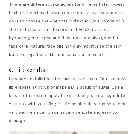
There are different organic oils for different skin types.
Each of them has its own consistence, so all you need to
do is to choose the one that is right for you. Jojoba oil is
the best choice for a hypersensitive skin since it is
hypoallergenic. Seed and flower oils are also good for
face care. Natural face oils not only moisturize the skin
but also repair dry skin and combat acne scars.
5. Lip scrubs
Lips need exfoliation the same as face skin. You can buy a
lip exfoliating scrub or make a DIY scrub of sugar. Use a
kids toothbrush to apply the scrub or just rub sugar into
your lips with your fingers. Remember lip scrub should be
very gentle since lip skin is very delicate and easy to
damage.