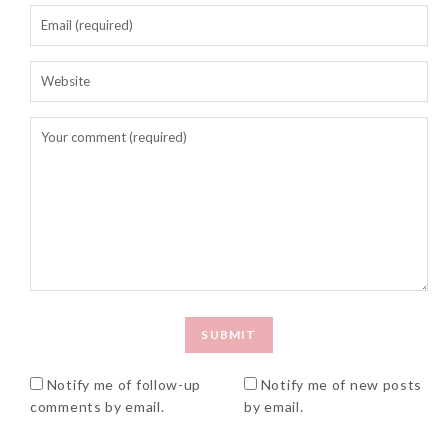
Notify me of follow-up
Notify me of new posts
comments by email.
by email.