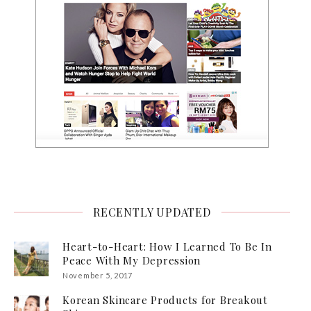
RECENTLY UPDATED
Heart-to-Heart: How I Learned To Be In
Peace With My Depression
November 5, 2017
Korean Skincare Products for Breakout