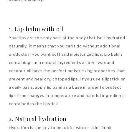
The Face Inc Celebrates 2nd
Anniversary with Limited
1. Lip balm with oil
Edition Gold Primer Mist
Your lips are the only part of the body that isn’t hydrated
Thursday, October 26, 2017
naturally. It means that you can’t do without additional
products if you want soft and moisturized lips. Lip balms
containing such natural ingredients as beeswax and
coconut oil have the perfect moisturizing properties that
prevent and heal dry, chapped lips. If you use a lipstick on
a daily basis, apply lip balm as a base in order to protect
lips from changes in temperature and harmful ingredients
contained in the lipstick.
Marvis and Wonders of The
2. Natural hydration
World Limited Edition
Toothpaste Collection
Hydration is the key to beautiful winter skin. Drink