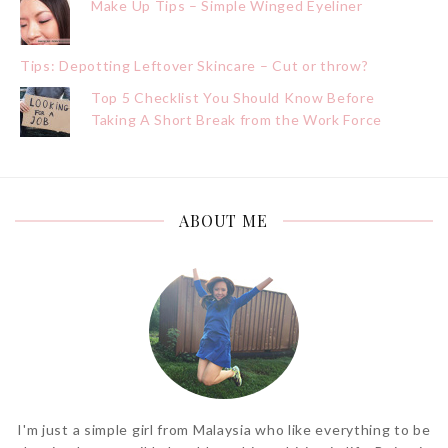
Make Up Tips – Simple Winged Eyeliner
Tips: Depotting Leftover Skincare – Cut or throw?
Top 5 Checklist You Should Know Before
Taking A Short Break from the Work Force
ABOUT ME
I'm just a simple girl from Malaysia who like everything to be