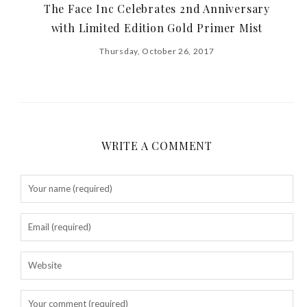
The Face Inc Celebrates 2nd Anniversary
with Limited Edition Gold Primer Mist
Thursday, October 26, 2017
WRITE A COMMENT