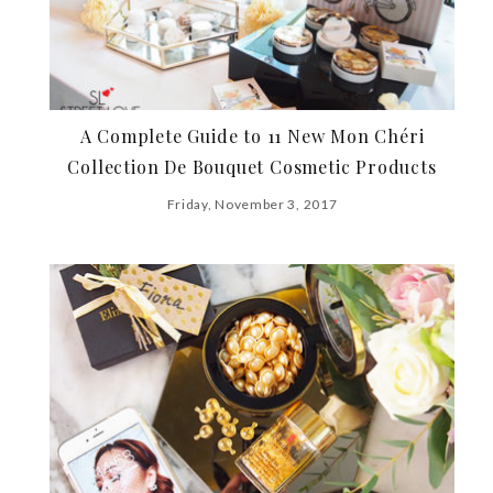
A Complete Guide to 11 New Mon Chéri
Collection De Bouquet Cosmetic Products
Friday, November 3, 2017