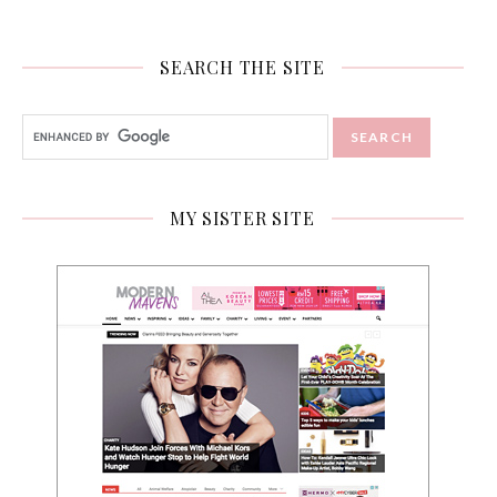
SEARCH THE SITE
MY SISTER SITE