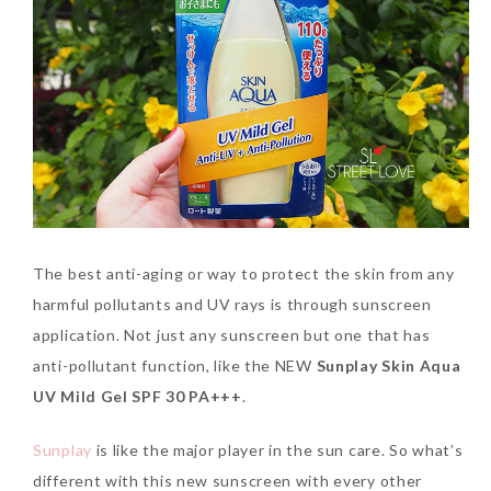
SKIN CARE – BEAUTY OIL
BODY – SALON BODY TREATMENT
SKIN CARE – WHITENING
BODY – SHOWER GEL
SKIN CARE – SALON FACIAL
BODY – SHOWER OIL
Can Elizabeth Arden
TREATMENT
BODY – SOAP
Advanced Ceramide
Capsules Daily Youth
SKIN CARE – SAMPLE REVIEW
BODY – SUN PROTECTION
Restoring Eye Serum
SKIN CARE – BEAUTY TOOL
BODY TIPS
Replace Eye Cream?
The best anti-aging or way to protect the skin from any
harmful pollutants and UV rays is through sunscreen
SKIN CARE TIPS
Saturday, October 28, 2017
application. Not just any sunscreen but one that has
anti-pollutant function, like the NEW
Sunplay Skin Aqua
UV Mild Gel SPF 30 PA+++
.
Sunplay
is like the major player in the sun care. So what’s
different with this new sunscreen with every other