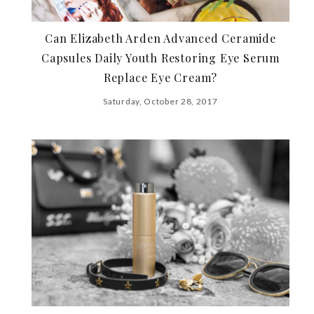
Can Elizabeth Arden Advanced Ceramide
Capsules Daily Youth Restoring Eye Serum
Replace Eye Cream?
Saturday, October 28, 2017