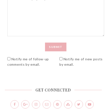
Notify me of follow-up
Notify me of new posts
comments by email.
by email.
GET CONNECTED