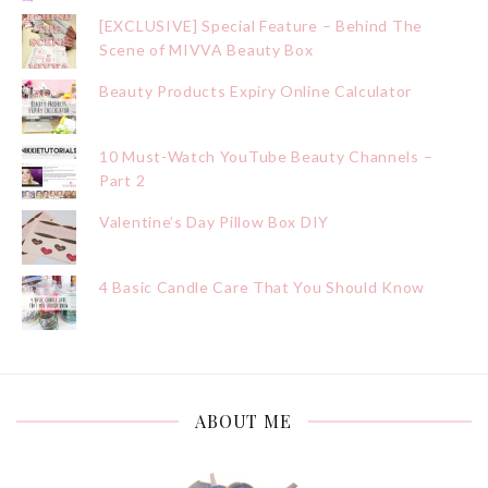
[EXCLUSIVE] Special Feature – Behind The
Scene of MIVVA Beauty Box
Beauty Products Expiry Online Calculator
10 Must-Watch YouTube Beauty Channels –
Part 2
Valentine’s Day Pillow Box DIY
4 Basic Candle Care That You Should Know
ABOUT ME