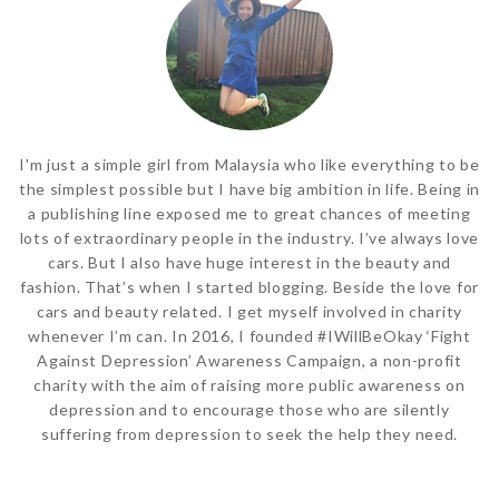
I'm just a simple girl from Malaysia who like everything to be
the simplest possible but I have big ambition in life. Being in
a publishing line exposed me to great chances of meeting
lots of extraordinary people in the industry. I’ve always love
cars. But I also have huge interest in the beauty and
fashion. That’s when I started blogging. Beside the love for
cars and beauty related. I get myself involved in charity
whenever I’m can. In 2016, I founded #IWillBeOkay ‘Fight
Against Depression’ Awareness Campaign, a non-profit
charity with the aim of raising more public awareness on
depression and to encourage those who are silently
suffering from depression to seek the help they need.