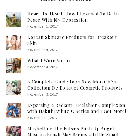
Heart-to-Heart: How I Learned To Be In
Peace With My Depression
November 5, 2017
Korean Skincare Products for Breakout
Skin
November 4, 2017
What I Wore Vol. 11
November 4, 2017
A Complete Guide to 11 New Mon Chéri
Collection De Bouquet Cosmetic Products
November 3, 2017
Expecting a Radiant, Healthier Complexion
with Hakubi White C Series and I Got More!
November 1, 2017
Maybelline The Falsies Push Up Angel
Mascara Brush May Seems a Little Small