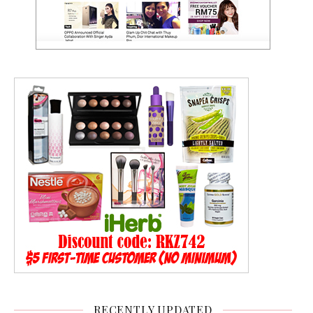
RECENTLY UPDATED