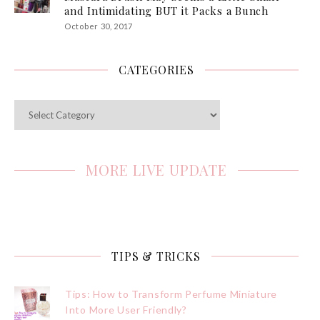
and Intimidating BUT it Packs a Bunch
October 30, 2017
CATEGORIES
Categories
MORE LIVE UPDATE
TIPS & TRICKS
Tips: How to Transform Perfume Miniature
Into More User Friendly?