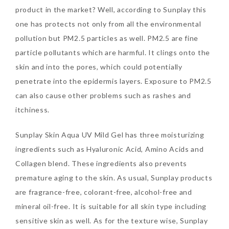
product in the market? Well, according to Sunplay this
one has protects not only from all the environmental
The Face Inc Celebrates 2nd
pollution but PM2.5 particles as well. PM2.5 are fine
Anniversary with Limited
particle pollutants which are harmful. It clings onto the
Edition Gold Primer Mist
skin and into the pores, which could potentially
Thursday, October 26, 2017
penetrate into the epidermis layers. Exposure to PM2.5
can also cause other problems such as rashes and
itchiness.
Sunplay Skin Aqua UV Mild Gel has three moisturizing
ingredients such as Hyaluronic Acid, Amino Acids and
Collagen blend. These ingredients also prevents
premature aging to the skin. As usual, Sunplay products
are fragrance-free, colorant-free, alcohol-free and
Marvis and Wonders of The
mineral oil-free. It is suitable for all skin type including
World Limited Edition
sensitive skin as well. As for the texture wise, Sunplay
Toothpaste Collection