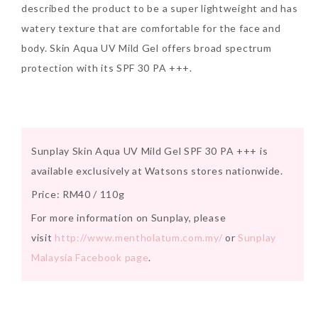
described the product to be a super lightweight and has
Tuesday, October 24, 2017
watery texture that are comfortable for the face and
body. Skin Aqua UV Mild Gel offers broad spectrum
protection with its SPF 30 PA +++.
Sunplay Skin Aqua UV Mild Gel SPF 30 PA +++ is
available exclusively at Watsons stores nationwide.
DNA or Olay? Olay Anti-
Price: RM40 / 110g
Aging Line-Up
Reformulated for Results in
For more information on Sunplay, please
28 Days
visit
http://www.mentholatum.com.my/
or
Sunplay
Malaysia Facebook page
.
Wednesday, October 18, 2017