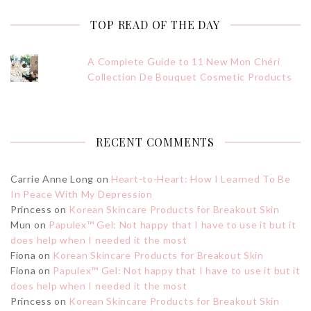
TOP READ OF THE DAY
A Complete Guide to 11 New Mon Chéri
Collection De Bouquet Cosmetic Products
RECENT COMMENTS
Carrie Anne Long
on
Heart-to-Heart: How I Learned To Be
In Peace With My Depression
Princess
on
Korean Skincare Products for Breakout Skin
Mun
on
Papulex™ Gel: Not happy that I have to use it but it
does help when I needed it the most
Fiona
on
Korean Skincare Products for Breakout Skin
Fiona
on
Papulex™ Gel: Not happy that I have to use it but it
does help when I needed it the most
Princess
on
Korean Skincare Products for Breakout Skin