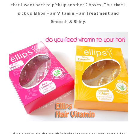
that I went back to pick up another 2 boxes. This time I
pick up
Ellips Hair Vitamin Hair Treatment and
Smooth & Shiny
.
If you have doubt on this hair vitamin you can opted for