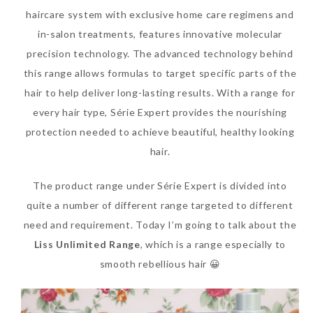
haircare system with exclusive home care regimens and
SKIN CARE – BEAUTY OIL
BODY – SALON BODY TREATMENT
in-salon treatments, features innovative molecular
SKIN CARE – WHITENING
BODY – SHOWER GEL
precision technology. The advanced technology behind
this range allows formulas to target specific parts of the
SKIN CARE – SALON FACIAL
BODY – SHOWER OIL
hair to help deliver long-lasting results. With a range for
Can Elizabeth Arden
TREATMENT
BODY – SOAP
every hair type, Série Expert provides the nourishing
Advanced Ceramide
protection needed to achieve beautiful, healthy looking
SKIN CARE – SAMPLE REVIEW
BODY – SUN PROTECTION
Capsules Daily Youth
hair.
Restoring Eye Serum
SKIN CARE – BEAUTY TOOL
BODY TIPS
The product range under Série Expert is divided into
Replace Eye Cream?
SKIN CARE TIPS
quite a number of different range targeted to different
Saturday, October 28, 2017
need and requirement. Today I’m going to talk about the
Liss Unlimited Range
, which is a range especially to
smooth rebellious hair 😀