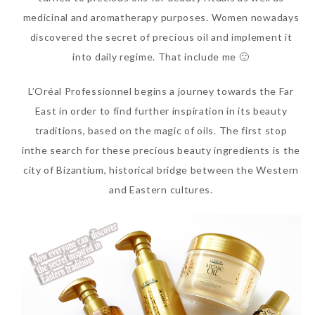
medicinal and aromatherapy purposes. Women nowadays
discovered the secret of precious oil and implement it
into daily regime. That include me 🙂
L’Oréal Professionnel begins a journey towards the Far
East in order to find further inspiration in its beauty
traditions, based on the magic of oils. The first stop
inthe search for these precious beauty ingredients is the
city of Bizantium, historical bridge between the Western
Beauty News: In Need of
and Eastern cultures.
New Sunscreen? Try The
NEW Sunplay Skin Aqua UV
Mild Gel
Sunday, October 15, 2017