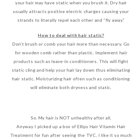
your hair may have static when you brush it. Dry hair
usually attracts positive electric charges causing your
strands to literally repel each other and “fly away.”
How to deal with hair static?
Don’t brush or comb your hair more than necessary. Go
for wooden comb rather than plastic. Implement hair
products such as leave-in conditioners. This will fight
static cling and help your hair lay down thus eliminating
hair static. Moisturizing hair often such as conditioning
will eliminate both dryness and static.
So. My hair is NOT unhealthy after all.
Anyway I picked up a box of Ellips Hair Vitamin Hair
Treatment for fun after seeing the TVC. I like it so much