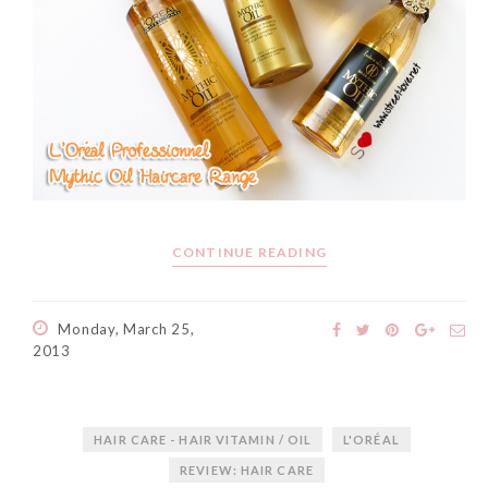
CONTINUE READING
Monday, March 25,
2013
HAIR CARE - HAIR VITAMIN / OIL
L'ORÉAL
REVIEW: HAIR CARE