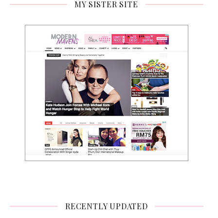
MY SISTER SITE
RECENTLY UPDATED