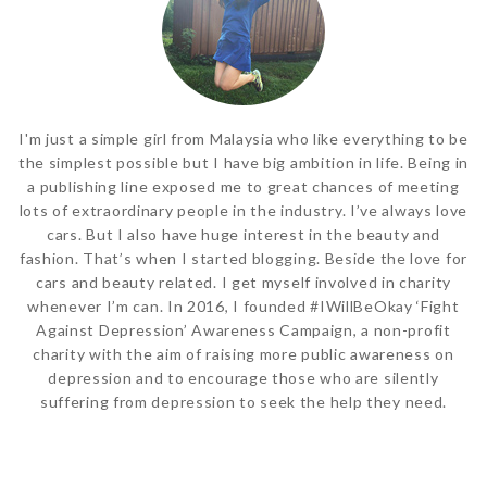
I'm just a simple girl from Malaysia who like everything to be
the simplest possible but I have big ambition in life. Being in
a publishing line exposed me to great chances of meeting
lots of extraordinary people in the industry. I’ve always love
cars. But I also have huge interest in the beauty and
fashion. That’s when I started blogging. Beside the love for
cars and beauty related. I get myself involved in charity
whenever I’m can. In 2016, I founded #IWillBeOkay ‘Fight
Against Depression’ Awareness Campaign, a non-profit
charity with the aim of raising more public awareness on
depression and to encourage those who are silently
suffering from depression to seek the help they need.