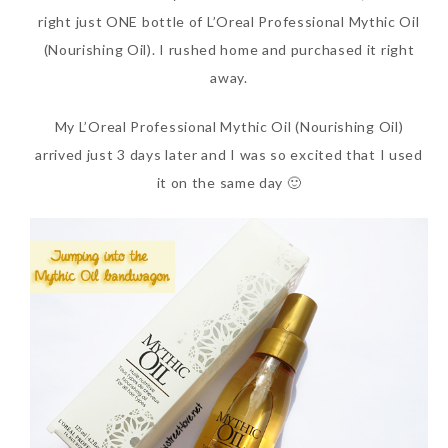
right just ONE bottle of L’Oreal Professional Mythic Oil
(Nourishing Oil). I rushed home and purchased it right
away.
My L’Oreal Professional Mythic Oil (Nourishing Oil)
arrived just 3 days later and I was so excited that I used
it on the same day 🙂