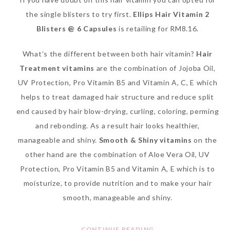
the single blisters to try first.
Ellips Hair Vitamin 2
Blisters @ 6 Capsules
is retailing for RM8.16.
What’s the different between both hair vitamin?
Hair
Treatment vitamins
are the combination of Jojoba Oil,
UV Protection, Pro Vitamin B5 and Vitamin A, C, E which
helps to treat damaged hair structure and reduce split
end caused by hair blow-drying, curling, coloring, perming
and rebonding. As a result hair looks healthier,
manageable and shiny.
Smooth & Shiny vitamins
on the
other hand are the combination of Aloe Vera Oil, UV
Protection, Pro Vitamin B5 and Vitamin A, E which is to
moisturize, to provide nutrition and to make your hair
smooth, manageable and shiny.
CONTINUE READING