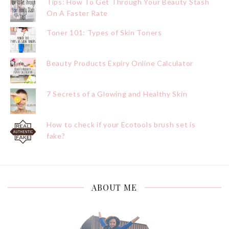
Tips: How To Get Through Your Beauty Stash
On A Faster Rate
Toner 101: Types of Skin Toners
Beauty Products Expiry Online Calculator
7 Secrets of a Glowing and Healthy Skin
How to check if your Ecotools brush set is
fake?
ABOUT ME