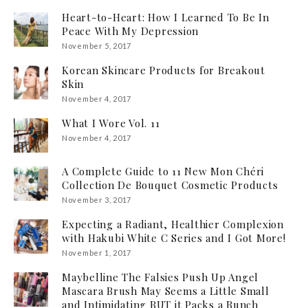
Heart-to-Heart: How I Learned To Be In
Peace With My Depression
November 5, 2017
Korean Skincare Products for Breakout
Skin
November 4, 2017
What I Wore Vol. 11
November 4, 2017
A Complete Guide to 11 New Mon Chéri
Collection De Bouquet Cosmetic Products
November 3, 2017
Expecting a Radiant, Healthier Complexion
with Hakubi White C Series and I Got More!
November 1, 2017
Maybelline The Falsies Push Up Angel
Mascara Brush May Seems a Little Small
and Intimidating BUT it Packs a Bunch