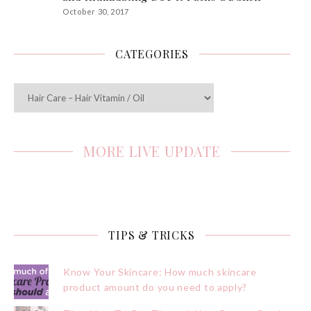
October 30, 2017
CATEGORIES
Categories
MORE LIVE UPDATE
TIPS & TRICKS
Know Your Skincare: How much skincare
product amount do you need to apply?