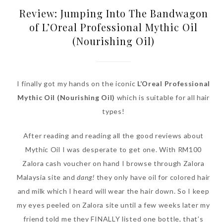
Review: Jumping Into The Bandwagon
of L’Oreal Professional Mythic Oil
(Nourishing Oil)
I finally got my hands on the iconic
L’Oreal Professional
Mythic Oil (Nourishing Oil)
which is suitable for all hair
types!
After reading and reading all the good reviews about
Mythic Oil I was desperate to get one. With RM100
Zalora cash voucher on hand I browse through Zalora
Malaysia site and
dang!
they only have oil for colored hair
and milk which I heard will wear the hair down. So I keep
my eyes peeled on Zalora site until a few weeks later my
friend told me they FINALLY listed one bottle, that’s