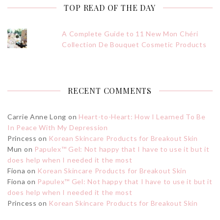
TOP READ OF THE DAY
A Complete Guide to 11 New Mon Chéri
Collection De Bouquet Cosmetic Products
RECENT COMMENTS
Carrie Anne Long
on
Heart-to-Heart: How I Learned To Be
In Peace With My Depression
Princess
on
Korean Skincare Products for Breakout Skin
Mun
on
Papulex™ Gel: Not happy that I have to use it but it
does help when I needed it the most
Fiona
on
Korean Skincare Products for Breakout Skin
Fiona
on
Papulex™ Gel: Not happy that I have to use it but it
does help when I needed it the most
Princess
on
Korean Skincare Products for Breakout Skin