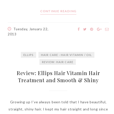
CONTINUE READING
Tuesday, January 22,
2013
ELLIPS
HAIR CARE - HAIR VITAMIN / OIL
REVIEW: HAIR CARE
Review: Ellips Hair Vitamin Hair
Treatment and Smooth & Shiny
Growing up I’ve always been told that I have beautiful,
straight, shiny hair. I kept my hair straight and long since