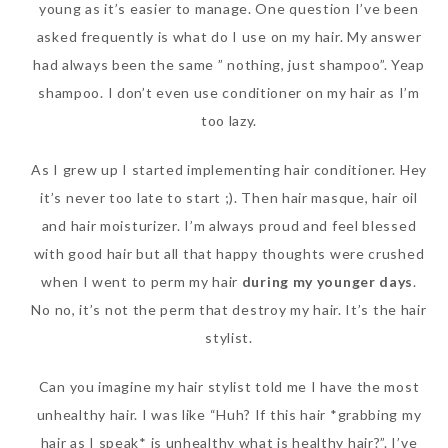
young as it’s easier to manage. One question I’ve been
asked frequently is what do I use on my hair. My answer
had always been the same ” nothing, just shampoo”. Yeap
shampoo. I don’t even use conditioner on my hair as I’m
too lazy.
As I grew up I started implementing hair conditioner. Hey
it’s never too late to start ;). Then hair masque, hair oil
and hair moisturizer. I’m always proud and feel blessed
with good hair but all that happy thoughts were crushed
when I went to perm my hair
during my younger days
.
No no, it’s not the perm that destroy my hair. It’s the hair
stylist.
Can you imagine my hair stylist told me I have the most
unhealthy hair. I was like “Huh? If this hair *grabbing my
hair as I speak* is unhealthy what is healthy hair?”. I’ve