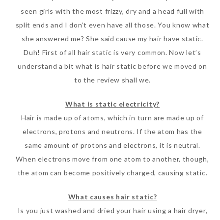
seen girls with the most frizzy, dry and a head full with
split ends and I don’t even have all those. You know what
she answered me? She said cause my hair have static.
Duh! First of all hair static is very common. Now let’s
understand a bit what is hair static before we moved on
to the review shall we.
What is static electricity?
Hair is made up of atoms, which in turn are made up of
electrons, protons and neutrons. If the atom has the
same amount of protons and electrons, it is neutral.
When electrons move from one atom to another, though,
the atom can become positively charged, causing static.
What causes hair static?
Is you just washed and dried your hair using a hair dryer,