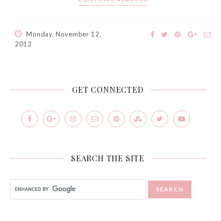
Monday, November 12,
2012
GET CONNECTED
SEARCH THE SITE