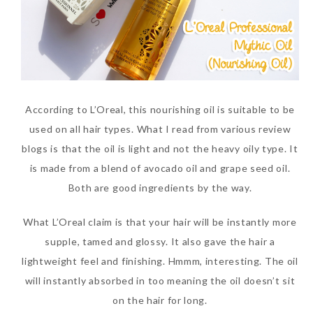
According to L’Oreal, this nourishing oil is suitable to be
used on all hair types. What I read from various review
blogs is that the oil is light and not the heavy oily type. It
is made from a blend of avocado oil and grape seed oil.
Both are good ingredients by the way.
What L’Oreal claim is that your hair will be instantly more
supple, tamed and glossy. It also gave the hair a
lightweight feel and finishing. Hmmm, interesting. The oil
will instantly absorbed in too meaning the oil doesn’t sit
on the hair for long.