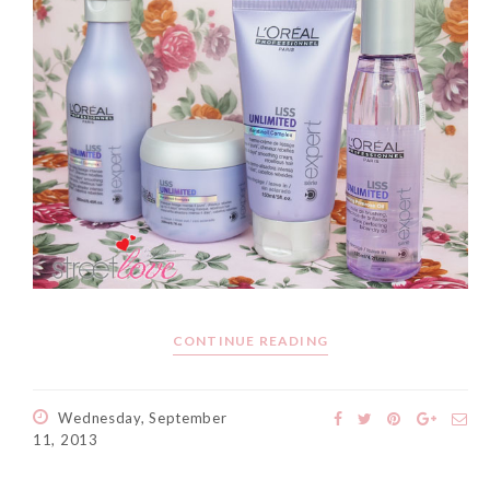
The Face Inc Celebrates 2nd
Anniversary with Limited
Edition Gold Primer Mist
Thursday, October 26, 2017
CONTINUE READING
Wednesday, September
11, 2013
Marvis and Wonders of The