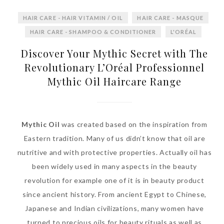
World Limited Edition
HAIR CARE - HAIR VITAMIN / OIL
HAIR CARE - MASQUE
Toothpaste Collection
HAIR CARE - SHAMPOO & CONDITIONER
L'ORÉAL
Tuesday, October 24, 2017
Discover Your Mythic Secret with The
Revolutionary L’Oréal Professionnel
Mythic Oil Haircare Range
Mythic Oil
was created based on the inspiration from
Eastern tradition. Many of us didn’t know that oil are
nutritive and with protective properties. Actually oil has
DNA or Olay? Olay Anti-
been widely used in many aspects in the beauty
Aging Line-Up
revolution for example one of it is in beauty product
Reformulated for Results in
since ancient history. From ancient Egypt to Chinese,
28 Days
Japanese and Indian civilizations, many women have
Wednesday, October 18, 2017
turned to precious oils for beauty rituals as well as