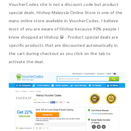
VoucherCodes site is not a discount code but product
special deals. Hishop Malaysia Online Store is one of the
many online store available in VoucherCodes. I believe
most of you are aware of Hishop because 90% people I
know shopped at Hishop 😀 . Product special deals are
specific products that are discounted automatically in
the cart during checkout as you click on the tab to
activate the deal.