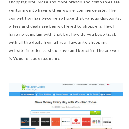
shopping site. More and more brands and companies are
venturing into having their own e-commerce site. The
SKIN CARE – BEAUTY OIL
BODY – SALON BODY TREATMENT
competition has become so huge that various discounts,
SKIN CARE – WHITENING
BODY – SHOWER GEL
offers and deals are being offered to shoppers. Hey, I
SKIN CARE – SALON FACIAL
BODY – SHOWER OIL
have no complain with that but how do you keep track
Can Elizabeth Arden
with all the deals from all your favourite shopping
TREATMENT
BODY – SOAP
Advanced Ceramide
website in order to shop, save and benefit? The answer
Capsules Daily Youth
SKIN CARE – SAMPLE REVIEW
BODY – SUN PROTECTION
is
Vouchercodes.com.my
.
Restoring Eye Serum
SKIN CARE – BEAUTY TOOL
BODY TIPS
Replace Eye Cream?
SKIN CARE TIPS
Saturday, October 28, 2017