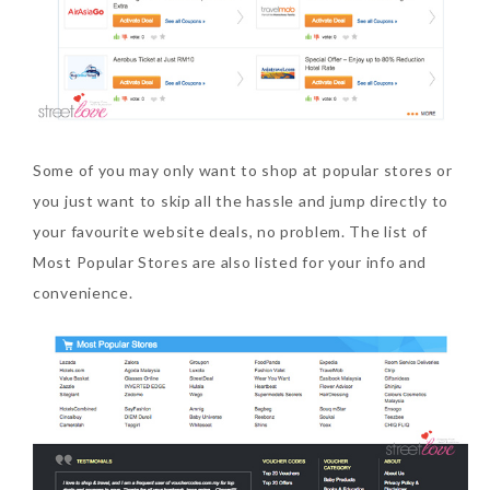
Some of you may only want to shop at popular stores or
you just want to skip all the hassle and jump directly to
your favourite website deals, no problem. The list of
Most Popular Stores are also listed for your info and
convenience.