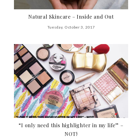
Natural Skincare – Inside and Out
Tuesday, October 3, 2017
“I only need this highlighter in my life” –
NOT!