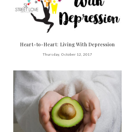
Heart-to-Heart: Living With Depression
Thursday, October 12, 2017