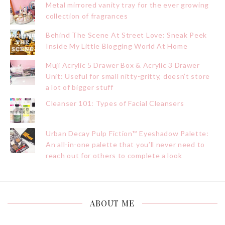
Metal mirrored vanity tray for the ever growing
collection of fragrances
Behind The Scene At Street Love: Sneak Peek
Inside My Little Blogging World At Home
Muji Acrylic 5 Drawer Box & Acrylic 3 Drawer
Unit: Useful for small nitty-gritty, doesn’t store
a lot of bigger stuff
Cleanser 101: Types of Facial Cleansers
Urban Decay Pulp Fiction™ Eyeshadow Palette:
An all-in-one palette that you’ll never need to
reach out for others to complete a look
ABOUT ME