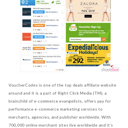
The Face Inc Celebrates 2nd
Anniversary with Limited
Edition Gold Primer Mist
Thursday, October 26, 2017
VoucherCodes is one of the top deals affiliate website
around and it is a part of Right Click Media (TM), a
brainchild of e-commerce evangelists, offers pay for
Marvis and Wonders of The
performance e-commerce marketing services to
World Limited Edition
merchants, agencies, and publisher worldwide. With
Toothpaste Collection
700,000 online merchant sites live worldwide and it’s