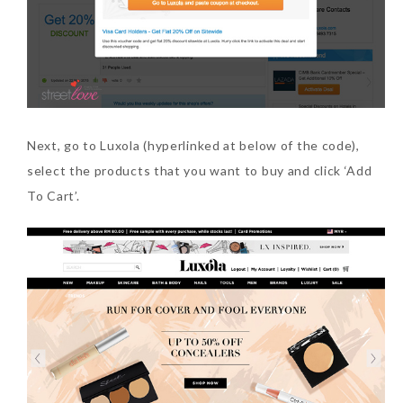
Next, go to Luxola (hyperlinked at below of the code),
select the products that you want to buy and click ‘Add
To Cart’.