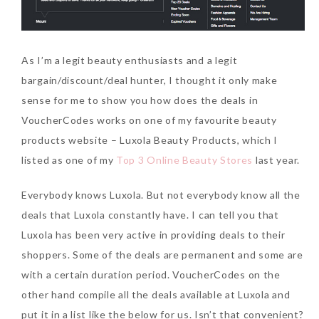
As I’m a legit beauty enthusiasts and a legit
bargain/discount/deal hunter, I thought it only make
sense for me to show you how does the deals in
VoucherCodes works on one of my favourite beauty
products website – Luxola Beauty Products, which I
listed as one of my
Top 3 Online Beauty Stores
last year.
Everybody knows Luxola. But not everybody know all the
deals that Luxola constantly have. I can tell you that
Luxola has been very active in providing deals to their
shoppers. Some of the deals are permanent and some are
with a certain duration period. VoucherCodes on the
other hand compile all the deals available at Luxola and
put it in a list like the below for us. Isn’t that convenient?