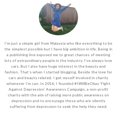
I'm just a simple girl from Malaysia who like everything to be
the simplest possible but I have big ambition in life. Being in
a publishing line exposed me to great chances of meeting
lots of extraordinary people in the industry. I’ve always love
cars. But I also have huge interest in the beauty and
fashion. That’s when I started blogging. Beside the love for
cars and beauty related. I get myself involved in charity
whenever I’m can. In 2016, I founded #IWillBeOkay ‘Fight
Against Depression’ Awareness Campaign, a non-profit
charity with the aim of raising more public awareness on
depression and to encourage those who are silently
suffering from depression to seek the help they need.