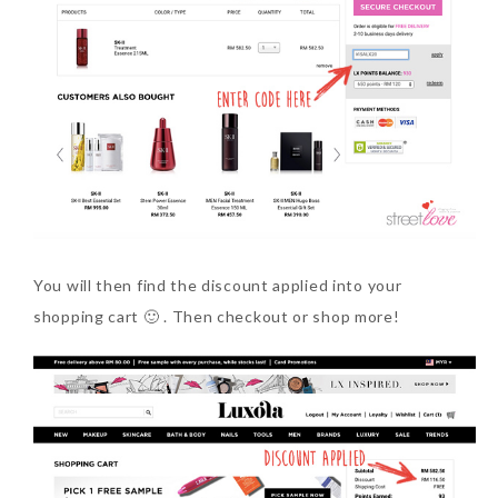
You will then find the discount applied into your
shopping cart 🙂 . Then checkout or shop more!