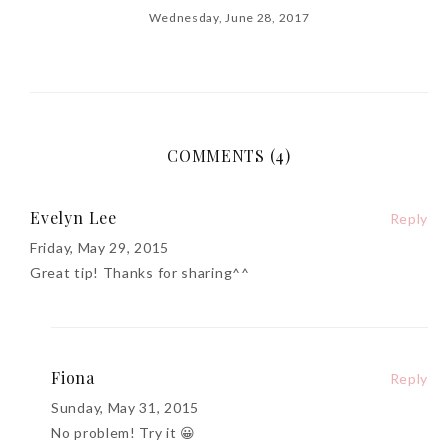
Wednesday, June 28, 2017
COMMENTS (4)
Evelyn Lee
Reply
Friday, May 29, 2015
Great tip! Thanks for sharing^^
Fiona
Reply
Sunday, May 31, 2015
No problem! Try it 😀