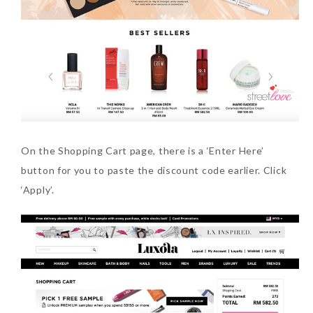
On the Shopping Cart page, there is a ‘Enter Here’
button for you to paste the discount code earlier. Click
‘Apply’.