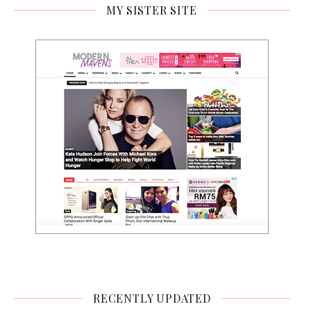
MY SISTER SITE
RECENTLY UPDATED