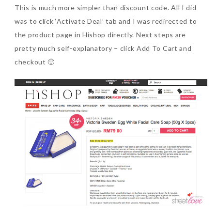
This is much more simpler than discount code. All I did
was to click ‘Activate Deal’ tab and I was redirected to
the product page in Hishop directly. Next steps are
pretty much self-explanatory – click Add To Cart and
checkout 🙂