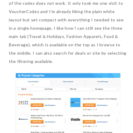
of the codes does not work. It only took me one visit to
VoucherCodes and I’m already liking the plain white
layout but yet compact with everything I needed to see
in a single homepage. I like how I can still see the three
main tab (Travel & Holidays, Fashion Apparels, Food &
Beauty News: In Need of
Beverage), which is available on the top as I browse to
New Sunscreen? Try The
the middle. I can also search for deals or site by selecting
NEW Sunplay Skin Aqua UV
the filtering available.
Mild Gel
Sunday, October 15, 2017