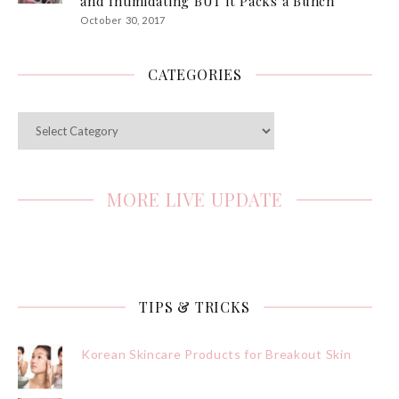
and Intimidating BUT it Packs a Bunch
October 30, 2017
CATEGORIES
Categories
MORE LIVE UPDATE
TIPS & TRICKS
Korean Skincare Products for Breakout Skin