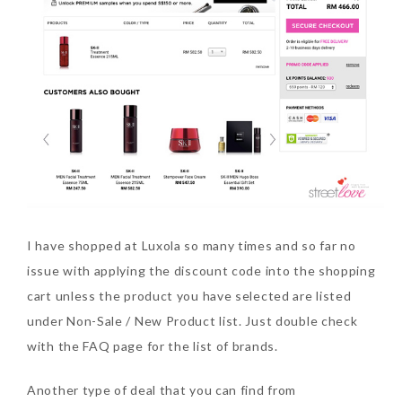
I have shopped at Luxola so many times and so far no
issue with applying the discount code into the shopping
cart unless the product you have selected are listed
under Non-Sale / New Product list. Just double check
with the FAQ page for the list of brands.
Another type of deal that you can find from