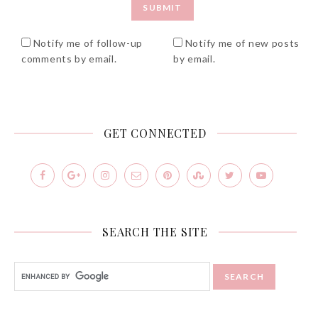
Notify me of follow-up
Notify me of new posts
comments by email.
by email.
GET CONNECTED
SEARCH THE SITE