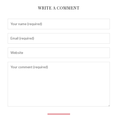
WRITE A COMMENT