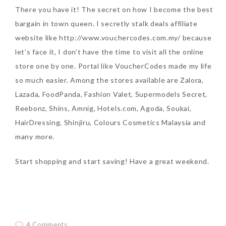
There you have it! The secret on how I become the best
bargain in town queen. I secretly stalk deals affiliate
website like http://www.vouchercodes.com.my/ because
let’s face it, I don’t have the time to visit all the online
store one by one. Portal like VoucherCodes made my life
so much easier. Among the stores available are Zalora,
Lazada, FoodPanda, Fashion Valet, Supermodels Secret,
Reebonz, Shins, Amnig, Hotels.com, Agoda, Soukai,
HairDressing, Shinjiru, Colours Cosmetics Malaysia and
many more.
Start shopping and start saving! Have a great weekend.
4 Comments