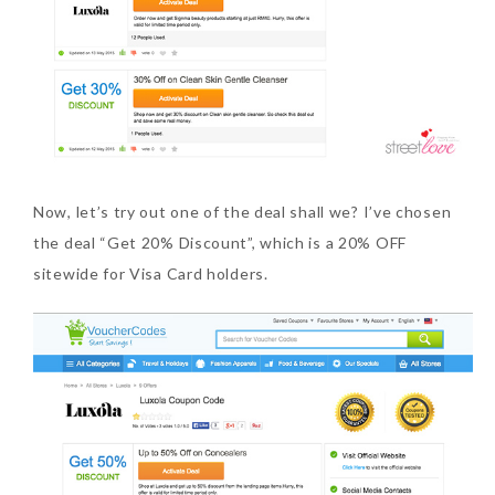
Now, let’s try out one of the deal shall we? I’ve chosen
the deal “Get 20% Discount”, which is a 20% OFF
sitewide for Visa Card holders.