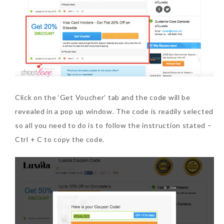
Click on the ‘Get Voucher’ tab and the code will be
revealed in a pop up window. The code is readily selected
so all you need to do is to follow the instruction stated –
Ctrl + C to copy the code.