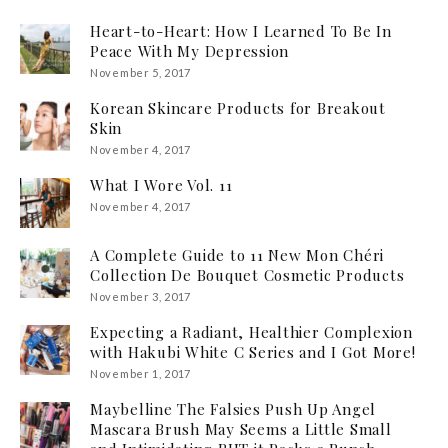
Heart-to-Heart: How I Learned To Be In
Peace With My Depression
November 5, 2017
Korean Skincare Products for Breakout
Skin
November 4, 2017
What I Wore Vol. 11
November 4, 2017
A Complete Guide to 11 New Mon Chéri
Collection De Bouquet Cosmetic Products
November 3, 2017
Expecting a Radiant, Healthier Complexion
with Hakubi White C Series and I Got More!
November 1, 2017
Maybelline The Falsies Push Up Angel
Mascara Brush May Seems a Little Small