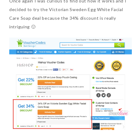
Once again I was curious to find out how it works and I
decided to try the Victorian Sweden Egg White Facial
Care Soap deal because the 34% discount is really
intriguing 🙂