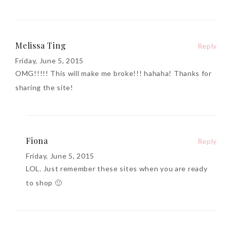
Melissa Ting
Reply
Friday, June 5, 2015
OMG!!!!! This will make me broke!!! hahaha! Thanks for
sharing the site!
Fiona
Reply
Friday, June 5, 2015
LOL. Just remember these sites when you are ready
to shop 🙂