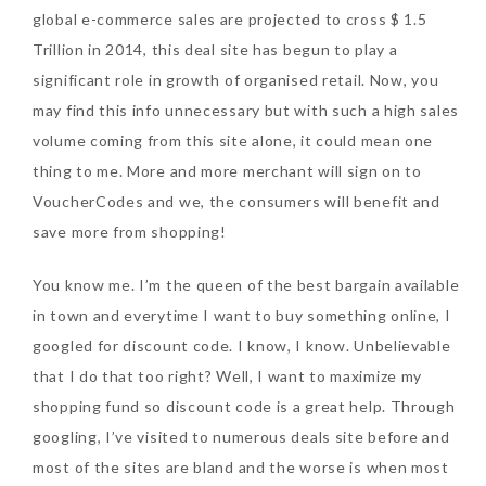
global e-commerce sales are projected to cross $ 1.5
Tuesday, October 24, 2017
Trillion in 2014, this deal site has begun to play a
significant role in growth of organised retail. Now, you
may find this info unnecessary but with such a high sales
volume coming from this site alone, it could mean one
thing to me. More and more merchant will sign on to
VoucherCodes and we, the consumers will benefit and
save more from shopping!
DNA or Olay? Olay Anti-
You know me. I’m the queen of the best bargain available
Aging Line-Up
in town and everytime I want to buy something online, I
Reformulated for Results in
googled for discount code. I know, I know. Unbelievable
28 Days
that I do that too right? Well, I want to maximize my
Wednesday, October 18, 2017
shopping fund so discount code is a great help. Through
googling, I’ve visited to numerous deals site before and
most of the sites are bland and the worse is when most