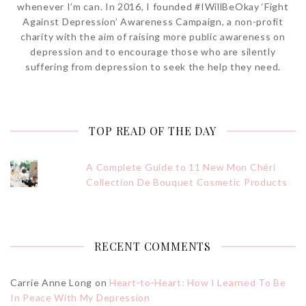
whenever I’m can. In 2016, I founded #IWillBeOkay ‘Fight
Against Depression’ Awareness Campaign, a non-profit
charity with the aim of raising more public awareness on
depression and to encourage those who are silently
suffering from depression to seek the help they need.
TOP READ OF THE DAY
A Complete Guide to 11 New Mon Chéri
Collection De Bouquet Cosmetic Products
RECENT COMMENTS
Carrie Anne Long
on
Heart-to-Heart: How I Learned To Be
In Peace With My Depression