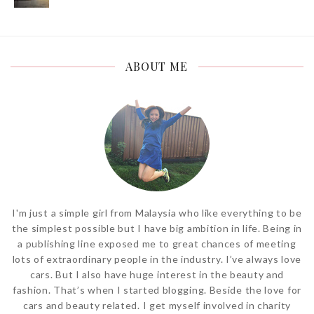
ABOUT ME
I'm just a simple girl from Malaysia who like everything to be
the simplest possible but I have big ambition in life. Being in
a publishing line exposed me to great chances of meeting
lots of extraordinary people in the industry. I’ve always love
cars. But I also have huge interest in the beauty and
fashion. That’s when I started blogging. Beside the love for
cars and beauty related. I get myself involved in charity