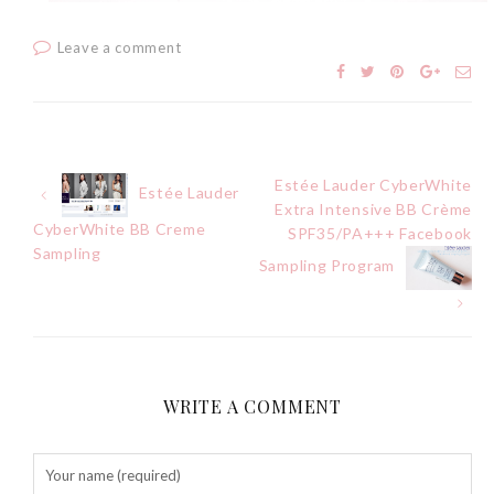
Tuesday, October 24, 2017
Leave a comment
Estée Lauder CyberWhite
Post
Estée Lauder
Extra Intensive BB Crème
CyberWhite BB Creme
SPF35/PA+++ Facebook
navigation
Sampling
Sampling Program
DNA or Olay? Olay Anti-
Aging Line-Up
Reformulated for Results in
28 Days
Wednesday, October 18, 2017
WRITE A COMMENT