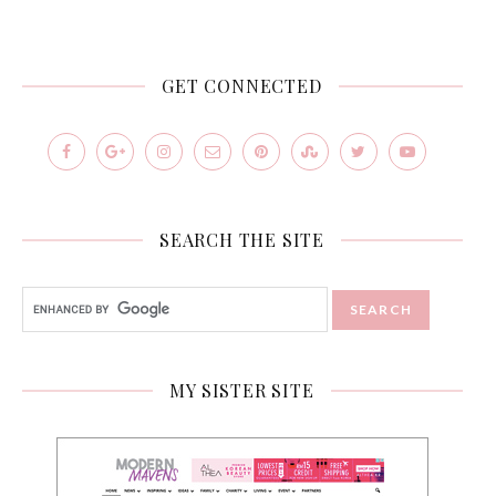
GET CONNECTED
SEARCH THE SITE
MY SISTER SITE