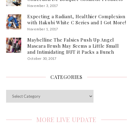
November 3, 2017
Expecting a Radiant, Healthier Complexion
with Hakubi White C Series and I Got More!
November 1, 2017
Maybelline The Falsies Push Up Angel
Mascara Brush May Seems a Little Small
and Intimidating BUT it Packs a Bunch
October 30, 2017
CATEGORIES
Categories
MORE LIVE UPDATE