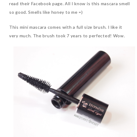
read their Facebook page. All I know is this mascara smell
so good. Smells like honey to me =)
The Face Inc Celebrates 2nd
Anniversary with Limited
This mini mascara comes with a full size brush. I like it
Edition Gold Primer Mist
very much. The brush took 7 years to perfected! Wow.
Thursday, October 26, 2017
Marvis and Wonders of The
World Limited Edition
Toothpaste Collection