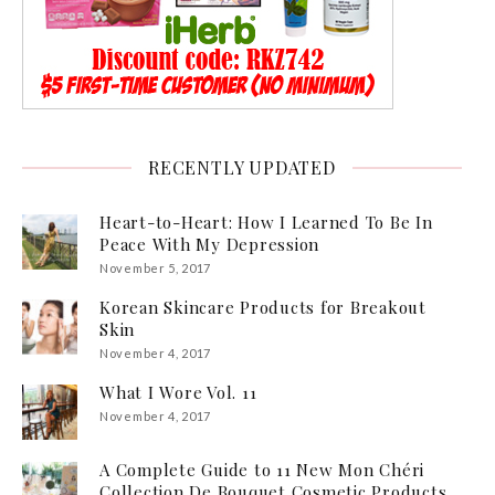
RECENTLY UPDATED
Heart-to-Heart: How I Learned To Be In
Peace With My Depression
November 5, 2017
Korean Skincare Products for Breakout
Skin
November 4, 2017
What I Wore Vol. 11
November 4, 2017
A Complete Guide to 11 New Mon Chéri
Collection De Bouquet Cosmetic Products