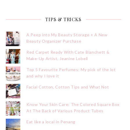
TIPS & TRICKS
A Peep into My Beauty Storage + A New
Beauty Organizer Purchase
Red Carpet Ready With Cate Blanchett &
Make-Up Artist, Jeanine Lobell
Top 5 Favourite Perfumes: My pick of the lot
and why I love it
Facial Cotton, Cotton Tips and What Not
Know Your Skin Care: The Colored Square Box
At The Back of Various Product Tubes
Eat like a local in Penang