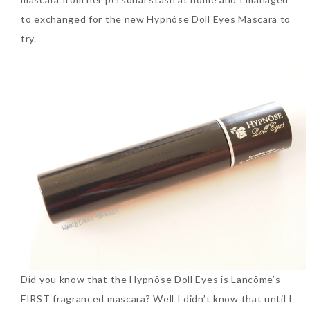
to exchanged for the new Hypnôse Doll Eyes Mascara to
SKIN CARE – BEAUTY OIL
BODY – SALON BODY TREATMENT
try.
SKIN CARE – WHITENING
BODY – SHOWER GEL
SKIN CARE – SALON FACIAL
BODY – SHOWER OIL
Can Elizabeth Arden
TREATMENT
BODY – SOAP
Advanced Ceramide
Capsules Daily Youth
SKIN CARE – SAMPLE REVIEW
BODY – SUN PROTECTION
Restoring Eye Serum
SKIN CARE – BEAUTY TOOL
BODY TIPS
Replace Eye Cream?
SKIN CARE TIPS
Saturday, October 28, 2017
Did you know that the Hypnôse Doll Eyes is Lancôme’s
FIRST fragranced mascara? Well I didn’t know that until I