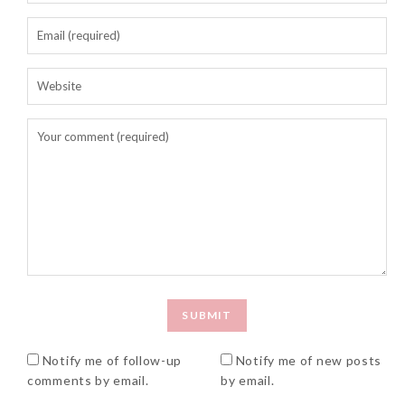
Beauty News: In Need of
New Sunscreen? Try The
NEW Sunplay Skin Aqua UV
Mild Gel
Sunday, October 15, 2017
Notify me of follow-up
Notify me of new posts
comments by email.
by email.