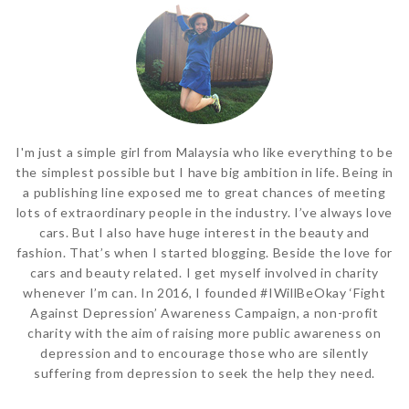
I'm just a simple girl from Malaysia who like everything to be
the simplest possible but I have big ambition in life. Being in
a publishing line exposed me to great chances of meeting
lots of extraordinary people in the industry. I’ve always love
cars. But I also have huge interest in the beauty and
fashion. That’s when I started blogging. Beside the love for
cars and beauty related. I get myself involved in charity
whenever I’m can. In 2016, I founded #IWillBeOkay ‘Fight
Against Depression’ Awareness Campaign, a non-profit
charity with the aim of raising more public awareness on
depression and to encourage those who are silently
suffering from depression to seek the help they need.