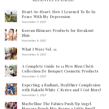
Heart-to-Heart: How I Learned To Be In
Peace With My Depression
November 5, 2017
Korean Skincare Products for Breakout
Skin
November 4, 2017
What I Wore Vol. 11
November 4, 2017
A Complete Guide to 11 New Mon Chéri
Collection De Bouquet Cosmetic Products
November 3, 2017
Expecting a Radiant, Healthier Complexion
with Hakubi White C Series and I Got More!
November 1, 2017
Maybelline The Falsies Push Up Angel
Mascara Brush May Seems a Little Small