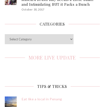
and Intimidating BUT it Packs a Bunch
October 30, 2017
CATEGORIES
Categories
MORE LIVE UPDATE
TIPS & TRICKS
Eat like a local in Penang