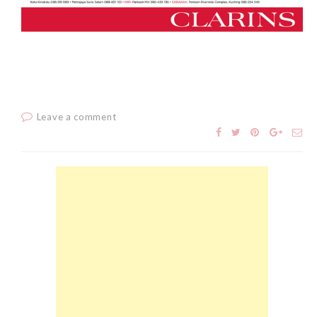
The Face Inc Celebrates 2nd
Anniversary with Limited
Edition Gold Primer Mist
Thursday, October 26, 2017
Leave a comment
Marvis and Wonders of The
World Limited Edition
Toothpaste Collection