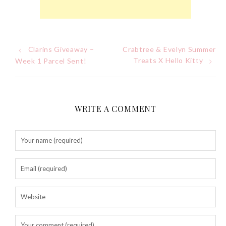
Tuesday, October 24, 2017
Clarins Giveaway –
Crabtree & Evelyn Summer
Post
Treats X Hello Kitty
Week 1 Parcel Sent!
navigation
WRITE A COMMENT
DNA or Olay? Olay Anti-
Aging Line-Up
Reformulated for Results in
28 Days
Wednesday, October 18, 2017