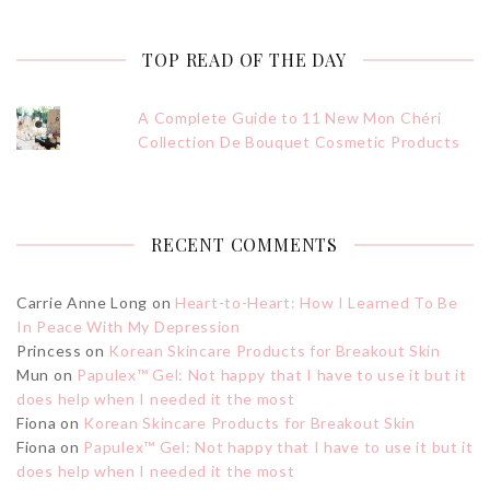
TOP READ OF THE DAY
A Complete Guide to 11 New Mon Chéri
Collection De Bouquet Cosmetic Products
RECENT COMMENTS
Carrie Anne Long
on
Heart-to-Heart: How I Learned To Be
In Peace With My Depression
Princess
on
Korean Skincare Products for Breakout Skin
Mun
on
Papulex™ Gel: Not happy that I have to use it but it
does help when I needed it the most
Fiona
on
Korean Skincare Products for Breakout Skin
Fiona
on
Papulex™ Gel: Not happy that I have to use it but it
does help when I needed it the most