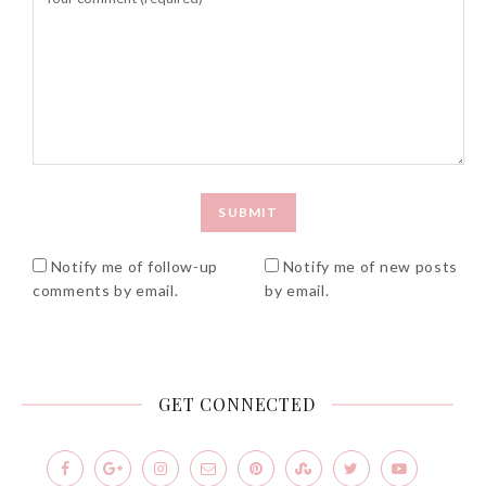
Beauty News: In Need of
New Sunscreen? Try The
NEW Sunplay Skin Aqua UV
Mild Gel
Notify me of follow-up
Notify me of new posts
Sunday, October 15, 2017
comments by email.
by email.
GET CONNECTED