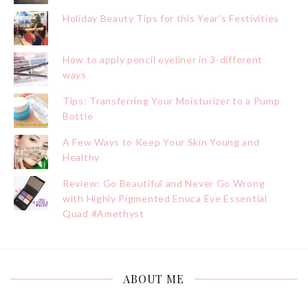
Holiday Beauty Tips for this Year’s Festivities
How to apply pencil eyeliner in 3-different
ways
Tips: Transferring Your Moisturizer to a Pump
Bottle
A Few Ways to Keep Your Skin Young and
Healthy
Review: Go Beautiful and Never Go Wrong
with Highly Pigmented Enuca Eye Essential
Quad #Amethyst
ABOUT ME