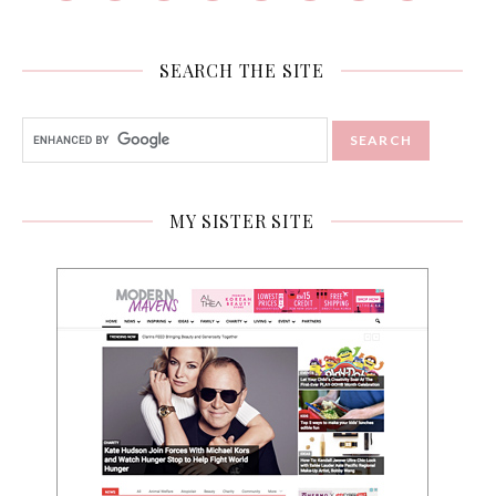
SEARCH THE SITE
MY SISTER SITE