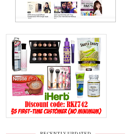
RECENTLY UPDATED