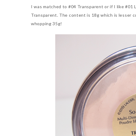
I was matched to #04 Transparent or if I like #01 
Transparent. The content is 18g which is lesser c
whopping 35g!