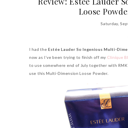
Review: Estée Lauder S
Loose Powde
Saturday, Se
I had the
Estée Lauder So Ingenious Multi-Dime
now as I’ve been trying to finish off my
Clinique 
to use somewhere end of July together with RMK L
use this Multi-Dimension Loose Powder.