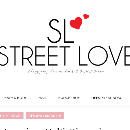
BATH & BODY
HAIR
BUDGET BUY
LIFESTYLE SUNDAY
E UP - FACE
REVIEW: MAKE UP