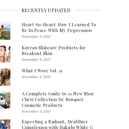
RECENTLY UPDATED
Heart-to-Heart: How I Learned To
Be In Peace With My Depression
November 5, 2017
Korean Skincare Products for
Breakout Skin
November 4, 2017
What I Wore Vol. 11
November 4, 2017
A Complete Guide to 11 New Mon
Chéri Collection De Bouquet
Cosmetic Products
November 3, 2017
Expecting a Radiant, Healthier
Complexion with Hakubi White C