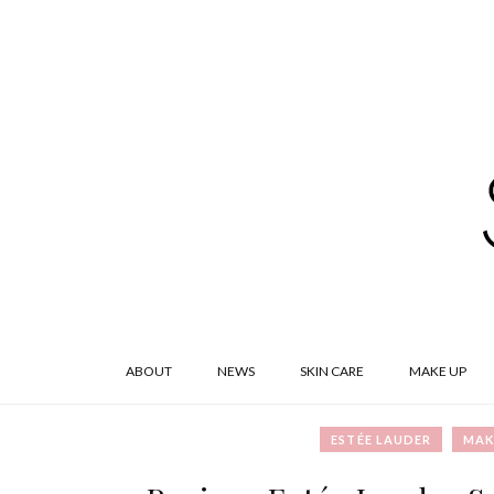
ABOUT
NEWS
SKIN CARE
MAKE UP
ESTÉE LAUDER
MAK