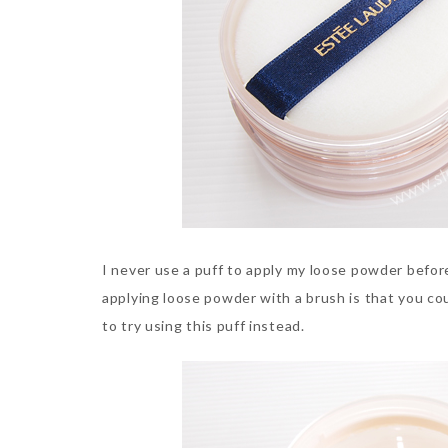
I never use a puff to apply my loose powder before
applying loose powder with a brush is that you cou
to try using this puff instead.