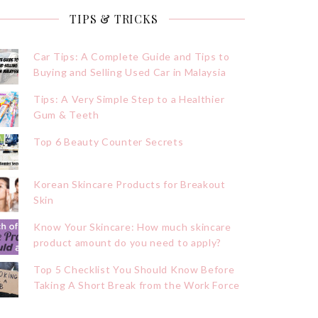
TIPS & TRICKS
Car Tips: A Complete Guide and Tips to
Buying and Selling Used Car in Malaysia
Tips: A Very Simple Step to a Healthier
Gum & Teeth
Top 6 Beauty Counter Secrets
Korean Skincare Products for Breakout
Skin
Know Your Skincare: How much skincare
product amount do you need to apply?
Top 5 Checklist You Should Know Before
Taking A Short Break from the Work Force