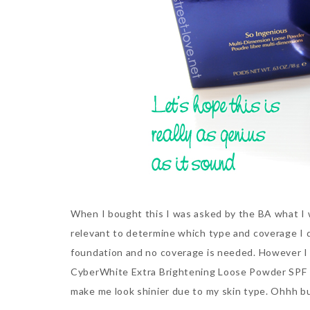
When I bought this I was asked by the BA what I
relevant to determine which type and coverage I des
foundation and no coverage is needed. However I di
CyberWhite Extra Brightening Loose Powder SPF 1
make me look shinier due to my skin type. Ohhh 