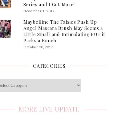
Series and I Got More!
November 1, 2017
Maybelline The Falsies Push Up
Angel Mascara Brush May Seems a
Little Small and Intimidating BUT it
Packs a Bunch
October 30, 2017
CATEGORIES
egories
MORE LIVE UPDATE