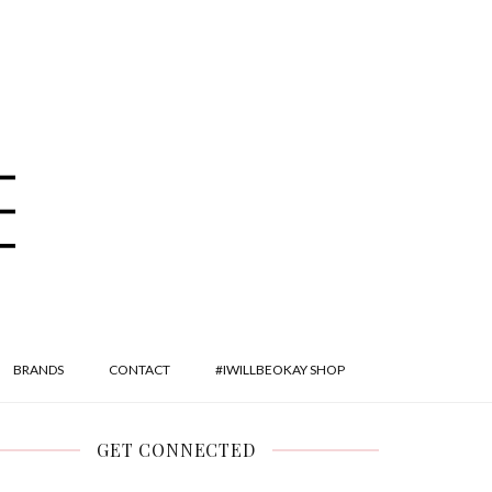
BRANDS
CONTACT
#IWILLBEOKAY SHOP
GET CONNECTED