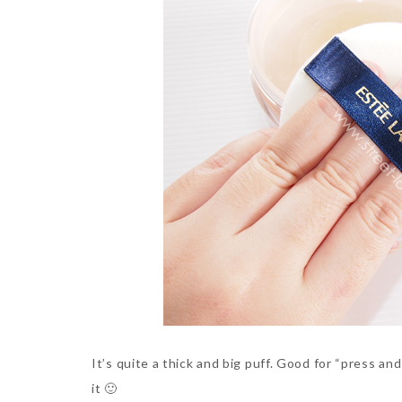
It’s quite a thick and big puff. Good for “press an
it 🙂