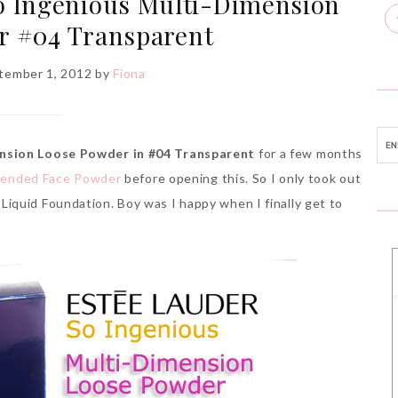
o Ingenious Multi-Dimension
r #04 Transparent
ptember 1, 2012
by
Fiona
nsion Loose Powder in #04 Transparent
for a few months
Blended Face Powder
before opening this. So I only took out
iquid Foundation. Boy was I happy when I finally get to