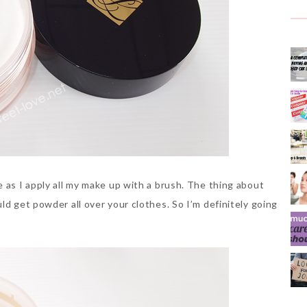
 as I apply all my make up with a brush. The thing about
ld get powder all over your clothes. So I’m definitely going