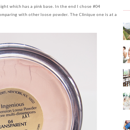
Light which has a pink base. In the end I chose #04
omparing with other loose powder. The Clinique one is at a