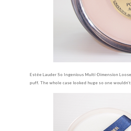
Estée Lauder So Ingenious Multi-Dimension Loose 
puff. The whole case looked huge so one wouldn’t 