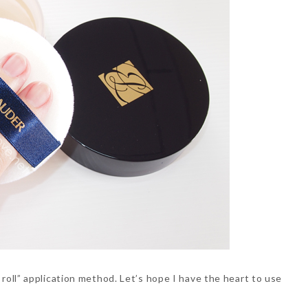
d roll” application method. Let’s hope I have the heart to use