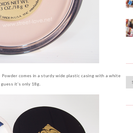
Powder comes in a sturdy wide plastic casing with a white
Cat
guess it’s only 18g.