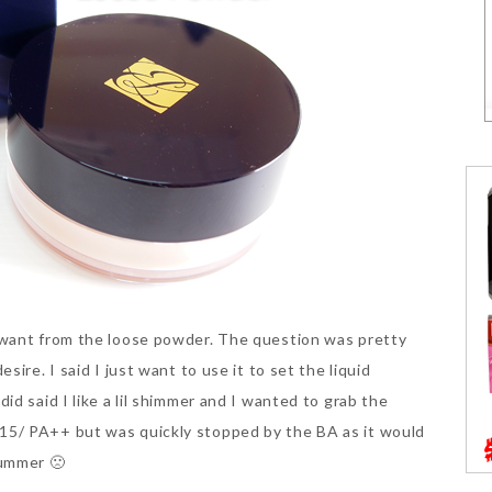
 want from the loose powder. The question was pretty
ire. I said I just want to use it to set the liquid
d said I like a lil shimmer and I wanted to grab the
5/ PA++ but was quickly stopped by the BA as it would
bummer 🙁