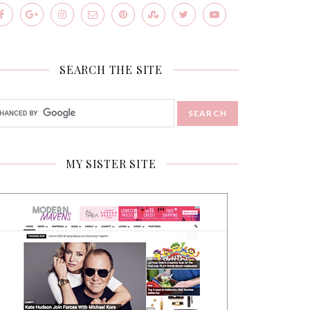
SEARCH THE SITE
MY SISTER SITE