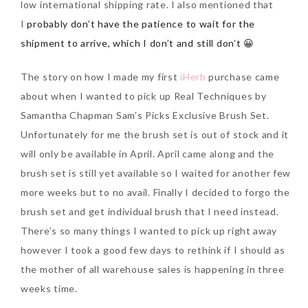
low international shipping rate. I also mentioned that
I
probably don’t have the patience to wait for the
SKIN CARE – BEAUTY OIL
BODY – SALON BODY TREATMENT
shipment to arrive, which I don’t and still don’t 😀
SKIN CARE – WHITENING
BODY – SHOWER GEL
The story on how I made my first
iHerb
purchase came
SKIN CARE – SALON FACIAL
BODY – SHOWER OIL
Can Elizabeth Arden
about when I wanted to pick up Real Techniques by
TREATMENT
BODY – SOAP
Advanced Ceramide
Samantha Chapman Sam’s Picks Exclusive Brush Set.
Capsules Daily Youth
Unfortunately for me the brush set is out of stock and it
SKIN CARE – SAMPLE REVIEW
BODY – SUN PROTECTION
Restoring Eye Serum
will only be available in April. April came along and the
SKIN CARE – BEAUTY TOOL
BODY TIPS
Replace Eye Cream?
brush set is still yet available so I waited for another few
more weeks but to no avail. Finally I decided to forgo the
SKIN CARE TIPS
Saturday, October 28, 2017
brush set and get individual brush that I need instead.
There’s so many things I wanted to pick up right away
however I took a good few days to rethink if I should as
the mother of all warehouse sales is happening in three
weeks time.