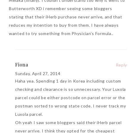
Melaka (finally). I couldn’t understand too why it went to
Butterworth XD i remember seeing some bloggers
stating that their iHerb purchase never arrive, and that
reduces my intention to buy from them. I have always
wanted to try something from Physician’s Formula..
Fiona
Reply
Sunday, April 27, 2014
Haha yea. Spending 1 day in Korea including custom
checking and clearance is so unnecessary. Your Luxola
parcel could be either postcode on parcel error or the
postman sorted to wrong state code. I never track my
Luxola parcel.
Oh yeah I saw some bloggers said their iHerb parcel
never arrive. I think they opted for the cheapest