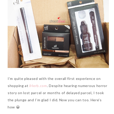
I’m quite pleased with the overall first experience on
shopping at
iHerb.com
. Despite hearing numerous horror
story on lost parcel or months of delayed parcel, I took
the plunge and I’m glad I did. Now you can too. Here’s
how 😀