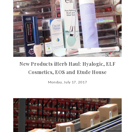
New Products iHerb Haul: Hyalogic, ELF
Cosmetics, EOS and Etude House
Monday, July 17, 2017