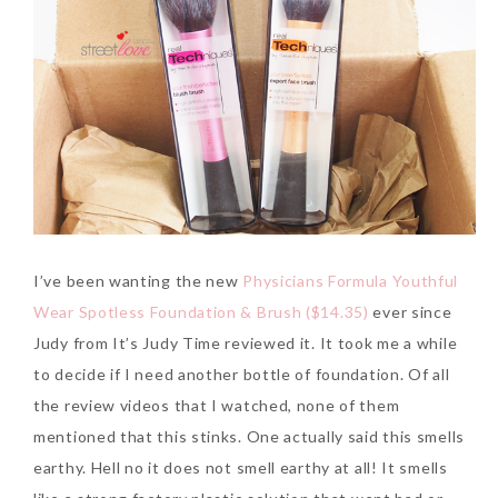
I’ve been wanting the new
Physicians Formula Youthful
Wear Spotless Foundation & Brush ($14.35)
ever since
Judy from It’s Judy Time reviewed it. It took me a while
to decide if I need another bottle of foundation. Of all
the review videos that I watched, none of them
mentioned that this stinks. One actually said this smells
earthy. Hell no it does not smell earthy at all! It smells