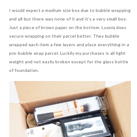
I would expect a medium size box due to bubble wrapping
and all but there was none of it and it’s a very small box.
Just a piece of brown paper on the bottom. Luxola does
secure wrapping on their parcel better. They bubble
wrapped each item a few layers and place everything in a
pre-bubble wrap parcel. Luckily my purchases is all light
weight and not easily broken except for the glass bottle
of foundation.