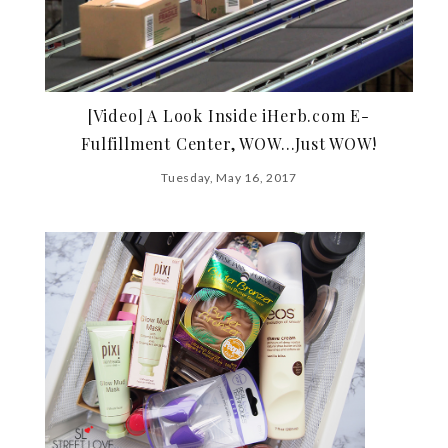
[Video] A Look Inside iHerb.com E-
Fulfillment Center, WOW…Just WOW!
Tuesday, May 16, 2017