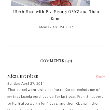
iHerb Haul with Pixi Beauty OMG! and Then
Some
Monday, April 24, 2017
COMMENTS (41)
Mieza Everdeen
Reply
Sunday, April 27, 2014
That parcel went sight-seeing to Korea reminds me of
my first Luxola purchase earlier last year. From Singapore
to KL, Butterworth for 4 days, and then KL again, then