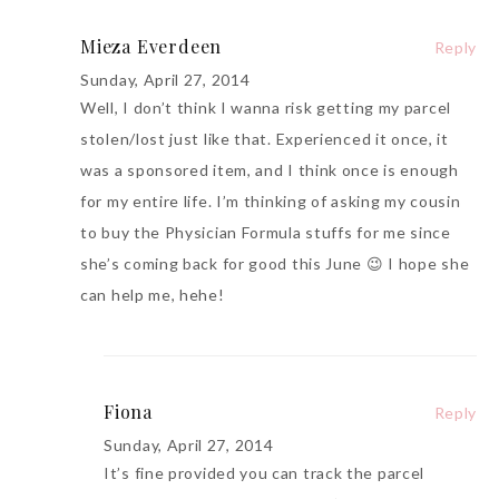
Mieza Everdeen
Reply
Sunday, April 27, 2014
Well, I don’t think I wanna risk getting my parcel
stolen/lost just like that. Experienced it once, it
was a sponsored item, and I think once is enough
for my entire life. I’m thinking of asking my cousin
to buy the Physician Formula stuffs for me since
she’s coming back for good this June 😉 I hope she
can help me, hehe!
Fiona
Reply
Sunday, April 27, 2014
It’s fine provided you can track the parcel