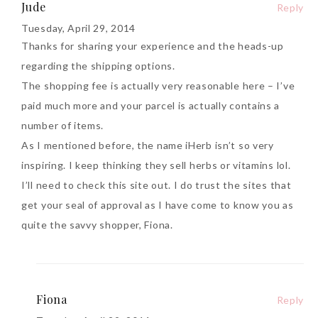
Jude
Reply
Tuesday, April 29, 2014
Thanks for sharing your experience and the heads-up
regarding the shipping options.
The shopping fee is actually very reasonable here – I’ve
paid much more and your parcel is actually contains a
number of items.
As I mentioned before, the name iHerb isn’t so very
inspiring. I keep thinking they sell herbs or vitamins lol.
I’ll need to check this site out. I do trust the sites that
get your seal of approval as I have come to know you as
quite the savvy shopper, Fiona.
Fiona
Reply