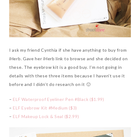
I ask my friend Cynthia if she have anything to buy from
iHerb. Gave her iHerb link to browse and she decided on
these. The eyebrow kit is a good buy. I’m not going in
details with these three items because I haven’t use it
before and I didn’t do research on it 🙂
–
ELF Waterproof Eyeliner Pen #Black ($1.99)
–
ELF Eyebrow Kit #Medium ($3)
–
ELF Makeup Lock & Seal ($2.99)