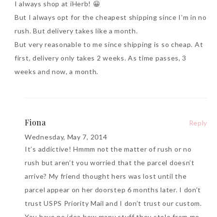
I always shop at iHerb! 😀
But I always opt for the cheapest shipping since I’m in no
rush. But delivery takes like a month.
But very reasonable to me since shipping is so cheap. At
first, delivery only takes 2 weeks. As time passes, 3
weeks and now, a month.
Fiona
Reply
Wednesday, May 7, 2014
It’s addictive! Hmmm not the matter of rush or no
rush but aren’t you worried that the parcel doesn’t
arrive? My friend thought hers was lost until the
parcel appear on her doorstep 6 months later. I don’t
trust USPS Priority Mail and I don’t trust our custom.
You have no idea how many stuff they stole from me.