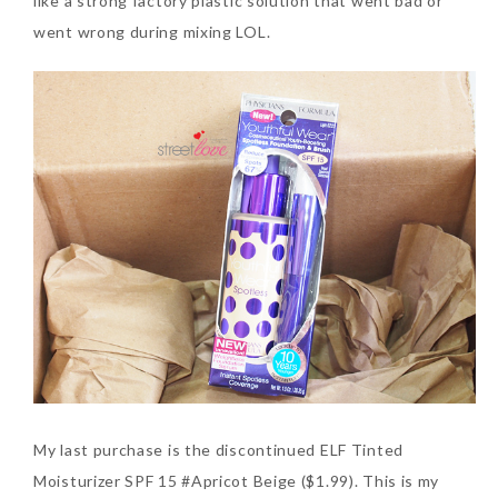
like a strong factory plastic solution that went bad or
went wrong during mixing LOL.
My last purchase is the discontinued ELF Tinted
Moisturizer SPF 15 #Apricot Beige ($1.99). This is my