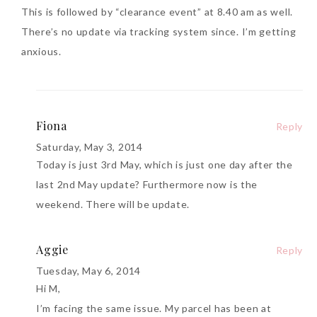
This is followed by “clearance event” at 8.40 am as well.
There’s no update via tracking system since. I’m getting
anxious.
Fiona
Reply
Saturday, May 3, 2014
Today is just 3rd May, which is just one day after the
last 2nd May update? Furthermore now is the
weekend. There will be update.
Aggie
Reply
Tuesday, May 6, 2014
Hi M,
I’m facing the same issue. My parcel has been at