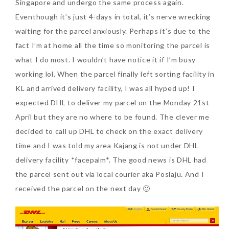
Singapore and undergo the same process again.
Eventhough it’s just 4-days in total, it’s nerve wrecking
waiting for the parcel anxiously. Perhaps it’s due to the
fact I’m at home all the time so monitoring the parcel is
what I do most. I wouldn’t have notice it if I’m busy
working lol. When the parcel finally left sorting facility in
KL and arrived delivery facility, I was all hyped up! I
expected DHL to deliver my parcel on the Monday 21st
April but they are no where to be found. The clever me
decided to call up DHL to check on the exact delivery
time and I was told my area Kajang is not under DHL
delivery facility *facepalm*. The good news is DHL had
the parcel sent out via local courier aka Poslaju. And I
received the parcel on the next day 🙂