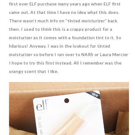
first ever ELF purchase many years ago when ELF first
came out. At that time I have no idea what this does.
There wasn’t much info on “tinted moisturizer” back
then. I used to think this is a crappy product for a
moisturizer as it comes with a foundation tint to it. So
hilarious! Anyway, I was in the lookout for tinted
moisturizer so before I ran over to NARS or Laura Mercier
I hope to try this first instead. All I remember was the
orangy scent that I like.