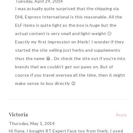
Tuesday, April 29, 2014
I was actually quite surprised that the shipping via
DHL Express International is this reasonable. All the
ELF items is quite light as the box is huge but the
actual content is very small and light-weight 🙂
Exactly my first impression on iHerb! I wonder if they
started the site selling just herbs and supplements
thus the name 😀 . Do check the site out if you’re into
brands that we couldn’t get our paws on. But of
course if you travel oversea all the time, then it might
make sense to buy directly 😉
Victoria
Reply
Thursday, May 1, 2014
Hi fiona. I bought RT Expert Face too from Iherb. I used