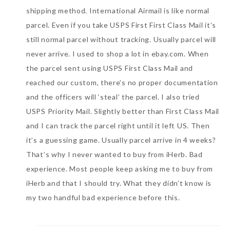
shipping method. International Airmail is like normal
parcel. Even if you take USPS First First Class Mail it’s
still normal parcel without tracking. Usually parcel will
never arrive. I used to shop a lot in ebay.com. When
the parcel sent using USPS First Class Mail and
reached our custom, there’s no proper documentation
and the officers will ‘steal’ the parcel. I also tried
USPS Priority Mail. Slightly better than First Class Mail
and I can track the parcel right until it left US. Then
it’s a guessing game. Usually parcel arrive in 4 weeks?
That’s why I never wanted to buy from iHerb. Bad
experience. Most people keep asking me to buy from
iHerb and that I should try. What they didn’t know is
my two handful bad experience before this.