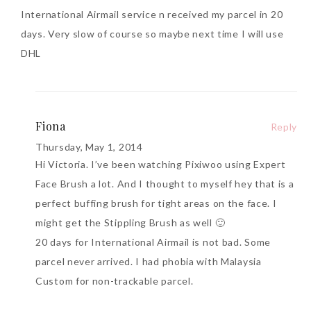
International Airmail service n received my parcel in 20
days. Very slow of course so maybe next time I will use
DHL
Fiona
Reply
Thursday, May 1, 2014
Hi Victoria. I’ve been watching Pixiwoo using Expert
Face Brush a lot. And I thought to myself hey that is a
perfect buffing brush for tight areas on the face. I
might get the Stippling Brush as well 🙂
20 days for International Airmail is not bad. Some
parcel never arrived. I had phobia with Malaysia
Custom for non-trackable parcel.