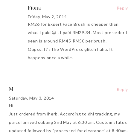
Fiona
Reply
Friday, May 2, 2014
RM26 for Expert Face Brush is cheaper than
what I paid 😀 . I paid RM29.34. Most pre-order I
seen is around RM45-RM50 per brush.
Oppss. It’s the WordPress glitch haha. It
happens once a while.
M
Reply
Saturday, May 3, 2014
Hi
Just ordered from iherb. According to dhl tracking, my
parcel arrived subang 2nd May at 6.30 am. Custom status
updated followed by “processed for clearance” at 8.40am.