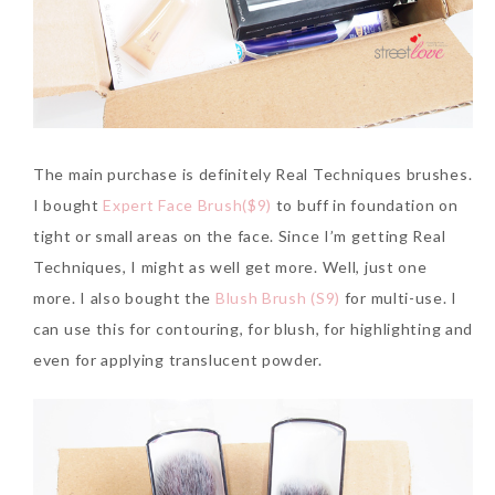
The main purchase is definitely Real Techniques brushes.
I bought
Expert Face Brush($9)
to buff in foundation on
tight or small areas on the face. Since I’m getting Real
Techniques, I might as well get more. Well, just one
more. I also bought the
Blush Brush (S9)
for multi-use. I
can use this for contouring, for blush, for highlighting and
even for applying translucent powder.