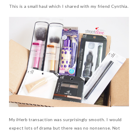
This is a small haul which I shared with my friend Cynthia.
The Face Inc Celebrates 2nd
Anniversary with Limited
Edition Gold Primer Mist
Thursday, October 26, 2017
Marvis and Wonders of The
My iHerb transaction was surprisingly smooth. I would
World Limited Edition
expect lots of drama but there was no nonsense. Not
Toothpaste Collection