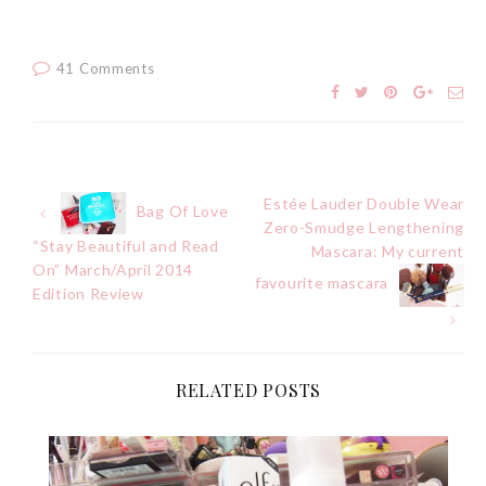
41 Comments
Estée Lauder Double Wear
Post
Bag Of Love
Zero-Smudge Lengthening
“Stay Beautiful and Read
Mascara: My current
navigation
On” March/April 2014
favourite mascara
Edition Review
RELATED POSTS