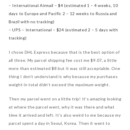
–
International Airmail – $4 (estimated 1 – 4 weeks, 10
days to Europe and Pacific 2 – 12 weeks to Russia and
Brazil with no tracking)
– UPS – International – $24 (estimated 2 – 5 days with
tracking)
Beauty News: In Need of
New Sunscreen? Try The
I chose DHL Express because that is the best option of
NEW Sunplay Skin Aqua UV
all three. My parcel shipping fee cost me $9.07, a little
Mild Gel
more than estimated $8 but it was still acceptable. One
thing I don’t understand is why because my purchases
Sunday, October 15, 2017
weight in total didn’t exceed the maximum weight.
Then my parcel went on a little trip! It’s amazing looking
at where the parcel went, why it was there and what
time it arrived and left. It’s also weird to me because my
parcel spent a day in Seoul, Korea. Then it went to