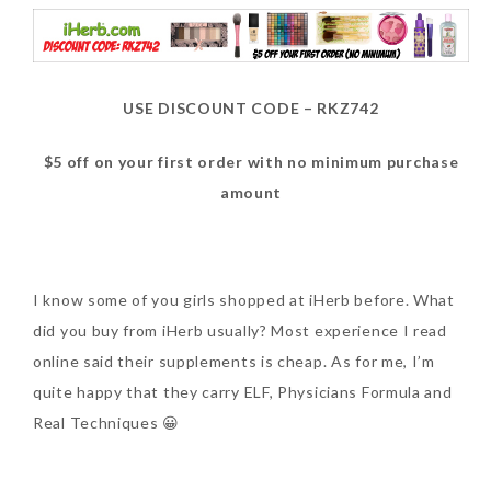
USE DISCOUNT CODE – RKZ742
$5 off on your first order with no minimum purchase
amount
I know some of you girls shopped at iHerb before. What
did you buy from iHerb usually? Most experience I read
online said their supplements is cheap. As for me, I’m
quite happy that they carry ELF, Physicians Formula and
Real Techniques 😀