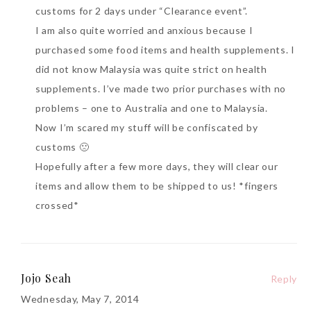
customs for 2 days under “Clearance event”.
I am also quite worried and anxious because I
purchased some food items and health supplements. I
did not know Malaysia was quite strict on health
supplements. I’ve made two prior purchases with no
problems – one to Australia and one to Malaysia.
Now I’m scared my stuff will be confiscated by
customs 🙁
Hopefully after a few more days, they will clear our
items and allow them to be shipped to us! *fingers
crossed*
Jojo Seah
Reply
Wednesday, May 7, 2014