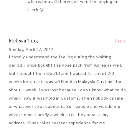
whereabout. Otherwise I won’t be buying on
iHerb 😀
Melissa Ting
Reply
Sunday, April 27, 2014
I totally understand the feeling during the waiting
period. I once bought the nose pack from Korea as well,
but I bought from Qoo10 and I waited for about 2-3
weeks because it was withhold in Malaysia Customs for
about 1 week. I was lost because I don’t know what to do
when I saw it was hold in Customs. Then nobody call me
or whatever to ask about it. So I google and wondering
what;s next. Luckily a week later they post to my
address. Kinda roller coaster experience for me.