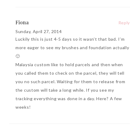
Fiona
Reply
Sunday, April 27, 2014
Luckily this is just 4-5 days so it wasn’t that bad. I’m
more eager to see my brushes and foundation actually
🙂
Malaysia custom like to hold parcels and then when
you called them to check on the parcel, they will tell
you no such parcel. Waiting for them to release from
the custom will take a long while. If you see my
tracking everything was done in a day. Here? A few
weeks!