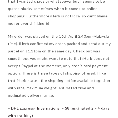
that I wanted chaos or whatsoever but I seems to be
Tuesday, October 24, 2017
quite unlucky sometimes when it comes to online
shopping. Furthermore iHerb is not local so can’t blame
me for over thinking 😀
My order was placed on the 16th April 2.40pm (Malaysia
time). iHerb confirmed my order, packed and send out my
parcel on 11.11pm on the same day. Check out was
smooth but you might want to note that iHerb does not
DNA or Olay? Olay Anti-
accept Paypal at the moment, only credit card payment
Aging Line-Up
option. There is three types of shipping offered. I like
Reformulated for Results in
that iHerb stated the shipping option available together
28 Days
with rate, maximum weight, estimated time and
estimated delivery range.
Wednesday, October 18, 2017
–
DHL Express- International – $8 (estimated 2 – 4 days
with tracking)