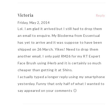
Victoria
Reply
Friday, May 2, 2014
Lol. I am glad it arrived but I still had to drop them
an email to enquire. My Bioderma from Essentual
has yet to arrive and it was suppose to have been
shipped on 26 March. Yikes! Need to drop them
another email. I only paid RM26 for my RT Expert
Face Brush using iHerb and it is certainly so much
cheaper than getting it at Shins.
I actually typed a longer reply using my smartphone
yesterday. Funny that only half of what I wanted to
say appeared on your comments 🙂