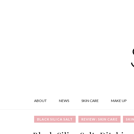
ABOUT
NEWS
SKIN CARE
MAKE UP
BLACK SILICA SALT
REVIEW: SKIN CARE
SKI