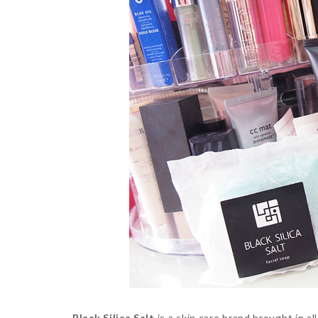
Black Silica Salt
is a skin care brand brought in a