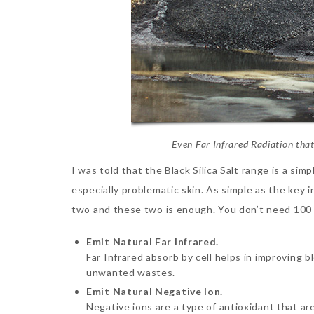
Even Far Infrared Radiation that
I was told that the Black Silica Salt range is a si
especially problematic skin. As simple as the key i
two and these two is enough. You don’t need 100 p
Emit Natural Far Infrared.
Far Infrared absorb by cell helps in improving 
unwanted wastes.
Emit Natural Negative Ion.
Negative ions are a type of antioxidant that ar