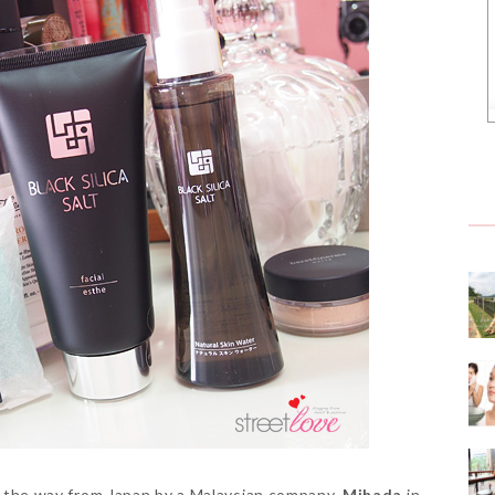
ll the way from Japan by a Malaysian company,
Mihada
in