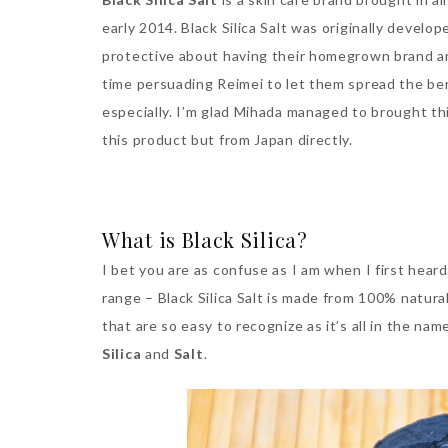
early 2014. Black Silica Salt was originally devel
protective about having their homegrown brand a
time persuading Reimei to let them spread the ben
especially. I’m glad Mihada managed to brought thi
this product but from Japan directly.
What is Black Silica?
I bet you are as confuse as I am when I first heard
range – Black Silica Salt is made from 100% natura
that are so easy to recognize as it’s all in the na
Silica
and
Salt
.