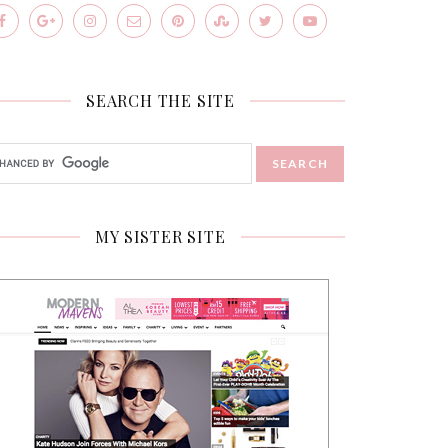
SEARCH THE SITE
MY SISTER SITE