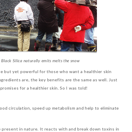
 Black Silica naturally emits melts the snow
mple but yet powerful for those who want a healthier skin
ngredients are, the key benefits are the same as well. Just
romises for a healthier skin. So I was told!
blood circulation, speed up metabolism and help to eliminate
e present in nature. It reacts with and break down toxins in