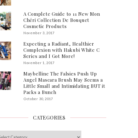
A Complete Guide to 11 New Mon
Chéri Collection De Bouquet
Cosmetic Products
November 3, 2017
Expecting a Radiant, Healthier
Complexion with Hakubi White C
Series and I Got More!
November 1, 2017
Maybelline The Falsies Push Up
Angel Mascara Brush May Seems a
Little Small and Intimidating BUT it
Packs a Bunch
October 30, 2017
CATEGORIES
egories