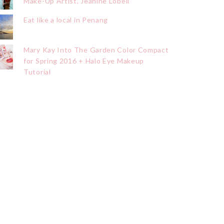
Make-Up Artist, Jeanine Lobell
Eat like a local in Penang
Mary Kay Into The Garden Color Compact
for Spring 2016 + Halo Eye Makeup
Tutorial