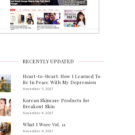
RECENTLY UPDATED
Heart-to-Heart: How I Learned To
Be In Peace With My Depression
November 5, 2017
Korean Skincare Products for
Breakout Skin
November 4, 2017
What I Wore Vol. 11
November 4, 2017