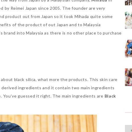
oped by Reimei Japan since 2005. The founder are very
nd product out from Japan so it took Mihada quite some
efits of the product of out Japan and to Malaysia
s brand into Malaysia as there is no other place to purchase
 about black silica, what more the products. This skin care
l derived ingredients and it contain two main ingredients
me. You’ve guessed it right. The main ingredients are
Black
Cat