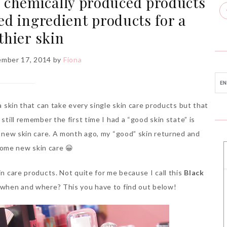
ng chemically produced products
ed ingredient products for a
thier skin
mber 17, 2014
by
Fiona
 a skin that can take every single skin care products but that
still remember the first time I had a “good skin state” is
 a new skin care. A month ago, my “good” skin returned and
some new skin care 😀
in care products. Not quite for me because I call this
Black
 when and where? This you have to find out below!