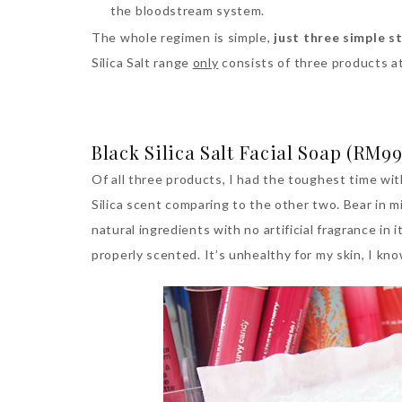
the bloodstream system.
The whole regimen is simple,
just three simple s
Silica Salt range
only
consists of three products a
Black Silica Salt Facial Soap (RM99
Of all three products, I had the toughest time wit
Silica scent comparing to the other two. Bear in mi
natural ingredients with no artificial fragrance in it
properly scented. It’s unhealthy for my skin, I kn