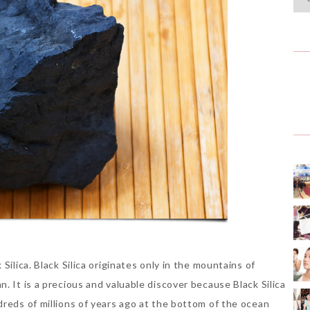
Silica. Black Silica originates only in the mountains of
. It is a precious and valuable discover because Black Silica
dreds of millions of years ago at the bottom of the ocean