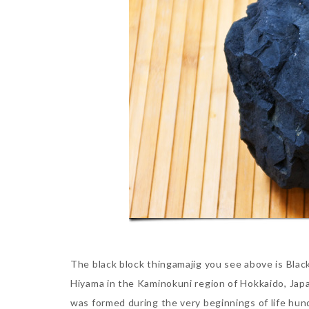
The black block thingamajig you see above is Black 
Hiyama in the Kaminokuni region of Hokkaido, Japan
was formed during the very beginnings of life hun