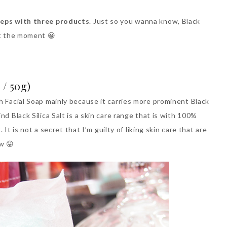
teps with three products
. Just so you wanna know, Black
t the moment 😀
 / 50g)
h Facial Soap mainly because it carries more prominent Black
nd Black Silica Salt is a skin care range that is with 100%
. It is not a secret that I’m guilty of liking skin care that are
ow 😛