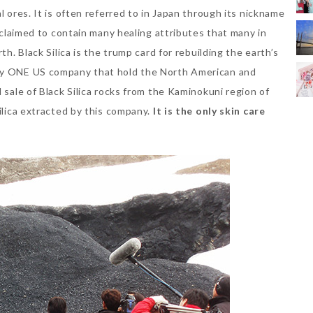
l ores. It is often referred to in Japan through its nickname
acclaimed to contain many healing attributes that many in
th. Black Silica is the trump card for rebuilding the earth’s
nly ONE US company that hold the North American and
 sale of Black Silica rocks from the Kaminokuni region of
Silica extracted by this company.
It is the only skin care