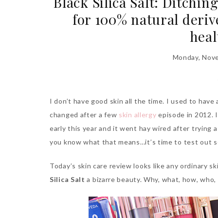
Black Silica Salt: Ditchi
for 100% natural deriv
heal
Monday, Nove
I don’t have good skin all the time. I used to have
changed after a few
skin allergy
episode in 2012. I 
early this year and it went hay wired after trying
you know what that means…it’s time to test out 
Today’s skin care review looks like any ordinary sk
Silica Salt
a bizarre beauty. Why, what, how, who,