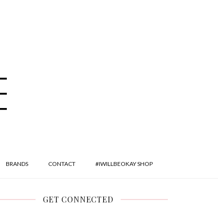
BRANDS
CONTACT
#IWILLBEOKAY SHOP
GET CONNECTED