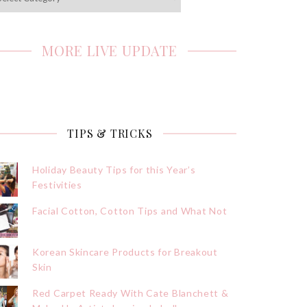
MORE LIVE UPDATE
TIPS & TRICKS
Holiday Beauty Tips for this Year’s
Festivities
Facial Cotton, Cotton Tips and What Not
Korean Skincare Products for Breakout
Skin
Red Carpet Ready With Cate Blanchett &