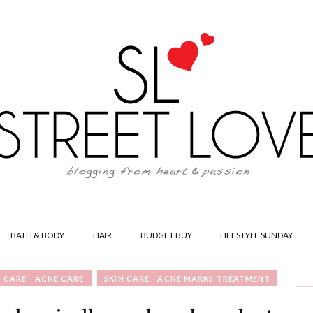
BATH & BODY
HAIR
BUDGET BUY
LIFESTYLE SUNDAY
N CARE - ACNE CARE
SKIN CARE - ACNE MARKS TREATMENT