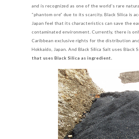
and is recognized as one of the world’s rare natura
“phantom ore” due to its scarcity. Black Silica is 
Japan feel that its characteristics can save the ear
contaminated environment. Currently, there is o
Caribbean exclusive rights for the distribution and
Hokkaido, Japan. And Black Silica Salt uses Black 
that uses Black Silica as ingredient.