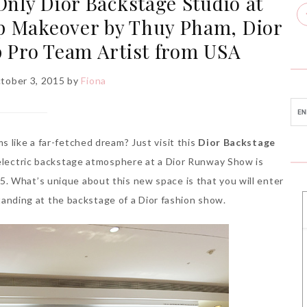
 Only Dior Backstage Studio at
p Makeover by Thuy Pham, Dior
 Pro Team Artist from USA
ctober 3, 2015
by
Fiona
 like a far-fetched dream? Just visit this
Dior Backstage
e electric backstage atmosphere at a Dior Runway Show is
. What’s unique about this new space is that you will enter
 standing at the backstage of a Dior fashion show.