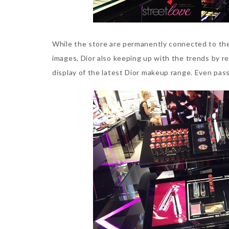
While the store are permanently connected to the
images, Dior also keeping up with the trends by re
display of the latest Dior makeup range. Even pass