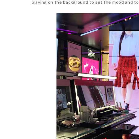
playing on the background to set the mood and to