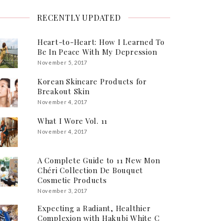
RECENTLY UPDATED
Heart-to-Heart: How I Learned To
Be In Peace With My Depression
November 5, 2017
Korean Skincare Products for
Breakout Skin
November 4, 2017
What I Wore Vol. 11
November 4, 2017
A Complete Guide to 11 New Mon
Chéri Collection De Bouquet
Cosmetic Products
November 3, 2017
Expecting a Radiant, Healthier
Complexion with Hakubi White C