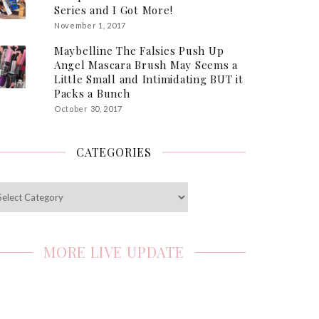
Series and I Got More!
November 1, 2017
Maybelline The Falsies Push Up
Angel Mascara Brush May Seems a
Little Small and Intimidating BUT it
Packs a Bunch
October 30, 2017
CATEGORIES
egories
MORE LIVE UPDATE