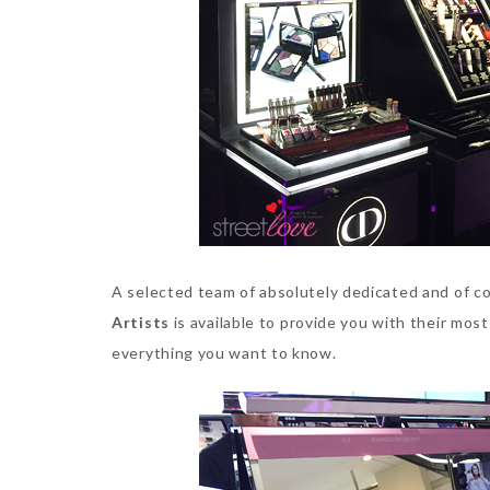
A selected team of absolutely dedicated and of c
Artists
is available to provide you with their most
everything you want to know.