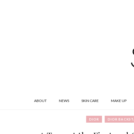
ABOUT
NEWS
SKIN CARE
MAKE UP
DIOR
DIOR BACKST