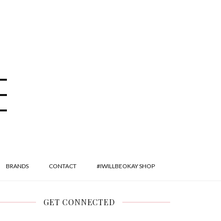
BRANDS
CONTACT
#IWILLBEOKAY SHOP
GET CONNECTED