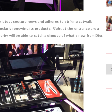
 latest couture news and adheres to striking catwalk
gularly renewing its products. Right at the entrance are a
erby will be able to catch a glimpse of what’s new from Dior.
Cat