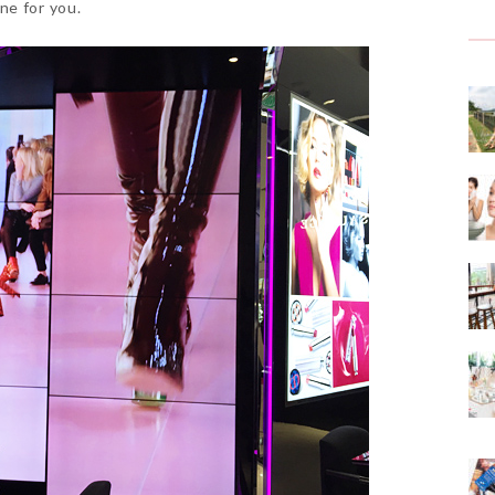
ne for you.