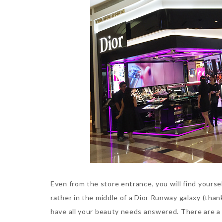
Even from the store entrance, you will find yours
rather in the middle of a Dior Runway galaxy (tha
have all your beauty needs answered. There are a