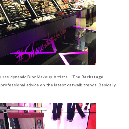
ourse dynamic Dior Makeup Artists –
The Backstage
 professional advice on the latest catwalk trends. Basically