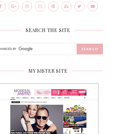
SEARCH THE SITE
MY SISTER SITE