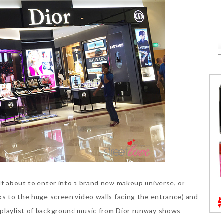
elf about to enter into a brand new makeup universe, or
nks to the huge screen video walls facing the entrance) and
 playlist of background music from Dior runway shows