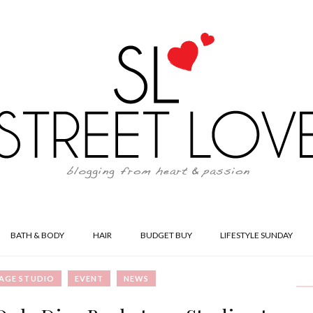
BATH & BODY
HAIR
BUDGET BUY
LIFESTYLE SUNDAY
AGE STUDIO
EVENT
NEWS