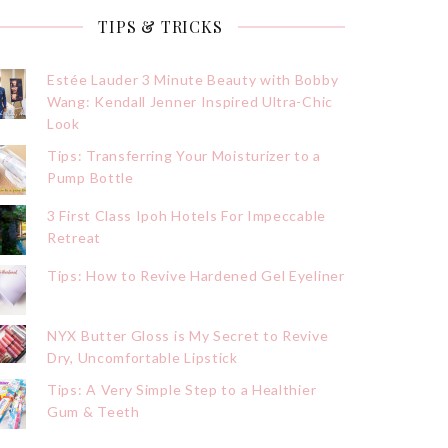
TIPS & TRICKS
Estée Lauder 3 Minute Beauty with Bobby
Wang: Kendall Jenner Inspired Ultra-Chic
Look
Tips: Transferring Your Moisturizer to a
Pump Bottle
3 First Class Ipoh Hotels For Impeccable
Retreat
Tips: How to Revive Hardened Gel Eyeliner
NYX Butter Gloss is My Secret to Revive
Dry, Uncomfortable Lipstick
Tips: A Very Simple Step to a Healthier
Gum & Teeth