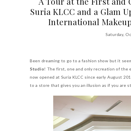
A Tour at the First and
Suria KLCC and a Glam U
International Makeup
Saturday, O
Been dreaming to go to a fashion show but it seems
Studio
! The first, one and only recreation of th
now opened at Suria KLCC since early August 2015
to a store that gives you an illusion as if you are