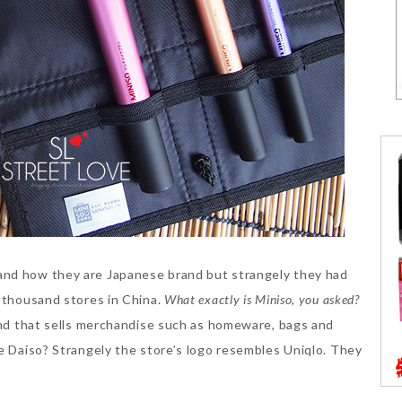
nd how they are Japanese brand but strangely they had
a thousand stores in China.
What exactly is Miniso, you asked?
rand that sells merchandise such as homeware, bags and
ke Daiso? Strangely the store’s logo resembles Uniqlo. They
!