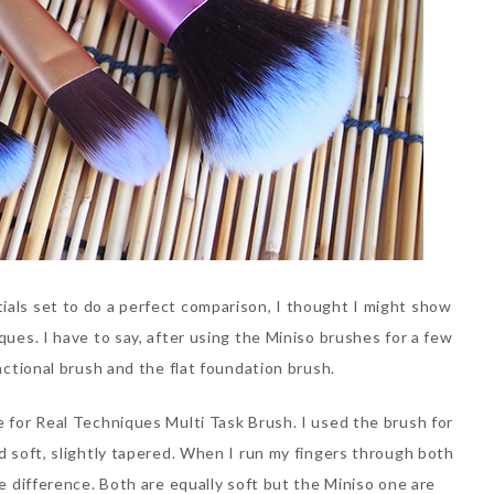
ials set to do a perfect comparison, I thought I might show
ques. I have to say, after using the Miniso brushes for a few
unctional brush and the flat foundation brush.
e for Real Techniques Multi Task Brush. I used the brush for
nd soft, slightly tapered. When I run my fingers through both
he difference. Both are equally soft but the Miniso one are