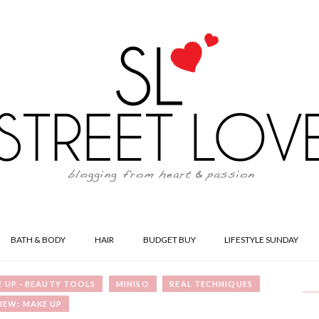
BATH & BODY
HAIR
BUDGET BUY
LIFESTYLE SUNDAY
 UP - BEAUTY TOOLS
MINISO
REAL TECHNIQUES
IEW: MAKE UP