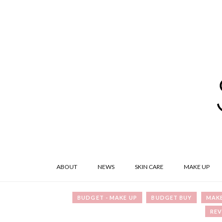
ABOUT
NEWS
SKIN CARE
MAKE UP
BUDGET - MAKE UP
BUDGET BUY
MAKE
REV