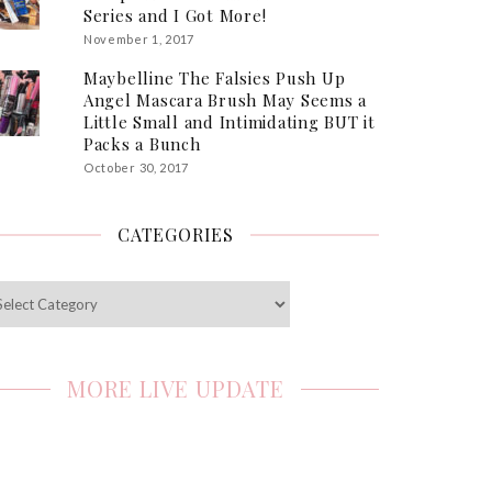
Series and I Got More!
November 1, 2017
Maybelline The Falsies Push Up
Angel Mascara Brush May Seems a
Little Small and Intimidating BUT it
Packs a Bunch
October 30, 2017
CATEGORIES
egories
MORE LIVE UPDATE