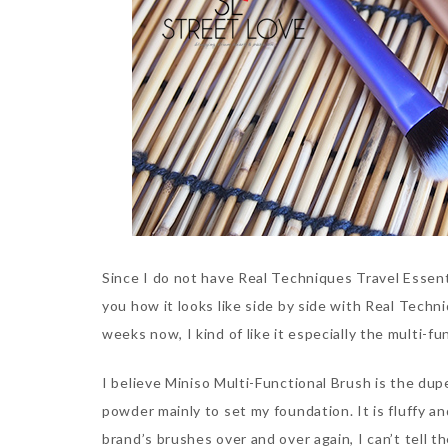
Since I do not have Real Techniques Travel Essent
you how it looks like side by side with Real Techni
weeks now, I kind of like it especially the multi-f
I believe Miniso Multi-Functional Brush is the dup
powder mainly to set my foundation. It is fluffy a
brand’s brushes over and over again, I can’t tell t