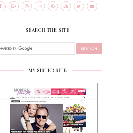
SEARCH THE SITE
MY SISTER SITE