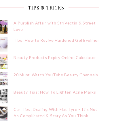
TIPS & TRICKS
A Purplish Affair with StriVectin & Street
Love
Tips: How to Revive Hardened Gel Eyeliner
Beauty Products Expiry Online Calculator
20 Must-Watch YouTube Beauty Channels
Beauty Tips: How To Lighten Acne Marks
Car Tips: Dealing With Flat Tyre – It’s Not
As Complicated & Scary As You Think