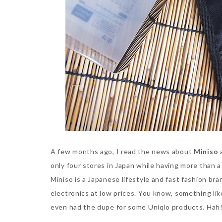
A few months ago, I read the news about
Miniso
a
only four stores in Japan while having more than 
Miniso is a Japanese lifestyle and fast fashion b
electronics at low prices. You know, something li
even had the dupe for some Uniqlo products. Hah