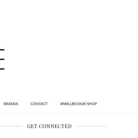
BRANDS
CONTACT
#IWILLBEOKAY SHOP
GET CONNECTED