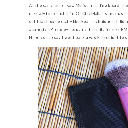
At the same time I saw Miniso hoarding board at on
past a Miniso outlet in IOI City Mall. I went in, 
set that looks exactly like Real Techniques. I did 
attractive. A duo eye brush set retails for just 
Needless to say I went back a week later just to g