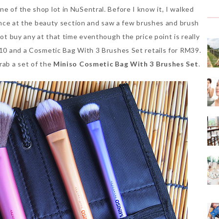
e of the shop lot in NuSentral. Before I know it, I walked
glance at the beauty section and saw a few brushes and brush
not buy any at that time eventhough the price point is really
RM10 and a Cosmetic Bag With 3 Brushes Set retails for RM39.
rab a set of the
Miniso Cosmetic Bag With 3 Brushes Set
.