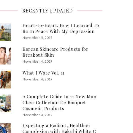
RECENTLY UPDATED
Heart-to-Heart: How I Learned To
Be In Peace With My Depression
November 5, 2017
Korean Skincare Products for
Breakout Skin
November 4, 2017
What I Wore Vol. 11
November 4, 2017
A Complete Guide to 11 New Mon
Chéri Collection De Bouquet
Cosmetic Products
November 3, 2017
Expecting a Radiant, Healthier
Complexion with Hakubi White C