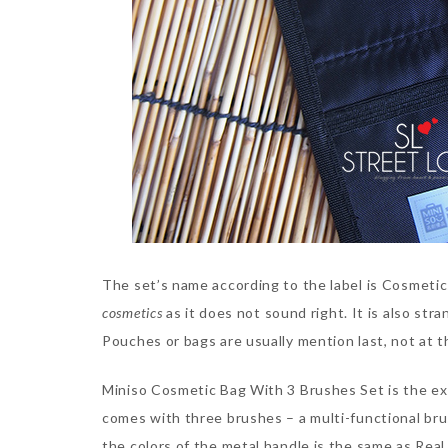
The set’s name according to the label is Cosmetic
cosmetics
as it does not sound right. It is also st
Pouches or bags are usually mention last, not at 
Miniso Cosmetic Bag With 3 Brushes Set is the exa
comes with three brushes – a multi-functional bru
the colors of the metal handle is the same as Rea