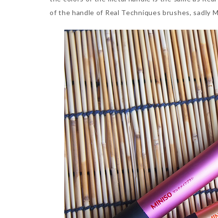
of the handle of Real Techniques brushes, sadly M