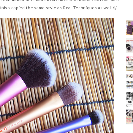
iniso copied the same style as Real Techniques as well 🙁