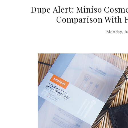
Dupe Alert: Miniso Cosme
Comparison With R
Monday, J