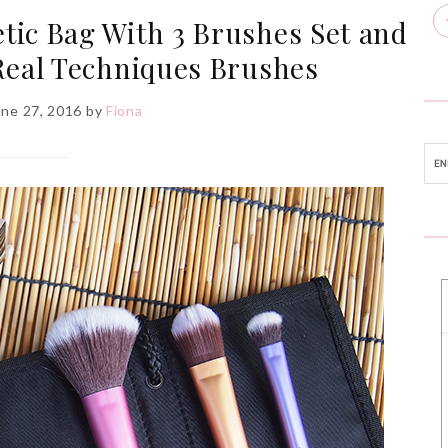
tic Bag With 3 Brushes Set and
eal Techniques Brushes
une 27, 2016
by
Fiona