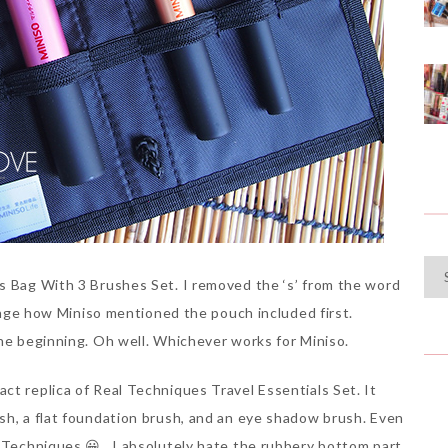
Cat
s Bag With 3 Brushes Set. I removed the ‘s’ from the word
range how Miniso mentioned the pouch included first.
the beginning. Oh well. Whichever works for Miniso.
ct replica of Real Techniques Travel Essentials Set. It
sh, a flat foundation brush, and an eye shadow brush. Even
l Techniques 😀 . I absolutely hate the rubbery bottom part