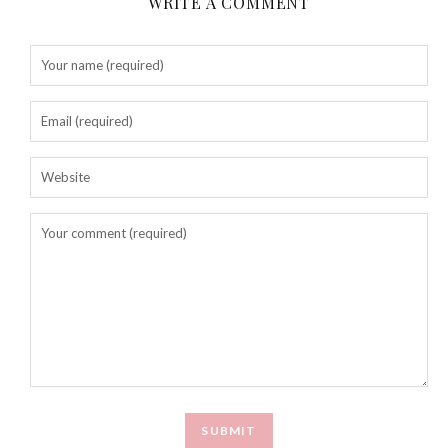
WRITE A COMMENT