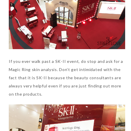
Beauty News: In Need of
New Sunscreen? Try The
NEW Sunplay Skin Aqua UV
If you ever walk past a SK-II event, do stop and ask for a
Mild Gel
Magic Ring skin analysis. Don’t get intimidated with the
Sunday, October 15, 2017
fact that it is SK-II because the beauty consultants are
always very helpful even if you are just finding out more
on the products.