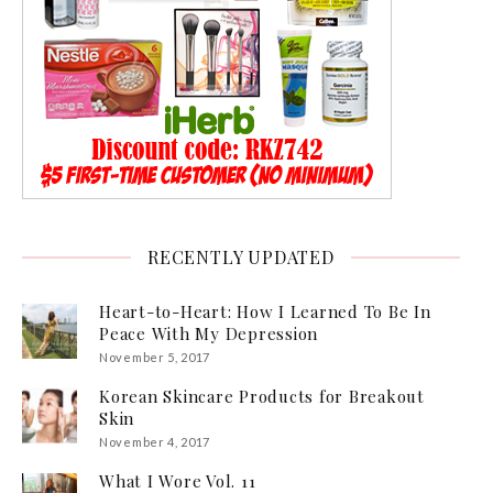
RECENTLY UPDATED
Heart-to-Heart: How I Learned To Be In
Peace With My Depression
November 5, 2017
Korean Skincare Products for Breakout
Skin
November 4, 2017
What I Wore Vol. 11