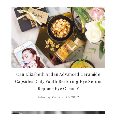
Can Elizabeth Arden Advanced Ceramide
Capsules Daily Youth Restoring Eye Serum
Replace Eye Cream?
Saturday, October 28, 2017