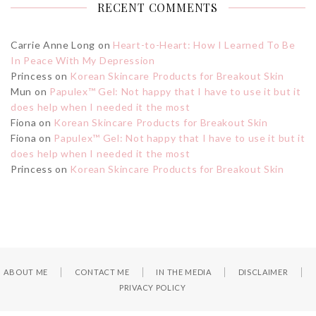
RECENT COMMENTS
Carrie Anne Long
on
Heart-to-Heart: How I Learned To Be
In Peace With My Depression
Princess
on
Korean Skincare Products for Breakout Skin
Mun
on
Papulex™ Gel: Not happy that I have to use it but it
does help when I needed it the most
Fiona
on
Korean Skincare Products for Breakout Skin
Fiona
on
Papulex™ Gel: Not happy that I have to use it but it
does help when I needed it the most
Princess
on
Korean Skincare Products for Breakout Skin
ABOUT ME
CONTACT ME
IN THE MEDIA
DISCLAIMER
PRIVACY POLICY