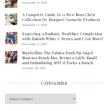
November 4, 2017
A Complete Guide to 11 New Mon Chéri
Collection De Bouquet Cosmetic Products
November 3, 2017
Expecting a Radiant, Healthier Complexion
with Hakubi White C Series and I Got More!
November 1, 2017
Maybelline The Falsies Push Up Angel
Mascara Brush May Seems a Little Small
and Intimidating BUT it Packs a Bunch
October 30, 2017
CATEGORIES
Categories