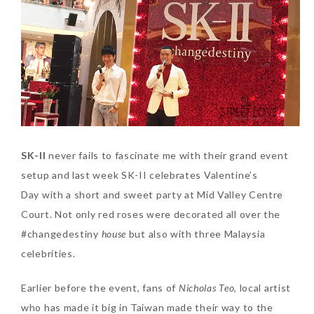
SKIN CARE – BEAUTY OIL
BODY – SALON BODY TREATMENT
SKIN CARE – WHITENING
BODY – SHOWER GEL
SKIN CARE – SALON FACIAL
BODY – SHOWER OIL
Can Elizabeth Arden
TREATMENT
BODY – SOAP
Advanced Ceramide
Capsules Daily Youth
SKIN CARE – SAMPLE REVIEW
BODY – SUN PROTECTION
Restoring Eye Serum
SK-II
never fails to fascinate me with their grand event
SKIN CARE – BEAUTY TOOL
BODY TIPS
Replace Eye Cream?
setup and last week SK-II celebrates Valentine’s
Day with a short and sweet party at Mid Valley Centre
SKIN CARE TIPS
Saturday, October 28, 2017
Court. Not only red roses were decorated all over the
#changedestiny
house
but also with three Malaysia
celebrities.
Earlier before the event, fans of
Nicholas Teo
, local artist
who has made it big in Taiwan made their way to the