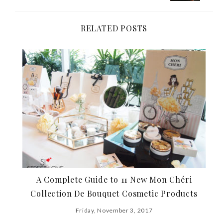
navigation
RELATED POSTS
A Complete Guide to 11 New Mon Chéri
Collection De Bouquet Cosmetic Products
Friday, November 3, 2017