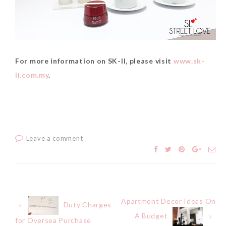
For more information on SK-II, please visit
www.sk-
ii.com.my
.
Leave a comment
Apartment Decor Ideas On
Post
Duty Charges
A Budget
for Oversea Purchase