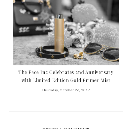
The Face Inc Celebrates 2nd Anniversary
with Limited Edition Gold Primer Mist
Thursday, October 26, 2017