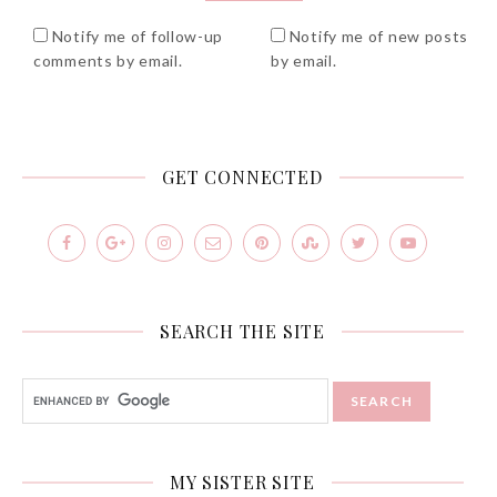
Notify me of follow-up
Notify me of new posts
comments by email.
by email.
GET CONNECTED
SEARCH THE SITE
MY SISTER SITE