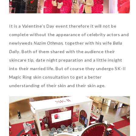
Tuesday, October 24, 2017
It is a Valentine’s Day event therefore it will not be
complete without the appearance of celebrity actors and
newlyweds
Nazim Othman
, together with his wife
Bella
Dally
. Both of them shared with the audience their
skincare tip, date night preparation and a little insight
into their married life. But of course they undergo SK-II
DNA or Olay? Olay Anti-
Magic Ring skin consultation to get a better
Aging Line-Up
understanding of their skin and their skin age.
Reformulated for Results in
28 Days
Wednesday, October 18, 2017