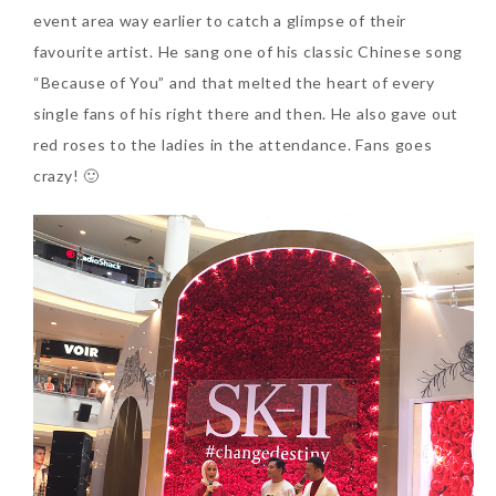
event area way earlier to catch a glimpse of their
favourite artist. He sang one of his classic Chinese song
The Face Inc Celebrates 2nd
“Because of You” and that melted the heart of every
Anniversary with Limited
single fans of his right there and then. He also gave out
Edition Gold Primer Mist
red roses to the ladies in the attendance. Fans goes
Thursday, October 26, 2017
crazy! 🙂
Marvis and Wonders of The
World Limited Edition
Toothpaste Collection