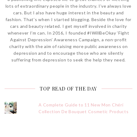
lots of extraordinary people in the industry. I’ve always love
cars. But I also have huge interest in the beauty and
fashion. That’s when I started blogging. Beside the love for
cars and beauty related. I get myself involved in charity
whenever I’m can. In 2016, I founded #IWillBeOkay ‘Fight
Against Depression’ Awareness Campaign, a non-profit
charity with the aim of raising more public awareness on
depression and to encourage those who are silently
suffering from depression to seek the help they need.
TOP READ OF THE DAY
A Complete Guide to 11 New Mon Chéri
Collection De Bouquet Cosmetic Products