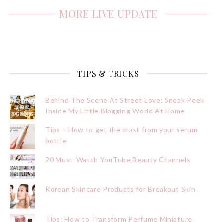
MORE LIVE UPDATE
TIPS & TRICKS
Behind The Scene At Street Love: Sneak Peek
Inside My Little Blogging World At Home
Tips – How to get the most from your serum
bottle
20 Must-Watch YouTube Beauty Channels
Korean Skincare Products for Breakout Skin
Tips: How to Transform Perfume Miniature