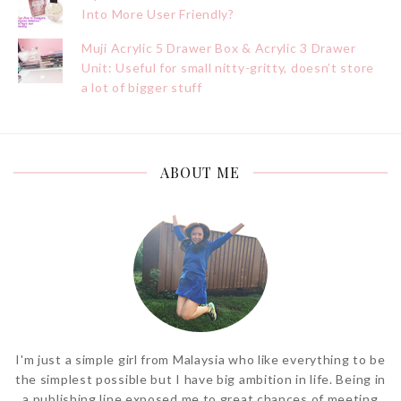
Into More User Friendly?
Muji Acrylic 5 Drawer Box & Acrylic 3 Drawer
Unit: Useful for small nitty-gritty, doesn’t store
a lot of bigger stuff
ABOUT ME
I'm just a simple girl from Malaysia who like everything to be
the simplest possible but I have big ambition in life. Being in
a publishing line exposed me to great chances of meeting