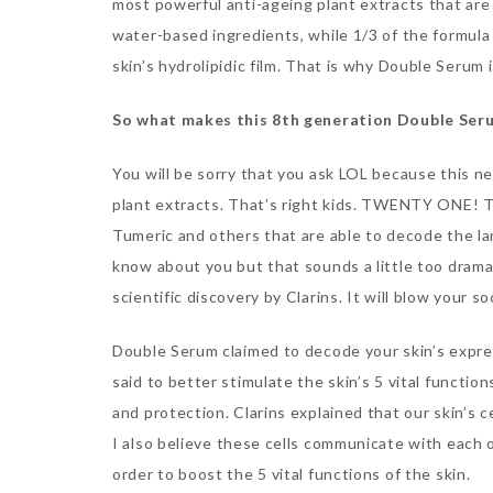
most powerful anti-ageing plant extracts that are e
water-based ingredients, while 1/3 of the formula is
skin’s hydrolipidic film. That is why Double Serum i
So what makes this 8th generation Double Ser
You will be sorry that you ask LOL because this
plant extracts. That’s right kids. TWENTY ONE! Th
Tumeric and others that are able to decode the la
know about you but that sounds a little too dramatic
scientific discovery by Clarins. It will blow your so
Double Serum claimed to decode your skin’s expres
said to better stimulate the skin’s 5 vital functio
and protection. Clarins explained that our skin’s c
I also believe these cells communicate with each 
order to boost the 5 vital functions of the skin.