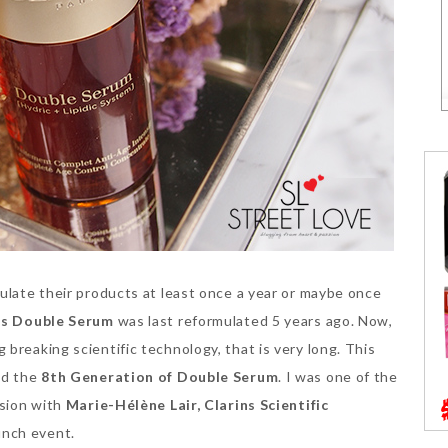
ulate their products at least once a year or maybe once
ns Double Serum
was last reformulated 5 years ago. Now,
breaking scientific technology, that is very long. This
ed the
8th Generation of Double Serum
. I was one of the
ssion with
Marie-Hélène Lair, Clarins Scientific
unch event.