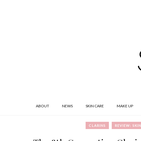
ABOUT
NEWS
SKIN CARE
MAKE UP
CLARINS
REVIEW: SKI