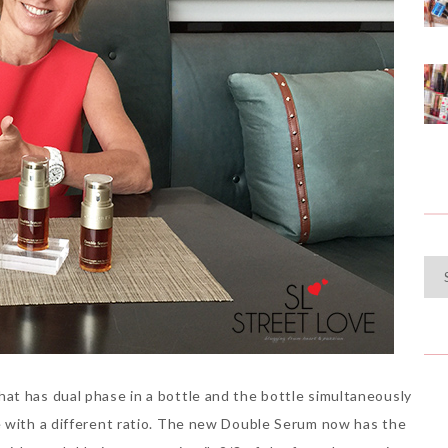
Cat
at has dual phase in a bottle and the bottle simultaneously
e with a different ratio. The new Double Serum now has the