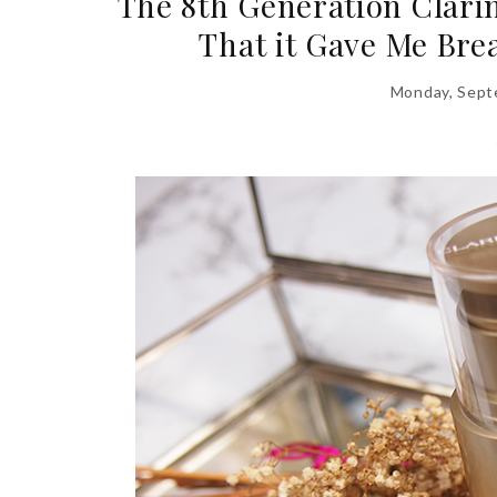
The 8th Generation Clari
That it Gave Me Bre
Monday, Sept