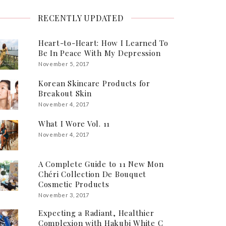
RECENTLY UPDATED
Heart-to-Heart: How I Learned To
Be In Peace With My Depression
November 5, 2017
Korean Skincare Products for
Breakout Skin
November 4, 2017
What I Wore Vol. 11
November 4, 2017
A Complete Guide to 11 New Mon
Chéri Collection De Bouquet
Cosmetic Products
November 3, 2017
Expecting a Radiant, Healthier
Complexion with Hakubi White C