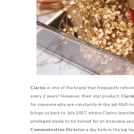
Clarins
is one of the brand that frequently reform
every 2 years? However, their star product;
Clari
for someone who are constantly in the lab R&D-ing 
brings us back to July 2017, where Clarins launch
privileged media to be invited for an interview se
Communication Director
a day before the big la