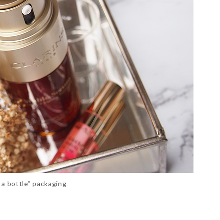
n a bottle” packaging