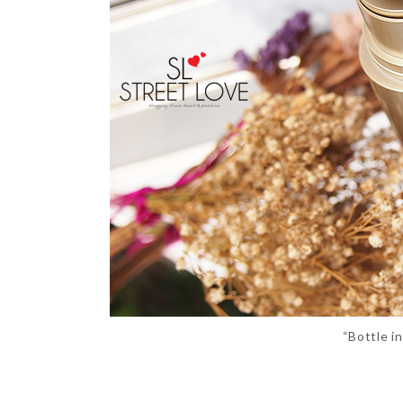
“Bottle i