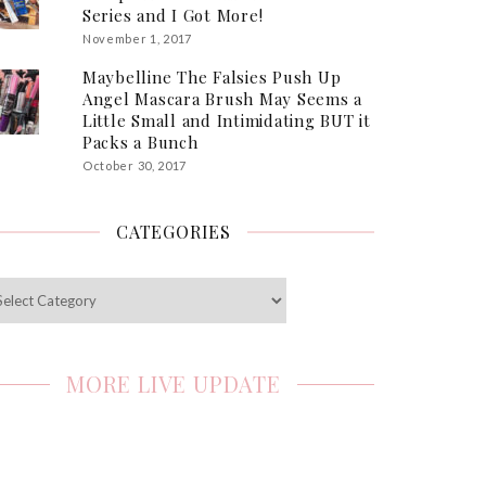
Series and I Got More!
November 1, 2017
Maybelline The Falsies Push Up
Angel Mascara Brush May Seems a
Little Small and Intimidating BUT it
Packs a Bunch
October 30, 2017
CATEGORIES
egories
MORE LIVE UPDATE