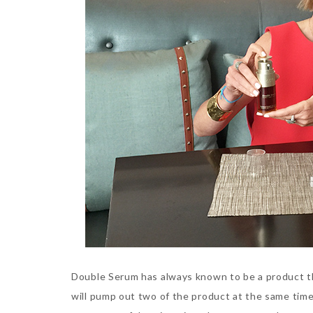
Double Serum has always known to be a product th
will pump out two of the product at the same tim