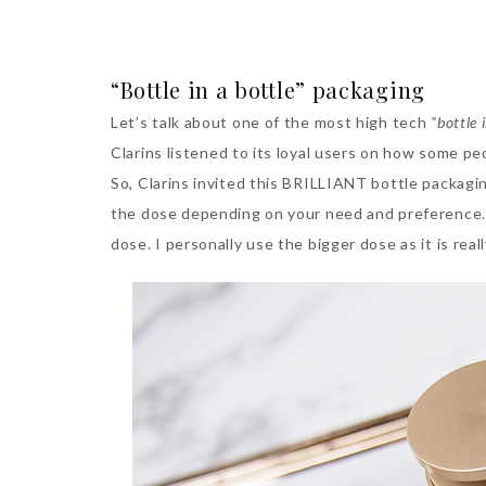
“Bottle in a bottle” packaging
Let’s talk about one of the most high tech
“bottle 
Clarins listened to its loyal users on how some pe
So, Clarins invited this BRILLIANT bottle packag
the dose depending on your need and preference. 
dose. I personally use the bigger dose as it is rea