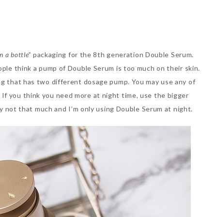
in a bottle”
packaging for the 8th generation Double Serum.
ople think a pump of Double Serum is too much on their skin.
ing that has two different dosage pump. You may use any of
If you think you need more at night time, use the bigger
lly not that much and I’m only using Double Serum at night.