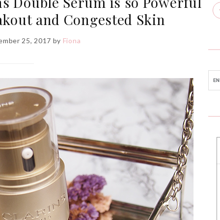
ns Double Serum is so Powerful
akout and Congested Skin
ember 25, 2017
by
Fiona