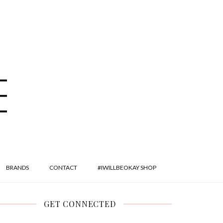
BRANDS
CONTACT
#IWILLBEOKAY SHOP
GET CONNECTED