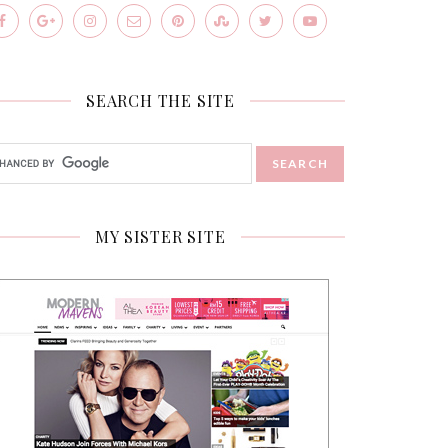
SEARCH THE SITE
MY SISTER SITE