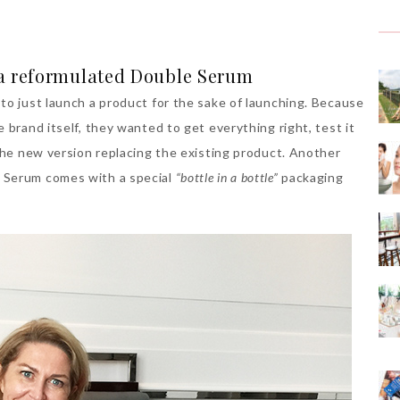
 a reformulated Double Serum
to just launch a product for the sake of launching. Because
 brand itself, they wanted to get everything right, test it
 the new version replacing the existing product. Another
 Serum comes with a special
“bottle in a bottle”
packaging