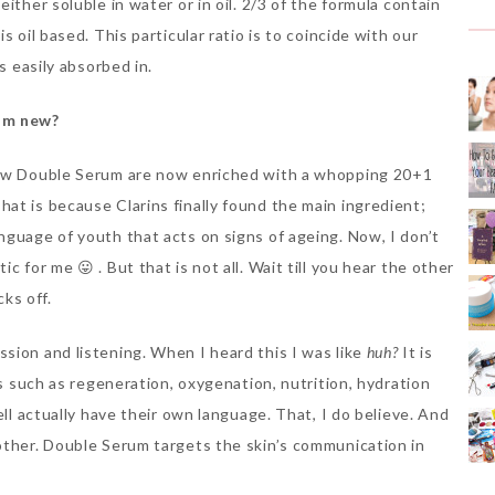
ither soluble in water or in oil. 2/3 of the formula contain
 oil based. This particular ratio is to coincide with our
s easily absorbed in.
um new?
 new Double Serum are now enriched with a whopping 20+1
at is because Clarins finally found the main ingredient;
nguage of youth that acts on signs of ageing. Now, I don’t
 for me 😛 . But that is not all. Wait till you hear the other
cks off.
sion and listening. When I heard this I was like
huh?
It is
ns such as regeneration, oxygenation, nutrition, hydration
ell actually have their own language. That, I do believe. And
other. Double Serum targets the skin’s communication in