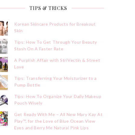
TIPS & TRICKS
Korean Skincare Products for Breakout
Skin
Tips: How To Get Through Your Beauty
Stash On A Faster Rate
A Purplish Affair with StriVectin & Street
Love
Tips: Transferring Your Moisturizer to a
Pump Bottle
Tips: How To Organize Your Daily Makeup
Pouch Wisely
Get Ready With Me – All New Mary Kay At
Play™, for the Love of Blue Ocean View
Eyes and Berry Me Natural Pink Lips