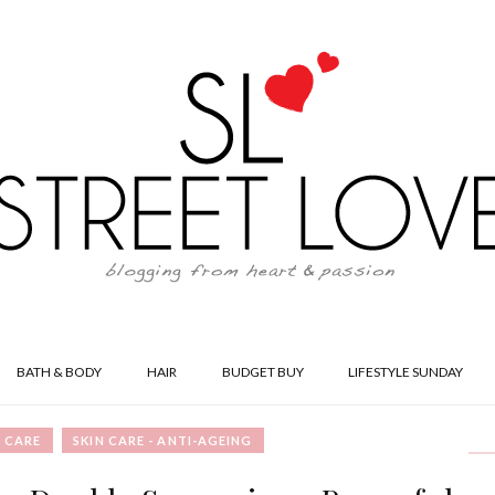
BATH & BODY
HAIR
BUDGET BUY
LIFESTYLE SUNDAY
N CARE
SKIN CARE - ANTI-AGEING