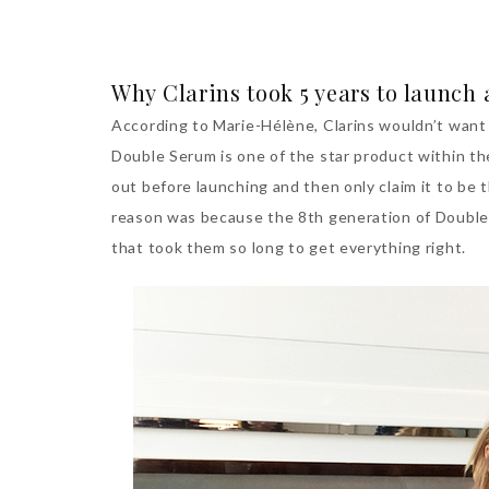
Why Clarins took 5 years to launch
According to Marie-Hélène, Clarins wouldn’t want 
Double Serum is one of the star product within the
out before launching and then only claim it to be
reason was because the 8th generation of Double
that took them so long to get everything right.