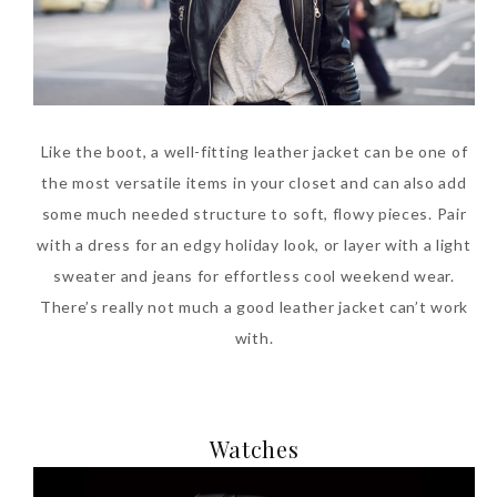
Like the boot, a well-fitting leather jacket can be one of
the most versatile items in your closet and can also add
some much needed structure to soft, flowy pieces. Pair
with a dress for an edgy holiday look, or layer with a light
sweater and jeans for effortless cool weekend wear.
There’s really not much a good leather jacket can’t work
with.
Watches