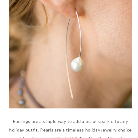
Earrings are a simple way to add a bit of sparkle to any
holiday outfit. Pearls are a timeless holiday jewelry choice