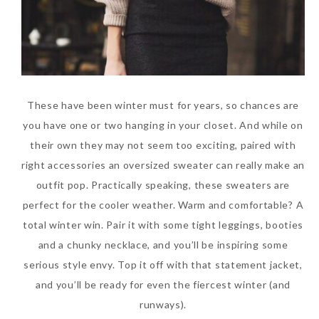
These have been winter must for years, so chances are
you have one or two hanging in your closet. And while on
their own they may not seem too exciting, paired with
right accessories an oversized sweater can really make an
outfit pop. Practically speaking, these sweaters are
perfect for the cooler weather. Warm and comfortable? A
total winter win. Pair it with some tight leggings, booties
and a chunky necklace, and you’ll be inspiring some
serious style envy. Top it off with that statement jacket,
and you’ll be ready for even the fiercest winter (and
runways).