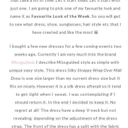
that take a lot of time. Let’s start small. Let’s start with
just one. I am going to pick one of my favourite look and
name it as
Favourite Look of the Week
. So you will get
to see what dress, shoe, sunglasses, hair style etc that I
have created and like the most 😀
I bought a few new dresses for a few coming events two
weeks ago. Currently I am very much into the brand
Missguided
. I describe Missguided style as simple with
unique sexy style. This dress
Silky Strappy Wrap Over Midi
Dress
is one size larger than my current dress size but it
fits on nicely. However it is a silk dress afterall so it tend
to get tight when I sweat. I was contemplating if I
should return it. In the end I decided to keep it. No
regret at all! The dress have a deep V-neck but not
revealing, depending on the adjustment of the dress
strap. The front of the dress has a split with the fabric