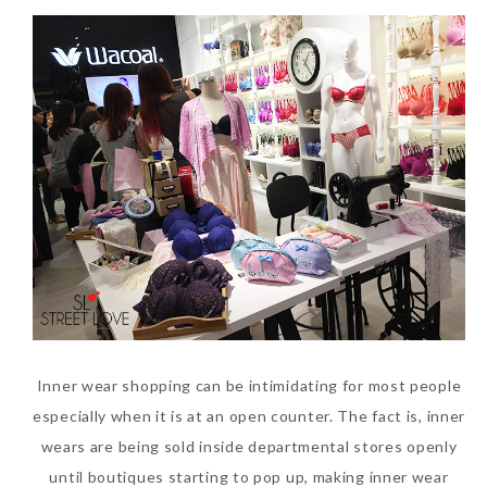
Inner wear shopping can be intimidating for most people
especially when it is at an open counter. The fact is, inner
wears are being sold inside departmental stores openly
until boutiques starting to pop up, making inner wear