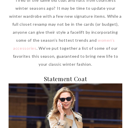
Tired of the same old coat and hats from countless
winter seasons ago? It may be time to update your
winter wardrobe with a few new signature items. While a
full closet revamp may not be in the cards (or budget),
anyone can give their style a facelift by incorporating
some of the season’s hottest trends and
women’s
accessories
. We’ve put together a list of some of our
favorites this season, guaranteed to bring new life to
your classic winter fashion.
Statement Coat