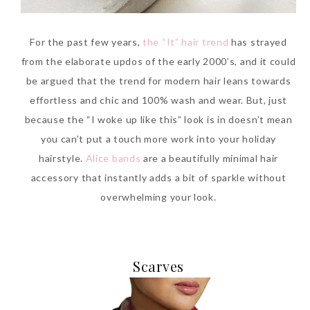
For the past few years,
the “It” hair trend
has strayed
from the elaborate updos of the early 2000’s, and it could
be argued that the trend for modern hair leans towards
effortless and chic and 100% wash and wear. But, just
because the “I woke up like this” look is in doesn’t mean
you can’t put a touch more work into your holiday
hairstyle.
Alice bands
are a beautifully minimal hair
accessory that instantly adds a bit of sparkle without
overwhelming your look.
Scarves