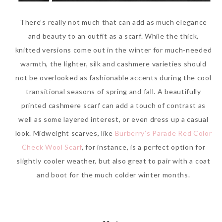
There’s really not much that can add as much elegance
and beauty to an outfit as a scarf. While the thick,
knitted versions come out in the winter for much-needed
warmth, the lighter, silk and cashmere varieties should
not be overlooked as fashionable accents during the cool
transitional seasons of spring and fall. A beautifully
printed cashmere scarf can add a touch of contrast as
well as some layered interest, or even dress up a casual
look. Midweight scarves, like
Burberry’s Parade Red Color
Check Wool Scarf
, for instance, is a perfect option for
slightly cooler weather, but also great to pair with a coat
and boot for the much colder winter months.