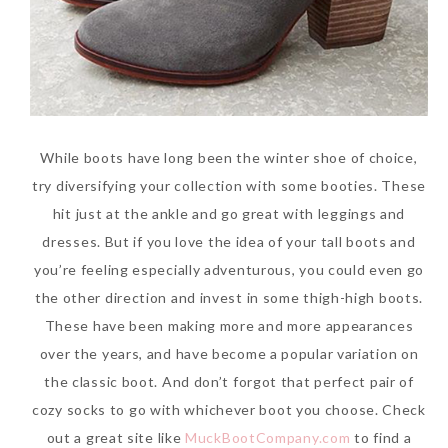
While boots have long been the winter shoe of choice,
try diversifying your collection with some booties. These
hit just at the ankle and go great with leggings and
dresses. But if you love the idea of your tall boots and
you’re feeling especially adventurous, you could even go
the other direction and invest in some thigh-high boots.
These have been making more and more appearances
over the years, and have become a popular variation on
the classic boot. And don’t forgot that perfect pair of
cozy socks to go with whichever boot you choose. Check
out a great site like
MuckBootCompany.com
to find a