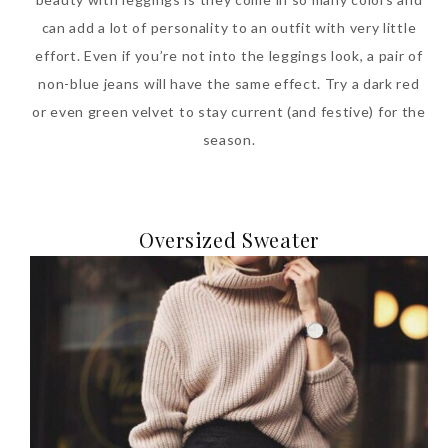
can add a lot of personality to an outfit with very little
effort. Even if you’re not into the leggings look, a pair of
non-blue jeans will have the same effect. Try a dark red
or even green velvet to stay current (and festive) for the
season.
Oversized Sweater