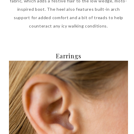
fabric, which adds a festive flair to the low wedge, moto-
inspired boot. The heel also features built-in arch
support for added comfort and a bit of treads to help
counteract any icy walking conditions.
Earrings