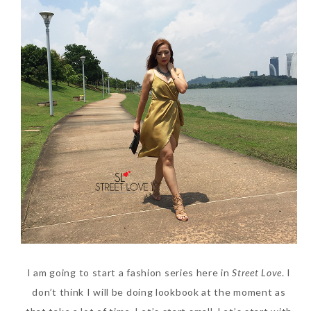
Beauty News: In Need of
New Sunscreen? Try The
NEW Sunplay Skin Aqua UV
Mild Gel
Sunday, October 15, 2017
I am going to start a fashion series here in
Street Love
. I
don’t think I will be doing lookbook at the moment as