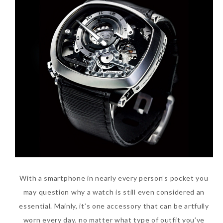
With a smartphone in nearly every person’s pocket you
may question why a watch is still even considered an
essential. Mainly, it’s one accessory that can be artfully
worn every day, no matter what type of outfit you’ve