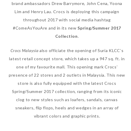
brand ambassadors Drew Barrymore, John Cena, Yoona
Lim and Henry Lau. Crocs is deploying this campaign
throughout 2017 with social media hashtag
#ComeAsYouAre and in its new
Spring/Summer 2017
The Face Inc Celebrates 2nd
Collection
.
Anniversary with Limited
Edition Gold Primer Mist
Crocs Malaysia
also officiate the opening of Suria KLCC’s
Thursday, October 26, 2017
latest retail concept store, which takes up a 947 sq. ft. in
one of my favourite mall. This opening mark Crocs’
presence of 22 stores and 2 outlets in Malaysia. This new
store is also fully equipped with the latest Crocs
Spring/Summer 2017 collection, ranging from its iconic
clog to new styles such as loafers, sandals, canvas
sneakers, flip flops, heels and wedges in an array of
vibrant colors and graphic prints.
Marvis and Wonders of The