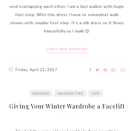
end overlapping each other. I am a fast walker with huge
foot step. With this dress I have to somewhat walk
slower with smaller foot step. It’s a silk dress so it flows
beautifully as I walk 😉
CONTINUE READING
Friday, April 21, 2017
FASHION
FASHION TIPS
TIPS
Giving Your Winter Wardrobe a Facelift