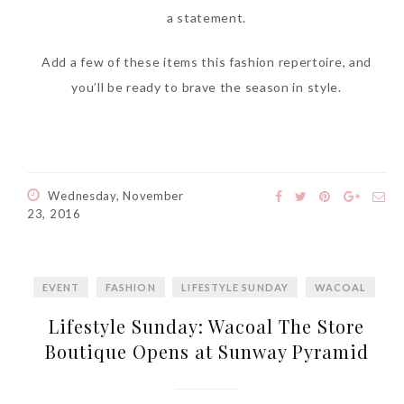
a statement.
Add a few of these items this fashion repertoire, and
you’ll be ready to brave the season in style.
Wednesday, November
23, 2016
EVENT
FASHION
LIFESTYLE SUNDAY
WACOAL
Lifestyle Sunday: Wacoal The Store
Boutique Opens at Sunway Pyramid