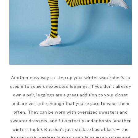
Another easy way to step up your winter wardrobe is to
step into some unexpected leggings. If you don’t already
own a pair, leggings are a great addition to your closet
and are versatile enough that you’re sure to wear them
often. They can be worn with oversized sweaters and
sweater dressers, and fit perfectly under boots (another
winter staple). But don’t just stick to basic black — the
beauty with leggings is they come in so many colors and