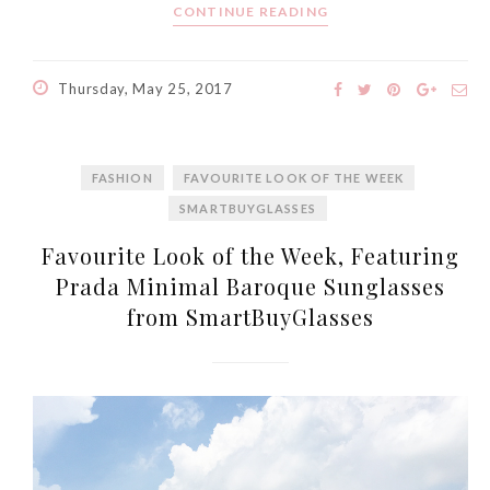
CONTINUE READING
World Limited Edition
Toothpaste Collection
Tuesday, October 24, 2017
Thursday, May 25, 2017
FASHION
FAVOURITE LOOK OF THE WEEK
SMARTBUYGLASSES
Favourite Look of the Week, Featuring
Prada Minimal Baroque Sunglasses
from SmartBuyGlasses
DNA or Olay? Olay Anti-
Aging Line-Up
Reformulated for Results in
28 Days
Wednesday, October 18, 2017