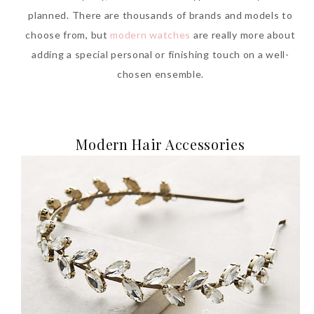
planned. There are thousands of brands and models to
choose from, but
modern watches
are really more about
adding a special personal or finishing touch on a well-
chosen ensemble.
Modern Hair Accessories