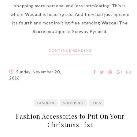
shopping more personal and less intimidating. This is
where
Wacoal
is heading too. And they had just opened
its fourth and most inviting free-standing
Wacoal The
Store
boutique at Sunway Pyramid.
CONTINUE READING
Sunday, November 20,
2016
FASHION
SHOPPING
TIPS
Fashion Accessories to Put On Your
Christmas List