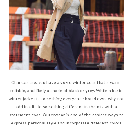
Chances are, you have a go-to winter coat that’s warm,
reliable, and likely a shade of black or grey. While a basic
winter jacket is something everyone should own, why not
add in a little something different in the mix with a
statement coat. Outerwear is one of the easiest ways to
express personal style and incorporate different colors