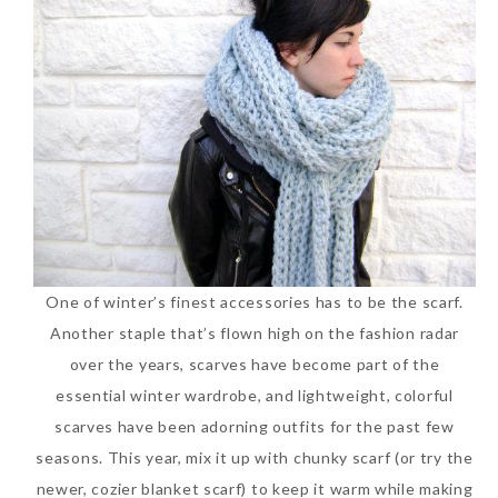
One of winter’s finest accessories has to be the scarf.
Another staple that’s flown high on the fashion radar
over the years, scarves have become part of the
essential winter wardrobe, and lightweight, colorful
scarves have been adorning outfits for the past few
seasons. This year, mix it up with chunky scarf (or try the
newer, cozier blanket scarf) to keep it warm while making