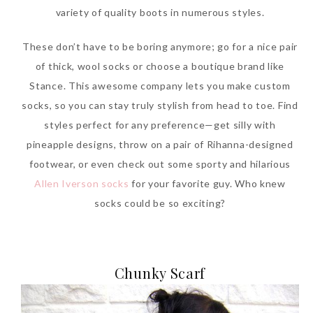
variety of quality boots in numerous styles.
These don’t have to be boring anymore; go for a nice pair
of thick, wool socks or choose a boutique brand like
Stance. This awesome company lets you make custom
socks, so you can stay truly stylish from head to toe. Find
styles perfect for any preference—get silly with
pineapple designs, throw on a pair of Rihanna-designed
footwear, or even check out some sporty and hilarious
Allen Iverson socks
for your favorite guy. Who knew
socks could be so exciting?
Chunky Scarf