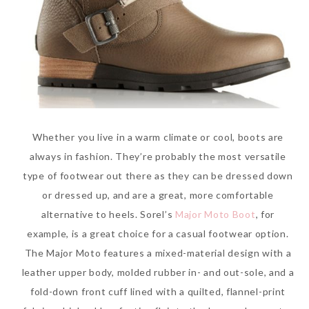
Whether you live in a warm climate or cool, boots are
always in fashion. They’re probably the most versatile
type of footwear out there as they can be dressed down
or dressed up, and are a great, more comfortable
alternative to heels. Sorel’s
Major Moto Boot
, for
example, is a great choice for a casual footwear option.
The Major Moto features a mixed-material design with a
leather upper body, molded rubber in- and out-sole, and a
fold-down front cuff lined with a quilted, flannel-print