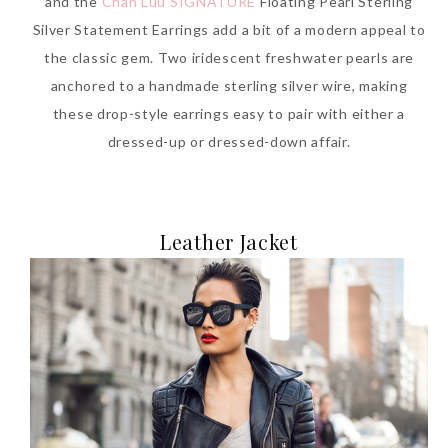
and the
Chan Luu SIGNATURE
Floating Pearl Sterling
Silver Statement Earrings add a bit of a modern appeal to
the classic gem. Two iridescent freshwater pearls are
anchored to a handmade sterling silver wire, making
these drop-style earrings easy to pair with either a
dressed-up or dressed-down affair.
Leather Jacket