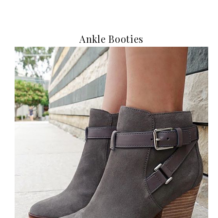
Ankle Booties