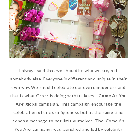
SKIN CARE – BEAUTY OIL
BODY – SALON BODY TREATMENT
SKIN CARE – WHITENING
BODY – SHOWER GEL
SKIN CARE – SALON FACIAL
BODY – SHOWER OIL
Can Elizabeth Arden
TREATMENT
BODY – SOAP
Advanced Ceramide
SKIN CARE – SAMPLE REVIEW
BODY – SUN PROTECTION
Capsules Daily Youth
I always said that we should be who we are, not
Restoring Eye Serum
SKIN CARE – BEAUTY TOOL
BODY TIPS
somebody else. Everyone is different and unique in their
Replace Eye Cream?
SKIN CARE TIPS
own way. We should celebrate our own uniqueness and
Saturday, October 28, 2017
that is what
Crocs
is doing with its latest
‘Come As You
Are’
global campaign. This campaign encourage the
celebration of one’s uniqueness but at the same time
sends a message to not limit ourselves. The ‘Come As
You Are’ campaign was launched and led by celebrity