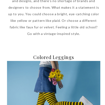
and designs, and there’s no shortage of brands and
designers to choose from. What makes it a statement is
up to you. You could choose a bright, eye-catching color
like yellow or pattern like plaid. Or choose a different
fabric like faux fur or velvet. Feeling a little old school?
Go with a vintage-inspired style.
Colored Leggings