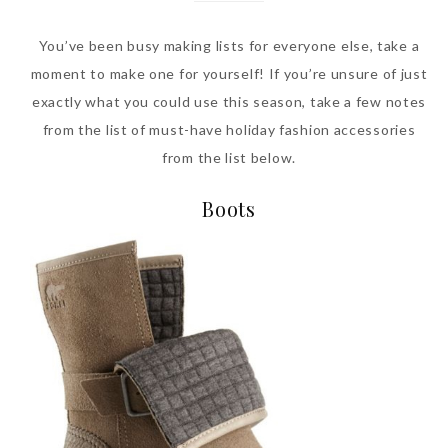
You’ve been busy making lists for everyone else, take a
moment to make one for yourself! If you’re unsure of just
exactly what you could use this season, take a few notes
from the list of must-have holiday fashion accessories
from the list below.
Boots