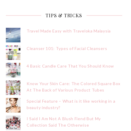
TIPS & TRICKS
Travel Made Easy with Traveloka Malaysia
Cleanser 101: Types of Facial Cleansers
4 Basic Candle Care That You Should Know
Know Your Skin Care: The Colored Square Box
At The Back of Various Product Tubes
Special Feature – What is it like working in a
beauty industry?
I Said I Am Not A Blush Fiend But My
Collection Said The Otherwise