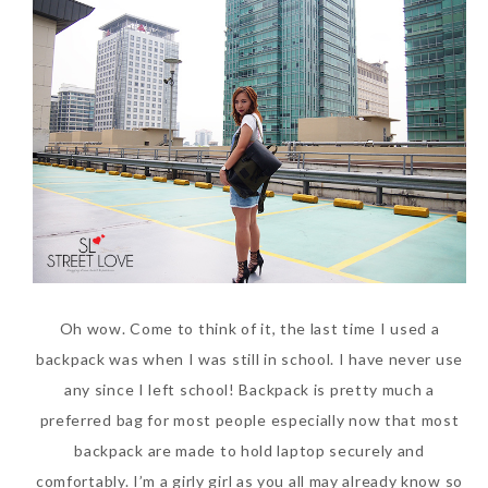
World Limited Edition
Toothpaste Collection
Tuesday, October 24, 2017
Oh wow. Come to think of it, the last time I used a
DNA or Olay? Olay Anti-
backpack was when I was still in school. I have never use
Aging Line-Up
any since I left school! Backpack is pretty much a
Reformulated for Results in
preferred bag for most people especially now that most
28 Days
backpack are made to hold laptop securely and
Wednesday, October 18, 2017
comfortably. I’m a girly girl as you all may already know so