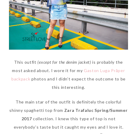
SKIN CARE – BEAUTY OIL
BODY – SALON BODY TREATMENT
SKIN CARE – WHITENING
BODY – SHOWER GEL
SKIN CARE – SALON FACIAL
BODY – SHOWER OIL
Can Elizabeth Arden
TREATMENT
BODY – SOAP
Advanced Ceramide
SKIN CARE – SAMPLE REVIEW
BODY – SUN PROTECTION
This outfit
(except for the denim jacket)
is probably the
Capsules Daily Youth
most asked about. I wore it for my
Gaston Luga Pråper
Restoring Eye Serum
SKIN CARE – BEAUTY TOOL
BODY TIPS
backpack
photos and I didn’t expect the outcome to be
Replace Eye Cream?
SKIN CARE TIPS
this interesting.
Saturday, October 28, 2017
The main star of the outfit is definitely the colorful
shinny spaghetti top from
Zara Trafaluc Spring/Summer
2017
collection. I knew this type of top is not
everybody’s taste but it caught my eyes and I love it.