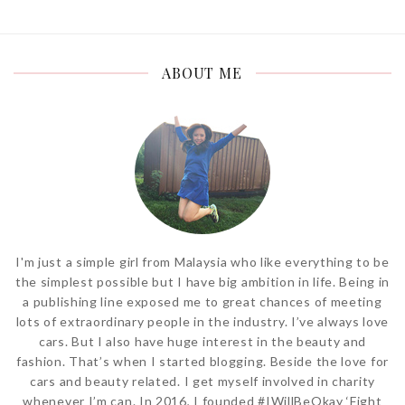
ABOUT ME
I'm just a simple girl from Malaysia who like everything to be
the simplest possible but I have big ambition in life. Being in
a publishing line exposed me to great chances of meeting
lots of extraordinary people in the industry. I’ve always love
cars. But I also have huge interest in the beauty and
fashion. That’s when I started blogging. Beside the love for
cars and beauty related. I get myself involved in charity
whenever I’m can. In 2016, I founded #IWillBeOkay ‘Fight