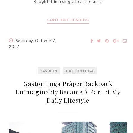
Bought it in a single heart beat 🙂
CONTINUE READING
The Face Inc Celebrates 2nd
Anniversary with Limited
Saturday, October 7,
Edition Gold Primer Mist
2017
Thursday, October 26, 2017
FASHION
GASTON LUGA
Gaston Luga Pråper Backpack
Unimaginably Became A Part of My
Daily Lifestyle
Marvis and Wonders of The