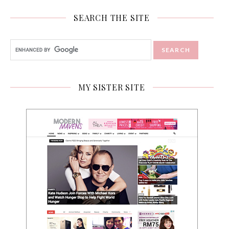
SEARCH THE SITE
MY SISTER SITE