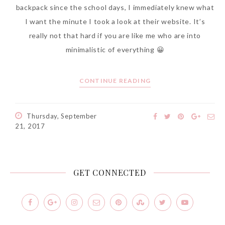
backpack since the school days, I immediately knew what
I want the minute I took a look at their website. It’s
really not that hard if you are like me who are into
minimalistic of everything 😀
CONTINUE READING
Thursday, September
21, 2017
GET CONNECTED