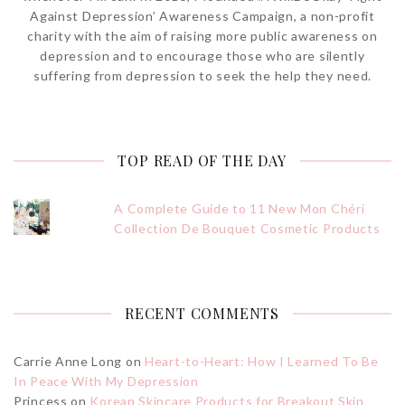
Against Depression’ Awareness Campaign, a non-profit
charity with the aim of raising more public awareness on
depression and to encourage those who are silently
suffering from depression to seek the help they need.
TOP READ OF THE DAY
A Complete Guide to 11 New Mon Chéri
Collection De Bouquet Cosmetic Products
RECENT COMMENTS
Carrie Anne Long
on
Heart-to-Heart: How I Learned To Be
In Peace With My Depression
Princess
on
Korean Skincare Products for Breakout Skin