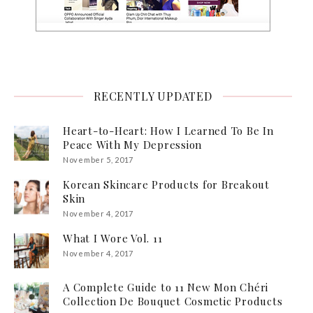
RECENTLY UPDATED
Heart-to-Heart: How I Learned To Be In
Peace With My Depression
November 5, 2017
Korean Skincare Products for Breakout
Skin
November 4, 2017
What I Wore Vol. 11
November 4, 2017
A Complete Guide to 11 New Mon Chéri
Collection De Bouquet Cosmetic Products