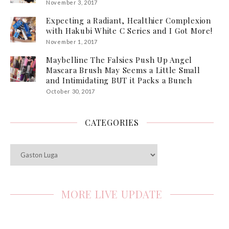
November 3, 2017
Expecting a Radiant, Healthier Complexion
with Hakubi White C Series and I Got More!
November 1, 2017
Maybelline The Falsies Push Up Angel
Mascara Brush May Seems a Little Small
and Intimidating BUT it Packs a Bunch
October 30, 2017
CATEGORIES
Categories
MORE LIVE UPDATE