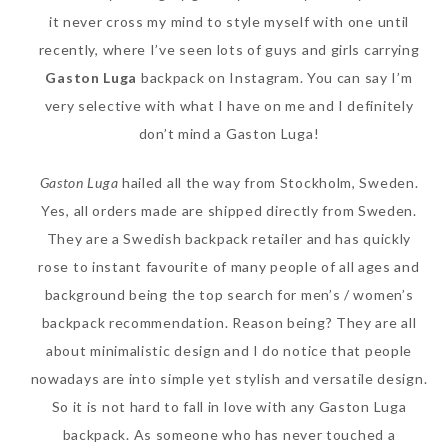
it never cross my mind to style myself with one until
recently, where I’ve seen lots of guys and girls carrying
Gaston Luga
backpack on Instagram. You can say I’m
very selective with what I have on me and I definitely
don’t mind a Gaston Luga!
Gaston Luga
hailed all the way from Stockholm, Sweden.
Yes, all orders made are shipped directly from Sweden.
They are a Swedish backpack retailer and has quickly
Beauty News: In Need of
rose to instant favourite of many people of all ages and
New Sunscreen? Try The
background being the top search for men’s / women’s
NEW Sunplay Skin Aqua UV
backpack recommendation. Reason being? They are all
Mild Gel
about minimalistic design and I do notice that people
Sunday, October 15, 2017
nowadays are into simple yet stylish and versatile design.
So it is not hard to fall in love with any Gaston Luga
backpack. As someone who has never touched a