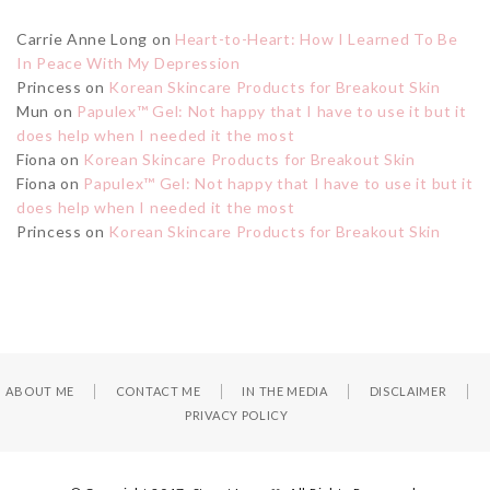
Carrie Anne Long
on
Heart-to-Heart: How I Learned To Be
In Peace With My Depression
Princess
on
Korean Skincare Products for Breakout Skin
Mun
on
Papulex™ Gel: Not happy that I have to use it but it
does help when I needed it the most
Fiona
on
Korean Skincare Products for Breakout Skin
Fiona
on
Papulex™ Gel: Not happy that I have to use it but it
does help when I needed it the most
Princess
on
Korean Skincare Products for Breakout Skin
ABOUT ME
CONTACT ME
IN THE MEDIA
DISCLAIMER
PRIVACY POLICY