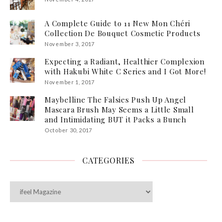
A Complete Guide to 11 New Mon Chéri
Collection De Bouquet Cosmetic Products
November 3, 2017
Expecting a Radiant, Healthier Complexion
with Hakubi White C Series and I Got More!
November 1, 2017
Maybelline The Falsies Push Up Angel
Mascara Brush May Seems a Little Small
and Intimidating BUT it Packs a Bunch
October 30, 2017
CATEGORIES
Categories