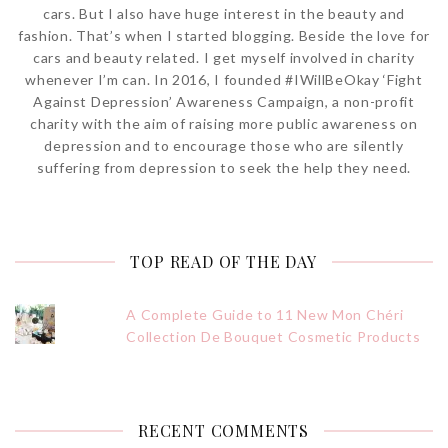
cars. But I also have huge interest in the beauty and
fashion. That’s when I started blogging. Beside the love for
cars and beauty related. I get myself involved in charity
whenever I’m can. In 2016, I founded #IWillBeOkay ‘Fight
Against Depression’ Awareness Campaign, a non-profit
charity with the aim of raising more public awareness on
depression and to encourage those who are silently
suffering from depression to seek the help they need.
TOP READ OF THE DAY
A Complete Guide to 11 New Mon Chéri
Collection De Bouquet Cosmetic Products
RECENT COMMENTS