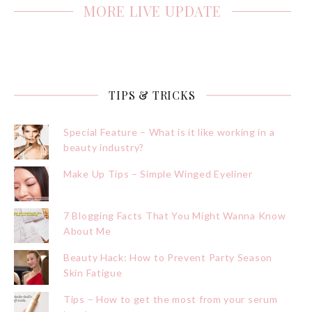
MORE LIVE UPDATE
TIPS & TRICKS
Special Feature – What is it like working in a
beauty industry?
Make Up Tips – Simple Winged Eyeliner
7 Blogging Facts That You Might Wanna Know
About Me
Beauty Hack: How to Prevent Party Season
Skin Fatigue
Tips – How to get the most from your serum