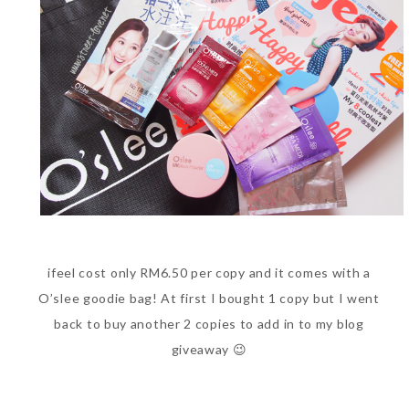
World Limited Edition
Toothpaste Collection
Tuesday, October 24, 2017
ifeel cost only RM6.50 per copy and it comes with a
DNA or Olay? Olay Anti-
O’slee goodie bag! At first I bought 1 copy but I went
Aging Line-Up
back to buy another 2 copies to add in to my blog
Reformulated for Results in
giveaway 😉
28 Days
Wednesday, October 18, 2017