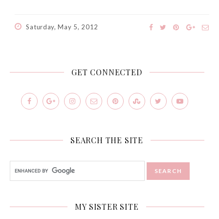
Saturday, May 5, 2012
GET CONNECTED
Beauty News: In Need of
New Sunscreen? Try The
SEARCH THE SITE
NEW Sunplay Skin Aqua UV
Mild Gel
Sunday, October 15, 2017
MY SISTER SITE