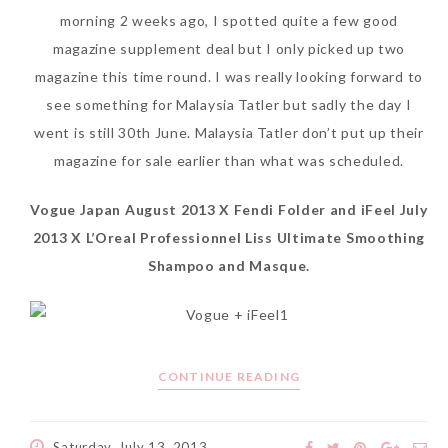
morning 2 weeks ago, I spotted quite a few good
SKIN CARE – BEAUTY OIL
BODY – SALON BODY TREATMENT
magazine supplement deal but I only picked up two
SKIN CARE – WHITENING
BODY – SHOWER GEL
magazine this time round. I was really looking forward to
see something for Malaysia Tatler but sadly the day I
SKIN CARE – SALON FACIAL
BODY – SHOWER OIL
went is still 30th June. Malaysia Tatler don’t put up their
Can Elizabeth Arden
TREATMENT
BODY – SOAP
magazine for sale earlier than what was scheduled.
Advanced Ceramide
SKIN CARE – SAMPLE REVIEW
BODY – SUN PROTECTION
Vogue Japan August 2013 X Fendi Folder and iFeel July
Capsules Daily Youth
2013 X L’Oreal Professionnel Liss Ultimate Smoothing
Restoring Eye Serum
SKIN CARE – BEAUTY TOOL
BODY TIPS
Shampoo and Masque.
Replace Eye Cream?
SKIN CARE TIPS
Saturday, October 28, 2017
CONTINUE READING
Saturday, July 13, 2013