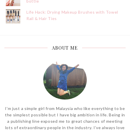
bottle
Life Hack: Drying Makeup Brushes with Towel
Rail & Hair Ties
ABOUT ME
I'm just a simple girl from Malaysia who like everything to be
the simplest possible but I have big ambition in life. Being in
a publishing line exposed me to great chances of meeting
lots of extraordinary people in the industry. I’ve always love