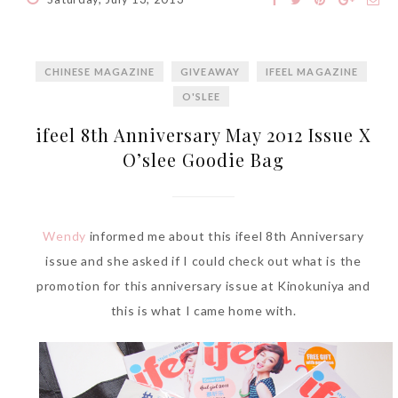
CHINESE MAGAZINE
GIVEAWAY
IFEEL MAGAZINE
The Face Inc Celebrates 2nd
O'SLEE
Anniversary with Limited
ifeel 8th Anniversary May 2012 Issue X
Edition Gold Primer Mist
O’slee Goodie Bag
Thursday, October 26, 2017
Wendy
informed me about this ifeel 8th Anniversary
issue and she asked if I could check out what is the
promotion for this anniversary issue at Kinokuniya and
this is what I came home with.
Marvis and Wonders of The