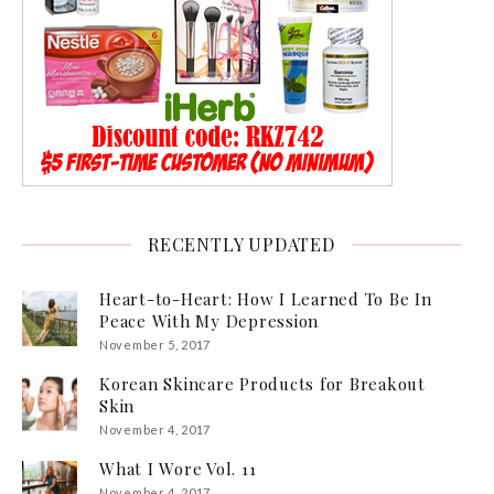
RECENTLY UPDATED
Heart-to-Heart: How I Learned To Be In
Peace With My Depression
November 5, 2017
Korean Skincare Products for Breakout
Skin
November 4, 2017
What I Wore Vol. 11
November 4, 2017