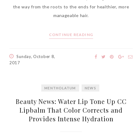
the way from the roots to the ends for healthier, more
manageable hair.
CONTINUE READING
Sunday, October 8,
2017
MENTHOLATUM
NEWS
Beauty News: Water Lip Tone Up CC
Lipbalm That Color Corrects and
Provides Intense Hydration