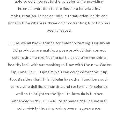
able to color corrects the lip color while providing
intense hydration to the lips for a long-lasting
moisturization. It has an unique formulation inside one
lipbalm tube whereas three color correcting function has
been created.
CC, as we all know stands for color correcting. Usually all
CC products are multi-purpose product that correct
color using light-diffusing particles to give the skin a
healthy look without masking it. Now with the new Water
Lip Tone Up CC Lipbalm, you can color correct your lip
too. Besides that, this lipbalm has other functions such
as reviving dull lip, enhancing and restoring lip color as
well as to brighten the lips. Its formula is further
enhanced with 3D PEARL to enhance the lips natural
color vividly thus improving overall appearance.