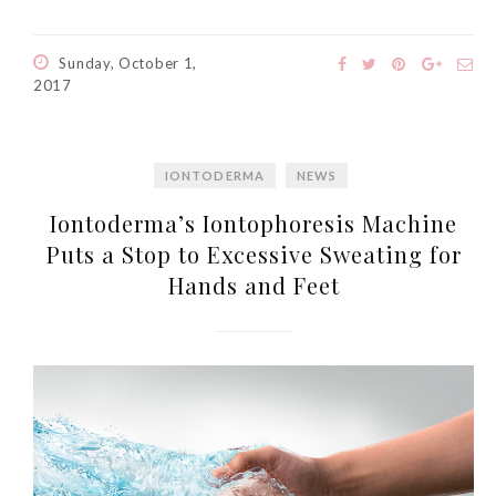
Sunday, October 1,
2017
IONTODERMA
NEWS
Iontoderma’s Iontophoresis Machine
Puts a Stop to Excessive Sweating for
Hands and Feet