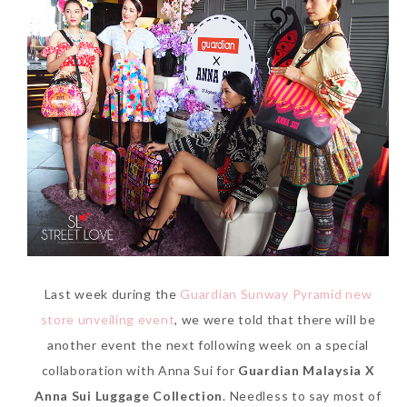
Last week during the
Guardian Sunway Pyramid new
store unveiling event
, we were told that there will be
another event the next following week on a special
collaboration with Anna Sui for
Guardian Malaysia X
Anna Sui Luggage Collection
. Needless to say most of