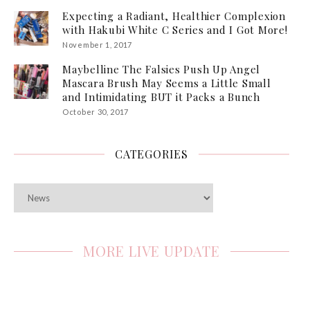
Expecting a Radiant, Healthier Complexion
with Hakubi White C Series and I Got More!
November 1, 2017
Maybelline The Falsies Push Up Angel
Mascara Brush May Seems a Little Small
and Intimidating BUT it Packs a Bunch
October 30, 2017
CATEGORIES
Categories
MORE LIVE UPDATE