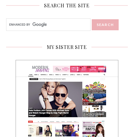
SEARCH THE SITE
MY SISTER SITE