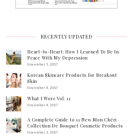
RECENTLY UPDATED
Heart-to-Heart: How I Learned To Be In
Peace With My Depression
November 5, 2017
Korean Skincare Products for Breakout
Skin
November 4, 2017
What I Wore Vol. 11
November 4, 2017
A Complete Guide to 11 New Mon Chéri
Collection De Bouquet Cosmetic Products
November 3, 2017