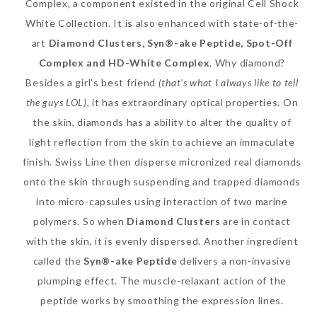
Complex, a component existed in the original Cell Shock
White Collection. It is also enhanced with state-of-the-
art
Diamond Clusters, Syn®-ake Peptide, Spot-Off
Complex and HD-White Complex
. Why diamond?
The Face Inc Celebrates 2nd
Besides a girl’s best friend
(that’s what I always like to tell
Anniversary with Limited
the guys LOL)
, it has extraordinary optical properties. On
Edition Gold Primer Mist
the skin, diamonds has a ability to alter the quality of
Thursday, October 26, 2017
light reflection from the skin to achieve an immaculate
finish. Swiss Line then disperse micronized real diamonds
onto the skin through suspending and trapped diamonds
into micro-capsules using interaction of two marine
polymers. So when
Diamond Clusters
are in contact
with the skin, it is evenly dispersed. Another ingredient
called the
Syn®-ake Peptide
delivers a non-invasive
plumping effect. The muscle-relaxant action of the
peptide works by smoothing the expression lines.
Marvis and Wonders of The