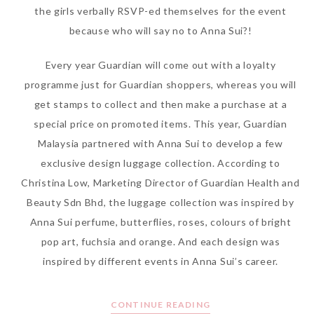
the girls verbally RSVP-ed themselves for the event
because who will say no to Anna Sui?!
Every year Guardian will come out with a loyalty
programme just for Guardian shoppers, whereas you will
get stamps to collect and then make a purchase at a
special price on promoted items. This year, Guardian
Malaysia partnered with Anna Sui to develop a few
exclusive design luggage collection. According to
Christina Low, Marketing Director of Guardian Health and
Beauty Sdn Bhd, the luggage collection was inspired by
Anna Sui perfume, butterflies, roses, colours of bright
pop art, fuchsia and orange. And each design was
inspired by different events in Anna Sui’s career.
CONTINUE READING