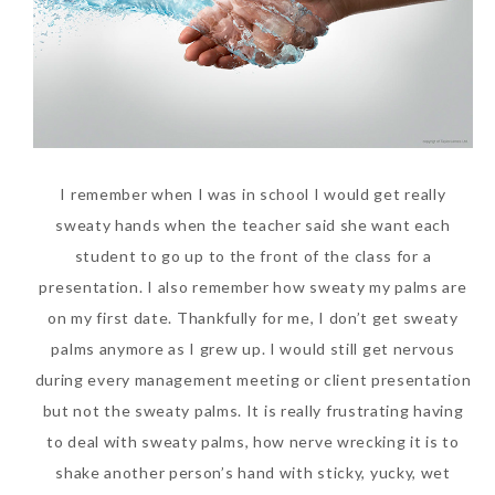
I remember when I was in school I would get really
sweaty hands when the teacher said she want each
student to go up to the front of the class for a
presentation. I also remember how sweaty my palms are
on my first date. Thankfully for me, I don’t get sweaty
palms anymore as I grew up. I would still get nervous
during every management meeting or client presentation
but not the sweaty palms. It is really frustrating having
to deal with sweaty palms, how nerve wrecking it is to
shake another person’s hand with sticky, yucky, wet