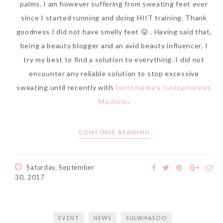
palms. I am however suffering from sweating feet ever
since I started running and doing HIIT training. Thank
goodness I did not have smelly feet 😛 . Having said that,
being a beauty blogger and an avid beauty influencer, I
try my best to find a solution to everything. I did not
encounter any reliable solution to stop excessive
sweating until recently with
Iontoderma’s Iontophoresis
Machine
.
CONTINUE READING
Saturday, September
30, 2017
EVENT
NEWS
SULWHASOO