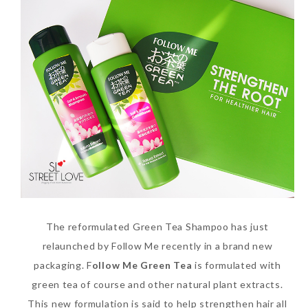
Beauty News: In Need of
New Sunscreen? Try The
NEW Sunplay Skin Aqua UV
Mild Gel
The reformulated Green Tea Shampoo has just
relaunched by Follow Me recently in a brand new
Sunday, October 15, 2017
packaging. F
ollow Me Green Tea
is formulated with
green tea of course and other natural plant extracts.
This new formulation is said to help strengthen hair all