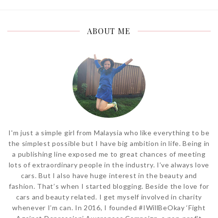
ABOUT ME
I'm just a simple girl from Malaysia who like everything to be
the simplest possible but I have big ambition in life. Being in
a publishing line exposed me to great chances of meeting
lots of extraordinary people in the industry. I’ve always love
cars. But I also have huge interest in the beauty and
fashion. That’s when I started blogging. Beside the love for
cars and beauty related. I get myself involved in charity
whenever I’m can. In 2016, I founded #IWillBeOkay ‘Fight