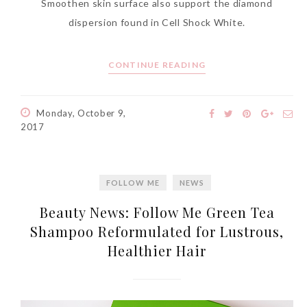
Smoothen skin surface also support the diamond
World Limited Edition
dispersion found in Cell Shock White.
Toothpaste Collection
Tuesday, October 24, 2017
CONTINUE READING
Monday, October 9,
2017
FOLLOW ME
NEWS
Beauty News: Follow Me Green Tea
DNA or Olay? Olay Anti-
Shampoo Reformulated for Lustrous,
Aging Line-Up
Healthier Hair
Reformulated for Results in
28 Days
Wednesday, October 18, 2017