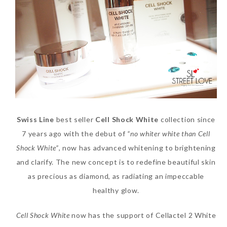
SKIN CARE – BEAUTY OIL
BODY – SALON BODY TREATMENT
SKIN CARE – WHITENING
BODY – SHOWER GEL
SKIN CARE – SALON FACIAL
BODY – SHOWER OIL
Can Elizabeth Arden
TREATMENT
BODY – SOAP
Advanced Ceramide
SKIN CARE – SAMPLE REVIEW
BODY – SUN PROTECTION
Capsules Daily Youth
Swiss Line
best seller
Cell Shock White
collection since
Restoring Eye Serum
SKIN CARE – BEAUTY TOOL
BODY TIPS
7 years ago with the debut of
“no whiter white than Cell
Replace Eye Cream?
SKIN CARE TIPS
Shock White”
, now has advanced whitening to brightening
Saturday, October 28, 2017
and clarify. The new concept is to redefine beautiful skin
as precious as diamond, as radiating an impeccable
healthy glow.
Cell Shock White
now has the support of Cellactel 2 White