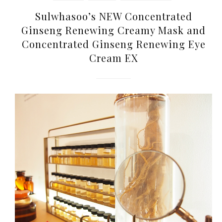
Sulwhasoo’s NEW Concentrated
Ginseng Renewing Creamy Mask and
Concentrated Ginseng Renewing Eye
Cream EX