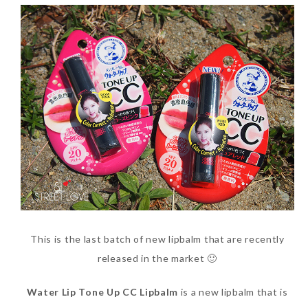
This is the last batch of new lipbalm that are recently
released in the market 🙂
Water Lip Tone Up CC Lipbalm
is a new lipbalm that is