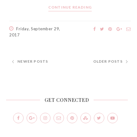
CONTINUE READING
Friday, September 29,
2017
NEWER POSTS
OLDER POSTS
GET CONNECTED