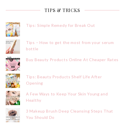
TIPS & TRICKS
Tips: Simple Remedy for Break Out
Tips – How to get the most from your serum
bottle
Buy Beauty Products Online At Cheaper Rates
Tips: Beauty Products Shelf Life After
Opening
A Few Ways to Keep Your Skin Young and
Healthy
3 Makeup Brush Deep Cleansing Steps That
You Should Do