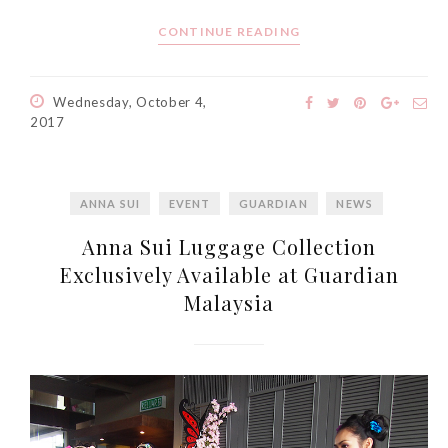
CONTINUE READING
Wednesday, October 4,
2017
ANNA SUI
EVENT
GUARDIAN
NEWS
Anna Sui Luggage Collection
Exclusively Available at Guardian
Malaysia