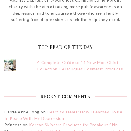
Against Depression’ Awareness Campaign, a non-profit
charity with the aim of raising more public awareness on
depression and to encourage those who are silently
suffering from depression to seek the help they need.
TOP READ OF THE DAY
A Complete Guide to 11 New Mon Chéri
Collection De Bouquet Cosmetic Products
RECENT COMMENTS
Carrie Anne Long
on
Heart-to-Heart: How I Learned To Be
In Peace With My Depression
Princess
on
Korean Skincare Products for Breakout Skin