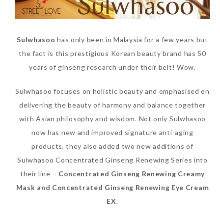
Sulwhasoo
has only been in Malaysia for a few years but
the fact is this prestigious Korean beauty brand has 50
years of ginseng research under their belt! Wow.
Sulwhasoo focuses on holistic beauty and emphasised on
delivering the beauty of harmony and balance together
with Asian philosophy and wisdom. Not only Sulwhasoo
now has new and improved signature anti-aging
products, they also added two new additions of
Sulwhasoo Concentrated Ginseng Renewing Series into
their line –
Concentrated Ginseng Renewing Creamy
Mask and Concentrated Ginseng Renewing Eye Cream
EX
.