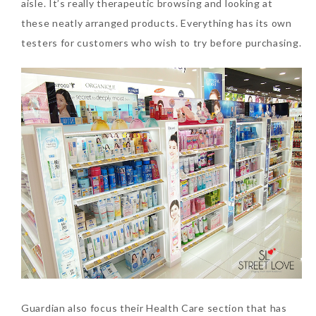
aisle. It’s really therapeutic browsing and looking at
these neatly arranged products. Everything has its own
testers for customers who wish to try before purchasing.
Guardian also focus their Health Care section that has