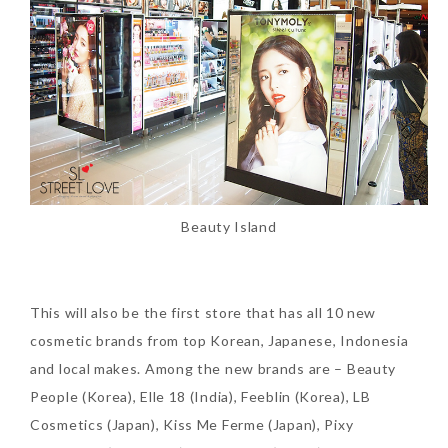
Beauty News: In Need of
New Sunscreen? Try The
NEW Sunplay Skin Aqua UV
Mild Gel
Beauty Island
Sunday, October 15, 2017
This will also be the first store that has all 10 new
cosmetic brands from top Korean, Japanese, Indonesia
and local makes. Among the new brands are – Beauty
People (Korea), Elle 18 (India), Feeblin (Korea), LB
Cosmetics (Japan), Kiss Me Ferme (Japan), Pixy