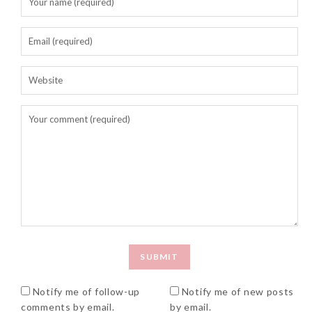
Notify me of follow-up
Notify me of new posts
comments by email.
by email.