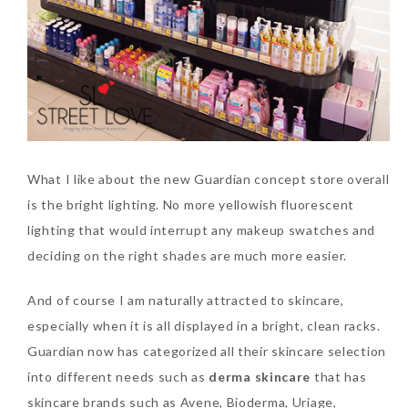
What I like about the new Guardian concept store overall
is the bright lighting. No more yellowish fluorescent
lighting that would interrupt any makeup swatches and
deciding on the right shades are much more easier.
And of course I am naturally attracted to skincare,
especially when it is all displayed in a bright, clean racks.
Guardian now has categorized all their skincare selection
into different needs such as
derma skincare
that has
skincare brands such as Avene, Bioderma, Uriage,