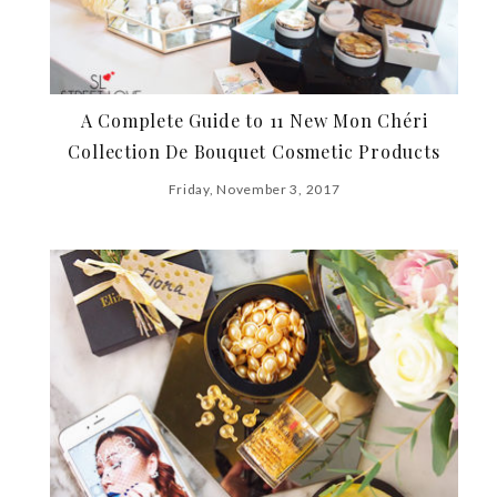
A Complete Guide to 11 New Mon Chéri
Collection De Bouquet Cosmetic Products
Friday, November 3, 2017