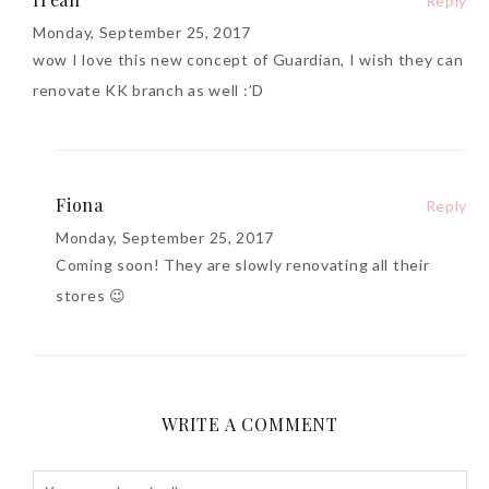
Reply
Monday, September 25, 2017
wow I love this new concept of Guardian, I wish they can
renovate KK branch as well :’D
Fiona
Reply
Monday, September 25, 2017
Coming soon! They are slowly renovating all their
stores 😉
WRITE A COMMENT