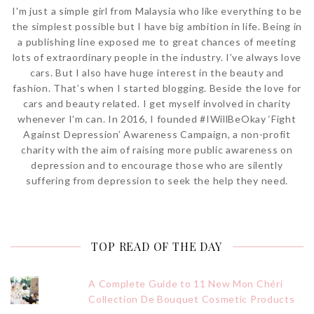
I'm just a simple girl from Malaysia who like everything to be
the simplest possible but I have big ambition in life. Being in
a publishing line exposed me to great chances of meeting
lots of extraordinary people in the industry. I’ve always love
cars. But I also have huge interest in the beauty and
fashion. That’s when I started blogging. Beside the love for
cars and beauty related. I get myself involved in charity
whenever I’m can. In 2016, I founded #IWillBeOkay ‘Fight
Against Depression’ Awareness Campaign, a non-profit
charity with the aim of raising more public awareness on
depression and to encourage those who are silently
suffering from depression to seek the help they need.
TOP READ OF THE DAY
A Complete Guide to 11 New Mon Chéri
Collection De Bouquet Cosmetic Products