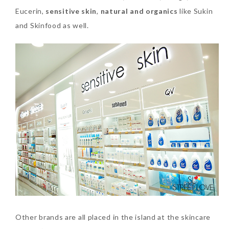
Eucerin,
sensitive skin
,
natural and organics
like Sukin
and Skinfood as well.
Other brands are all placed in the island at the skincare