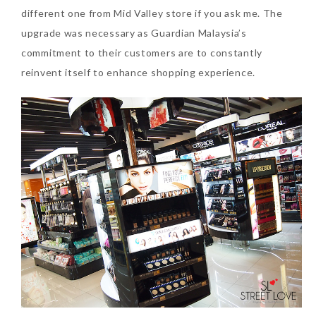
different one from Mid Valley store if you ask me. The
upgrade was necessary as Guardian Malaysia’s
The Face Inc Celebrates 2nd
commitment to their customers are to constantly
Anniversary with Limited
reinvent itself to enhance shopping experience.
Edition Gold Primer Mist
Thursday, October 26, 2017
Marvis and Wonders of The
World Limited Edition
Toothpaste Collection