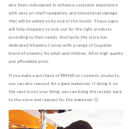
also been redesigned to enhance customer experience
with easy on-shelf navigation, and educational signage
that will be added on by end of the month. These signs
will help shoppers to look out for the right products
according to their needs. And lastly the store has
dedicated Vitamins Corner with a range of Guardian
brand of vitamins for adult and children. All at high quality
and affordable price.
If you make a purchase of RM100 on cosmetic products,
you can also request for a glam makeover. If doing it on
the spot is not your thing, you can bring the receipt back
to the store and request for the makeover 🙂