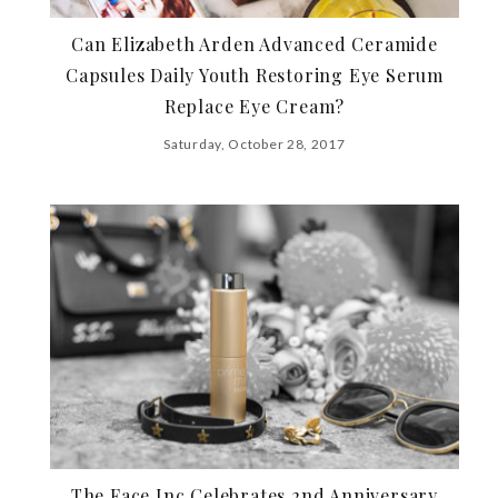
Can Elizabeth Arden Advanced Ceramide
Capsules Daily Youth Restoring Eye Serum
Replace Eye Cream?
Saturday, October 28, 2017
The Face Inc Celebrates 2nd Anniversary