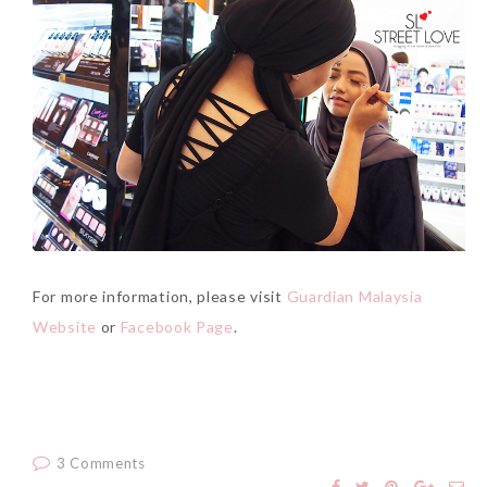
For more information, please visit
Guardian Malaysia
Website
or
Facebook Page
.
3 Comments