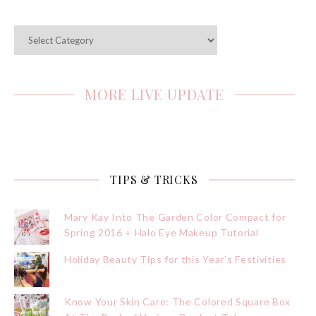
Categories
MORE LIVE UPDATE
TIPS & TRICKS
Mary Kay Into The Garden Color Compact for
Spring 2016 + Halo Eye Makeup Tutorial
Holiday Beauty Tips for this Year’s Festivities
Know Your Skin Care: The Colored Square Box