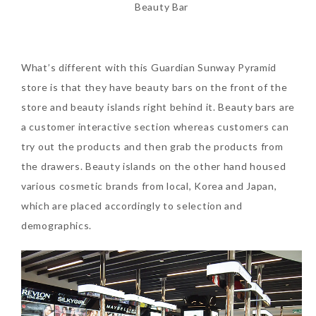
Beauty Bar
Tuesday, October 24, 2017
What’s different with this Guardian Sunway Pyramid
store is that they have beauty bars on the front of the
store and beauty islands right behind it. Beauty bars are
a customer interactive section whereas customers can
try out the products and then grab the products from
the drawers. Beauty islands on the other hand housed
DNA or Olay? Olay Anti-
various cosmetic brands from local, Korea and Japan,
Aging Line-Up
which are placed accordingly to selection and
Reformulated for Results in
demographics.
28 Days
Wednesday, October 18, 2017