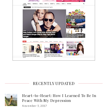
RECENTLY UPDATED
Heart-to-Heart: How I Learned To Be In
Peace With My Depression
November 5, 2017