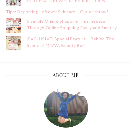
At The Back of Various Product Tubes
Tips: Depotting Leftover Skincare – Cut or throw?
5 Simple Online Shopping Tips: Breeze
Through Online Shopping Easily and Smartly
[EXCLUSIVE] Special Feature – Behind The
Scene of MIVVA Beauty Box
ABOUT ME