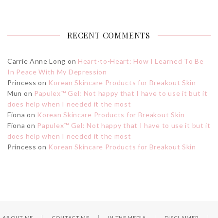
RECENT COMMENTS
Carrie Anne Long
on
Heart-to-Heart: How I Learned To Be
In Peace With My Depression
Princess
on
Korean Skincare Products for Breakout Skin
Mun
on
Papulex™ Gel: Not happy that I have to use it but it
does help when I needed it the most
Fiona
on
Korean Skincare Products for Breakout Skin
Fiona
on
Papulex™ Gel: Not happy that I have to use it but it
does help when I needed it the most
Princess
on
Korean Skincare Products for Breakout Skin
ABOUT ME
CONTACT ME
IN THE MEDIA
DISCLAIMER