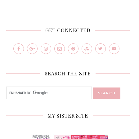
GET CONNECTED
SEARCH THE SITE
MY SISTER SITE