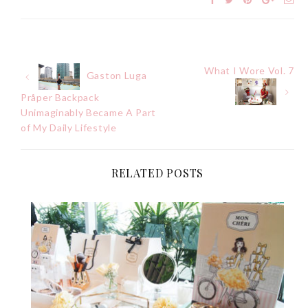
What I Wore Vol. 7
Post
Gaston Luga
Pråper Backpack
navigation
Unimaginably Became A Part
of My Daily Lifestyle
RELATED POSTS