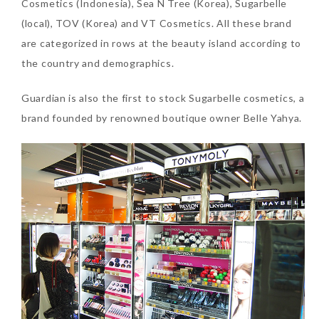
Cosmetics (Indonesia), Sea N Tree (Korea), Sugarbelle
(local), TOV (Korea) and VT Cosmetics. All these brand
are categorized in rows at the beauty island according to
the country and demographics.
Guardian is also the first to stock Sugarbelle cosmetics, a
brand founded by renowned boutique owner Belle Yahya.