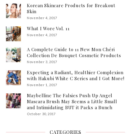
Korean Skincare Products for Breakout
Skin
November 4, 2017
What I Wore Vol. 11
November 4, 2017
A Complete Guide to 11 New Mon Chéri
Collection De Bouquet Cosmetic Products
November 3, 2017
Expecting a Radiant, Healthier Complexion
with Hakubi White C Series and I Got More!
November 1, 2017
Maybelline The Falsies Push Up Angel
Mascara Brush May Seems a Little Small
and Intimidating BUT it Packs a Bunch
October 30, 2017
CATEGORIES