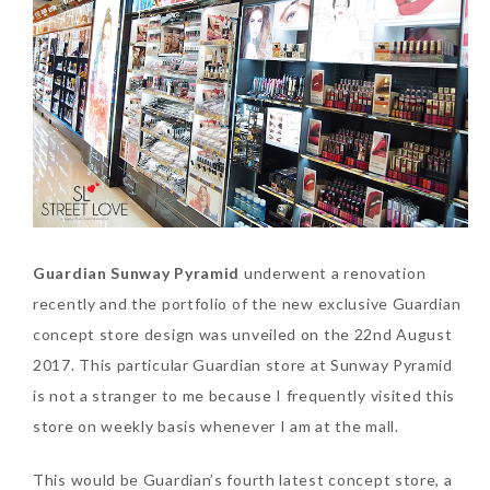
SKIN CARE – BEAUTY OIL
BODY – SALON BODY TREATMENT
SKIN CARE – WHITENING
BODY – SHOWER GEL
SKIN CARE – SALON FACIAL
BODY – SHOWER OIL
Can Elizabeth Arden
TREATMENT
BODY – SOAP
Advanced Ceramide
Capsules Daily Youth
SKIN CARE – SAMPLE REVIEW
BODY – SUN PROTECTION
Restoring Eye Serum
SKIN CARE – BEAUTY TOOL
BODY TIPS
Replace Eye Cream?
Guardian Sunway Pyramid
underwent a renovation
recently and the portfolio of the new exclusive Guardian
SKIN CARE TIPS
Saturday, October 28, 2017
concept store design was unveiled on the 22nd August
2017. This particular Guardian store at Sunway Pyramid
is not a stranger to me because I frequently visited this
store on weekly basis whenever I am at the mall.
This would be Guardian’s fourth latest concept store, a