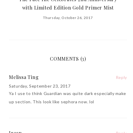
with Limited Edition Gold Primer Mist
Thursday, October 26, 2017
COMMENTS (3)
Melissa Ting
Reply
Saturday, September 23, 2017
Ya I use to think Guardian was quite dark especially make
up section. This look like sephora now. lol
Irean