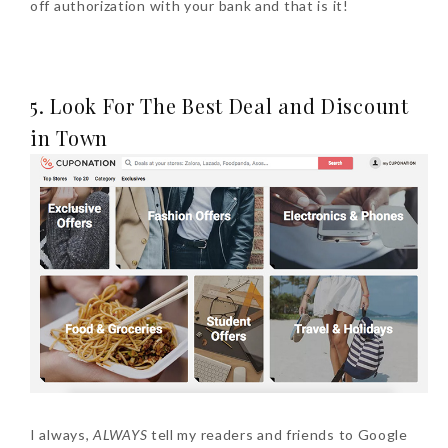
off authorization with your bank and that is it!
5. Look For The Best Deal and Discount
in Town
I always,
ALWAYS
tell my readers and friends to Google