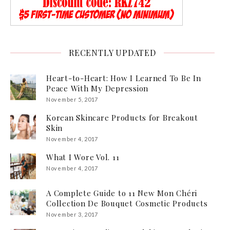
RECENTLY UPDATED
Heart-to-Heart: How I Learned To Be In
Peace With My Depression
November 5, 2017
Korean Skincare Products for Breakout
Skin
November 4, 2017
What I Wore Vol. 11
November 4, 2017
A Complete Guide to 11 New Mon Chéri
Collection De Bouquet Cosmetic Products
November 3, 2017