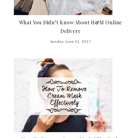
What You Didn’t Know About H&M Online
Delivery
Sunday, June 11, 2017