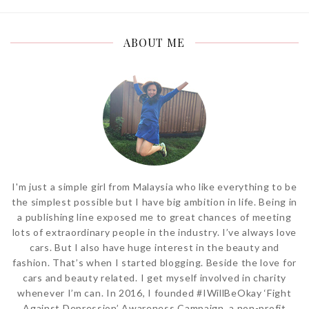
ABOUT ME
I'm just a simple girl from Malaysia who like everything to be
the simplest possible but I have big ambition in life. Being in
a publishing line exposed me to great chances of meeting
lots of extraordinary people in the industry. I’ve always love
cars. But I also have huge interest in the beauty and
fashion. That’s when I started blogging. Beside the love for
cars and beauty related. I get myself involved in charity
whenever I’m can. In 2016, I founded #IWillBeOkay ‘Fight
Against Depression’ Awareness Campaign, a non-profit