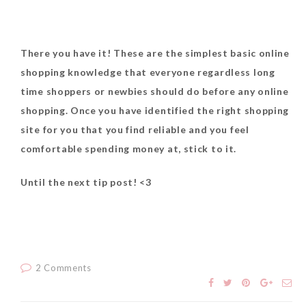
There you have it! These are the simplest basic online
shopping knowledge that everyone regardless long
time shoppers or newbies should do before any online
shopping. Once you have identified the right shopping
site for you that you find reliable and you feel
comfortable spending money at, stick to it.
Until the next tip post! <3
2 Comments