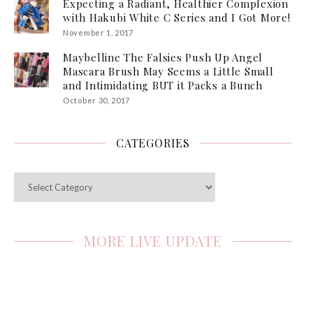
Expecting a Radiant, Healthier Complexion
with Hakubi White C Series and I Got More!
November 1, 2017
Maybelline The Falsies Push Up Angel
Mascara Brush May Seems a Little Small
and Intimidating BUT it Packs a Bunch
October 30, 2017
CATEGORIES
Categories
MORE LIVE UPDATE