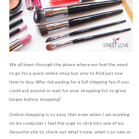
We all been through the phase where we feel the need
to go for a quick online shop but only to find just one
item to buy. Why risk paying for a full shipping fee if you
could ask around or wait for your shopping list to grow
longer before shopping?
Online shopping is so easy that even when I am working
on my computer I feel the urge to click into one of my
favourite site to check out what’s new, what’s on sale or