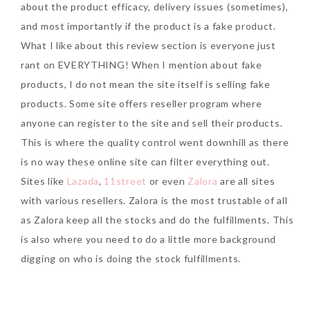
about the product efficacy, delivery issues (sometimes),
and most importantly if the product is a fake product.
What I like about this review section is everyone just
rant on EVERYTHING! When I mention about fake
products, I do not mean the site itself is selling fake
products. Some site offers reseller program where
anyone can register to the site and sell their products.
This is where the quality control went downhill as there
is no way these online site can filter everything out.
Sites like
Lazada
,
11street
or even
Zalora
are all sites
with various resellers. Zalora is the most trustable of all
as Zalora keep all the stocks and do the fulfillments. This
is also where you need to do a little more background
digging on who is doing the stock fulfillments.