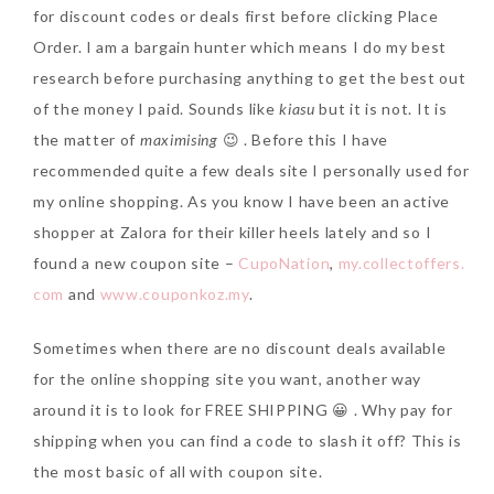
for discount codes or deals first before clicking Place
Order. I am a bargain hunter which means I do my best
research before purchasing anything to get the best out
of the money I paid. Sounds like
kiasu
but it is not. It is
the matter of
maximising
😉 . Before this I have
recommended quite a few deals site I personally used for
my online shopping. As you know I have been an active
shopper at Zalora for their killer heels lately and so I
found a new coupon site –
CupoNation
,
my.collectoffers.
com
and
www.couponkoz.my
.
Sometimes when there are no discount deals available
for the online shopping site you want, another way
around it is to look for FREE SHIPPING 😀 . Why pay for
shipping when you can find a code to slash it off? This is
the most basic of all with coupon site.