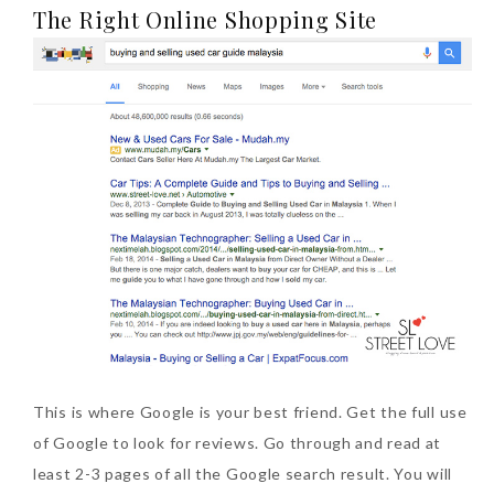
The Right Online Shopping Site
Tuesday, October 24, 2017
DNA or Olay? Olay Anti-
Aging Line-Up
Reformulated for Results in
28 Days
Wednesday, October 18, 2017
This is where Google is your best friend. Get the full use
of Google to look for reviews. Go through and read at
least 2-3 pages of all the Google search result. You will