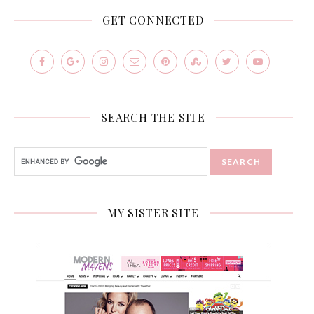
GET CONNECTED
SEARCH THE SITE
MY SISTER SITE