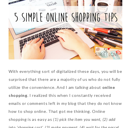
SKIN CARE – BEAUTY OIL
BODY – SALON BODY TREATMENT
SKIN CARE – WHITENING
BODY – SHOWER GEL
SKIN CARE – SALON FACIAL
BODY – SHOWER OIL
Can Elizabeth Arden
TREATMENT
BODY – SOAP
Advanced Ceramide
Capsules Daily Youth
SKIN CARE – SAMPLE REVIEW
BODY – SUN PROTECTION
Restoring Eye Serum
SKIN CARE – BEAUTY TOOL
BODY TIPS
Replace Eye Cream?
With everything sort of digitalized these days, you will be
surprised that there are a majority of us who do not fully
SKIN CARE TIPS
Saturday, October 28, 2017
utilize the convenience. And I am talking about
online
shopping
. I realized this when I constantly received
emails or comments left in my blog that they do not know
how to shop online. That got me thinking. Online
shopping is as easy as
(1) pick the item you want, (2) add
into ‘shopping cart’, (3) make payment, (4) wait for the parcel