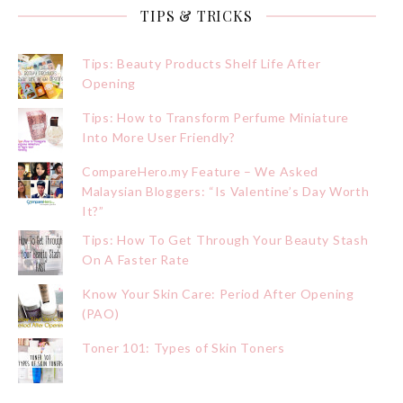
TIPS & TRICKS
Tips: Beauty Products Shelf Life After
Opening
Tips: How to Transform Perfume Miniature
Into More User Friendly?
CompareHero.my Feature – We Asked
Malaysian Bloggers: “Is Valentine’s Day Worth
It?”
Tips: How To Get Through Your Beauty Stash
On A Faster Rate
Know Your Skin Care: Period After Opening
(PAO)
Toner 101: Types of Skin Toners