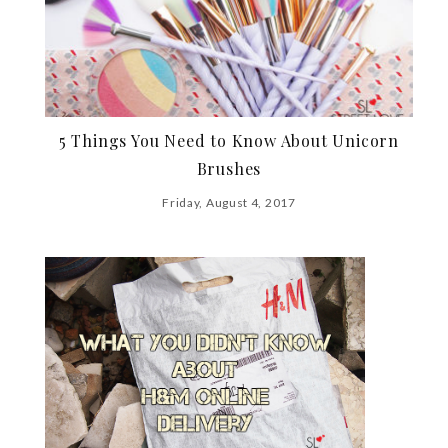
5 Things You Need to Know About Unicorn
Brushes
Friday, August 4, 2017