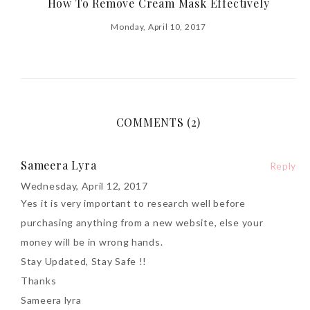
How To Remove Cream Mask Effectively
Monday, April 10, 2017
COMMENTS (2)
Sameera Lyra
Reply
Wednesday, April 12, 2017
Yes it is very important to research well before
purchasing anything from a new website, else your
money will be in wrong hands.
Stay Updated, Stay Safe !!
Thanks
Sameera lyra