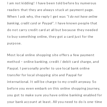
I am not kidding! I have been told before by numerous
readers that they are always stuck at payment page.
When I ask why, the reply I get was
“I do not have online
banking, credit card or Paypal”
. I have known people that
do not carry credit card at all but because they needed
to buy something online, they got a card just for the
purpose.
Most local online shopping site offers a few payment
method – online banking, credit / debit card charge, and
Paypal. I personally prefer to use local bank online
transfer for local shopping site and Paypal for
international. It will be charge to my credit anyway. So
before you even embark on this online shopping journey,
you got to make sure you have online banking enabled for
your bank account at least. All you need to do is one-time