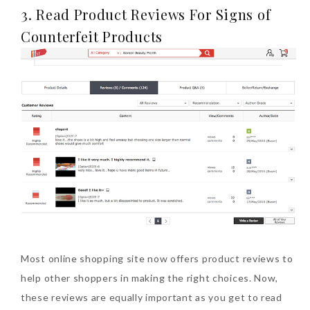
3. Read Product Reviews For Signs of
Counterfeit Products
Most online shopping site now offers product reviews to
help other shoppers in making the right choices. Now,
these reviews are equally important as you get to read