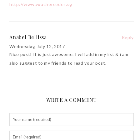
http://www.vouchercodes.sg
Anabel Bellissa
Reply
Wednesday, July 12, 2017
Nice post! It is just awesome. I will add in my list & i am
also suggest to my friends to read your post.
WRITE A COMMENT