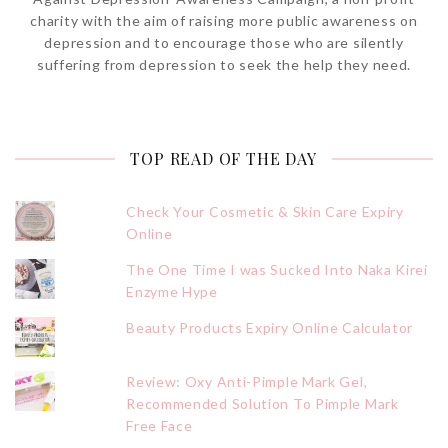
charity with the aim of raising more public awareness on
depression and to encourage those who are silently
suffering from depression to seek the help they need.
TOP READ OF THE DAY
Check Your Cosmetic & Skin Care Expiry
Online
The One Time I was Sucked Into Naka Kirei
Enzyme Hype
Beauty Products Expiry Online Calculator
Review: Oxy Anti-Pimple Mark Gel,
Recommended Solution To Pimple Mark
Free Face