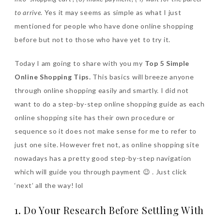
to arrive
. Yes it may seems as simple as what I just
mentioned for people who have done online shopping
The Face Inc Celebrates 2nd
before but not to those who have yet to try it.
Anniversary with Limited
Edition Gold Primer Mist
Today I am going to share with you my
Top 5 Simple
Thursday, October 26, 2017
Online Shopping Tips.
This basics will breeze anyone
through online shopping easily and smartly. I did not
want to do a step-by-step online shopping guide as each
online shopping site has their own procedure or
sequence so it does not make sense for me to refer to
just one site. However fret not, as online shopping site
nowadays has a pretty good step-by-step navigation
which will guide you through payment 😉 . Just click
Marvis and Wonders of The
‘next’ all the way! lol
World Limited Edition
1. Do Your Research Before Settling With
Toothpaste Collection