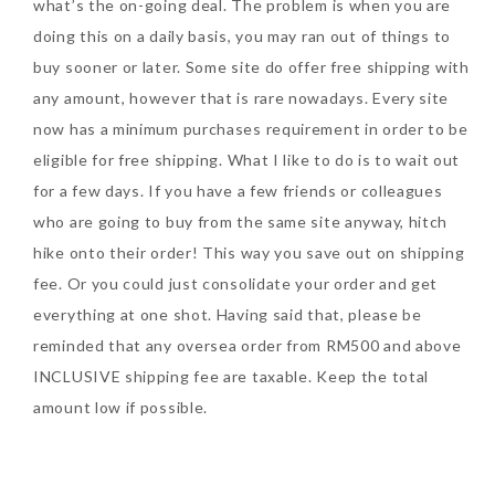
what’s the on-going deal. The problem is when you are
doing this on a daily basis, you may ran out of things to
buy sooner or later. Some site do offer free shipping with
any amount, however that is rare nowadays. Every site
now has a minimum purchases requirement in order to be
eligible for free shipping. What I like to do is to wait out
for a few days. If you have a few friends or colleagues
who are going to buy from the same site anyway, hitch
hike onto their order! This way you save out on shipping
fee. Or you could just consolidate your order and get
everything at one shot. Having said that, please be
reminded that any oversea order from RM500 and above
INCLUSIVE shipping fee are taxable. Keep the total
amount low if possible.