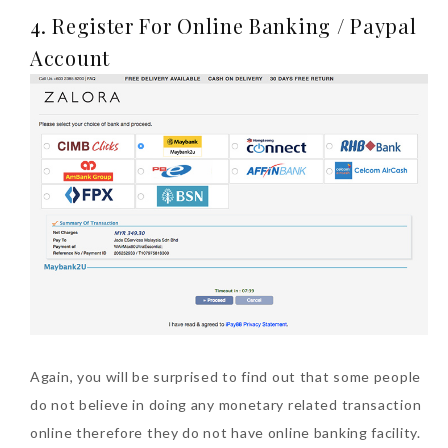
4. Register For Online Banking / Paypal
Account
Again, you will be surprised to find out that some people
do not believe in doing any monetary related transaction
online therefore they do not have online banking facility.