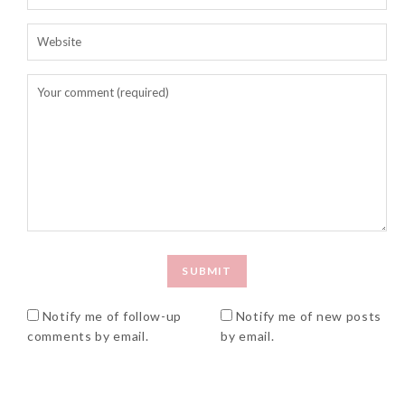
Notify me of follow-up
Notify me of new posts
comments by email.
by email.