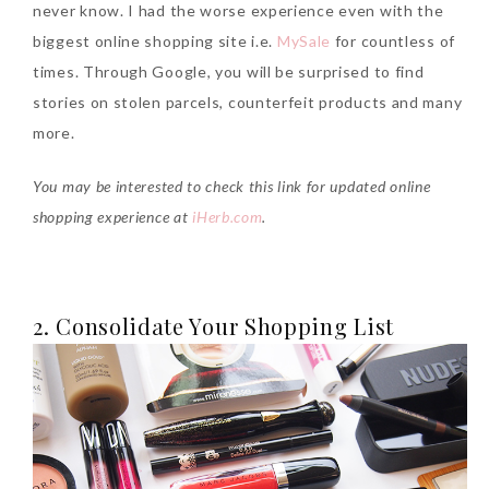
never know. I had the worse experience even with the
biggest online shopping site i.e.
MySale
for countless of
times. Through Google, you will be surprised to find
stories on stolen parcels, counterfeit products and many
more.
Beauty News: In Need of
You may be interested to check this link for updated online
New Sunscreen? Try The
shopping experience at
iHerb.com
.
NEW Sunplay Skin Aqua UV
Mild Gel
Sunday, October 15, 2017
2. Consolidate Your Shopping List