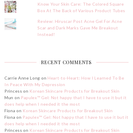
Know Your Skin Care: The Colored Square
Box At The Back of Various Product Tubes
Review: Hiruscar Post Acne Gel For Acne
Scar and Dark Marks Gave Me Breakout
Instead!
RECENT COMMENTS
Carrie Anne Long
on
Heart-to-Heart: How I Learned To Be
In Peace With My Depression
Princess
on
Korean Skincare Products for Breakout Skin
Mun
on
Papulex™ Gel: Not happy that I have to use it but it
does help when I needed it the most
Fiona
on
Korean Skincare Products for Breakout Skin
Fiona
on
Papulex™ Gel: Not happy that I have to use it but it
does help when I needed it the most
Princess
on
Korean Skincare Products for Breakout Skin