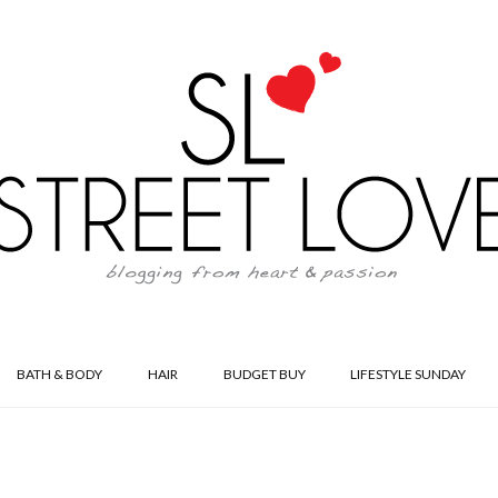
BATH & BODY
HAIR
BUDGET BUY
LIFESTYLE SUNDAY