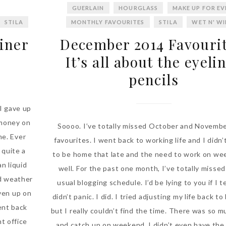
GUERLAIN
HOURGLASS
MAKE UP FOR EV
STILA
MONTHLY FAVOURITES
STILA
WET N' W
liner
December 2014 Favourit
It’s all about the eyeli
pencils
 I gave up
 money on
Soooo. I’ve totally missed October and Novemb
me. Ever
favourites. I went back to working life and I didn
 quite a
to be home that late and the need to work on we
n liquid
well. For the past one month, I’ve totally missed 
nd weather
usual blogging schedule. I’d be lying to you if I te
iven up on
didn’t panic. I did. I tried adjusting my life back t
went back
but I really couldn’t find the time. There was so m
nt office
and catch up on weekend. I didn’t even have the