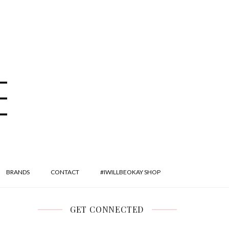
BRANDS
CONTACT
#IWILLBEOKAY SHOP
GET CONNECTED