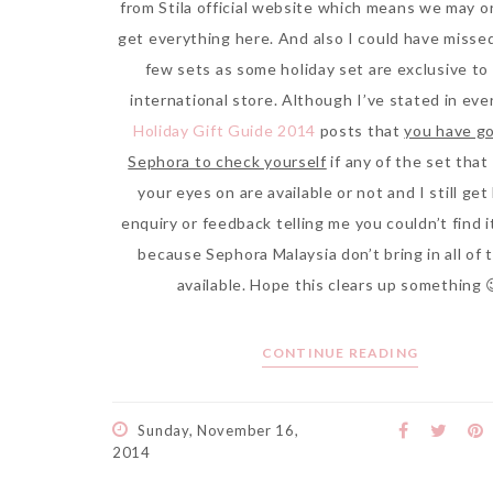
from Stila official website which means we may o
get everything here. And also I could have misse
few sets as some holiday set are exclusive to
international store. Although I’ve stated in eve
Holiday Gift Guide 2014
posts that
you have go
Sephora to check yourself
if any of the set that
your eyes on are available or not and I still get 
enquiry or feedback telling me you couldn’t find i
because Sephora Malaysia don’t bring in all of 
available. Hope this clears up something 
CONTINUE READING
Sunday, November 16,
2014