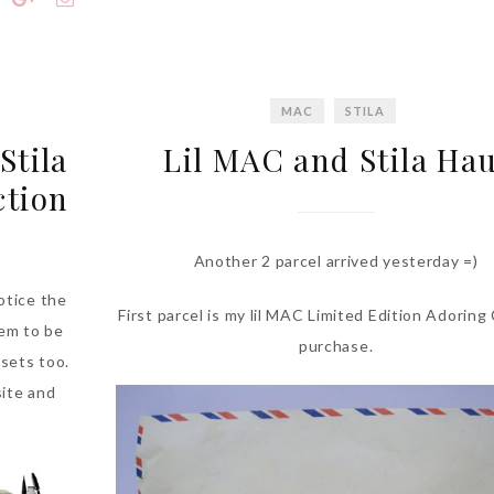
MAC
STILA
Stila
Lil MAC and Stila Hau
ction
Another 2 parcel arrived yesterday =)
otice the
First parcel is my lil MAC Limited Edition Adoring
hem to be
purchase.
 sets too.
site and