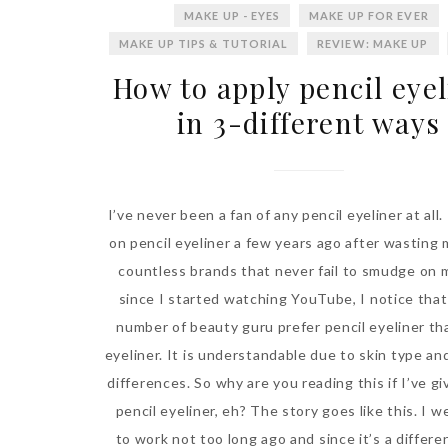
MAKE UP - EYES
MAKE UP FOR EVER
MAKE UP TIPS & TUTORIAL
REVIEW: MAKE UP
How to apply pencil eye
in 3-different ways
I’ve never been a fan of any pencil eyeliner at all.
on pencil eyeliner a few years ago after wasting
countless brands that never fail to smudge on 
since I started watching YouTube, I notice that
number of beauty guru prefer pencil eyeliner tha
eyeliner. It is understandable due to skin type a
differences. So why are you reading this if I’ve g
pencil eyeliner, eh? The story goes like this. I 
to work not too long ago and since it’s a differe