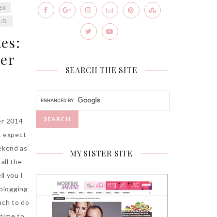
ER
ILD
es:
ner
SEARCH THE SITE
er 2014
’t expect
ekend as
MY SISTER SITE
all the
ll you I
o blogging
uch to do
 time to