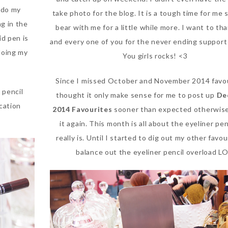
 do my
take photo for the blog. It is a tough time for me 
ng in the
bear with me for a little while more. I want to th
id pen is
and every one of you for the never ending support
doing my
You girls rocks! <3
Since I missed October and November 2014 favou
 pencil
thought it only make sense for me to post up
De
ication
2014 Favourites
sooner than expected otherwise 
it again. This month is all about the eyeliner penc
really is. Until I started to dig out my other favou
balance out the eyeliner pencil overload LO