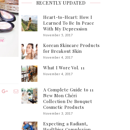
RECENTLY UPDATED
Heart-to-Heart: How I
Learned To Be In Peace
With My Depression
November 5, 2017
Korean Skincare Products
for Breakout Skin
November 4, 2017
What I Wore Vol. 11
November 4, 2017
A Complete Guide to 11
New Mon Chéri
Collection De Bouquet
Cosmetic Products
November 3, 2017
Expecting a Radiant,
Healthier Complexion