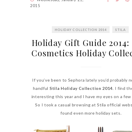
2015
HOLIDAY COLLECTION 2014
STILA
Holiday Gift Guide 2014: 
Cosmetics Holiday Colle
If you’ve been to Sephora lately you’d probably n
handful
Stila Holiday Collection 2014
. I find t
interesting this year and I have my eyes on a few
So I took a casual browsing at Stila official web
found even more holiday sets.