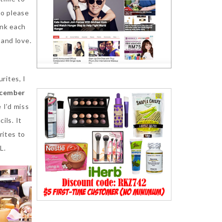
so please
ank each
 and love.
rites, I
cember
I’d miss
ils. It
rites to
L.