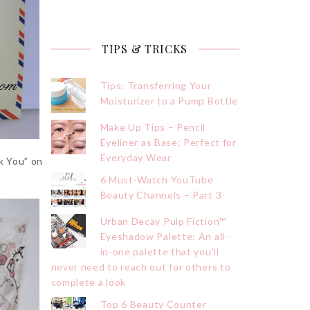
TIPS & TRICKS
Tips: Transferring Your
Moisturizer to a Pump Bottle
Make Up Tips – Pencil
Eyeliner as Base; Perfect for
Everyday Wear
k You” on
6 Must-Watch YouTube
Beauty Channels – Part 3
Urban Decay Pulp Fiction™
Eyeshadow Palette: An all-
in-one palette that you’ll
never need to reach out for others to
complete a look
Top 6 Beauty Counter