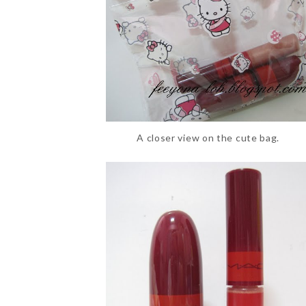
A closer view on the cute bag.