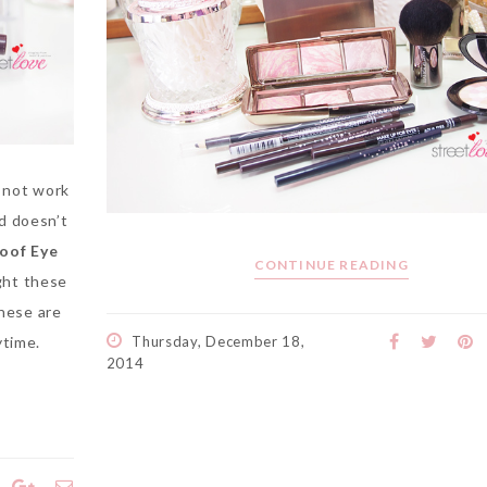
l not work
nd doesn’t
oof Eye
CONTINUE READING
ght these
these are
ytime.
Thursday, December 18,
2014