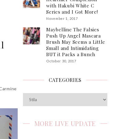
with Hakubi White C
Series and I Got More!
November 1, 2017
Maybelline The Falsies
Push Up Angel Mascara
Brush May Seems a Little
l
Small and Intimidating
BUT it Packs a Bunch
October 30, 2017
CATEGORIES
 Carmine
Categories
MORE LIVE UPDATE