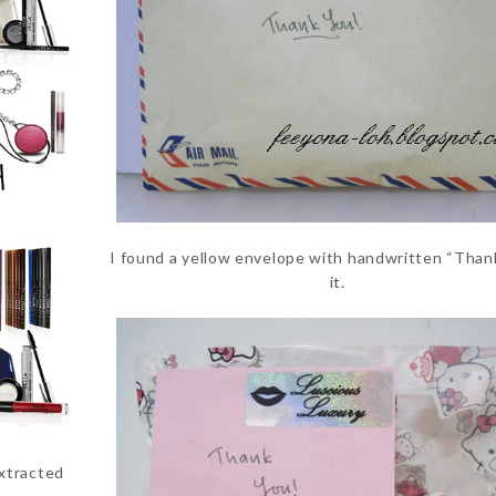
I found a yellow envelope with handwritten “Than
it.
extracted