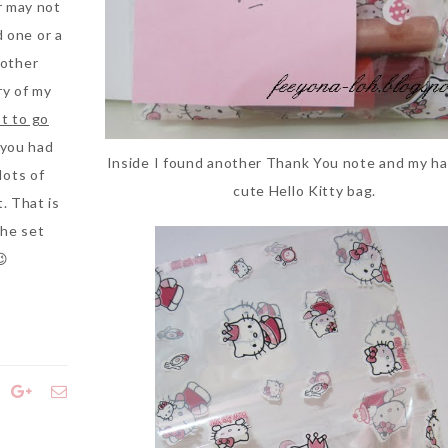
r may not
d one or a
 other
ry of my
t to go
 you had
Inside I found another Thank You note and my haul
lots of
cute Hello Kitty bag.
t. That is
the set
😉