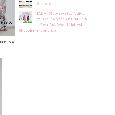
Secrets
[ADV] Step-By-Step Guide
for Online Shopping Newbie
– Best Buy World Malaysia
Shopping Experience
 is in a