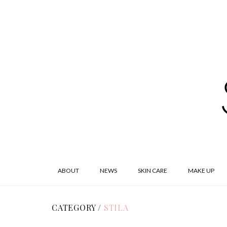
ABOUT
NEWS
SKIN CARE
MAKE UP
CATEGORY /
STILA