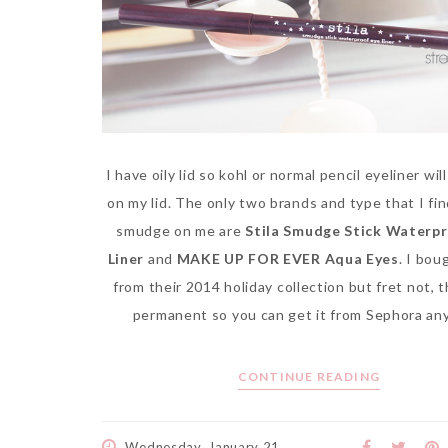
I have oily lid so kohl or normal pencil eyeliner wil
on my lid. The only two brands and type that I fi
smudge on me are
Stila Smudge Stick Waterpr
Liner
and
MAKE UP FOR EVER Aqua Eyes
. I bou
from their 2014 holiday collection but fret not, 
permanent so you can get it from Sephora an
CONTINUE READING
Wednesday, January 21,