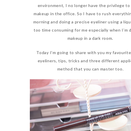
environment, I no longer have the privilege to
makeup in the office. So I have to rush everythi
morning and doing a precise eyeliner using a liqu
too time consuming for me especially when I’m 
makeup in a dark room.
Today I’m going to share with you my favourite
eyeliners, tips, tricks and three different appl
method that you can master too.