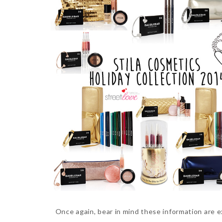
Once again, bear in mind these information are 