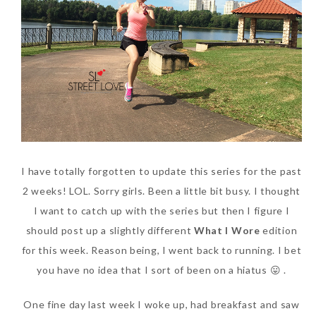
SKIN CARE – BEAUTY OIL
BODY – SALON BODY TREATMENT
SKIN CARE – WHITENING
BODY – SHOWER GEL
SKIN CARE – SALON FACIAL
BODY – SHOWER OIL
Can Elizabeth Arden
TREATMENT
BODY – SOAP
Advanced Ceramide
SKIN CARE – SAMPLE REVIEW
BODY – SUN PROTECTION
Capsules Daily Youth
Restoring Eye Serum
SKIN CARE – BEAUTY TOOL
BODY TIPS
I have totally forgotten to update this series for the past
Replace Eye Cream?
2 weeks! LOL. Sorry girls. Been a little bit busy. I thought
SKIN CARE TIPS
Saturday, October 28, 2017
I want to catch up with the series but then I figure I
should post up a slightly different
What I Wore
edition
for this week. Reason being, I went back to running. I bet
you have no idea that I sort of been on a hiatus 😛 .
One fine day last week I woke up, had breakfast and saw