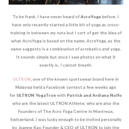
To be frank, I have never heard of
AcroYoga
before. I
have only recently started a little bit of yoga as cross-
training in between my runs but I sort of get the idea of
what AcroYoga is based on the name. AcroYoga, as the
name suggests is a combination of acrobatics and yoga.
It sounds simple but once I saw photos on what it
exactly is, I cannot breath.
Beauty News: In Need of
New Sunscreen? Try The
ULTRON
, one of the known sportswear brand here in
NEW Sunplay Skin Aqua UV
Malaysia held a Facebook contest a few weeks ago
Mild Gel
for
ULTRON YogaTron
with
Patrick and Ardiana Nolfo
who are the latest ULTRON Athlete, who are also the
Sunday, October 15, 2017
Founders of The Acro Yoga Centre in Montreux,
Switzerland. I was lucky enough to be invited personally
by Joanne Kay, Founder & CEO of ULTRON to join the