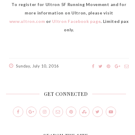
To register for Ultron 5F Running Movement and for
more information on Ultron, please visit
www.ultron.com
or
Ultron Facebook page
. Limited pax
only.
Sunday, July 10, 2016
GET CONNECTED