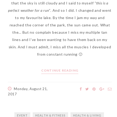
that the sky is still cloudy and I said to myself
“this is a
perfect weather for a run”
. And so I did. I changed and went
to my favourite lake. By the time I jam my way and
reached the corner of the park, the sun came out. What
The Face Inc Celebrates 2nd
the… But no complain because I miss my multiple tan
Anniversary with Limited
lines and I’ve been wanting to have them back on my
Edition Gold Primer Mist
skin. And I must admit, I miss all the muscles I developed
Thursday, October 26, 2017
from constant running 🙁
CONTINUE READING
Monday, August 21,
2017
Marvis and Wonders of The
EVENT
HEALTH & FITNESS
HEALTH & LIVING