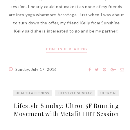
session. I nearly could not make it as none of my friends
are into yoga whatmore AcroYoga. Just when I was about
to turn down the offer, my friend Kelly from Sunshine
Kelly said she is interested to go and be my partner!
CONTINUE READING
Sunday, July 17, 2016
HEALTH & FITNESS
LIFESTYLE SUNDAY
ULTRON
Lifestyle Sunday: Ultron 5F Running
Movement with Metafit HIIT Session