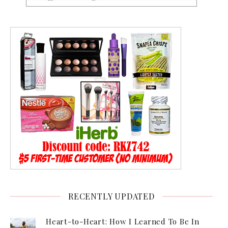
RECENTLY UPDATED
Heart-to-Heart: How I Learned To Be In