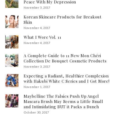
Peace With My Depression
November 5, 2017
Korean Skincare Products for Breakout
Skin
November 4, 2017
What I Wore Vol. 11
November 4, 2017
A Complete Guide to 11 New Mon Chéri
Collection De Bouquet Cosmetic Products
November 3, 2017
Expecting a Radiant, Healthier Complexion
with Hakubi White C Series and I Got More!
November 1, 2017
Maybelline The Falsies Push Up Angel
Mascara Brush May Seems a Little Small
and Intimidating BUT it Packs a Bunch
October 30, 2017