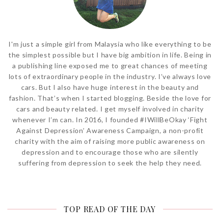
I'm just a simple girl from Malaysia who like everything to be
the simplest possible but I have big ambition in life. Being in
a publishing line exposed me to great chances of meeting
lots of extraordinary people in the industry. I’ve always love
cars. But I also have huge interest in the beauty and
fashion. That’s when I started blogging. Beside the love for
cars and beauty related. I get myself involved in charity
whenever I’m can. In 2016, I founded #IWillBeOkay ‘Fight
Against Depression’ Awareness Campaign, a non-profit
charity with the aim of raising more public awareness on
depression and to encourage those who are silently
suffering from depression to seek the help they need.
TOP READ OF THE DAY