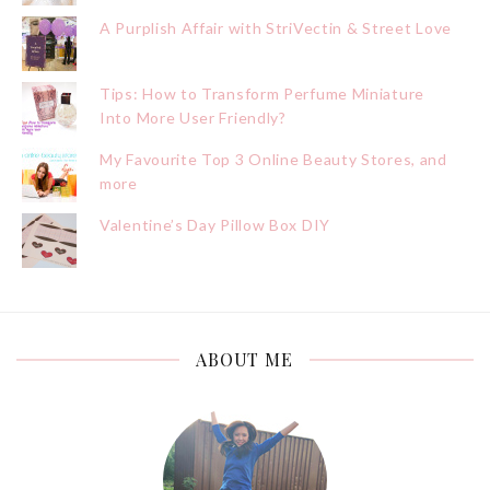
A Purplish Affair with StriVectin & Street Love
Tips: How to Transform Perfume Miniature
Into More User Friendly?
My Favourite Top 3 Online Beauty Stores, and
more
Valentine’s Day Pillow Box DIY
ABOUT ME