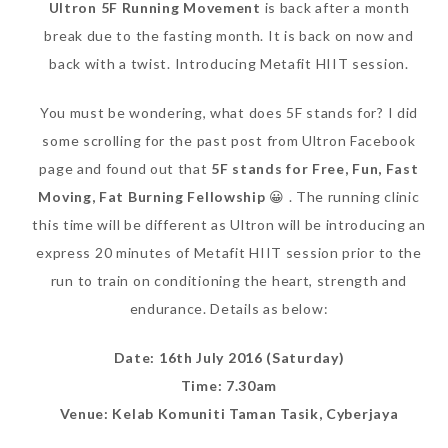
Ultron 5F Running Movement
is back after a month
break due to the fasting month. It is back on now and
back with a twist. Introducing Metafit HIIT session.
You must be wondering, what does 5F stands for? I did
some scrolling for the past post from Ultron Facebook
page and found out that
5F stands for Free, Fun, Fast
Moving, Fat Burning Fellowship
😀 . The running clinic
this time will be different as Ultron will be introducing an
express 20 minutes of Metafit HIIT session prior to the
run to train on conditioning the heart, strength and
endurance. Details as below:
Date: 16th July 2016 (Saturday)
Time: 7.30am
Venue: Kelab Komuniti Taman Tasik, Cyberjaya