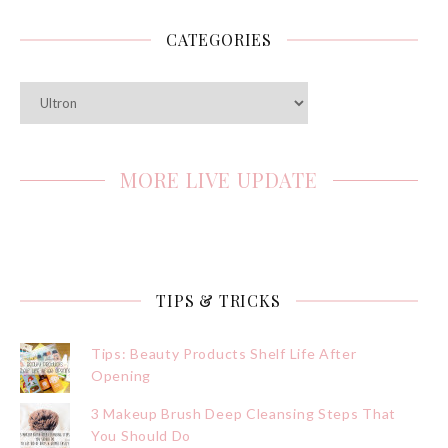
CATEGORIES
Categories
MORE LIVE UPDATE
TIPS & TRICKS
Tips: Beauty Products Shelf Life After
Opening
3 Makeup Brush Deep Cleansing Steps That
You Should Do