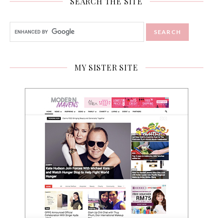
SEARCH THE SITE
MY SISTER SITE