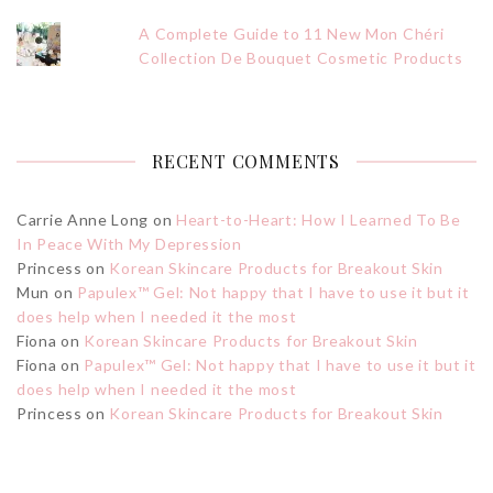
A Complete Guide to 11 New Mon Chéri
Collection De Bouquet Cosmetic Products
RECENT COMMENTS
Carrie Anne Long
on
Heart-to-Heart: How I Learned To Be
In Peace With My Depression
Princess
on
Korean Skincare Products for Breakout Skin
Mun
on
Papulex™ Gel: Not happy that I have to use it but it
does help when I needed it the most
Fiona
on
Korean Skincare Products for Breakout Skin
Fiona
on
Papulex™ Gel: Not happy that I have to use it but it
does help when I needed it the most
Princess
on
Korean Skincare Products for Breakout Skin