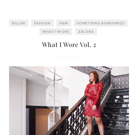
BILLINI
FASHION
H&M
SOMETHING BORROWED
WHAT I WORE
ZALORA
What I Wore Vol. 2