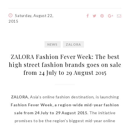
Saturday, August 22,
2015
NEWS
ZALORA
ZALORA Fashion Fever Week: The best
high street fashion brands goes on sale
from 24 July to 29 August 2015
ZALORA
, Asia’s online fashion destination, is launching
Fashion Fever Week, a region-wide mid-year fashion
sale from 24 July to 29 August 2015
. The initiative
promises to be the region’s biggest mid-year online