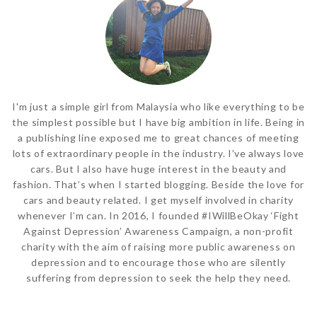
I'm just a simple girl from Malaysia who like everything to be
the simplest possible but I have big ambition in life. Being in
a publishing line exposed me to great chances of meeting
lots of extraordinary people in the industry. I’ve always love
cars. But I also have huge interest in the beauty and
fashion. That’s when I started blogging. Beside the love for
cars and beauty related. I get myself involved in charity
whenever I’m can. In 2016, I founded #IWillBeOkay ‘Fight
Against Depression’ Awareness Campaign, a non-profit
charity with the aim of raising more public awareness on
depression and to encourage those who are silently
suffering from depression to seek the help they need.