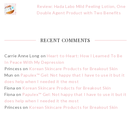
Review: Hada Labo Mild Peeling Lotion, One
Double Agent Product with Two Benefits
RECENT COMMENTS
Carrie Anne Long
on
Heart-to-Heart: How I Learned To Be
In Peace With My Depression
Princess
on
Korean Skincare Products for Breakout Skin
Mun
on
Papulex™ Gel: Not happy that I have to use it but it
does help when I needed it the most
Fiona
on
Korean Skincare Products for Breakout Skin
Fiona
on
Papulex™ Gel: Not happy that I have to use it but it
does help when I needed it the most
Princess
on
Korean Skincare Products for Breakout Skin