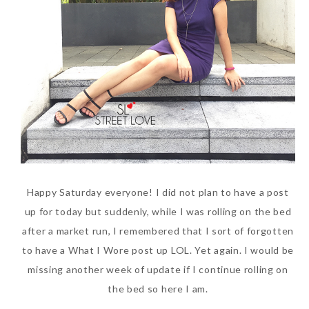
SKIN CARE – BEAUTY OIL
BODY – SALON BODY TREATMENT
SKIN CARE – WHITENING
BODY – SHOWER GEL
SKIN CARE – SALON FACIAL
BODY – SHOWER OIL
Can Elizabeth Arden
TREATMENT
BODY – SOAP
Advanced Ceramide
SKIN CARE – SAMPLE REVIEW
BODY – SUN PROTECTION
Capsules Daily Youth
Restoring Eye Serum
SKIN CARE – BEAUTY TOOL
BODY TIPS
Replace Eye Cream?
Happy Saturday everyone! I did not plan to have a post
SKIN CARE TIPS
Saturday, October 28, 2017
up for today but suddenly, while I was rolling on the bed
after a market run, I remembered that I sort of forgotten
to have a What I Wore post up LOL. Yet again. I would be
missing another week of update if I continue rolling on
the bed so here I am.