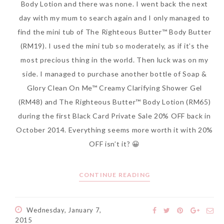
Body Lotion and there was none. I went back the next
day with my mum to search again and I only managed to
find the mini tub of The Righteous Butter™ Body Butter
(RM19). I used the mini tub so moderately, as if it’s the
most precious thing in the world. Then luck was on my
side. I managed to purchase another bottle of Soap &
Glory Clean On Me™ Creamy Clarifying Shower Gel
(RM48) and The Righteous Butter™ Body Lotion (RM65)
during the first Black Card Private Sale 20% OFF back in
October 2014. Everything seems more worth it with 20%
OFF isn’t it? 😀
CONTINUE READING
Wednesday, January 7,
2015