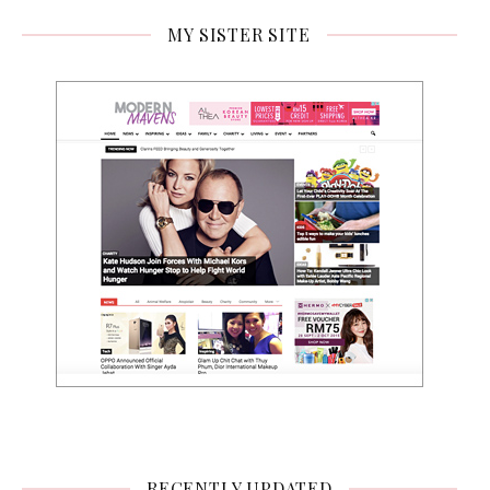
MY SISTER SITE
RECENTLY UPDATED