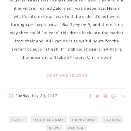
it anymore. I called Zalora as I was desperate. Here’s
what’s interesting. I was told the order did not went
through
(as I expected as I didn’t pay for it)
and there is no
way they could “release” this dress back into the market
from their end. All I can do is to wait 4 hours for the
system to auto-refresh. If I still didn’t see it in 4 hours,
that means it will take 24 hours. Oh my gosh!
CONTINUE READING
Sunday, July 30, 2017
EVENT
FOODPANDA.MY
HAPPYFRESH
LAZADA
NEWS
ZALORA