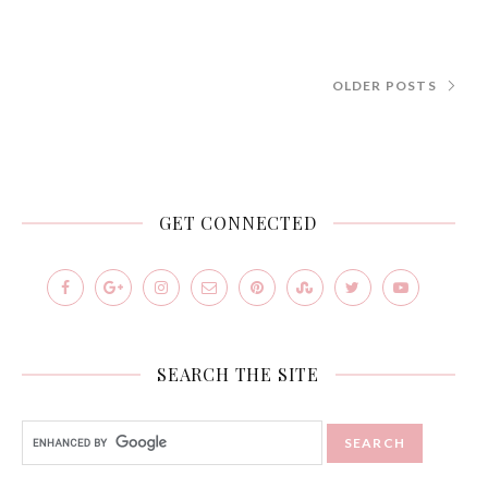
OLDER POSTS
GET CONNECTED
SEARCH THE SITE