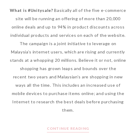
What is #Unitysale?
Basically all of the five e-commerce
site will be running an offering of more than 20,000
online deals and up to 94% in product discounts across
individual products and services on each of the website.
The campaign is a joint initiative to leverage on
Malaysia’s internet users, which are rising and currently
stands at a whopping 20 millions. Believe it or not, online
shopping has grown leaps and bounds over the
recent two years and Malaysian’s are shopping in new
ways all the time. This includes an increased use of
mobile devices to purchase items online; and using the
Internet to research the best deals before purchasing
them.
CONTINUE READING