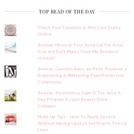
TOP READ OF THE DAY
Check Your Cosmetic & Skin Care Expiry
Online
Review: Hiruscar Post Acne Gel For Acne
Scar and Dark Marks Gave Me Breakout
Instead!
Review: Guerlain Blanc de Perle Promises a
Brightening & Whitening Pearl Perfection
Complexion
Review: Kinohimitsu J'pan D'Tox Juice 6-
Day Program & J'pan Beauty Drink -
Collagen
Make Up Tips - How To Apply Lipstick
Without Having Lipstick Settling In The Lip
Lines