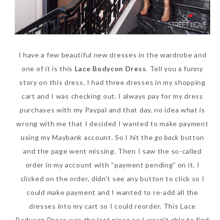
I have a few beautiful new dresses in the wardrobe and
one of it is this
Lace Bodycon Dress
. Tell you a funny
story on this dress. I had three dresses in my shopping
cart and I was checking out. I always pay for my dress
purchases with my Paypal and that day, no idea what is
wrong with me that I decided I wanted to make payment
using my Maybank account. So I hit the
go back
button
and the page went missing. Then I saw the so-called
order in my account with “payment pending” on it. I
clicked on the order, didn’t see any button to click so I
could make payment and I wanted to re-add all the
dresses into my cart so I could reorder. This Lace
Bodycon Dress was the last piece so I wasn’t able to find