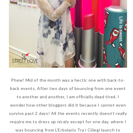
Beauty News: In Need of
Phew! Mid of the month was a hectic one with back-to-
New Sunscreen? Try The
back events. After two days of bouncing from one event
NEW Sunplay Skin Aqua UV
to another and another, I am officially dead tired. I
Mild Gel
wonder how other bloggers did it because I cannot even
Sunday, October 15, 2017
survive past 2 days! All the events recently doesn’t really
require me to dress up nicely except for one day, where I
was bouncing from L’Erbolario Tra i Ciliegi launch to