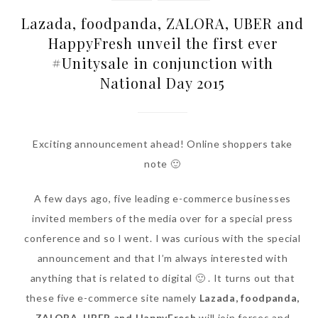
Lazada, foodpanda, ZALORA, UBER and
HappyFresh unveil the first ever
#Unitysale in conjunction with
National Day 2015
Exciting announcement ahead! Online shoppers take
note 🙂
A few days ago, five leading e-commerce businesses
invited members of the media over for a special press
conference and so I went. I was curious with the special
announcement and that I’m always interested with
anything that is related to digital 🙂 . It turns out that
these five e-commerce site namely
Lazada, foodpanda,
ZALORA, UBER and HappyFresh
will join forces and