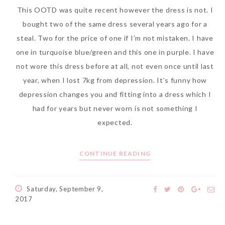
This OOTD was quite recent however the dress is not. I
bought two of the same dress several years ago for a
steal. Two for the price of one if I’m not mistaken. I have
The Face Inc Celebrates 2nd
one in turquoise blue/green and this one in purple. I have
Anniversary with Limited
not wore this dress before at all, not even once until last
Edition Gold Primer Mist
year, when I lost 7kg from depression. It’s funny how
Thursday, October 26, 2017
depression changes you and fitting into a dress which I
had for years but never worn is not something I
expected.
CONTINUE READING
Saturday, September 9,
2017
Marvis and Wonders of The