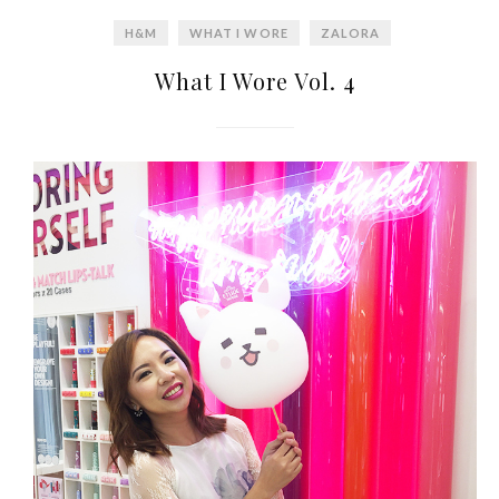
World Limited Edition
H&M
WHAT I WORE
ZALORA
Toothpaste Collection
What I Wore Vol. 4
Tuesday, October 24, 2017
DNA or Olay? Olay Anti-
Aging Line-Up
Reformulated for Results in
28 Days
Wednesday, October 18, 2017