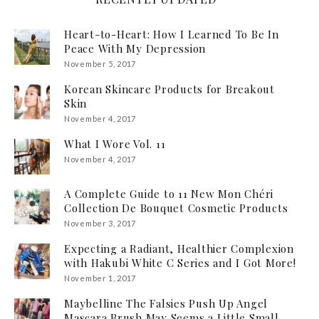
Heart-to-Heart: How I Learned To Be In
Peace With My Depression
November 5, 2017
Korean Skincare Products for Breakout
Skin
November 4, 2017
What I Wore Vol. 11
November 4, 2017
A Complete Guide to 11 New Mon Chéri
Collection De Bouquet Cosmetic Products
November 3, 2017
Expecting a Radiant, Healthier Complexion
with Hakubi White C Series and I Got More!
November 1, 2017
Maybelline The Falsies Push Up Angel
Mascara Brush May Seems a Little Small