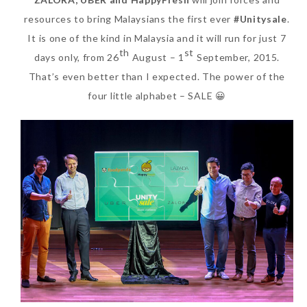
resources to bring Malaysians the first ever
#Unitysale
.
It is one of the kind in Malaysia and it will run for just 7
th
st
days only, from 26
August – 1
September, 2015.
That’s even better than I expected. The power of the
four little alphabet – SALE 😀