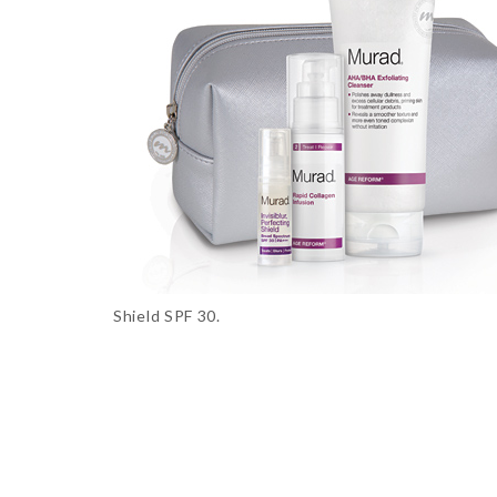
Shield SPF 30.