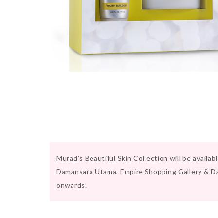
Murad’s Beautiful Skin Collection will be availa
Damansara Utama, Empire Shopping Gallery & D
onwards.