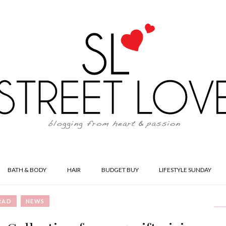
BATH & BODY
HAIR
BUDGET BUY
LIFESTYLE SUNDAY
RAD
NEWS