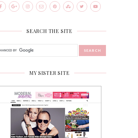
SEARCH THE SITE
MY SISTER SITE