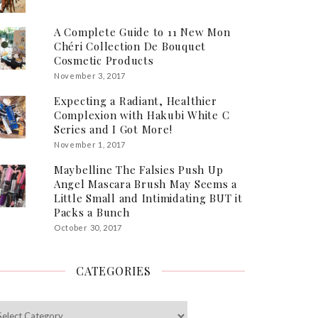
A Complete Guide to 11 New Mon
Chéri Collection De Bouquet
Cosmetic Products
November 3, 2017
Expecting a Radiant, Healthier
Complexion with Hakubi White C
Series and I Got More!
November 1, 2017
Maybelline The Falsies Push Up
Angel Mascara Brush May Seems a
Little Small and Intimidating BUT it
Packs a Bunch
October 30, 2017
CATEGORIES
egories