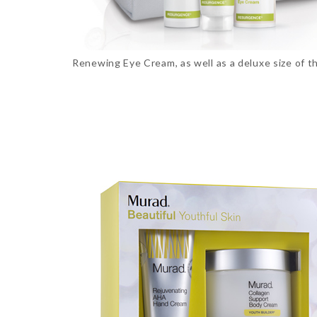
Renewing Eye Cream, as well as a deluxe size of