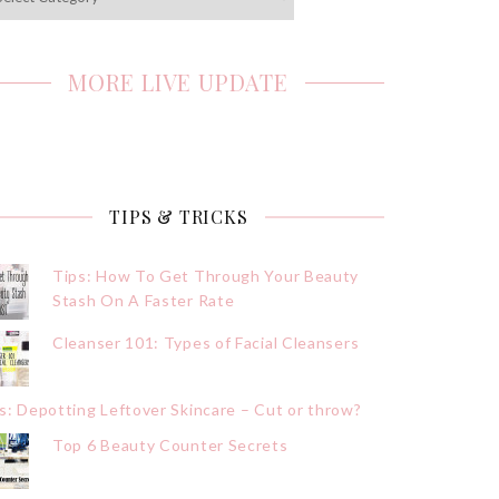
MORE LIVE UPDATE
TIPS & TRICKS
Tips: How To Get Through Your Beauty
Stash On A Faster Rate
Cleanser 101: Types of Facial Cleansers
s: Depotting Leftover Skincare – Cut or throw?
Top 6 Beauty Counter Secrets