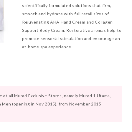
scientifically formulated solutions that firm,
smooth and hydrate with full retail sizes of
Rejuvenating AHA Hand Cream and Collagen
Support Body Cream. Restorative aromas help to
promote sensorial stimulation and encourage an
at-home spa experience.
ble at all Murad Exclusive Stores, namely Murad 1 Utama,
a Men (opening in Nov 2015), from November 2015