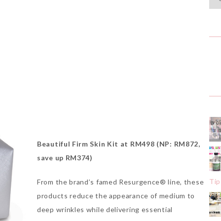
Beautiful Firm Skin Kit at RM498 (NP: RM872,
save up RM374)
Tip
From the brand’s famed Resurgence® line, these
products reduce the appearance of medium to
deep wrinkles while delivering essential