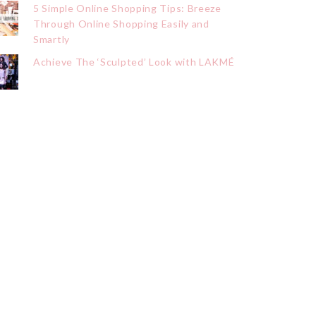
5 Simple Online Shopping Tips: Breeze
Through Online Shopping Easily and
Smartly
Achieve The ‘Sculpted’ Look with LAKMÉ