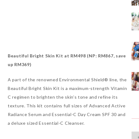
Beautiful Bright Skin Kit at RM498 (NP: RM867, save
up RM369)
A part of the renowned Environmental Shield® line, the
Beautiful Bright Skin Kit is a maximum-strength Vitamin
C regimen to brighten the skin’s tone and refine its
texture. This kit contains full sizes of Advanced Active
Radiance Serum and Essential-C Day Cream SPF 30 and
a deluxe sized Essential-C Cleanser.
Cat