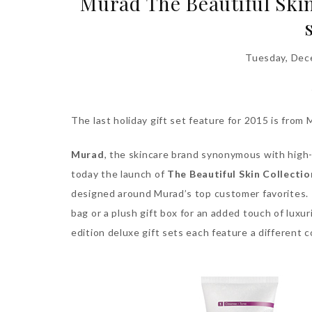
Murad The Beautiful Skin 
Tuesday, Dec
The last holiday gift set feature for 2015 is from 
Murad
, the skincare brand synonymous with high
today the launch of
The
Beautiful Skin Collectio
designed around Murad’s top customer favorites. 
bag or a plush gift box for an added touch of luxur
edition deluxe gift sets each feature a different 