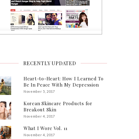
RECENTLY UPDATED
Heart-to-Heart: How I Learned To
Be In Peace With My Depression
November 5, 2017
Korean Skincare Products for
Breakout Skin
November 4, 2017
What I Wore Vol. 11
November 4, 2017