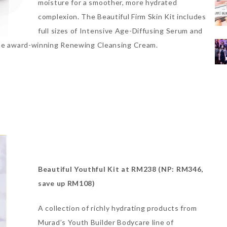
moisture for a smoother, more hydrated
complexion. The Beautiful Firm Skin Kit includes
full sizes of Intensive Age-Diffusing Serum and
 the award-winning Renewing Cleansing Cream.
Beautiful Youthful Kit at RM238 (NP: RM346,
save up RM108)
A collection of richly hydrating products from
Murad’s Youth Builder Bodycare line of