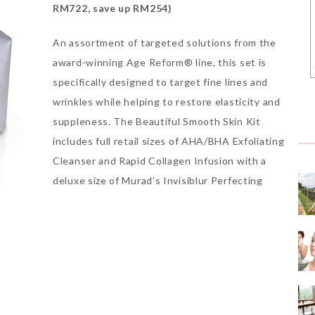
RM722, save up RM254)
An assortment of targeted solutions from the
award-winning Age Reform® line, this set is
specifically designed to target fine lines and
wrinkles while helping to restore elasticity and
suppleness. The Beautiful Smooth Skin Kit
includes full retail sizes of AHA/BHA Exfoliating
Cleanser and Rapid Collagen Infusion with a
deluxe size of Murad’s Invisiblur Perfecting