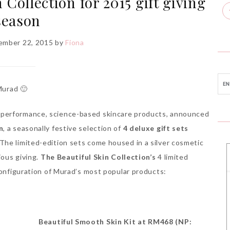
Collection for 2015 gift giving
season
ember 22, 2015
by
Fiona
Murad 🙂
-performance, science-based skincare products, announced
n
, a seasonally festive selection of
4 deluxe gift sets
The limited-edition sets come housed in a silver cosmetic
ious giving.
The
Beautiful Skin Collection’s
4 limited
configuration of Murad’s most popular products:
Beautiful Smooth Skin Kit at RM468 (NP: