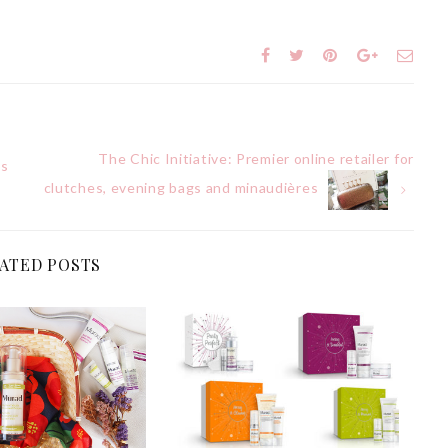
The Chic Initiative: Premier online retailer for
’s
clutches, evening bags and minaudières
ATED POSTS