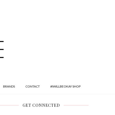
BRANDS
CONTACT
#IWILLBEOKAY SHOP
GET CONNECTED