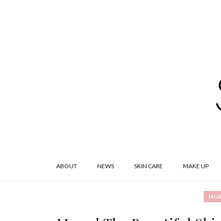
ABOUT
NEWS
SKIN CARE
MAKE UP
MU