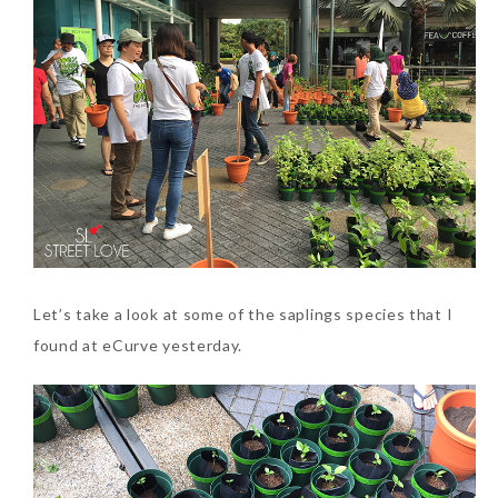
Let’s take a look at some of the saplings species that I
found at eCurve yesterday.