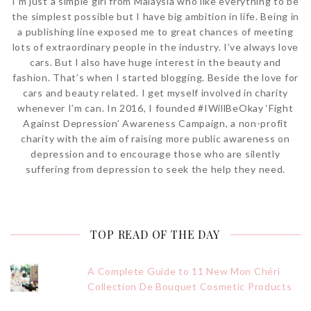
I'm just a simple girl from Malaysia who like everything to be
the simplest possible but I have big ambition in life. Being in
a publishing line exposed me to great chances of meeting
lots of extraordinary people in the industry. I’ve always love
cars. But I also have huge interest in the beauty and
fashion. That’s when I started blogging. Beside the love for
cars and beauty related. I get myself involved in charity
whenever I’m can. In 2016, I founded #IWillBeOkay ‘Fight
Against Depression’ Awareness Campaign, a non-profit
charity with the aim of raising more public awareness on
depression and to encourage those who are silently
suffering from depression to seek the help they need.
TOP READ OF THE DAY
A Complete Guide to 11 New Mon Chéri
Collection De Bouquet Cosmetic Products