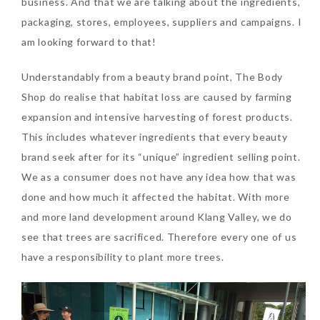
business. And that we are talking about the ingredients,
packaging, stores, employees, suppliers and campaigns. I
am looking forward to that!
Understandably from a beauty brand point, The Body
Shop do realise that habitat loss are caused by farming
Beauty News: In Need of
expansion and intensive harvesting of forest products.
New Sunscreen? Try The
This includes whatever ingredients that every beauty
NEW Sunplay Skin Aqua UV
brand seek after for its “unique” ingredient selling point.
Mild Gel
We as a consumer does not have any idea how that was
Sunday, October 15, 2017
done and how much it affected the habitat. With more
and more land development around Klang Valley, we do
see that trees are sacrificed. Therefore every one of us
have a responsibility to plant more trees.