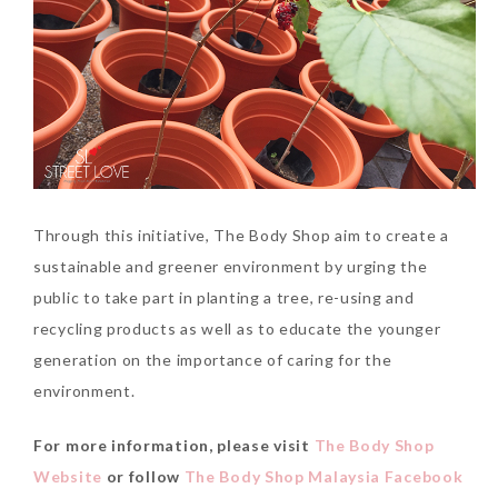
Through this initiative, The Body Shop aim to create a
sustainable and greener environment by urging the
public to take part in planting a tree, re-using and
recycling products as well as to educate the younger
generation on the importance of caring for the
environment.
For more information, please visit
The Body Shop
Website
or follow
The Body Shop Malaysia Facebook