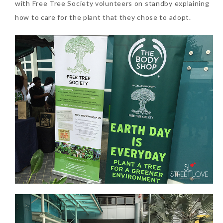
with Free Tree Society volunteers on standby explaining
how to care for the plant that they chose to adopt.