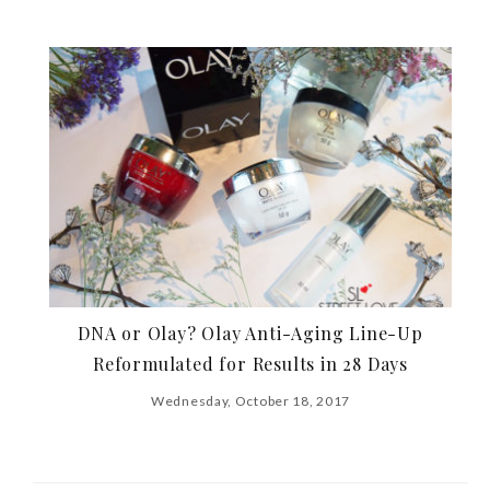
DNA or Olay? Olay Anti-Aging Line-Up
Reformulated for Results in 28 Days
Wednesday, October 18, 2017