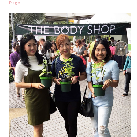
Page
.