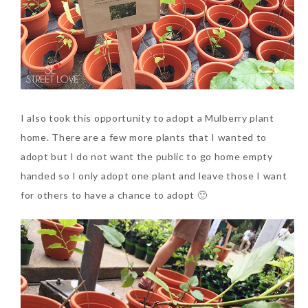
I also took this opportunity to adopt a Mulberry plant
home. There are a few more plants that I wanted to
adopt but I do not want the public to go home empty
handed so I only adopt one plant and leave those I want
for others to have a chance to adopt 🙂