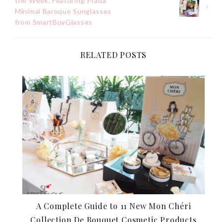
the Week, Featuring Prada
navigation
Minimal Baroque Sunglasses
from SmartBuyGlasses
RELATED POSTS
A Complete Guide to 11 New Mon Chéri
Collection De Bouquet Cosmetic Products