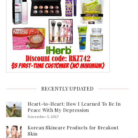
RECENTLY UPDATED
Heart-to-Heart: How I Learned To Be In
Peace With My Depression
November 5, 2017
Korean Skincare Products for Breakout
Skin