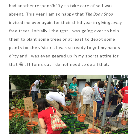
had another responsibility to take care of so I was
absent. This year I am so happy that
The Body Shop
The Face Inc Celebrates 2nd
invited me over again for their third year in giving away
Anniversary with Limited
free trees. Initially I thought I was going over to help
Edition Gold Primer Mist
them to plant some trees or at least to depot some
Thursday, October 26, 2017
plants for the visitors. I was so ready to get my hands
dirty and I was even geared up in my sports attire for
that 😀 . It turns out I do not need to do all that.
Marvis and Wonders of The
World Limited Edition
Toothpaste Collection