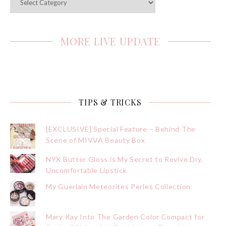
MORE LIVE UPDATE
TIPS & TRICKS
[EXCLUSIVE] Special Feature – Behind The
Scene of MIVVA Beauty Box
NYX Butter Gloss is My Secret to Revive Dry,
Uncomfortable Lipstick
My Guerlain Meteorites Perles Collection
Mary Kay Into The Garden Color Compact for