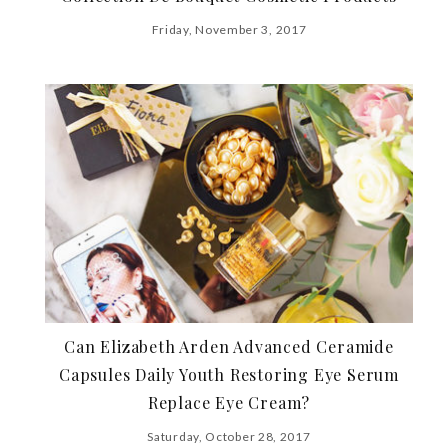
Friday, November 3, 2017
Can Elizabeth Arden Advanced Ceramide
Capsules Daily Youth Restoring Eye Serum
Replace Eye Cream?
Saturday, October 28, 2017