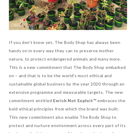
Tuesday, October 24, 2017
If you don’t know yet, The Body Shop has always been
hands on in every way they can to preserve mother
nature, to protect endangered animals and many more.
This is a new commitment that The Body Shop embarked
DNA or Olay? Olay Anti-
on – and that is to be the world’s most ethical and
Aging Line-Up
sustainable global business by the year 2020 through an
Reformulated for Results in
extensive programme and measurable targets. The new
28 Days
commitment entitled
Enrich Not Exploit™
embraces the
bold ethical principles from which the brand was built.
Wednesday, October 18, 2017
This new commitment also enable The Body Shop to
protect and nurture environment across every part of its