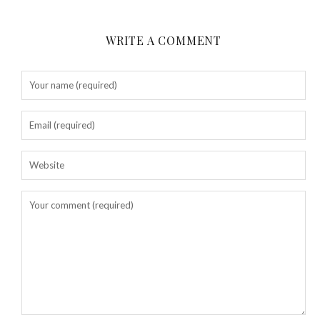
WRITE A COMMENT