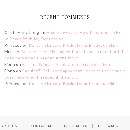
RECENT COMMENTS
Carrie Anne Long
on
Heart-to-Heart: How I Learned To Be
In Peace With My Depression
Princess
on
Korean Skincare Products for Breakout Skin
Mun
on
Papulex™ Gel: Not happy that I have to use it but it
does help when I needed it the most
Fiona
on
Korean Skincare Products for Breakout Skin
Fiona
on
Papulex™ Gel: Not happy that I have to use it but it
does help when I needed it the most
Princess
on
Korean Skincare Products for Breakout Skin
ABOUT ME
CONTACT ME
IN THE MEDIA
DISCLAIMER