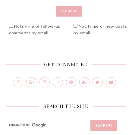
Notify me of follow-up
Notify me of new posts
comments by email.
by email.
GET CONNECTED
SEARCH THE SITE