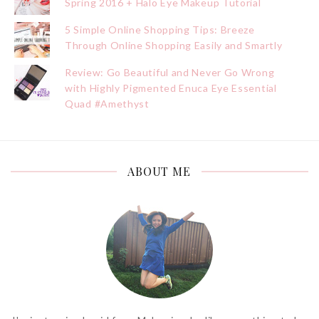
Spring 2016 + Halo Eye Makeup Tutorial
5 Simple Online Shopping Tips: Breeze
Through Online Shopping Easily and Smartly
Review: Go Beautiful and Never Go Wrong
with Highly Pigmented Enuca Eye Essential
Quad #Amethyst
ABOUT ME