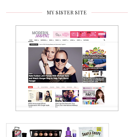
MY SISTER SITE