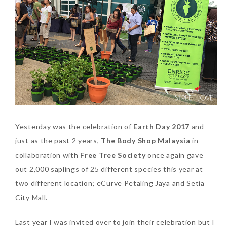
SKIN CARE – BEAUTY OIL
BODY – SALON BODY TREATMENT
SKIN CARE – WHITENING
BODY – SHOWER GEL
SKIN CARE – SALON FACIAL
BODY – SHOWER OIL
Can Elizabeth Arden
TREATMENT
BODY – SOAP
Advanced Ceramide
Capsules Daily Youth
SKIN CARE – SAMPLE REVIEW
BODY – SUN PROTECTION
Restoring Eye Serum
SKIN CARE – BEAUTY TOOL
BODY TIPS
Replace Eye Cream?
Yesterday was the celebration of
Earth Day 2017
and
just as the past 2 years,
The Body Shop Malaysia
in
SKIN CARE TIPS
Saturday, October 28, 2017
collaboration with
Free Tree Society
once again gave
out 2,000 saplings of 25 different species this year at
two different location; eCurve Petaling Jaya and Setia
City Mall.
Last year I was invited over to join their celebration but I