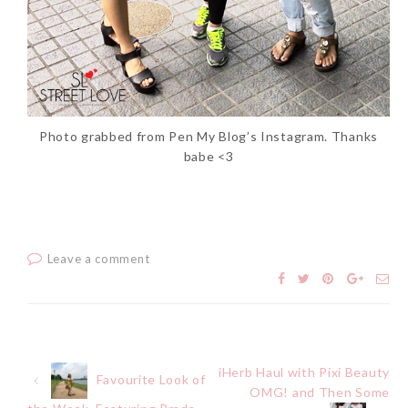
Photo grabbed from Pen My Blog’s Instagram. Thanks
babe <3
Leave a comment
iHerb Haul with Pixi Beauty
Post
Favourite Look of
OMG! and Then Some