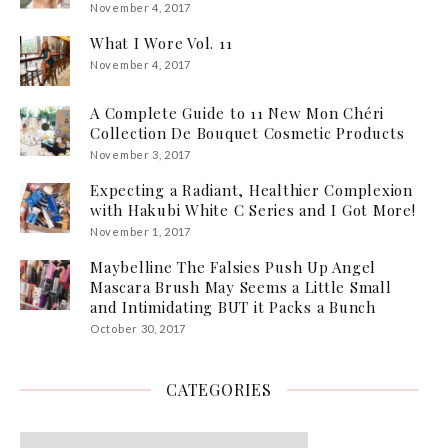
November 4, 2017
What I Wore Vol. 11
November 4, 2017
A Complete Guide to 11 New Mon Chéri
Collection De Bouquet Cosmetic Products
November 3, 2017
Expecting a Radiant, Healthier Complexion
with Hakubi White C Series and I Got More!
November 1, 2017
Maybelline The Falsies Push Up Angel
Mascara Brush May Seems a Little Small
and Intimidating BUT it Packs a Bunch
October 30, 2017
CATEGORIES
Categories