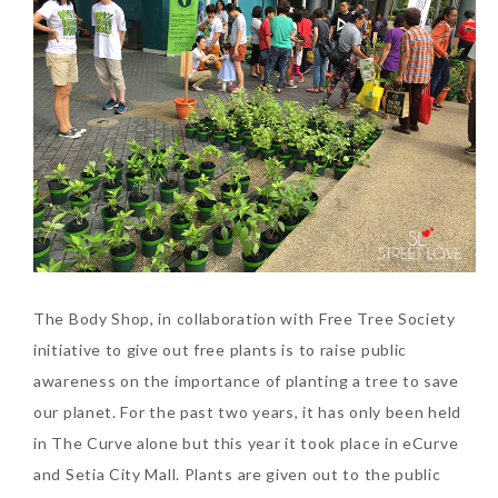
The Body Shop, in collaboration with Free Tree Society
initiative to give out free plants is to raise public
awareness on the importance of planting a tree to save
our planet. For the past two years, it has only been held
in The Curve alone but this year it took place in eCurve
and Setia City Mall. Plants are given out to the public