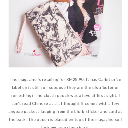
The Face Inc Celebrates 2nd
Anniversary with Limited
Edition Gold Primer Mist
Thursday, October 26, 2017
The magazine is retailing for RM28.90. It has Carkit price
label on it still so I suppose they are the distributor or
something? The clutch pouch was a love at first sight. I
can’t read Chinese at all. I thought it comes with a few
angpao packets judging from the blurb sticker and card at
the back. The pouch is placed on top of the magazine so I
Marvis and Wonders of The
took my time choosing it.