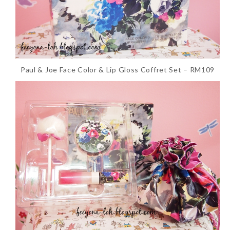
Paul & Joe Face Color & Lip Gloss Coffret Set – RM109