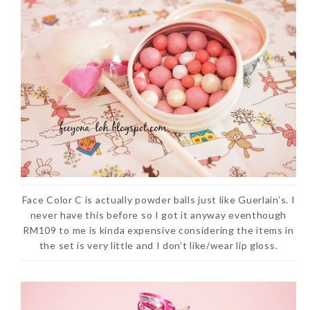
Face Color C is actually powder balls just like Guerlain’s. I
never have this before so I got it anyway eventhough
RM109 to me is kinda expensive considering the items in
the set is very little and I don’t like/wear lip gloss.