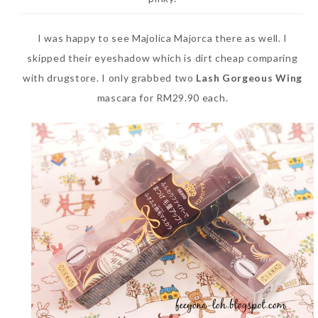
I was happy to see Majolica Majorca there as well. I
skipped their eyeshadow which is dirt cheap comparing
with drugstore. I only grabbed two
Lash Gorgeous Wing
mascara for RM29.90 each.