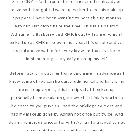
Since CNY is just around the corner and I’m already on
leave so I thought I’d wake up earlier to do this makeup
tips post. I have been wanting to post this up months
ago but just didn’t have the time. This is a tips from
Adrian Sin; Burberry and RMK Beauty Trainer
which I
picked up at RMK makeover last year. It is simple and yet
useful and versatile for everyday wear that I’ve been
implementing to my daily makeup myself.
Beauty News: In Need of
Before I start I must mention a disclaimer in advance as I
New Sunscreen? Try The
know some of you can be quite judgmental and harsh. I’m
NEW Sunplay Skin Aqua UV
no makeup expert, this is a tips that I picked up
Mild Gel
personally from a makeup guru which I think is worth to
Sunday, October 15, 2017
be share to you guys as I had the privilege to meet and
had my makeup done by Adrian not once but twice. And
during numerous encounter with Adrian I managed to get
some pointers, tips and tricks from him.