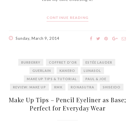
World Limited Edition
Toothpaste Collection
CONTINUE READING
Tuesday, October 24, 2017
Sunday, March 9, 2014
BURBERRY
COFFRET D'OR
ESTÉE LAUDER
GUERLAIN
KANEBO
LUNASOL
MAKE UP TIPS & TUTORIAL
PAUL & JOE
REVIEW: MAKE UP
RMK
RONASUTRA
SHISEIDO
DNA or Olay? Olay Anti-
Make Up Tips – Pencil Eyeliner as Base;
Aging Line-Up
Perfect for Everyday Wear
Reformulated for Results in
28 Days
Wednesday, October 18, 2017