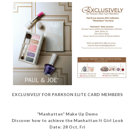
EXCLUSIVELY FOR PARKSON ELITE CARD MEMBERS
“Manhattan” Make Up Demo
Discover how to achieve the Manhattan It Girl Look
Date: 28 Oct, Fri