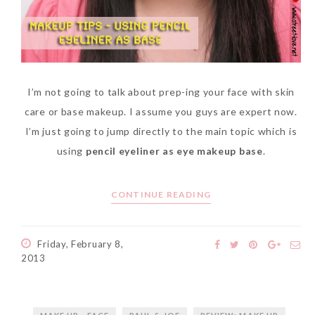
I’m not going to talk about prep-ing your face with skin
care or base makeup. I assume you guys are expert now.
I’m just going to jump directly to the main topic which is
using
pencil eyeliner as eye makeup base
.
CONTINUE READING
Friday, February 8,
2013