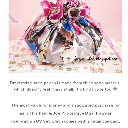
Drawstring satin pouch is made from thick satin material
which doesn’t feel flimsy at all. It’s kinda cute too 🙂
The most value for money and anticipated purchase for
me is this
Paul & Joe Protective Dual Powder
Foundation UV Set
which comes with a retail compact,