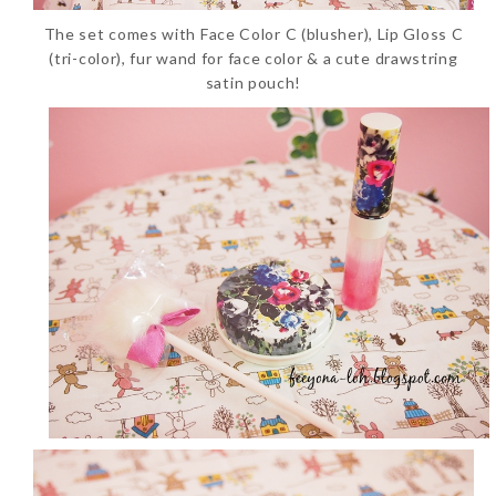
The set comes with Face Color C (blusher), Lip Gloss C
(tri-color), fur wand for face color & a cute drawstring
satin pouch!