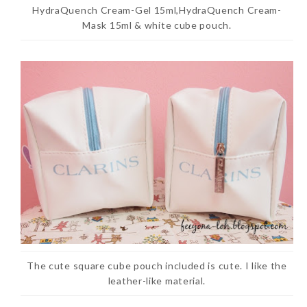
HydraQuench Cream-Gel 15ml,HydraQuench Cream-
Mask 15ml & white cube pouch.
The cute square cube pouch included is cute. I like the
leather-like material.