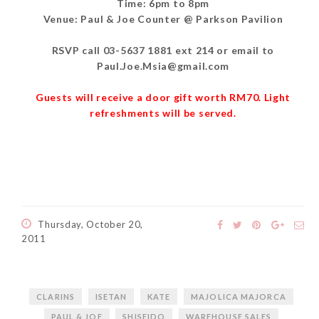
Time: 6pm to 8pm
Venue: Paul & Joe Counter @ Parkson Pavilion
RSVP call 03-5637 1881 ext 214 or email to
Paul.Joe.Msia@gmail.com
Guests will receive a door gift worth RM70. Light
refreshments will be served.
Thursday, October 20,
2011
CLARINS
ISETAN
KATE
MAJOLICA MAJORCA
PAUL & JOE
SHISEIDO
WAREHOUSE SALES