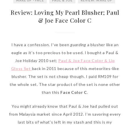
MAKE UP - FACE
PAUL & JOE
REVIEW: MAKE UP
Review: Loving My Pearl Blusher; Paul
& Joe Face Color C
I have a confession. I’ve been
guarding
a blusher like an
eagle as it’s too precious to be used. I bought a Paul &
Joe Holiday 2010 set;
Paul & Joe Face Color & Lip
Gloss Set
back in 2011 because of this meteorites-like
blusher. The set is not cheap though. I paid RM109 for
the whole set. The star product of the set is none other
than this
Face Color C
.
You might already know that Paul & Joe had pulled out
from Malaysia market since April 2012. I’m savoring every
last bits of what’s left in my stash and this is my