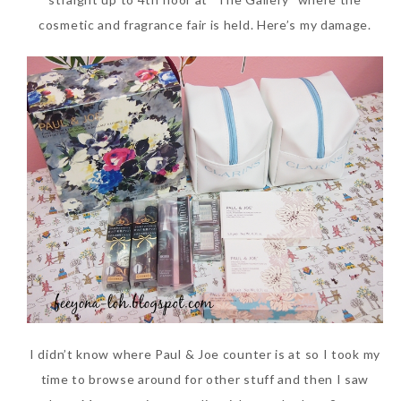
cosmetic and fragrance fair is held. Here’s my damage.
I didn’t know where Paul & Joe counter is at so I took my
time to browse around for other stuff and then I saw