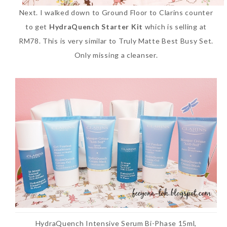
Next. I walked down to Ground Floor to Clarins counter
to get
HydraQuench Starter Kit
which is selling at
RM78. This is very similar to Truly Matte Best Busy Set.
Only missing a cleanser.
HydraQuench Intensive Serum Bi-Phase 15ml,