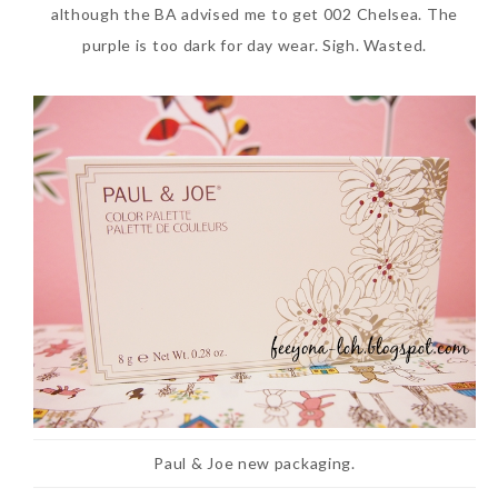
although the BA advised me to get 002 Chelsea. The
purple is too dark for day wear. Sigh. Wasted.
Paul & Joe new packaging.