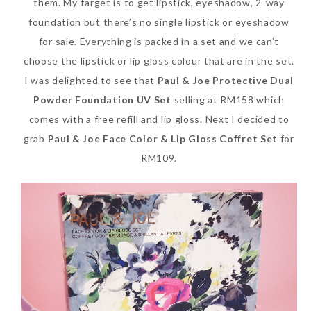
them. My target is to get lipstick, eyeshadow, 2-way
foundation but there’s no single lipstick or eyeshadow
for sale. Everything is packed in a set and we can’t
choose the lipstick or lip gloss colour that are in the set.
I was delighted to see that
Paul & Joe Protective Dual
Powder Foundation UV Set
selling at RM158 which
comes with a free refill and lip gloss. Next I decided to
grab
Paul & Joe Face Color & Lip Gloss Coffret Set
for
RM109.