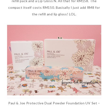
refill pack and a Lip Gloss N. All that for RM158. The
compact itself costs RM150. Basically I just add RM8 for
the refill and lip gloss! LOL.
Paul & Joe Protective Dual Powder Foundation UV Set –