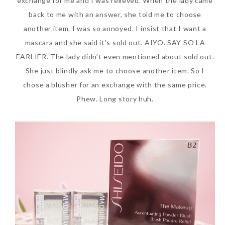
exchange for me and I was relieved. When the lady came
back to me with an answer, she told me to choose
another item. I was so annoyed. I insist that I want a
mascara and she said it’s sold out. AIYO. SAY SO LA
EARLIER. The lady didn’t even mentioned about sold out.
She just blindly ask me to choose another item. So I
chose a blusher for an exchange with the same price.
Phew. Long story huh.