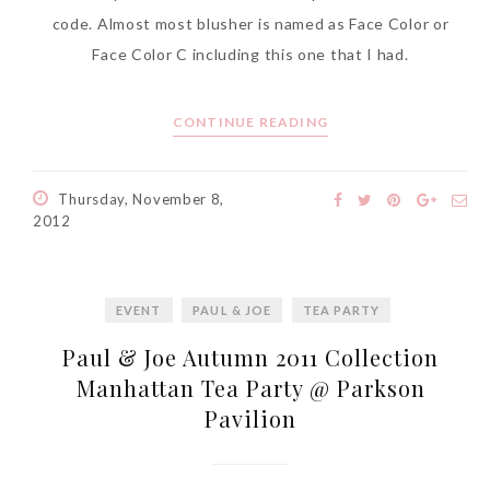
code. Almost most blusher is named as Face Color or
Face Color C including this one that I had.
CONTINUE READING
Thursday, November 8,
2012
EVENT
PAUL & JOE
TEA PARTY
Paul & Joe Autumn 2011 Collection
Manhattan Tea Party @ Parkson
Pavilion