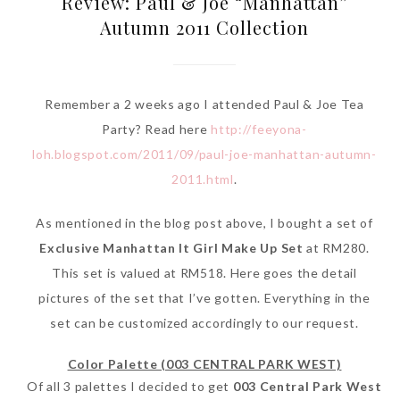
Review: Paul & Joe “Manhattan”
Autumn 2011 Collection
Remember a 2 weeks ago I attended Paul & Joe Tea
Party? Read here
http://feeyona-
loh.blogspot.com/2011/09/paul-joe-manhattan-autumn-
2011.html
.
As mentioned in the blog post above, I bought a set of
Exclusive Manhattan It Girl Make Up Set
at RM280.
This set is valued at RM518. Here goes the detail
pictures of the set that I’ve gotten. Everything in the
set can be customized accordingly to our request.
Color Palette (003 CENTRAL PARK WEST)
Of all 3 palettes I decided to get
003 Central Park West