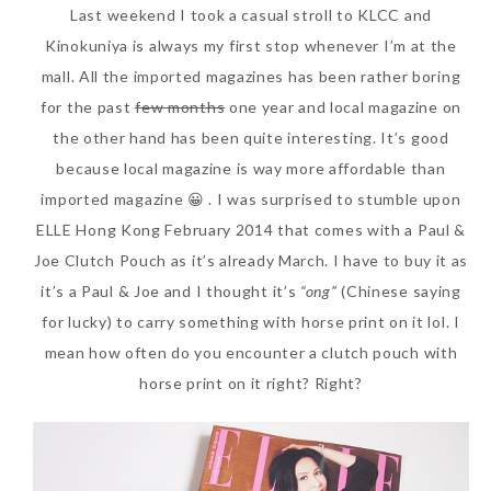
Last weekend I took a casual stroll to KLCC and
SKIN CARE – BEAUTY OIL
BODY – SALON BODY TREATMENT
Kinokuniya is always my first stop whenever I’m at the
mall. All the imported magazines has been rather boring
SKIN CARE – WHITENING
BODY – SHOWER GEL
for the past
few months
one year and local magazine on
SKIN CARE – SALON FACIAL
BODY – SHOWER OIL
the other hand has been quite interesting. It’s good
because local magazine is way more affordable than
Can Elizabeth Arden
TREATMENT
BODY – SOAP
imported magazine 😀 . I was surprised to stumble upon
Advanced Ceramide
SKIN CARE – SAMPLE REVIEW
BODY – SUN PROTECTION
ELLE Hong Kong February 2014 that comes with a Paul &
Capsules Daily Youth
Joe Clutch Pouch as it’s already March. I have to buy it as
Restoring Eye Serum
SKIN CARE – BEAUTY TOOL
BODY TIPS
it’s a Paul & Joe and I thought it’s
“ong”
(Chinese saying
Replace Eye Cream?
SKIN CARE TIPS
for lucky) to carry something with horse print on it lol. I
Saturday, October 28, 2017
mean how often do you encounter a clutch pouch with
horse print on it right? Right?