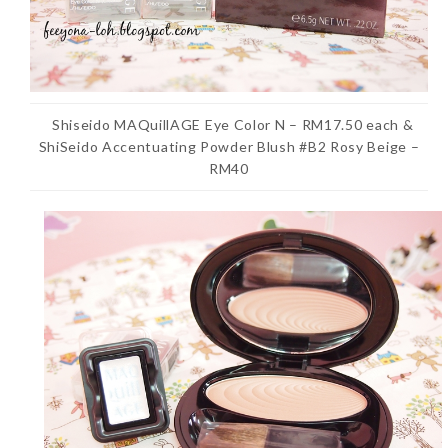
Shiseido MAQuillAGE Eye Color N – RM17.50 each &
ShiSeido Accentuating Powder Blush #B2 Rosy Beige –
RM40