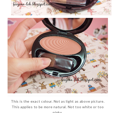
This is the exact colour. Not as light as above picture.
This applies to be more natural. Not too white or too
pinky.