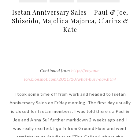
Isetan Anniversary Sales – Paul & Joe,
Shiseido, Majolica Majorca, Clarins &
Kate
Continued from
http://feeyona-
loh.blogspot.com/2011/10/what-busy-day.html
I took some time off from work and headed to Isetan
Anniversary Sales on Friday morning. The first day usually
is closed for Isetan members. I was told there’s a Paul &
Joe and Anna Sui further markdown 2 weeks ago and I
was really excited. I go in from Ground Floor and went
straight up to 4th floor at “The Gallery” where the