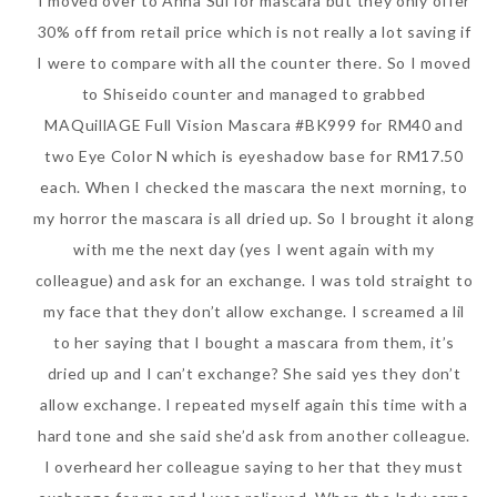
I moved over to Anna Sui for mascara but they only offer
30% off from retail price which is not really a lot saving if
I were to compare with all the counter there. So I moved
to Shiseido counter and managed to grabbed
MAQuillAGE Full Vision Mascara #BK999 for RM40 and
two Eye Color N which is eyeshadow base for RM17.50
each. When I checked the mascara the next morning, to
my horror the mascara is all dried up. So I brought it along
with me the next day (yes I went again with my
colleague) and ask for an exchange. I was told straight to
my face that they don’t allow exchange. I screamed a lil
to her saying that I bought a mascara from them, it’s
dried up and I can’t exchange? She said yes they don’t
allow exchange. I repeated myself again this time with a
hard tone and she said she’d ask from another colleague.
I overheard her colleague saying to her that they must