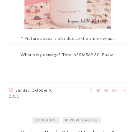
* Picture appears blur due to the shrink wrap.
What’s my damage? Total of RM569.80. Phew.
Sunday, October 9,
2011
PAUL & JOE
REVIEW: MAKE UP