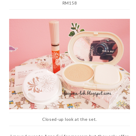
RM158
Closed-up look at the set.