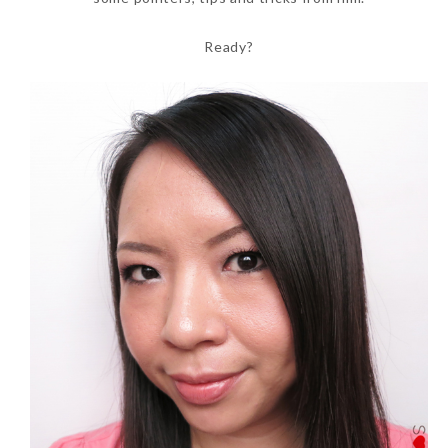
Ready?