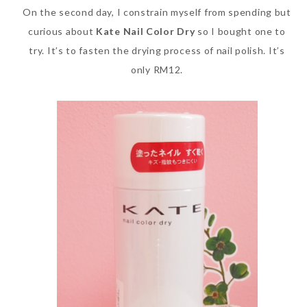
On the second day, I constrain myself from spending but
curious about
Kate Nail Color Dry
so I bought one to
try. It’s to fasten the drying process of nail polish. It’s
only RM12.