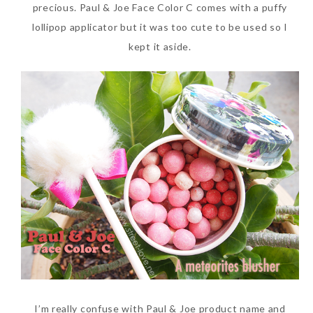
precious. Paul & Joe Face Color C comes with a puffy
lollipop applicator but it was too cute to be used so I
kept it aside.
I’m really confuse with Paul & Joe product name and