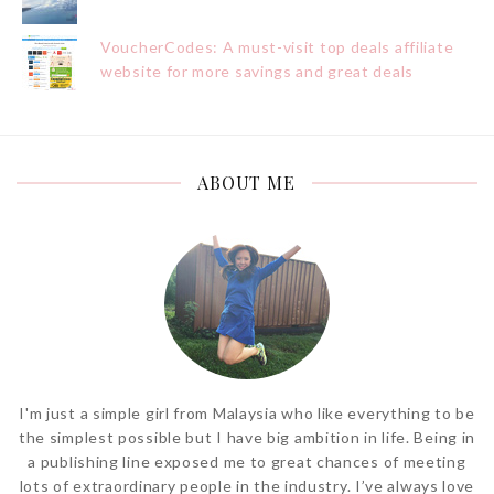
VoucherCodes: A must-visit top deals affiliate
website for more savings and great deals
ABOUT ME
I'm just a simple girl from Malaysia who like everything to be
the simplest possible but I have big ambition in life. Being in
a publishing line exposed me to great chances of meeting
lots of extraordinary people in the industry. I’ve always love