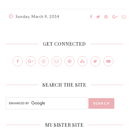
Sunday, March 9, 2014
GET CONNECTED
SEARCH THE SITE
MY SISTER SITE