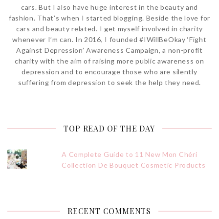
cars. But I also have huge interest in the beauty and
fashion. That’s when I started blogging. Beside the love for
cars and beauty related. I get myself involved in charity
whenever I’m can. In 2016, I founded #IWillBeOkay ‘Fight
Against Depression’ Awareness Campaign, a non-profit
charity with the aim of raising more public awareness on
depression and to encourage those who are silently
suffering from depression to seek the help they need.
TOP READ OF THE DAY
A Complete Guide to 11 New Mon Chéri
Collection De Bouquet Cosmetic Products
RECENT COMMENTS