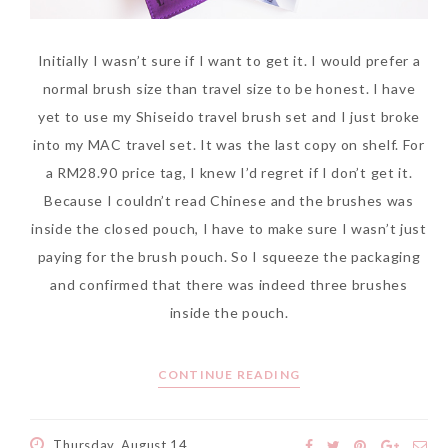
Initially I wasn’t sure if I want to get it. I would prefer a
normal brush size than travel size to be honest. I have
The Face Inc Celebrates 2nd
yet to use my Shiseido travel brush set and I just broke
Anniversary with Limited
into my MAC travel set. It was the last copy on shelf. For
Edition Gold Primer Mist
a RM28.90 price tag, I knew I’d regret if I don’t get it.
Thursday, October 26, 2017
Because I couldn’t read Chinese and the brushes was
inside the closed pouch, I have to make sure I wasn’t just
paying for the brush pouch. So I squeeze the packaging
and confirmed that there was indeed three brushes
inside the pouch.
CONTINUE READING
Marvis and Wonders of The
Thursday, August 14,