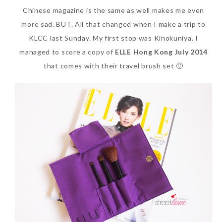
Chinese magazine is the same as well makes me even
SKIN CARE – BEAUTY OIL
BODY – SALON BODY TREATMENT
more sad. BUT. All that changed when I make a trip to
SKIN CARE – WHITENING
BODY – SHOWER GEL
KLCC last Sunday. My first stop was Kinokuniya. I
managed to score a copy of
ELLE Hong Kong July 2014
SKIN CARE – SALON FACIAL
BODY – SHOWER OIL
that comes with their travel brush set 🙂
Can Elizabeth Arden
TREATMENT
BODY – SOAP
Advanced Ceramide
SKIN CARE – SAMPLE REVIEW
BODY – SUN PROTECTION
Capsules Daily Youth
Restoring Eye Serum
SKIN CARE – BEAUTY TOOL
BODY TIPS
Replace Eye Cream?
SKIN CARE TIPS
Saturday, October 28, 2017