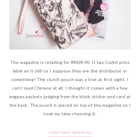
The magazine is retailing for RM28.90. It has Carkit price
label on it still so I suppose they are the distributor or
something? The clutch pouch was a love at first sight. I
can’t read Chinese at all. I thought it comes with a few
angpao packets judging from the blurb sticker and card at
the back. The pouch is placed on top of the magazine so I
took my time choosing it.
CONTINUE READING