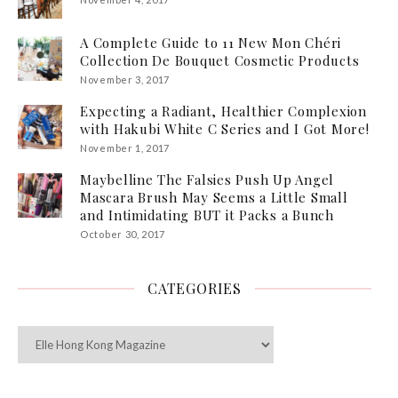
A Complete Guide to 11 New Mon Chéri
Collection De Bouquet Cosmetic Products
November 3, 2017
Expecting a Radiant, Healthier Complexion
with Hakubi White C Series and I Got More!
November 1, 2017
Maybelline The Falsies Push Up Angel
Mascara Brush May Seems a Little Small
and Intimidating BUT it Packs a Bunch
October 30, 2017
CATEGORIES
Categories