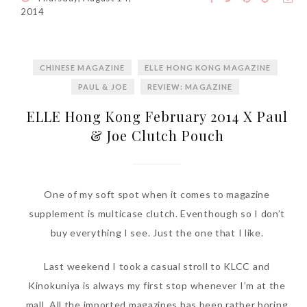
World Limited Edition
2014
Toothpaste Collection
Tuesday, October 24, 2017
CHINESE MAGAZINE
ELLE HONG KONG MAGAZINE
PAUL & JOE
REVIEW: MAGAZINE
ELLE Hong Kong February 2014 X Paul
& Joe Clutch Pouch
One of my soft spot when it comes to magazine
supplement is multicase clutch. Eventhough so I don’t
DNA or Olay? Olay Anti-
buy everything I see. Just the one that I like.
Aging Line-Up
Reformulated for Results in
Last weekend I took a casual stroll to KLCC and
28 Days
Kinokuniya is always my first stop whenever I’m at the
Wednesday, October 18, 2017
mall. All the imported magazines has been rather boring