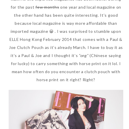
for the past
few months
one year and local magazine on
the other hand has been quite interesting. It’s good
because local magazine is way more affordable than
imported magazine 😀 . I was surprised to stumble upon
ELLE Hong Kong February 2014 that comes with a Paul &
Joe Clutch Pouch as it’s already March. I have to buy it as
it’s a Paul & Joe and I thought it’s
“ong”
(Chinese saying
for lucky) to carry something with horse print on it lol. I
Beauty News: In Need of
mean how often do you encounter a clutch pouch with
New Sunscreen? Try The
horse print on it right? Right?
NEW Sunplay Skin Aqua UV
Mild Gel
Sunday, October 15, 2017