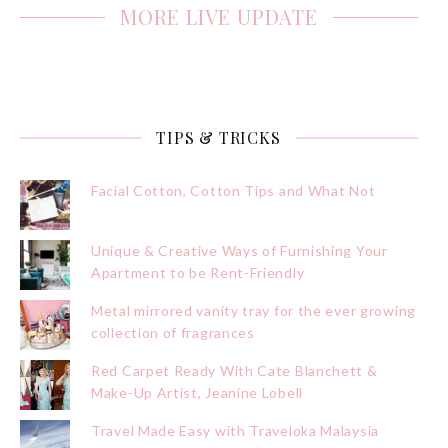
MORE LIVE UPDATE
TIPS & TRICKS
Facial Cotton, Cotton Tips and What Not
Unique & Creative Ways of Furnishing Your
Apartment to be Rent-Friendly
Metal mirrored vanity tray for the ever growing
collection of fragrances
Red Carpet Ready With Cate Blanchett &
Make-Up Artist, Jeanine Lobell
Travel Made Easy with Traveloka Malaysia