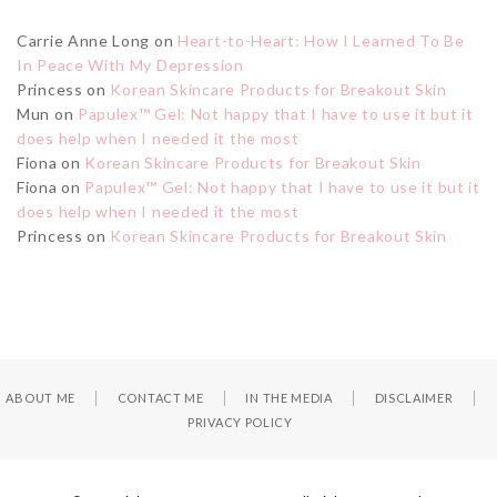
Carrie Anne Long
on
Heart-to-Heart: How I Learned To Be
In Peace With My Depression
Princess
on
Korean Skincare Products for Breakout Skin
Mun
on
Papulex™ Gel: Not happy that I have to use it but it
does help when I needed it the most
Fiona
on
Korean Skincare Products for Breakout Skin
Fiona
on
Papulex™ Gel: Not happy that I have to use it but it
does help when I needed it the most
Princess
on
Korean Skincare Products for Breakout Skin
ABOUT ME
CONTACT ME
IN THE MEDIA
DISCLAIMER
PRIVACY POLICY