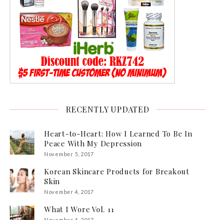
RECENTLY UPDATED
Heart-to-Heart: How I Learned To Be In
Peace With My Depression
November 5, 2017
Korean Skincare Products for Breakout
Skin
November 4, 2017
What I Wore Vol. 11
November 4, 2017